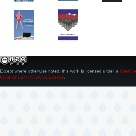
Except where otherwise noted, this work is licensed under a
Creative
Commons BY-NC-SA 4.0 Licence
.