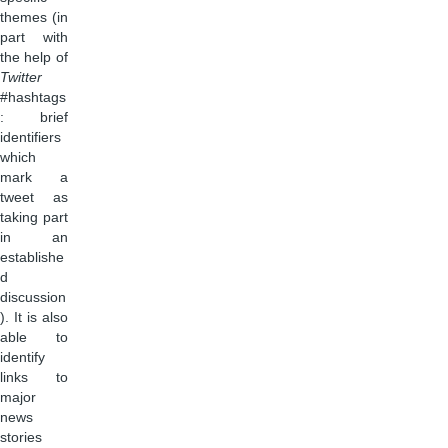
themes (in
part with
the help of
Twitter
#hashtags
: brief
identifiers
which
mark a
tweet as
taking part
in an
establishe
d
discussion
). It is also
able to
identify
links to
major
news
stories