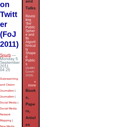
and
on
Talks
Twitt
Revisi
ting
er
‘the’
Public
Spher
(FoJ
e and
Its
2011)
Algorit
hmical
ly
Shape
Snurb
—
d
Monday 5
Public
September
s
2011
(ZeMKI
04:25
ComAI
2026)
Gatewatching
»
and Citizen
more
Book
Journalism
|
Journalism
|
s,
Social Media
|
Pape
Social Media
rs,
Network
Articl
Mapping
|
es
New Media