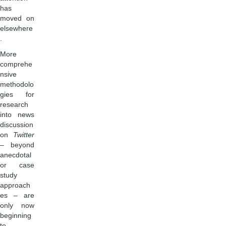
has
moved on
elsewhere
.
More
comprehe
nsive
methodolo
gies for
research
into news
discussion
on
Twitter
– beyond
anecdotal
or case
study
approach
es – are
only now
beginning
to