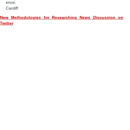
ence,
Cardiff
New Methodologies for Researching News Discussion on
Twitter