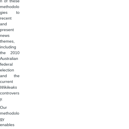
n of these
methodolo
gies to
recent
and
present
news
themes,
including
the 2010
Australian
federal
election
and the
current
Wikileaks
controvers
y.
Our
methodolo
gy
enables