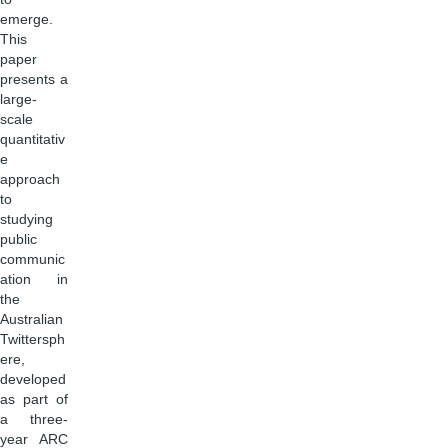
emerge.
This
paper
presents a
large-
scale
quantitativ
e
approach
to
studying
public
communic
ation in
the
Australian
Twittersph
ere,
developed
as part of
a three-
year ARC