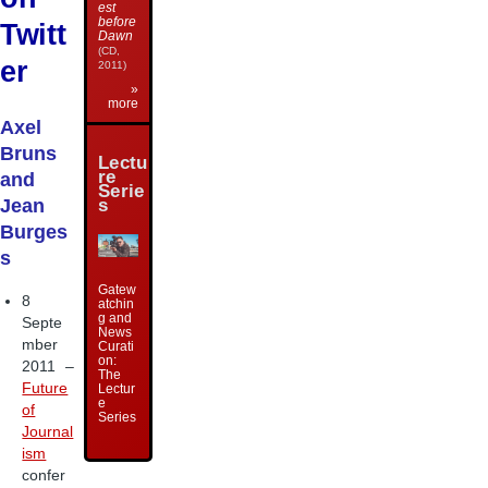
est
before
Twitt
Dawn
(CD,
er
2011)
»
more
Axel
Bruns
Lectu
re
and
Serie
s
Jean
Burges
s
Gatew
8
atchin
g and
Septe
News
mber
Curati
on:
2011 –
The
Future
Lectur
e
of
Series
Journal
ism
confer