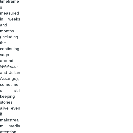
timeframe
s
measured
in weeks
and
months
(including
the
continuing
saga
around
Wikileaks
and Julian
Assange),
sometime
s still
keeping
stories
alive even
if
mainstrea
m media
attention