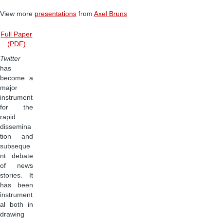
View more
presentations
from
Axel Bruns
Full Paper
(PDF)
Twitter
has
become a
major
instrument
for the
rapid
dissemina
tion and
subseque
nt debate
of news
stories. It
has been
instrument
al both in
drawing