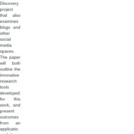
Discovery
project
that also
examines
blogs and
other
social
media
spaces.
The paper
will both
outline the
innovative
research
tools
developed
for this
work, and
present
outcomes
from an
applicatio