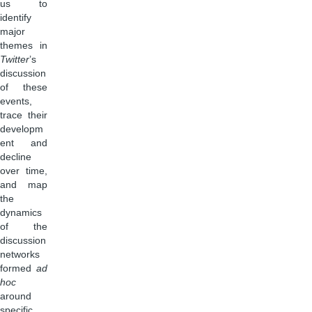
us to
identify
major
themes in
Twitter
’s
discussion
of these
events,
trace their
developm
ent and
decline
over time,
and map
the
dynamics
of the
discussion
networks
formed
ad
hoc
around
specific