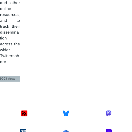
and other
online
resources,
and to
track their
dissemina
tion
across the
wider
Twittersph
ere.
9563 views