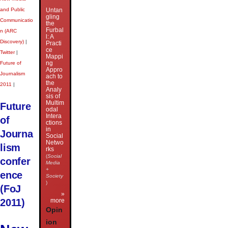
and Public
Untan
gling
Communicatio
the
Furbal
n (ARC
l: A
Discovery)
|
Practi
ce
Twitter
|
Mappi
ng
Future of
Appro
Journalism
ach to
the
2011
|
Analy
sis of
Multim
Future
odal
Intera
of
ctions
in
Journa
Social
Netwo
lism
rks
(
Social
confer
Media
+
ence
Society
)
(FoJ
»
2011)
more
Opin
ion