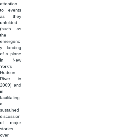
attention
to events
as they
unfolded
(such as
the
emergenc
y landing
of a plane
in New
York’s
Hudson
River in
2009) and
in
facilitating
a
sustained
discussion
of major
stories
over