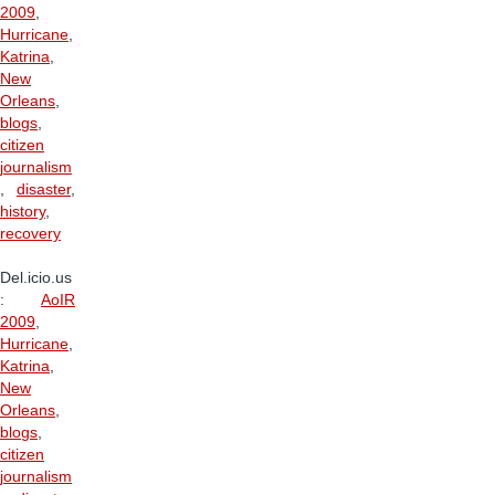
2009
,
Hurricane
,
Katrina
,
New
Orleans
,
blogs
,
citizen
journalism
,
disaster
,
history
,
recovery
Del.icio.us
:
AoIR
2009
,
Hurricane
,
Katrina
,
New
Orleans
,
blogs
,
citizen
journalism