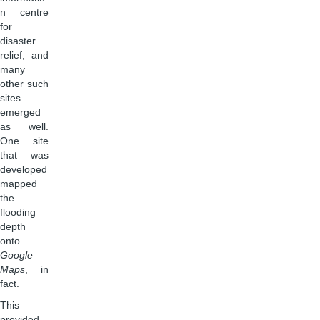
n centre
for
disaster
relief, and
many
other such
sites
emerged
as well.
One site
that was
developed
mapped
the
flooding
depth
onto
Google
Maps
, in
fact.
This
provided