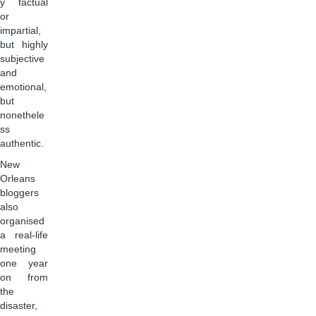
y factual
or
impartial,
but highly
subjective
and
emotional,
but
nonethele
ss
authentic.
New
Orleans
bloggers
also
organised
a real-life
meeting
one year
on from
the
disaster,