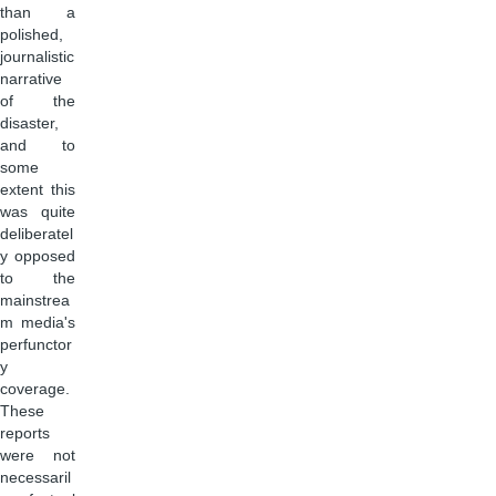
than a
polished,
journalistic
narrative
of the
disaster,
and to
some
extent this
was quite
deliberatel
y opposed
to the
mainstrea
m media's
perfunctor
y
coverage.
These
reports
were not
necessaril