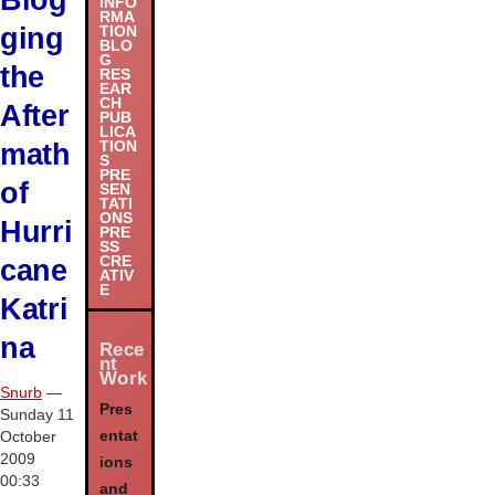
INFO
RMA
ging
TION
BLO
G
the
RES
EAR
CH
After
PUB
LICA
math
TION
S
PRE
of
SEN
TATI
ONS
Hurri
PRE
SS
cane
CRE
ATIV
E
Katri
na
Rece
nt
Work
Snurb
—
Pres
Sunday 11
entat
October
2009
ions
00:33
and