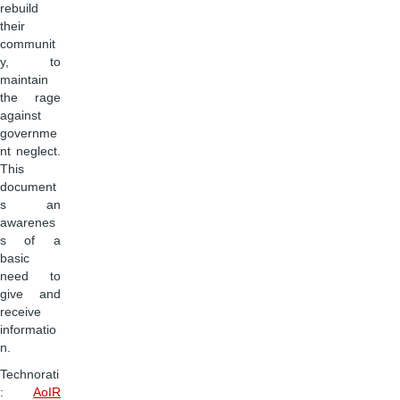
rebuild
their
communit
y, to
maintain
the rage
against
governme
nt neglect.
This
document
s an
awarenes
s of a
basic
need to
give and
receive
informatio
n.
Technorati
:
AoIR