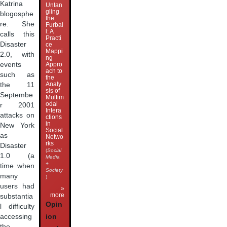
Katrina
Untan
gling
blogosphe
the
re. She
Furbal
l: A
calls this
Practi
Disaster
ce
Mappi
2.0, with
ng
events
Appro
ach to
such as
the
Analy
the 11
sis of
Septembe
Multim
odal
r 2001
Intera
attacks on
ctions
in
New York
Social
as
Netwo
rks
Disaster
(
Social
1.0 (a
Media
+
time when
Society
many
)
users had
»
more
substantia
Opin
l difficulty
accessing
ion
the