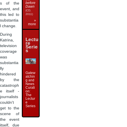
before
s of the
Dawn
event, and
(CD,
this led to
2011)
substantia
»
more
l change.
During
Lectu
Katrina,
re
television
Serie
s
coverage
was
substantia
lly
Gatew
hindered
atchin
by the
g and
News
catastroph
Curati
e itself -
on:
The
journalists
Lectur
e
couldn't
Series
get to the
scene of
the event
itself, due