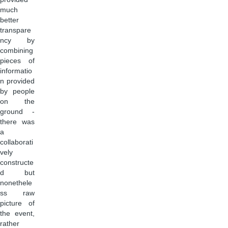
much
better
transpare
ncy by
combining
pieces of
informatio
n provided
by people
on the
ground -
there was
a
collaborati
vely
constructe
d but
nonethele
ss raw
picture of
the event,
rather