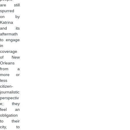
are still
spurred
on by
Katrina
and its
aftermath
to engage
in
coverage
of New
Orleans
from a
more or
less
citizen-
journalistic
perspectiv
e; they
feel an
obligation
to their
city, to