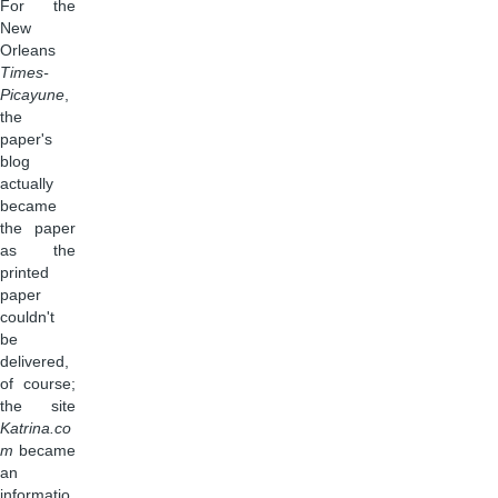
For the
New
Orleans
Times-
Picayune
,
the
paper's
blog
actually
became
the paper
as the
printed
paper
couldn't
be
delivered,
of course;
the site
Katrina.co
m
became
an
informatio