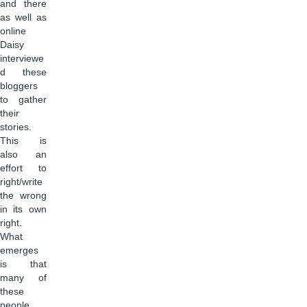
and there
as well as
online
Daisy
interviewe
d these
bloggers
to gather
their
stories.
This is
also an
effort to
right/write
the wrong
in its own
right.
What
emerges
is that
many of
these
people