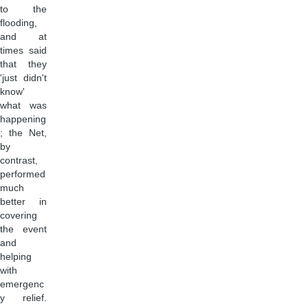
to the
flooding,
and at
times said
that they
'just didn't
know'
what was
happening
; the Net,
by
contrast,
performed
much
better in
covering
the event
and
helping
with
emergenc
y relief.