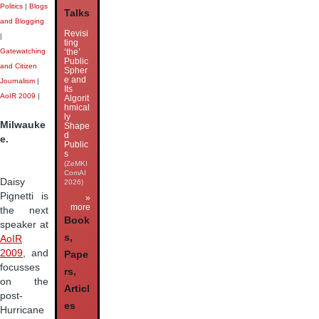
Politics
|
Blogs
Talks
and Blogging
Revisi
|
ting
‘the’
Gatewatching
Public
and Citizen
Spher
e and
Journalism
|
Its
AoIR 2009
|
Algorit
hmical
ly
Milwauke
Shape
d
e.
Public
s
(ZeMKI
ComAI
Daisy
2026)
Pignetti is
»
more
the next
Book
speaker at
s,
AoIR
2009
, and
Pape
focusses
rs,
on the
Articl
post-
es
Hurricane