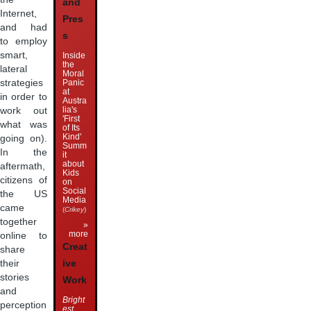
and
Internet,
Pres
and had
s
to employ
smart,
Inside
the
lateral
Moral
strategies
Panic
at
in order to
Austra
lia's
work out
'First
what was
of Its
Kind'
going on).
Summ
In the
it
about
aftermath,
Kids
citizens of
on
Social
the US
Media
came
(
Crikey
)
together
»
more
online to
Creat
share
their
ive
stories
Work
and
Bright
perception
est