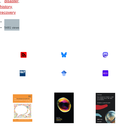
,
disaster
,
history
,
recovery
5481 views