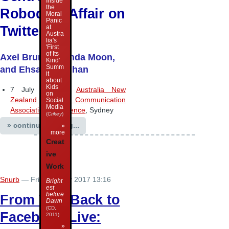
Inside
the
Robodebt Affair on
Moral
Panic
Twitter
at
Austra
lia's
'First
of Its
Axel Bruns, Brenda Moon,
Kind'
Summ
and Ehsan Dehghan
it
about
Kids
7 July 2017 –
Australia New
on
Zealand Communication
Social
Media
Association conference
, Sydney
(
Crikey
)
» continue reading...
»
more
Creat
ive
Work
Snurb
— Friday 7 July 2017 13:16
Bright
est
before
From Talk-Back to
Dawn
(CD,
Facebook Live:
2011)
»