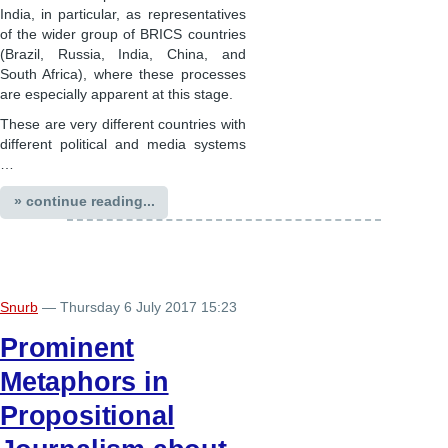
India, in particular, as representatives
of the wider group of BRICS countries
(Brazil, Russia, India, China, and
South Africa), where these processes
are especially apparent at this stage.
These are very different countries with
different political and media systems
…
» continue reading...
Snurb
— Thursday 6 July 2017 15:23
Prominent
Metaphors in
Propositional