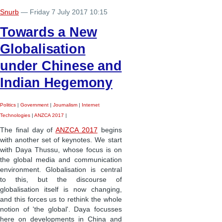
Snurb
— Friday 7 July 2017 10:15
Towards a New
Globalisation
under Chinese and
Indian Hegemony
Politics
|
Government
|
Journalism
|
Internet
Technologies
|
ANZCA 2017
|
The final day of
ANZCA 2017
begins
with another set of keynotes. We start
with Daya Thussu, whose focus is on
the global media and communication
environment. Globalisation is central
to this, but the discourse of
globalisation itself is now changing,
and this forces us to rethink the whole
notion of 'the global'. Daya focusses
here on developments in China and