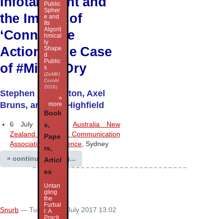
Infotainment and
Public
Spher
the Impact of
e and
Its
Algorit
‘Connective
hmical
ly
Action’: The Case
Shape
d
Public
of #MilkedDry
s
(ZeMKI
ComAI
2026)
Stephen Harrington, Axel
»
Bruns, and Tim Highfield
more
Book
6 July 2017 –
Australia New
s,
Zealand Communication
Pape
Association conference
, Sydney
rs,
» continue reading...
Articl
es
Untan
gling
the
Furbal
Snurb
— Tuesday 11 July 2017 13:02
l: A
Practi