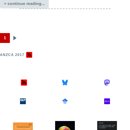
» continue reading...
1
Next
Pagination
page
ANZCA 2017