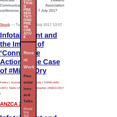
Australia New Zealand
TION
Communication Association
S
PRE
conference, Sydney, 5-7 July 2017
SEN
TATI
ONS
PRE
Snurb
— Tuesday 11 July 2017 13:07
SS
CRE
Infotainment and
ATIV
E
the Impact of
‘Connective
Rece
nt
Action’: The Case
Work
of #MilkedDry
Pres
entat
Politics
|
Journalism
|
Social Media
|
TrISMA (ARC
LIEF)
|
Twitter
|
ARC Future Fellowship
|
ANZCA 2017
ions
|
and
Talks
ANZCA 2017
Revisi
ting
‘the’