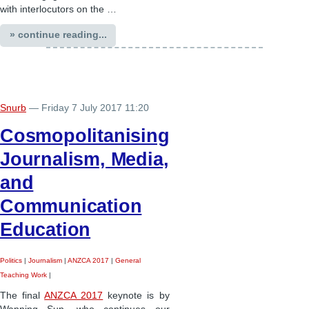
with interlocutors on the …
» continue reading...
Snurb
— Friday 7 July 2017 11:20
Cosmopolitanising
Journalism, Media,
and
Communication
Education
Politics
|
Journalism
|
ANZCA 2017
|
General
Teaching Work
|
The final
ANZCA 2017
keynote is by