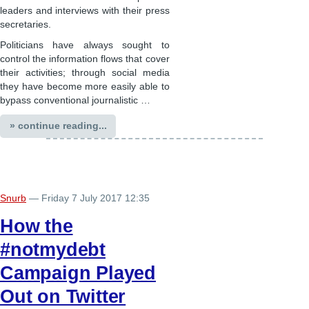
leaders and interviews with their press
secretaries.
Politicians have always sought to
control the information flows that cover
their activities; through social media
they have become more easily able to
bypass conventional journalistic …
» continue reading...
Snurb
— Friday 7 July 2017 12:35
How the
#notmydebt
Campaign Played
Out on Twitter