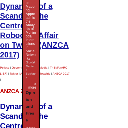
ce
Dynamics of a
Mappi
ng
Scandal: The
Appro
ach to
the
Centrelink
Analy
sis of
Multim
Robodebt Affair
odal
Intera
on Twitter (ANZCA
ctions
in
Social
2017)
Netwo
rks
(
Social
Media
Politics
|
Government
|
Social Media
|
TrISMA (ARC
+
Society
LIEF)
|
Twitter
|
ARC Future Fellowship
|
ANZCA 2017
)
|
»
more
ANZCA 2017
Opin
ion
Dynamics of a
and
Pres
Scandal: The
s
Centrelink