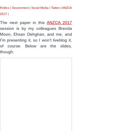
Politics
|
Government
|
Social Media
|
Twitter
|
ANZCA
2017
|
The next paper in this
ANZCA 2017
session is by my colleagues Brenda
Moon, Ehsan Dehghan, and me, and
I'm presenting it, so I won't liveblog it,
of course. Below are the slides,
though: