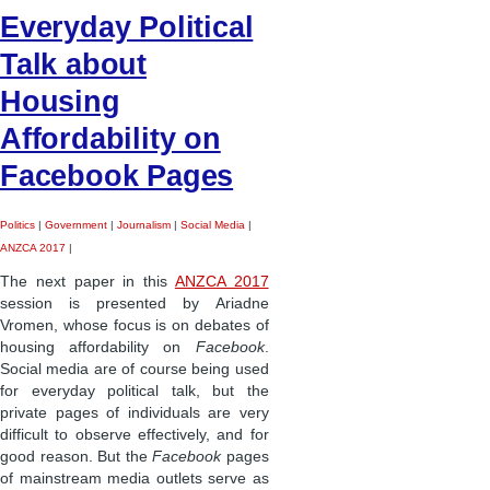
Everyday Political
Talk about
Housing
Affordability on
Facebook Pages
Politics
|
Government
|
Journalism
|
Social Media
|
ANZCA 2017
|
The next paper in this
ANZCA 2017
session is presented by Ariadne
Vromen, whose focus is on debates of
housing affordability on
Facebook
.
Social media are of course being used
for everyday political talk, but the
private pages of individuals are very
difficult to observe effectively, and for
good reason. But the
Facebook
pages
of mainstream media outlets serve as