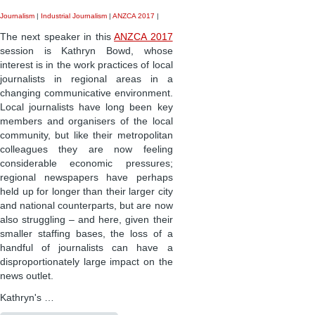
Journalism
|
Industrial Journalism
|
ANZCA 2017
|
The next speaker in this
ANZCA 2017
session is Kathryn Bowd, whose
interest is in the work practices of local
journalists in regional areas in a
changing communicative environment.
Local journalists have long been key
members and organisers of the local
community, but like their metropolitan
colleagues they are now feeling
considerable economic pressures;
regional newspapers have perhaps
held up for longer than their larger city
and national counterparts, but are now
also struggling – and here, given their
smaller staffing bases, the loss of a
handful of journalists can have a
disproportionately large impact on the
news outlet.
Kathryn's …