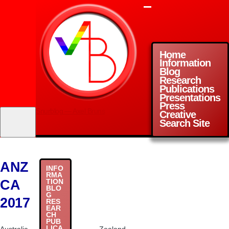
Skip to main content
Menu
Home
Information
Main
Blog
Research
navigation
Publications
Presentations
Press
Snurblog — Axel Bruns
Creative
Search Site
ANZ
INFO
RMA
CA
TION
BLO
G
2017
RES
EAR
CH
PUB
LICA