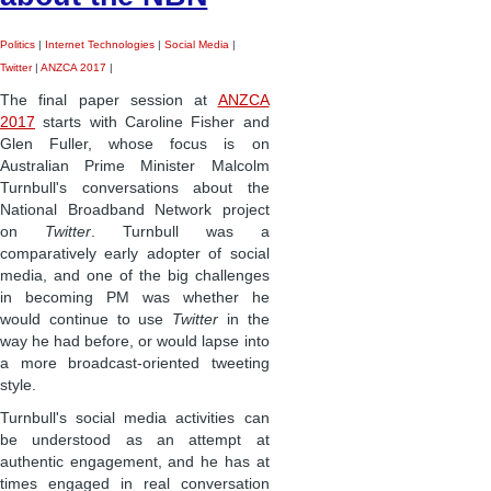
Politics
|
Internet Technologies
|
Social Media
|
Twitter
|
ANZCA 2017
|
The final paper session at
ANZCA
2017
starts with Caroline Fisher and
Glen Fuller, whose focus is on
Australian Prime Minister Malcolm
Turnbull's conversations about the
National Broadband Network project
on
Twitter
. Turnbull was a
comparatively early adopter of social
media, and one of the big challenges
in becoming PM was whether he
would continue to use
Twitter
in the
way he had before, or would lapse into
a more broadcast-oriented tweeting
style.
Turnbull's social media activities can
be understood as an attempt at
authentic engagement, and he has at
times engaged in real conversation