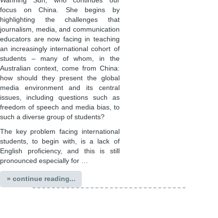
Wanning Sun, who continues our
focus on China. She begins by
highlighting the challenges that
journalism, media, and communication
educators are now facing in teaching
an increasingly international cohort of
students – many of whom, in the
Australian context, come from China:
how should they present the global
media environment and its central
issues, including questions such as
freedom of speech and media bias, to
such a diverse group of students?
The key problem facing international
students, to begin with, is a lack of
English proficiency, and this is still
pronounced especially for …
» continue reading...