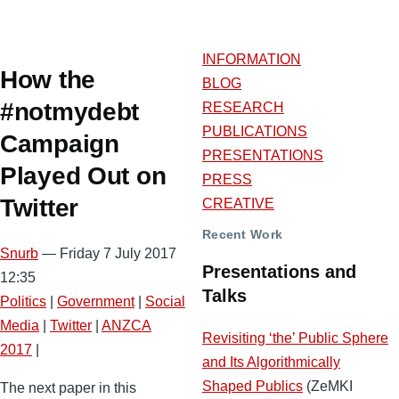
INFORMATION
How the
BLOG
#notmydebt
RESEARCH
PUBLICATIONS
Campaign
PRESENTATIONS
Played Out on
PRESS
Twitter
CREATIVE
Recent Work
Snurb
— Friday 7 July 2017
Presentations and
12:35
Talks
Politics
|
Government
|
Social
Media
|
Twitter
|
ANZCA
Revisiting ‘the’ Public Sphere
2017
|
and Its Algorithmically
Shaped Publics
(ZeMKI
The next paper in this