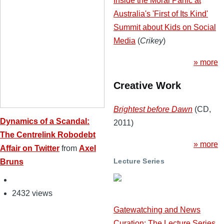
Inside the Moral Panic at
Australia's 'First of Its Kind'
Summit about Kids on Social
Media
(
Crikey
)
» more
Creative Work
Brightest before Dawn
(CD,
Dynamics of a Scandal:
2011)
The Centrelink Robodebt
» more
Affair on Twitter
from
Axel
Lecture Series
Bruns
2432 views
Gatewatching and News
Curation: The Lecture Series