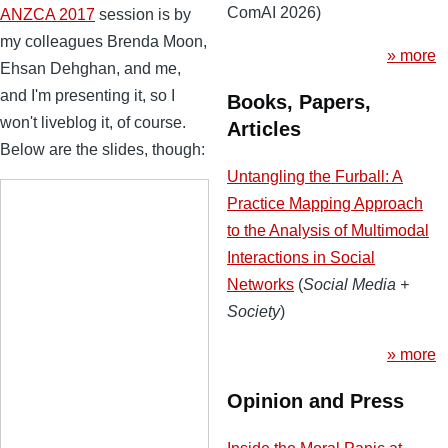
ComAI 2026)
ANZCA 2017
session is by
my colleagues Brenda Moon,
» more
Ehsan Dehghan, and me,
and I'm presenting it, so I
Books, Papers,
won't liveblog it, of course.
Articles
Below are the slides, though:
Untangling the Furball: A
Practice Mapping Approach
to the Analysis of Multimodal
Interactions in Social
Networks
(
Social Media +
Society
)
» more
Opinion and Press