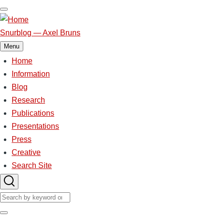
Skip
to
main
Snurblog — Axel Bruns
content
Menu
Home
Main
navigation
Information
Blog
Research
Publications
Presentations
Press
Creative
Search Site
Search
Search