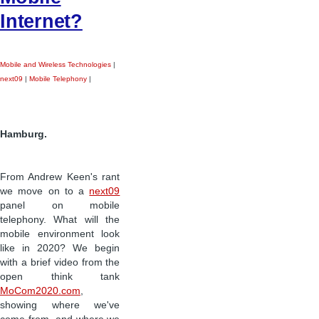
Internet?
Mobile and Wireless Technologies
|
next09
|
Mobile Telephony
|
Hamburg.
From Andrew Keen's rant
we move on to a
next09
panel on mobile
telephony. What will the
mobile environment look
like in 2020? We begin
with a brief video from the
open think tank
MoCom2020.com
,
showing where we've