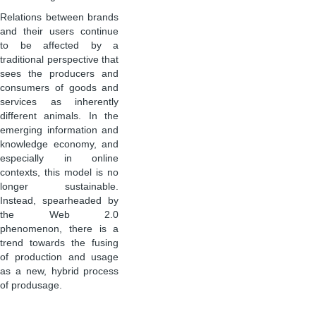
Relations between brands
and their users continue
to be affected by a
traditional perspective that
sees the producers and
consumers of goods and
services as inherently
different animals. In the
emerging information and
knowledge economy, and
especially in online
contexts, this model is no
longer sustainable.
Instead, spearheaded by
the Web 2.0
phenomenon, there is a
trend towards the fusing
of production and usage
as a new, hybrid process
of produsage.