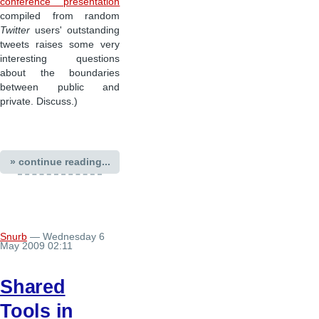
conference presentation
compiled from random
Twitter
users' outstanding
tweets raises some very
interesting questions
about the boundaries
between public and
private. Discuss.)
» continue reading...
Snurb
— Wednesday 6
May 2009 02:11
Shared
Tools in