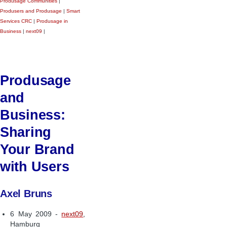
Produsage Communities
|
Produsers and Produsage
|
Smart
Services CRC
|
Produsage in
Business
|
next09
|
Produsage
and
Business:
Sharing
Your Brand
with Users
Axel Bruns
6 May 2009 -
next09
,
Hamburg