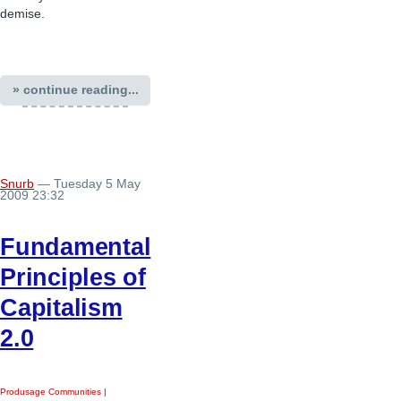
demise.
» continue reading...
Snurb
— Tuesday 5 May
2009 23:32
Fundamental
Principles of
Capitalism
2.0
Produsage Communities
|