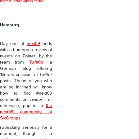
Internet Technologies
|
next09
|
Hamburg.
Day one at
next09
ends
with a humorous review of
tweets on
Twitter
, by the
team from
TwitKrit
, a
German blog offering
'literary criticism' of
Twitter
posts. Those of you who
are so inclined will know
how to find #next09
comments on
Twitter
- or
otherwise, pop in to
the
next09 community at
SixGroups
.
(Speaking seriously for a
moment, though - a