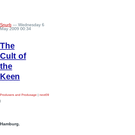
Snurb
— Wednesday 6
May 2009 00:34
The
Cult of
the
Keen
Produsers and Produsage
|
next09
|
Hamburg.