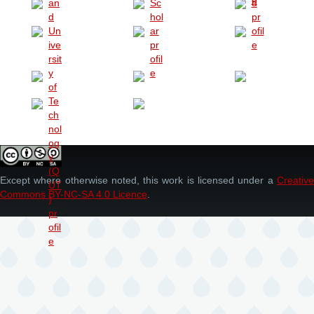
Except where otherwise noted, this work is licensed under a
Creative
Commons BY-NC-SA 4.0 Licence
.