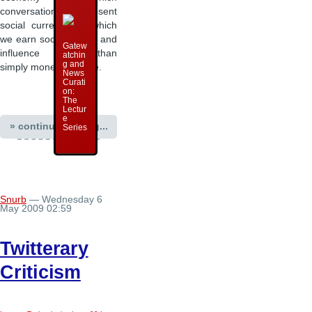
conversations represent
social currency, in which
we earn social capital and
Gatew
influence rather than
atchin
g and
simply monetary value.
News
Curati
on:
The
Lectur
e
» continue reading...
Series
Snurb
— Wednesday 6
May 2009 02:59
Twitterary
Criticism