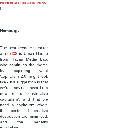
Produsers and Produsage
|
next09
|
Hamburg.
The next keynote speaker
at
next09
is Umair Haque
from Havas Media Lab,
who continues the theme
by exploring what
'capitalism 2.0' might look
like - his suggestion is that
we're moving towards a
new form of 'constructive
capitalism', and that we
need a capitalism where
the costs of creative
destruction are minimised,
and the benefits
maximised.