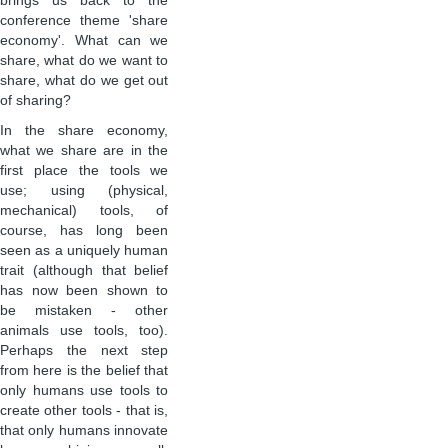
brings us back to the
conference theme 'share
economy'. What can we
share, what do we want to
share, what do we get out
of sharing?
In the share economy,
what we share are in the
first place the tools we
use; using (physical,
mechanical) tools, of
course, has long been
seen as a uniquely human
trait (although that belief
has now been shown to
be mistaken - other
animals use tools, too).
Perhaps the next step
from here is the belief that
only humans use tools to
create other tools - that is,
that only humans innovate