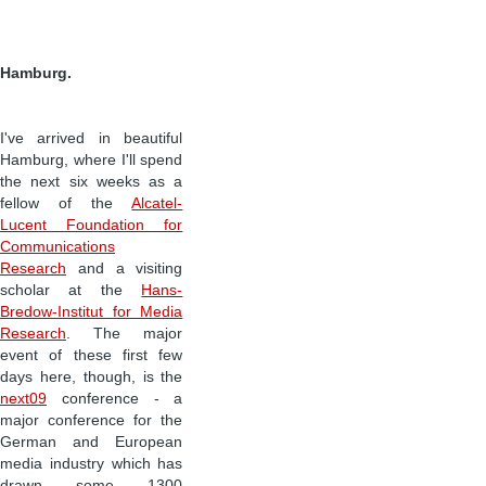
Hamburg.
I've arrived in beautiful
Hamburg, where I'll spend
the next six weeks as a
fellow of the
Alcatel-
Lucent Foundation for
Communications
Research
and a visiting
scholar at the
Hans-
Bredow-Institut for Media
Research
. The major
event of these first few
days here, though, is the
next09
conference - a
major conference for the
German and European
media industry which has
drawn some 1300