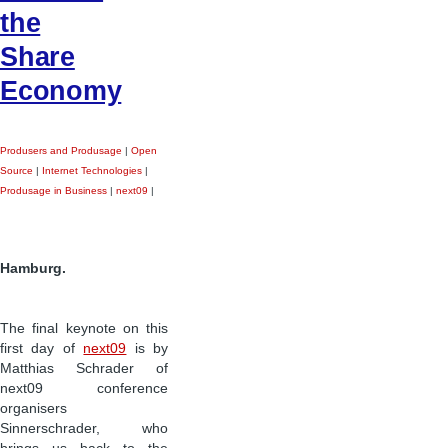
the
Share
Economy
Produsers and Produsage
|
Open
Source
|
Internet Technologies
|
Produsage in Business
|
next09
|
Hamburg.
The final keynote on this
first day of
next09
is by
Matthias Schrader of
next09 conference
organisers
Sinnerschrader, who