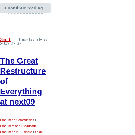
» continue reading...
Snurb
— Tuesday 5 May
2009 22:37
The Great
Restructure
of
Everything
at next09
Produsage Communities
|
Produsers and Produsage
|
Produsage in Business
|
next09
|