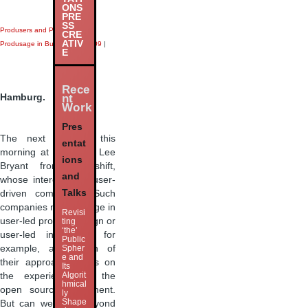
ONS
PRE
SS
Produsers and Produsage
|
CRE
ATIV
Produsage in Business
|
next09
|
E
Rece
Hamburg.
nt
Work
Pres
The next speaker this
entat
morning at
next09
is Lee
ions
Bryant from Headshift,
and
whose interest is in user-
Talks
driven companies. Such
companies may engage in
Revisi
user-led product design or
ting
‘the’
user-led innovation, for
Public
example, and much of
Spher
e and
their approach draws on
Its
Algorit
the experience of the
hmical
open source movement.
ly
Shape
But can we think beyond