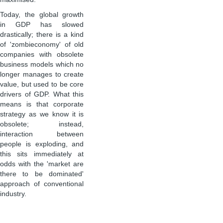
Today, the global growth
in GDP has slowed
drastically; there is a kind
of 'zombieconomy' of old
companies with obsolete
business models which no
longer manages to create
value, but used to be core
drivers of GDP. What this
means is that corporate
strategy as we know it is
obsolete; instead,
interaction between
people is exploding, and
this sits immediately at
odds with the 'market are
there to be dominated'
approach of conventional
industry.