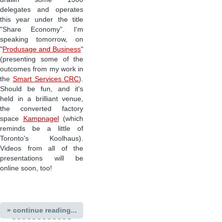
delegates and operates
this year under the title
"Share Economy". I'm
speaking tomorrow, on
"
Produsage and Business
"
(presenting some of the
outcomes from my work in
the
Smart Services CRC
).
Should be fun, and it's
held in a brilliant venue,
the converted factory
space
Kampnagel
(which
reminds be a little of
Toronto's Koolhaus).
Videos from all of the
presentations will be
online soon, too!
» continue reading...