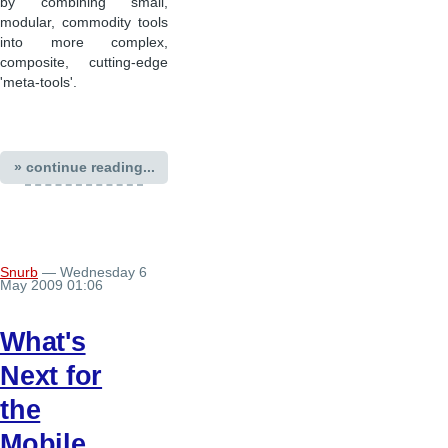
by combining small,
modular, commodity tools
into more complex,
composite, cutting-edge
'meta-tools'.
» continue reading...
Snurb
— Wednesday 6
May 2009 01:06
What's
Next for
the
Mobile