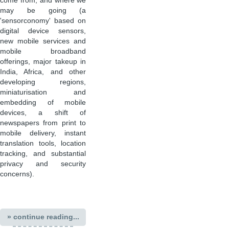
come from, and where we
may be going (a
'sensorconomy' based on
digital device sensors,
new mobile services and
mobile broadband
offerings, major takeup in
India, Africa, and other
developing regions,
miniaturisation and
embedding of mobile
devices, a shift of
newspapers from print to
mobile delivery, instant
translation tools, location
tracking, and substantial
privacy and security
concerns).
» continue reading...