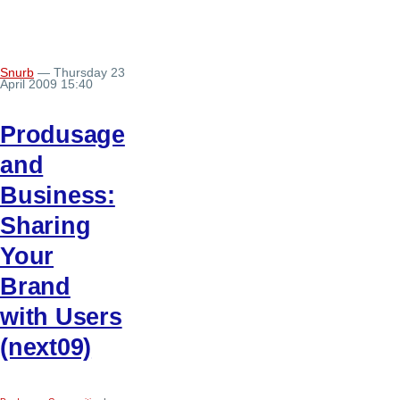
Snurb
— Thursday 23
April 2009 15:40
Produsage
and
Business:
Sharing
Your
Brand
with Users
(next09)