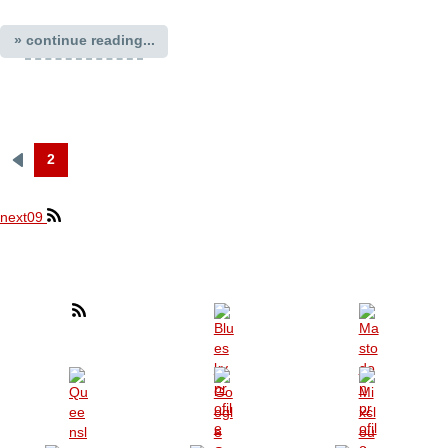
» continue reading...
2
Previous
Pagination
page
next09