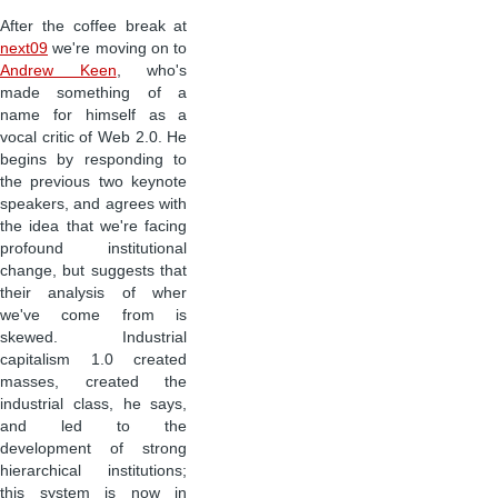
After the coffee break at
next09
we're moving on to
Andrew Keen
, who's
made something of a
name for himself as a
vocal critic of Web 2.0. He
begins by responding to
the previous two keynote
speakers, and agrees with
the idea that we're facing
profound institutional
change, but suggests that
their analysis of wher
we've come from is
skewed. Industrial
capitalism 1.0 created
masses, created the
industrial class, he says,
and led to the
development of strong
hierarchical institutions;
this system is now in