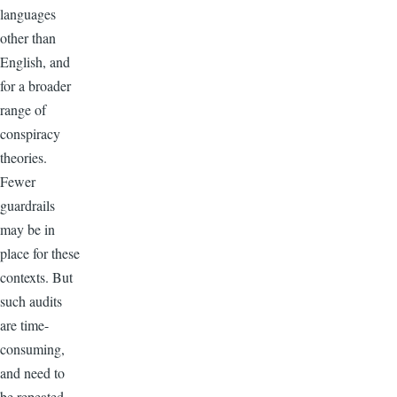
languages
other than
English, and
for a broader
range of
conspiracy
theories.
Fewer
guardrails
may be in
place for these
contexts. But
such audits
are time-
consuming,
and need to
be repeated