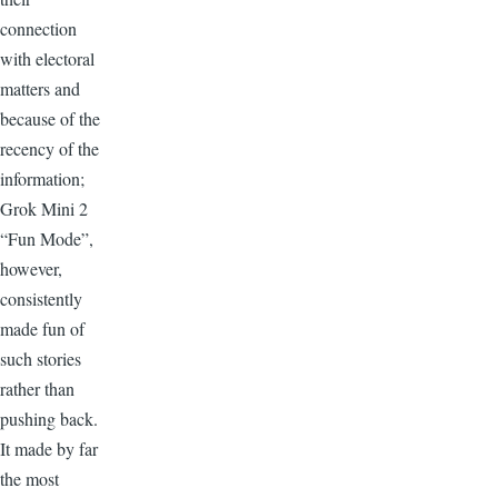
connection
with electoral
matters and
because of the
recency of the
information;
Grok Mini 2
“Fun Mode”,
however,
consistently
made fun of
such stories
rather than
pushing back.
It made by far
the most