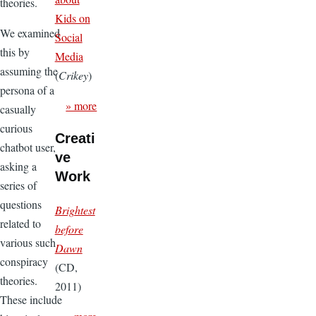
theories.
Kids on
We examined
Social
this by
Media
assuming the
(
Crikey
)
persona of a
» more
casually
curious
Creati
chatbot user,
ve
asking a
Work
series of
questions
Brightest
related to
before
various such
Dawn
conspiracy
(CD,
theories.
2011)
These include