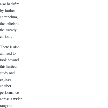
also backfire
by further
entrenching
the beliefs of
the already
curious.
There is also
an need to
look beyond
this limited
study and
explore
chatbot
performance
across a wider
range of