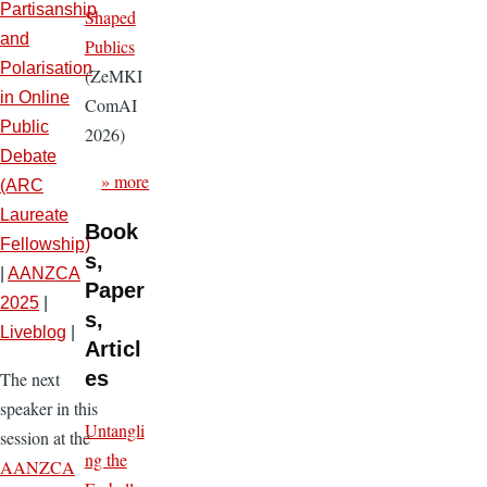
Partisanship
Shaped
and
Publics
Polarisation
(ZeMKI
in Online
ComAI
Public
2026)
Debate
» more
(ARC
Laureate
Book
Fellowship)
s,
|
AANZCA
Paper
2025
|
s,
Liveblog
|
Articl
es
The next
speaker in this
Untangli
session at the
ng the
AANZCA