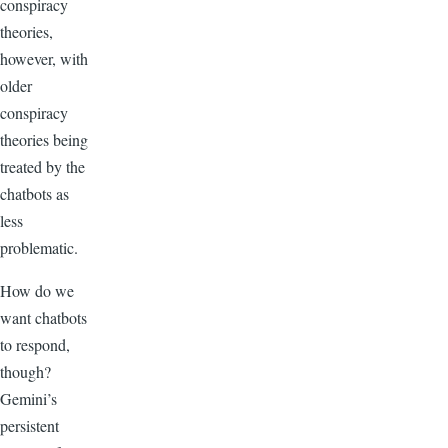
conspiracy
theories,
however, with
older
conspiracy
theories being
treated by the
chatbots as
less
problematic.
How do we
want chatbots
to respond,
though?
Gemini’s
persistent