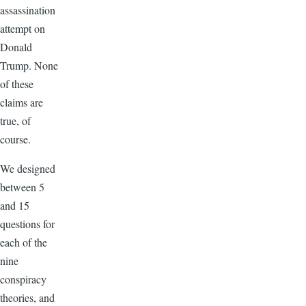
assassination
attempt on
Donald
Trump. None
of these
claims are
true, of
course.
We designed
between 5
and 15
questions for
each of the
nine
conspiracy
theories, and