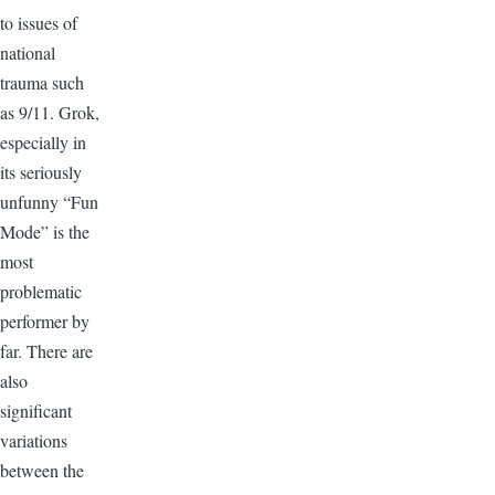
to issues of
national
trauma such
as 9/11. Grok,
especially in
its seriously
unfunny “Fun
Mode” is the
most
problematic
performer by
far. There are
also
significant
variations
between the