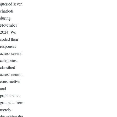
queried seven
chatbots
during
November
2024. We
coded their
responses
across several
categories,
classified
across neutral,
constructive,
and
problematic
groups – from
merely
describing the