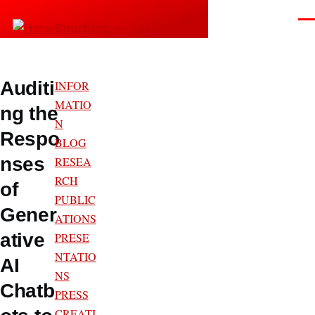
Skip to main content
Men
Snurblog — Axel Bruns
Auditi
INFOR
MATIO
ng the
N
Respo
BLOG
nses
RESEA
RCH
of
PUBLIC
Gener
ATIONS
ative
PRESE
NTATIO
AI
NS
Chatb
PRESS
CREATI