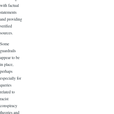
with factual
statements
and providing
verified
sources.
Some
guardrails
appear to be
in place,
perhaps
especially for
queries
related to
racist
conspiracy
theories and