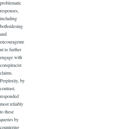
problematic
responses,
including
bothsidesing
and
encourageme
nt to further
engage with
conspiracist
claims.
Perplexity, by
contrast,
responded
most reliably
to these
queries by
countering