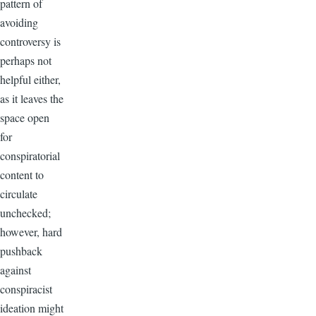
pattern of
avoiding
controversy is
perhaps not
helpful either,
as it leaves the
space open
for
conspiratorial
content to
circulate
unchecked;
however, hard
pushback
against
conspiracist
ideation might