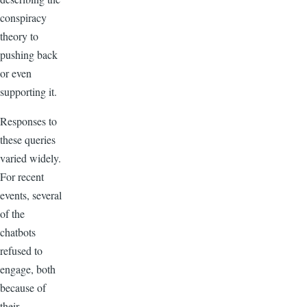
conspiracy
theory to
pushing back
or even
supporting it.
Responses to
these queries
varied widely.
For recent
events, several
of the
chatbots
refused to
engage, both
because of
their