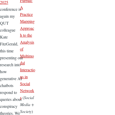
Furball:
2025
A
conference is
Practice
again my
Mapping
QUT
Approac
colleague
h to the
Kate
Analysis
FitzGerald,
of
this time
Multimo
presenting our
dal
research into
Interactio
how
ns in
generative AI
Social
chatbots
Network
respond to
s
(
Social
queries about
Media +
conspiracy
Society
)
theories. We