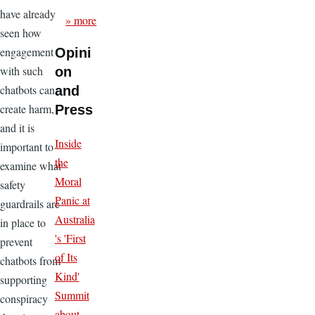
have already
» more
seen how
engagement
Opini
with such
on
chatbots can
and
create harm,
Press
and it is
Inside
important to
the
examine what
Moral
safety
Panic at
guardrails are
Australia
in place to
's 'First
prevent
of Its
chatbots from
Kind'
supporting
Summit
conspiracy
about