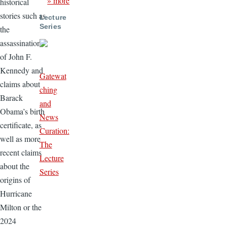
» more
historical
stories such as
Lecture
Series
the
assassination
of John F.
Kennedy and
Gatewat
claims about
ching
Barack
and
Obama’s birth
News
certificate, as
Curation:
well as more
The
recent claims
Lecture
about the
Series
origins of
Hurricane
Milton or the
2024