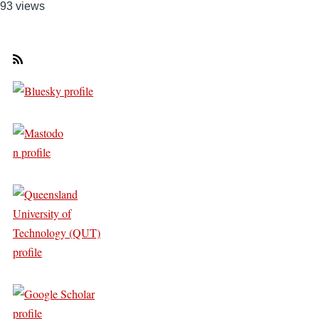
93 views