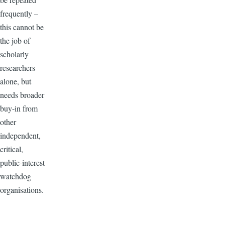
frequently –
this cannot be
the job of
scholarly
researchers
alone, but
needs broader
buy-in from
other
independent,
critical,
public-interest
watchdog
organisations.