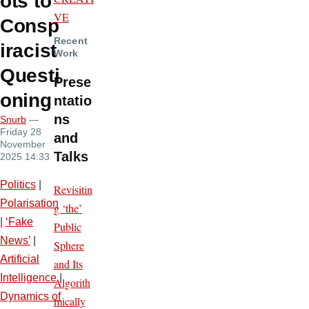
ots to
VE
Consp
Recent
iracist
Work
Questi
Prese
oning
ntatio
ns
Snurb
—
Friday 28
and
November
Talks
2025 14:33
Politics
|
Revisitin
Polarisation
g ‘the’
|
‘Fake
Public
News’
|
Sphere
Artificial
and Its
Intelligence
|
Algorith
Dynamics of
mically