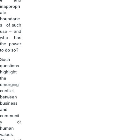
e and
inappropri
ate
boundarie
s of such
use – and
who has
the power
to do so?
Such
questions
highlight
the
emerging
conflict
between
business
and
communit
y or
human
values.