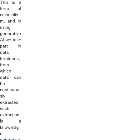
This is a
form of
colonialis
m, and in
using
generative
AI we take
part in
data
territories,
from
which
data can
be
continuou
sly
extracted;
such
extraction
is a
knowledg
e
enterprise