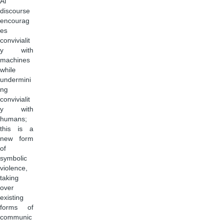
AI
discourse
encourag
es
convivialit
y with
machines
while
undermini
ng
convivialit
y with
humans;
this is a
new form
of
symbolic
violence,
taking
over
existing
forms of
communic