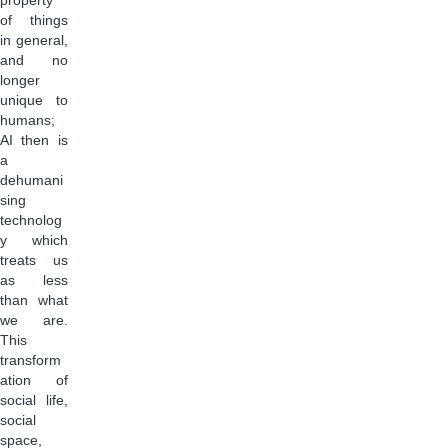
property
of things
in general,
and no
longer
unique to
humans;
AI then is
a
dehumani
sing
technolog
y which
treats us
as less
than what
we are.
This
transform
ation of
social life,
social
space,