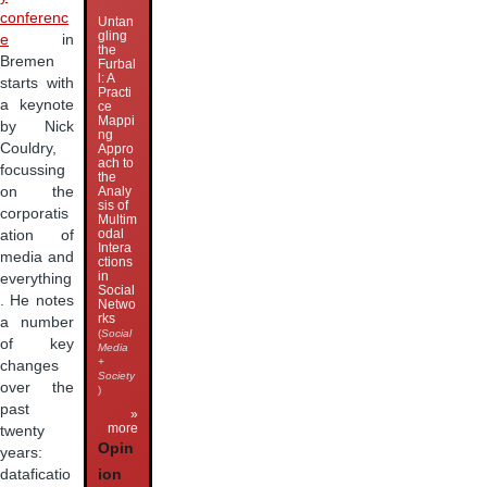
conferenc
Untan
gling
e
in
the
Bremen
Furbal
l: A
starts with
Practi
a keynote
ce
Mappi
by Nick
ng
Couldry,
Appro
ach to
focussing
the
on the
Analy
sis of
corporatis
Multim
odal
ation of
Intera
media and
ctions
in
everything
Social
. He notes
Netwo
rks
a number
(
Social
of key
Media
+
changes
Society
over the
)
past
»
more
twenty
Opin
years:
dataficatio
ion