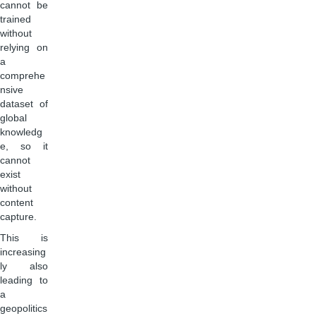
cannot be
trained
without
relying on
a
comprehe
nsive
dataset of
global
knowledg
e, so it
cannot
exist
without
content
capture.
This is
increasing
ly also
leading to
a
geopolitics