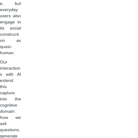
e, but
everyday
users also
engage in
its social
constructi
on as
quasi-
human.
Our
interaction
s with AI
extend
this
capture
into the
cognitive
domain:
how we
ask
questions,
generate