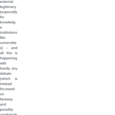
external
legitimacy
(especially
for
knowledg
e
institutions
like
universitie
s) – and
all this is
happening
with
hardly any
debate
(which is
instead
focussed
on
faraway
and
possibly
unattainab