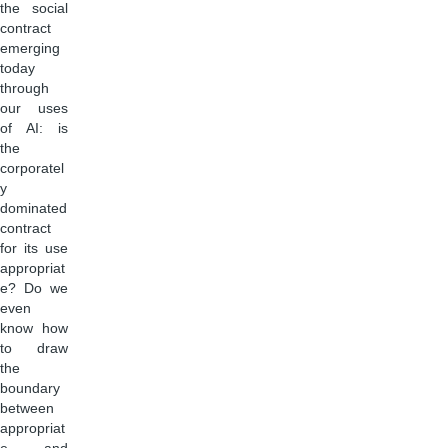
the social
contract
emerging
today
through
our uses
of AI: is
the
corporatel
y
dominated
contract
for its use
appropriat
e? Do we
even
know how
to draw
the
boundary
between
appropriat