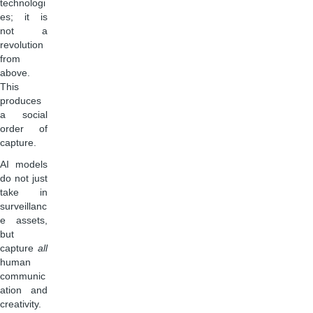
technologi
es; it is
not a
revolution
from
above.
This
produces
a social
order of
capture.
AI models
do not just
take in
surveillanc
e assets,
but
capture
all
human
communic
ation and
creativity.