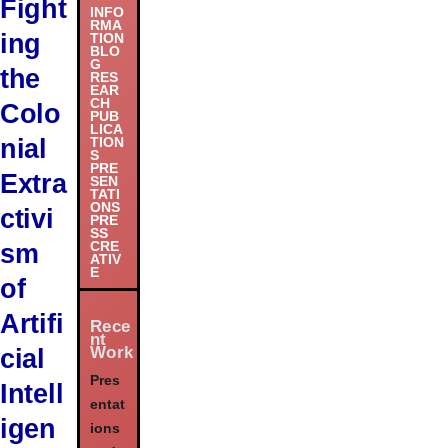
Fight
INFO
RMA
ing
TION
BLO
G
the
RES
EAR
CH
Colo
PUB
LICA
nial
TION
S
PRE
Extra
SEN
TATI
ONS
ctivi
PRE
SS
sm
CRE
ATIV
E
of
Artifi
Rece
nt
Work
cial
Pres
Intell
entat
igen
ions