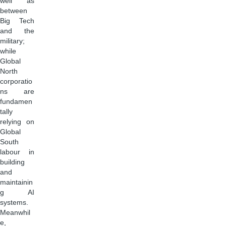
well as
between
Big Tech
and the
military;
while
Global
North
corporatio
ns are
fundamen
tally
relying on
Global
South
labour in
building
and
maintainin
g AI
systems.
Meanwhil
e,