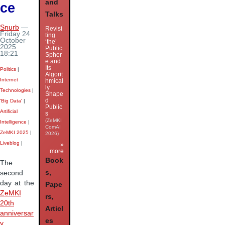
and
ce
Talks
Snurb
—
Revisi
Friday 24
ting
October
‘the’
2025
Public
18:21
Spher
e and
Its
Politics
|
Algorit
Internet
hmical
ly
Technologies
|
Shape
d
'Big Data'
|
Public
Artificial
s
(ZeMKI
Intelligence
|
ComAI
ZeMKI 2025
|
2026)
Liveblog
|
»
more
Book
The
s,
second
day at the
Pape
ZeMKI
rs,
20th
Articl
anniversar
es
y