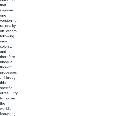
that
imposes
one
version of
rationality
on others,
following
very
colonial
and
therefore
unequal
thought
processes
. Through
this,
specific
elites try
to govern
the
world’s
knowledg