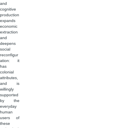
and
cognitive
production
expands
economic
extraction
and
deepens
social
reconfigur
ation: it
has
colonial
attributes,
and is
willingly
supported
by the
everyday
human
users of
these