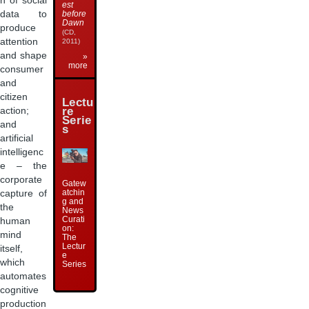
n of social
est
data to
before
Dawn
produce
(CD,
attention
2011)
and shape
»
more
consumer
and
citizen
Lectu
action;
re
Serie
and
s
artificial
intelligenc
e – the
corporate
Gatew
atchin
capture of
g and
the
News
Curati
human
on:
mind
The
Lectur
itself,
e
which
Series
automates
cognitive
production