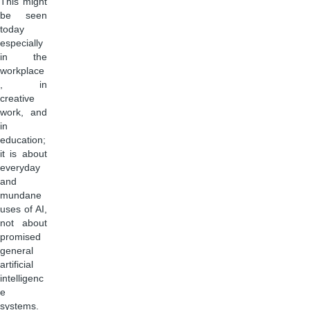
This might
be seen
today
especially
in the
workplace
, in
creative
work, and
in
education;
it is about
everyday
and
mundane
uses of AI,
not about
promised
general
artificial
intelligenc
e
systems.