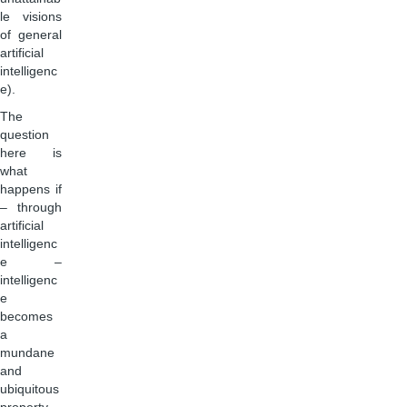
le visions
of general
artificial
intelligenc
e).
The
question
here is
what
happens if
– through
artificial
intelligenc
e –
intelligenc
e
becomes
a
mundane
and
ubiquitous