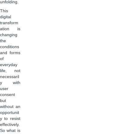
unfolding.
This
digital
transform
ation is
changing
the
conditions
and forms
of
everyday
life, not
necessaril
y with
user
consent
but
without an
opportunit
y to resist
effectively.
So what is