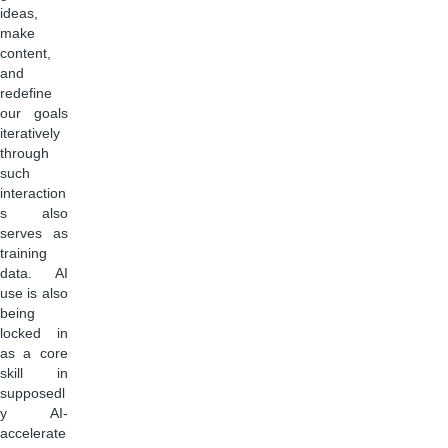
ideas,
make
content,
and
redefine
our goals
iteratively
through
such
interaction
s also
serves as
training
data. AI
use is also
being
locked in
as a core
skill in
supposedl
y AI-
accelerate