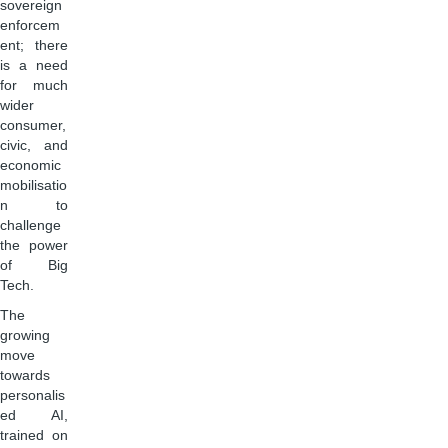
sovereign
enforcem
ent; there
is a need
for much
wider
consumer,
civic, and
economic
mobilisatio
n to
challenge
the power
of Big
Tech.
The
growing
move
towards
personalis
ed AI,
trained on