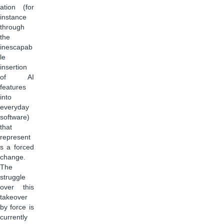
ation (for
instance
through
the
inescapab
le
insertion
of AI
features
into
everyday
software)
that
represent
s a forced
change.
The
struggle
over this
takeover
by force is
currently