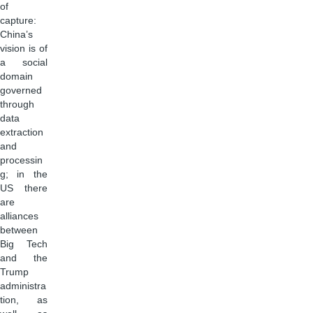
of
capture:
China’s
vision is of
a social
domain
governed
through
data
extraction
and
processin
g; in the
US there
are
alliances
between
Big Tech
and the
Trump
administra
tion, as