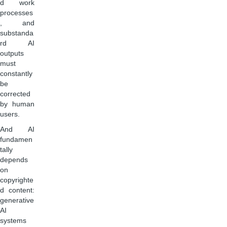
d work
processes
, and
substanda
rd AI
outputs
must
constantly
be
corrected
by human
users.
And AI
fundamen
tally
depends
on
copyrighte
d content:
generative
AI
systems