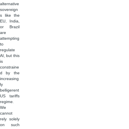
alternative
sovereign
s like the
EU, India,
or Brazil
are
attempting
to
regulate
AI, but this
is
constraine
d by the
increasing
ly
belligerent
US tariffs
regime.
We
cannot
rely solely
on such