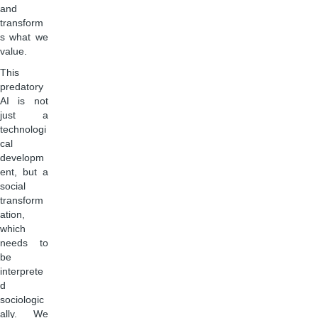
and
transform
s what we
value.
This
predatory
AI is not
just a
technologi
cal
developm
ent, but a
social
transform
ation,
which
needs to
be
interprete
d
sociologic
ally. We