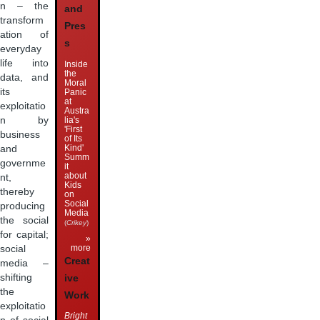
n – the
and
transform
Pres
ation of
s
everyday
life into
Inside
the
data, and
Moral
its
Panic
at
exploitatio
Austra
lia's
n by
'First
business
of Its
Kind'
and
Summ
governme
it
about
nt,
Kids
thereby
on
Social
producing
Media
the social
(
Crikey
)
for capital;
»
more
social
Creat
media –
shifting
ive
the
Work
exploitatio
Bright