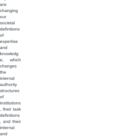
are
changing
our
societal
definitions
of
expertise
and
knowledg
e, which
changes
the
internal
authority
structures
of
institutions
, their task
definitions
, and their
internal
and