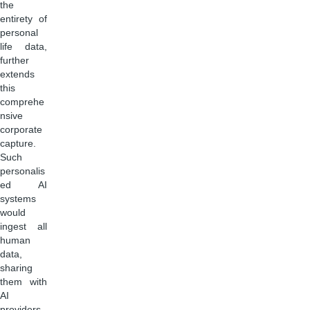
the
entirety of
personal
life data,
further
extends
this
comprehe
nsive
corporate
capture.
Such
personalis
ed AI
systems
would
ingest all
human
data,
sharing
them with
AI
providers.