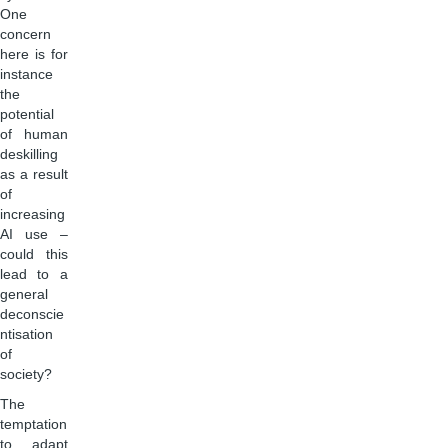
One
concern
here is for
instance
the
potential
of human
deskilling
as a result
of
increasing
AI use –
could this
lead to a
general
deconscie
ntisation
of
society?
The
temptation
to adapt