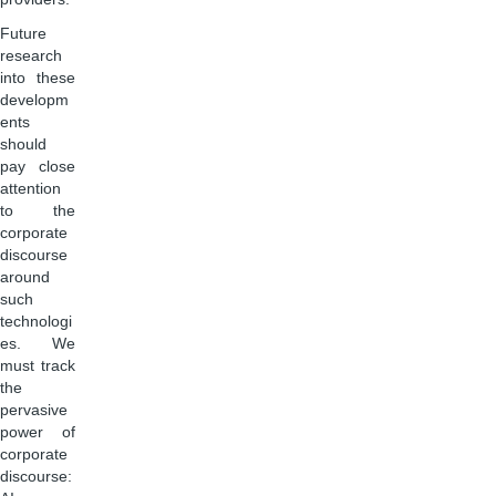
Future
research
into these
developm
ents
should
pay close
attention
to the
corporate
discourse
around
such
technologi
es. We
must track
the
pervasive
power of
corporate
discourse: