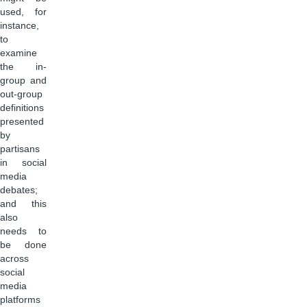
used, for
instance,
to
examine
the in-
group and
out-group
definitions
presented
by
partisans
in social
media
debates;
and this
also
needs to
be done
across
social
media
platforms