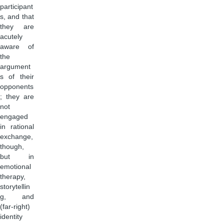
participant
s, and that
they are
acutely
aware of
the
argument
s of their
opponents
; they are
not
engaged
in rational
exchange,
though,
but in
emotional
therapy,
storytellin
g, and
(far-right)
identity