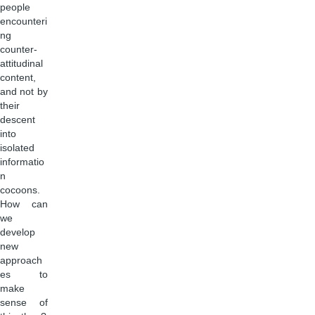
people
encounteri
ng
counter-
attitudinal
content,
and not by
their
descent
into
isolated
informatio
n
cocoons.
How can
we
develop
new
approach
es to
make
sense of