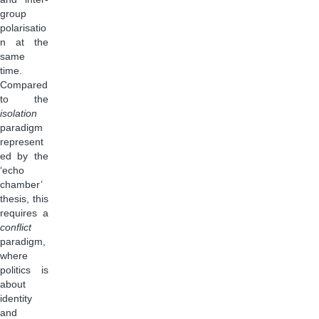
group
polarisatio
n at the
same
time.
Compared
to the
isolation
paradigm
represent
ed by the
‘echo
chamber’
thesis, this
requires a
conflict
paradigm,
where
politics is
about
identity
and