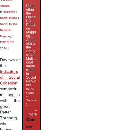
Untan
Artificial
gling
Intelligence
|
the
Furbal
Social Media
|
l: A
Social Media
Practi
ce
Network
Mappi
ng
Mapping
|
Appro
FGZ RISC
ach to
the
2024
|
Analy
sis of
Multim
Day two at
odal
the
Intera
ctions
Indicators
in
of Social
Social
Netwo
Cohesion
rks
symposiu
(
Social
Media
m begins
+
with the
Society
)
great
»
Petter
more
Törnberg,
Opin
who
ion
begins