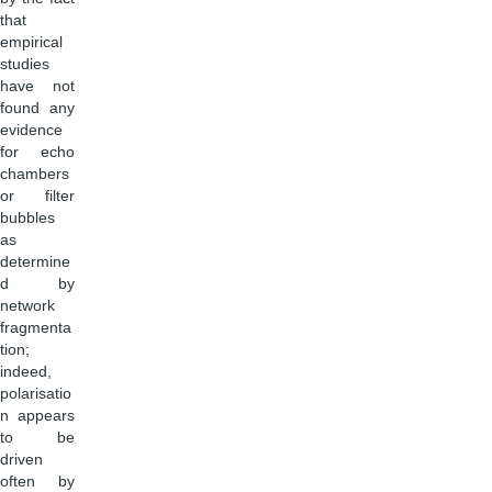
that
empirical
studies
have not
found any
evidence
for echo
chambers
or filter
bubbles
as
determine
d by
network
fragmenta
tion;
indeed,
polarisatio
n appears
to be
driven
often by