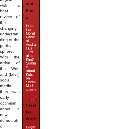
and
with a
Pres
brief
review of
s
the
Inside
changing
the
Moral
understan
Panic
ding of the
at
Austra
public
lia's
sphere.
'First
of Its
With the
Kind'
arrival of
Summ
it
the Web
about
and (later)
Kids
on
social
Social
Media
media,
(
Crikey
)
there was
»
early
more
optimism
Creat
about a
ive
new
Work
democrati
c
Bright