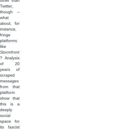
other than
Twitter,
though –
what
about, for
instance,
fringe
platforms
like
Stormfront
? Analysis
of 20
years of
scraped
messages
from that
platform
show that
this is a
deeply
social
space for
its fascist