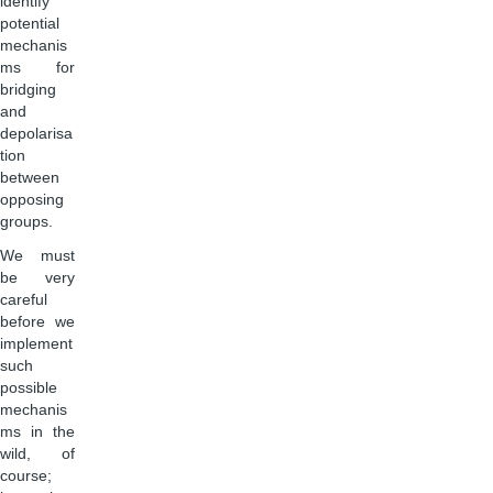
identify
potential
mechanis
ms for
bridging
and
depolarisa
tion
between
opposing
groups.
We must
be very
careful
before we
implement
such
possible
mechanis
ms in the
wild, of
course;