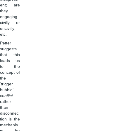
ent; are
they
engaging
civilly or
uncivilly;
etc.
Petter
suggests
that this
leads us
to the
concept of
the
‘trigger
bubble’:
conflict
rather
than
disconnec
tion is the
mechanis
m for