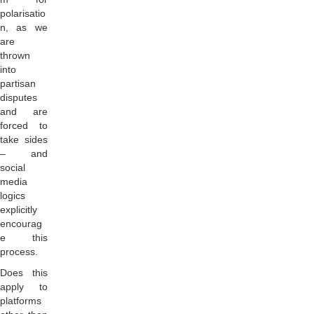
polarisatio
n, as we
are
thrown
into
partisan
disputes
and are
forced to
take sides
– and
social
media
logics
explicitly
encourag
e this
process.
Does this
apply to
platforms