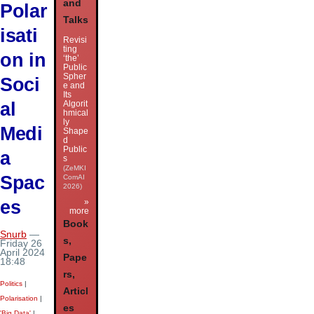
and
Polar
Talks
isati
Revisi
ting
on in
‘the’
Public
Spher
Soci
e and
Its
al
Algorit
hmical
ly
Medi
Shape
d
Public
a
s
(ZeMKI
Spac
ComAI
2026)
es
»
more
Book
Snurb
—
s,
Friday 26
April 2024
Pape
18:48
rs,
Politics
|
Articl
Polarisation
|
es
'Big Data'
|