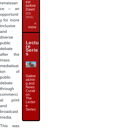
est
renaissan
before
ce – an
Dawn
(CD,
opportunit
2011)
y for more
»
inclusive
more
and
diverse
Lectu
public
re
debate
Serie
s
after the
mass
mediatisat
ion of
Gatew
public
atchin
debate
g and
News
through
Curati
commerci
on:
The
al print
Lectur
and
e
Series
broadcast
media.
This was