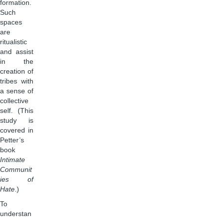
formation.
Such
spaces
are
ritualistic
and assist
in the
creation of
tribes with
a sense of
collective
self. (This
study is
covered in
Petter’s
book
Intimate
Communit
ies of
Hate
.)
To
understan