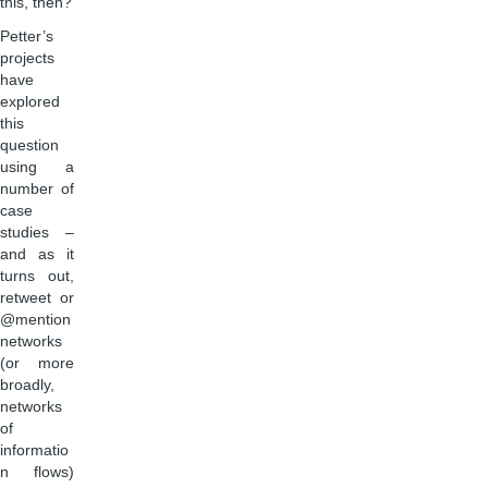
this, then?
Petter’s
projects
have
explored
this
question
using a
number of
case
studies –
and as it
turns out,
retweet or
@mention
networks
(or more
broadly,
networks
of
informatio
n flows)