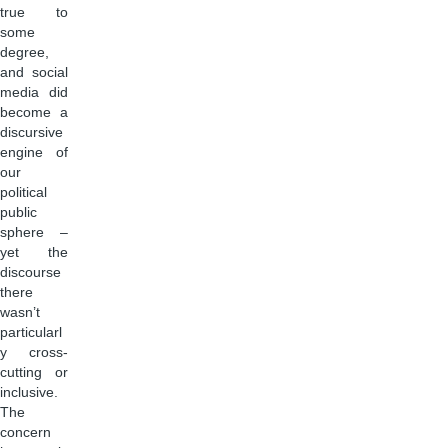
true to
some
degree,
and social
media did
become a
discursive
engine of
our
political
public
sphere –
yet the
discourse
there
wasn’t
particularl
y cross-
cutting or
inclusive.
The
concern