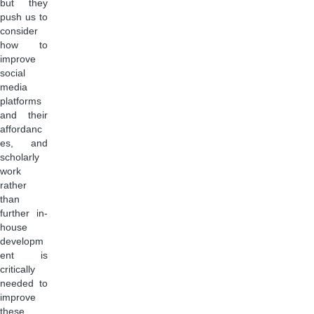
but they
push us to
consider
how to
improve
social
media
platforms
and their
affordanc
es, and
scholarly
work
rather
than
further in-
house
developm
ent is
critically
needed to
improve
these