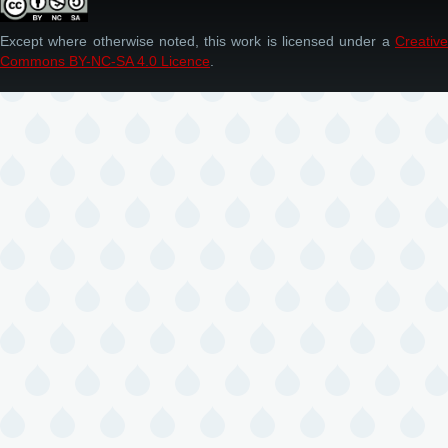
Except where otherwise noted, this work is licensed under a
Creative
Commons BY-NC-SA 4.0 Licence
.