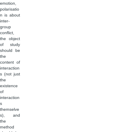
emotion,
polarisatio
n is about
inter-
group
conflict,
the object
of study
should be
the
content of
interaction
s (not just
the
existence
of
interaction
s
themselve
s), and
the
method