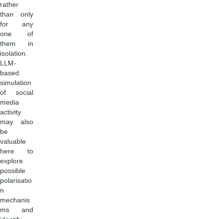
rather
than only
for any
one of
them in
isolation.
LLM-
based
simulation
of social
media
activity
may also
be
valuable
here to
explore
possible
polarisatio
n
mechanis
ms and