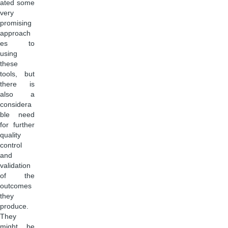
ated some
very
promising
approach
es to
using
these
tools, but
there is
also a
considera
ble need
for further
quality
control
and
validation
of the
outcomes
they
produce.
They
might be