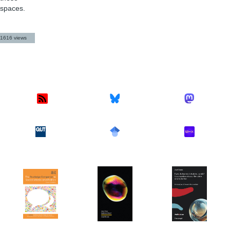
spaces.
1616 views