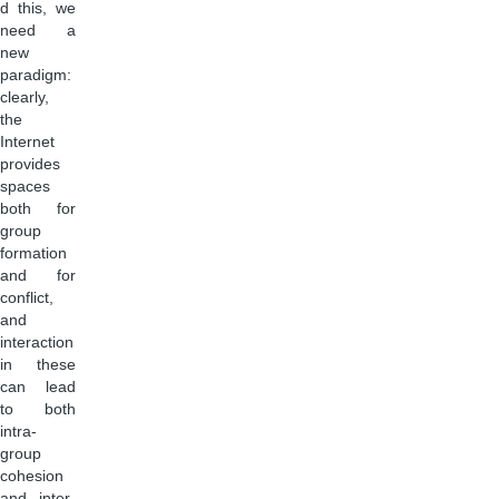
d this, we
need a
new
paradigm:
clearly,
the
Internet
provides
spaces
both for
group
formation
and for
conflict,
and
interaction
in these
can lead
to both
intra-
group
cohesion
and inter-