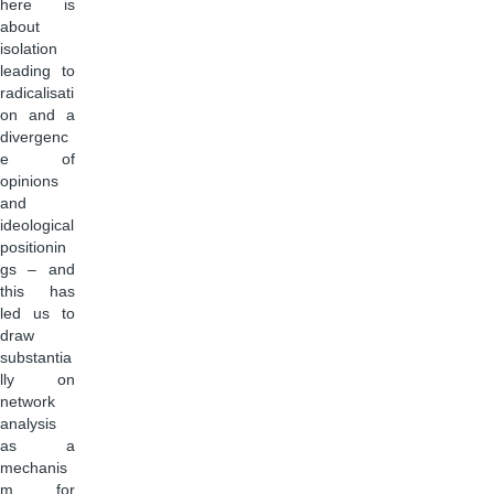
here is
about
isolation
leading to
radicalisati
on and a
divergenc
e of
opinions
and
ideological
positionin
gs – and
this has
led us to
draw
substantia
lly on
network
analysis
as a
mechanis
m for