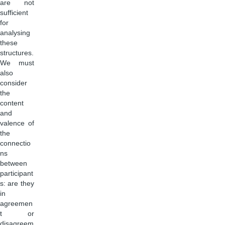
are not
sufficient
for
analysing
these
structures.
We must
also
consider
the
content
and
valence of
the
connectio
ns
between
participant
s: are they
in
agreemen
t or
disagreem