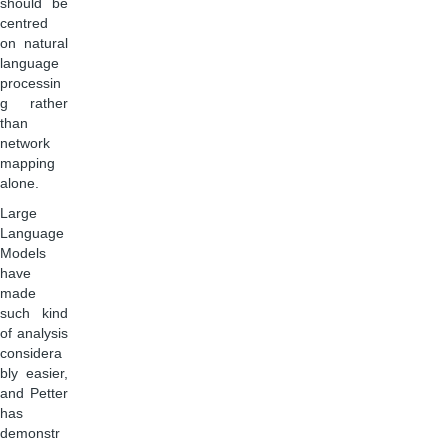
should be
centred
on natural
language
processin
g rather
than
network
mapping
alone.
Large
Language
Models
have
made
such kind
of analysis
considera
bly easier,
and Petter
has
demonstr