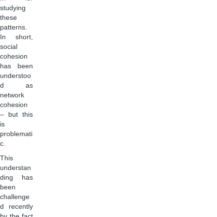
studying
these
patterns.
In short,
social
cohesion
has been
understoo
d as
network
cohesion
– but this
is
problemati
c.
This
understan
ding has
been
challenge
d recently
by the fact