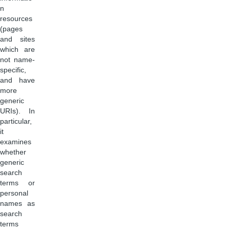
n
resources
(pages
and sites
which are
not name-
specific,
and have
more
generic
URIs). In
particular,
it
examines
whether
generic
search
terms or
personal
names as
search
terms