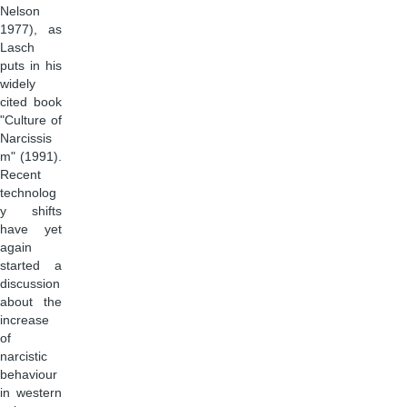
Nelson
1977), as
Lasch
puts in his
widely
cited book
"Culture of
Narcissis
m" (1991).
Recent
technolog
y shifts
have yet
again
started a
discussion
about the
increase
of
narcistic
behaviour
in western