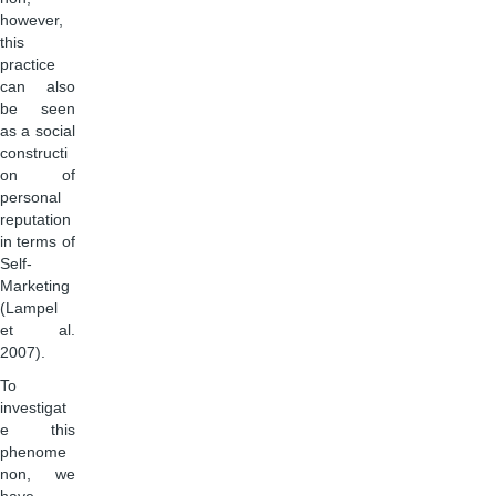
however,
this
practice
can also
be seen
as a social
constructi
on of
personal
reputation
in terms of
Self-
Marketing
(Lampel
et al.
2007).
To
investigat
e this
phenome
non, we