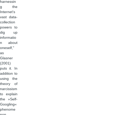
harnessin
g the
Internet's
vast data-
collection
powers to
dig up
informatio
n about
oneself,"
as
Glasner
(2001)
puts it. In
addition to
using the
theory of
narcissism
to explain
the »Self-
Googling«
phenome
non,