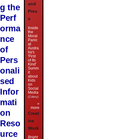
and
g the
Pres
Perf
s
orma
Inside
the
Moral
nce
Panic
at
of
Austra
lia's
'First
Pers
of Its
Kind'
onali
Summ
it
about
sed
Kids
on
Social
Infor
Media
(
Crikey
)
mati
»
more
on
Creat
Reso
ive
Work
urce
Bright