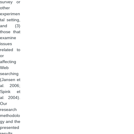
survey or
other
experimen
tal setting,
and (3)
those that
examine
issues
related to
or
affecting
Web
searching
(Jansen et
al. 2006;
Spink et
al. 2004).
Our
research
methodolo
gy and the
presented
results