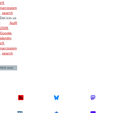
ir9
,
narcissism
,
search
Del.icio.us
:
AoiR
2008
,
Google
,
identity
,
ir9
,
narcissism
,
search
5849 views