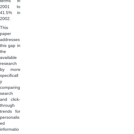
terms in
2001 to
41.5% in
2002.
This
paper
addresses
this gap in
the
available
research
by more
specificall
y
comparing
search
and click-
through
trends for
personalis
ed
informatio