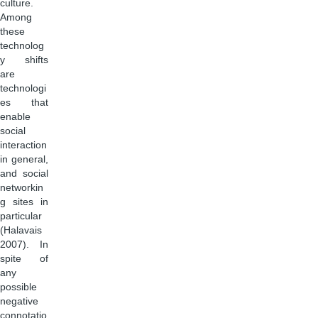
culture.
Among
these
technolog
y shifts
are
technologi
es that
enable
social
interaction
in general,
and social
networkin
g sites in
particular
(Halavais
2007). In
spite of
any
possible
negative
connotatio