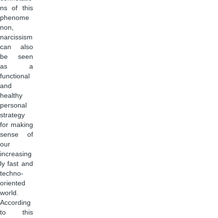
ns of this
phenome
non,
narcissism
can also
be seen
as a
functional
and
healthy
personal
strategy
for making
sense of
our
increasing
ly fast and
techno-
oriented
world.
According
to this