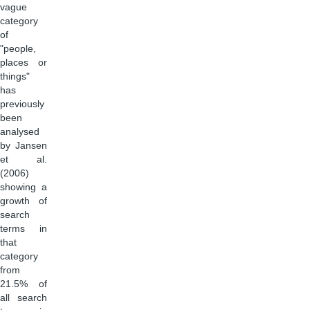
vague
category
of
"people,
places or
things"
has
previously
been
analysed
by Jansen
et al.
(2006)
showing a
growth of
search
terms in
that
category
from
21.5% of
all search