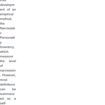
their
developm
ent of an
empirical
method,
the
Narcissisti
c
Personalit
y
Inventory,
which
measure
the level
of
narcissism
. However,
most
definitions
can be
summariz
ed as a
self-