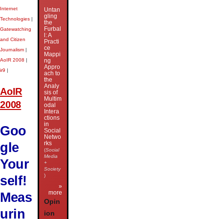
Internet
Untan
gling
Technologies
|
the
Furbal
Gatewatching
l: A
and Citizen
Practi
ce
Journalism
|
Mappi
AoIR 2008
|
ng
Appro
ir9
|
ach to
the
Analy
AoIR
sis of
Multim
2008
odal
Intera
ctions
in
Goo
Social
Netwo
gle
rks
(
Social
Media
Your
+
Society
)
self!
»
more
Meas
Opin
urin
ion