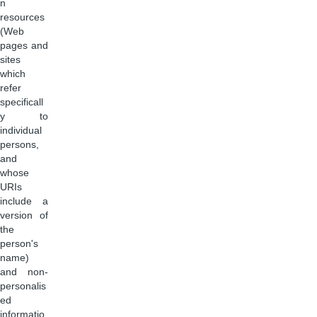
n
resources
(Web
pages and
sites
which
refer
specificall
y to
individual
persons,
and
whose
URIs
include a
version of
the
person's
name)
and non-
personalis
ed
informatio