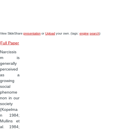
View SlideShare
presentation
or
Upload
your own. (tags:
engine
search
)
Full Paper
Narcissis
m is
generally
perceived
as a
growing
social
phenome
non in our
society
(Kopelma
n 1984;
Mullins et
al. 1984;