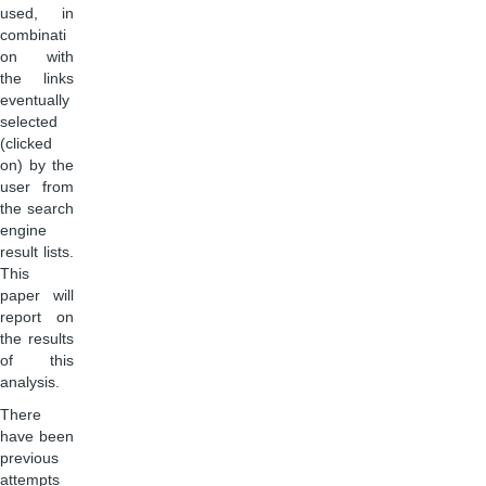
used, in
combinati
on with
the links
eventually
selected
(clicked
on) by the
user from
the search
engine
result lists.
This
paper will
report on
the results
of this
analysis.
There
have been
previous
attempts