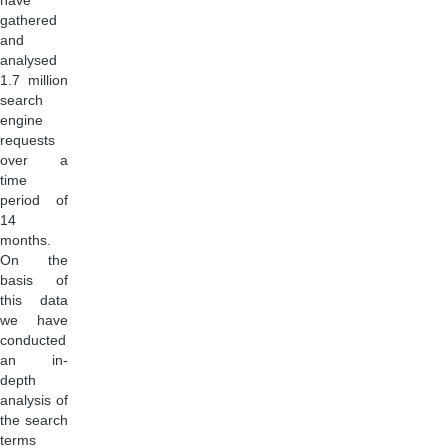
have
gathered
and
analysed
1.7 million
search
engine
requests
over a
time
period of
14
months.
On the
basis of
this data
we have
conducted
an in-
depth
analysis of
the search
terms