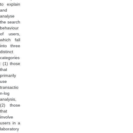
to explain
and
analyse
the search
behaviour
of users,
which fall
into three
distinct
categories
: (1) those
that
primarily
use
transactio
n-log
analysis,
(2) those
that
involve
users in a
laboratory