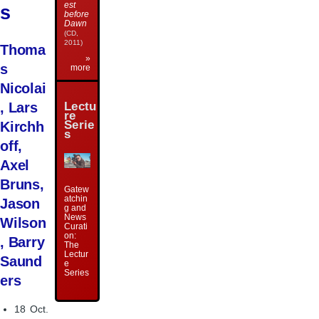
est
s
before
Dawn
(CD,
2011)
Thoma
»
s
more
Nicolai
Lectu
, Lars
re
Serie
Kirchh
s
off,
Axel
Bruns,
Gatew
atchin
Jason
g and
News
Wilson
Curati
on:
, Barry
The
Lectur
Saund
e
Series
ers
18 Oct.