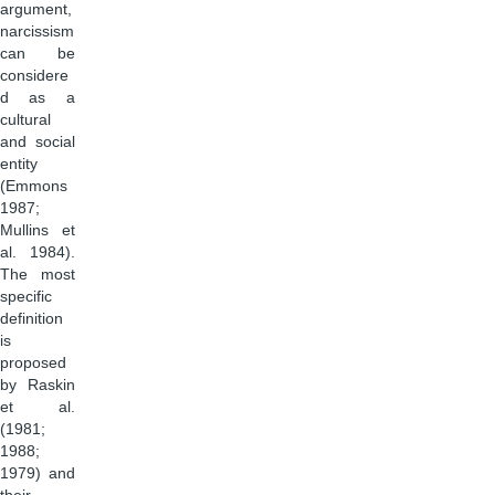
argument,
narcissism
can be
considere
d as a
cultural
and social
entity
(Emmons
1987;
Mullins et
al. 1984).
The most
specific
definition
is
proposed
by Raskin
et al.
(1981;
1988;
1979) and