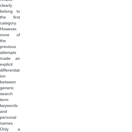
clearly
belong to
the first
category.
However,
none of
the
previous
attempts
made an
explicit
differentiat
ion
between
generic
search
term
keywords
and
personal
names.
Only a