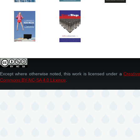
Except where otherwise noted, this work is licensed under a
Creative
Commons BY-NC-SA 4.0 Licence
.