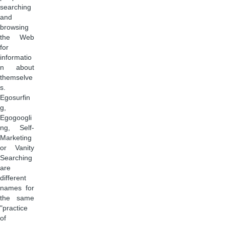
searching
and
browsing
the Web
for
informatio
n about
themselve
s.
Egosurfin
g,
Egogoogli
ng, Self-
Marketing
or Vanity
Searching
are
different
names for
the same
"practice
of