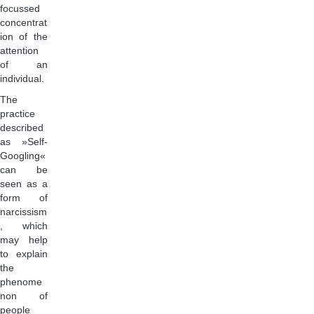
focussed
concentrat
ion of the
attention
of an
individual.
The
practice
described
as »Self-
Googling«
can be
seen as a
form of
narcissism
, which
may help
to explain
the
phenome
non of
people