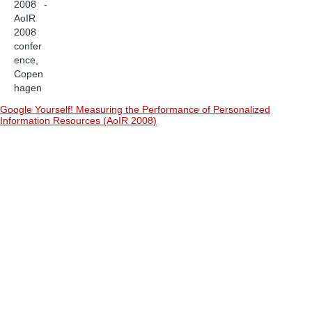
2008 -
AoIR
2008
confer
ence,
Copen
hagen
Google Yourself! Measuring the Performance of Personalized
Information Resources (AoIR 2008)