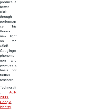
produce a
better
click-
through
performan
ce. This
throws
new light
on the
»Self-
Googling«
phenome
non and
provides a
basis for
further
research.
Technorati
:
AoiR
2008
,
Google
,
identity
,