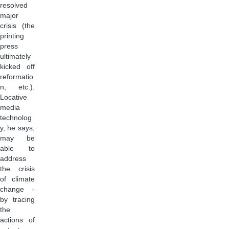
resolved
major
crisis (the
printing
press
ultimately
kicked off
reformatio
n, etc.).
Locative
media
technolog
y, he says,
may be
able to
address
the crisis
of climate
change -
by tracing
the
actions of