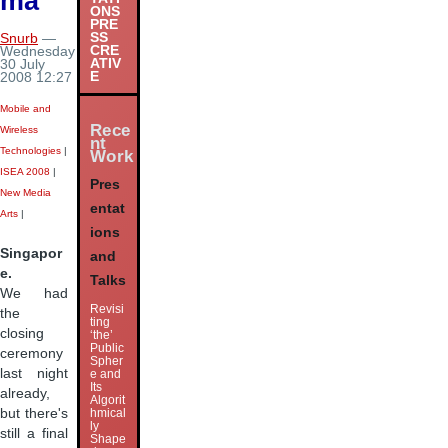
ma
ONS
PRE
SS
Snurb
—
CRE
Wednesday
ATIV
30 July
E
2008 12:27
Mobile and
Rece
Wireless
nt
Technologies
|
Work
ISEA 2008
|
Pres
New Media
entat
Arts
|
ions
Singapor
and
e.
Talks
We had
Revisi
the
ting
closing
‘the’
Public
ceremony
Spher
last night
e and
Its
already,
Algorit
but there's
hmical
ly
still a final
Shape