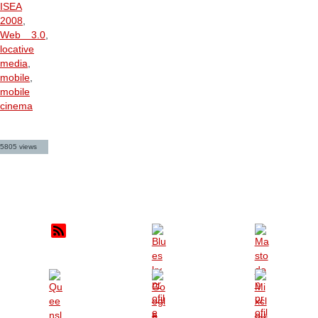
ISEA
2008
,
Web 3.0
,
locative
media
,
mobile
,
mobile
cinema
5805 views