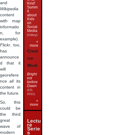
and
Kind'
Summ
Wikipedia
it
content
about
Kids
with map
on
Social
informatio
Media
n, for
(
Crikey
)
example).
»
Flickr
, too,
more
has
Creat
announce
ive
d that it
Work
will
Bright
georefere
est
nce
all
its
before
Dawn
content in
(CD,
the future.
2011)
»
So, this
more
could be
the third
great
Lectu
re
wave of
Serie
s
modern