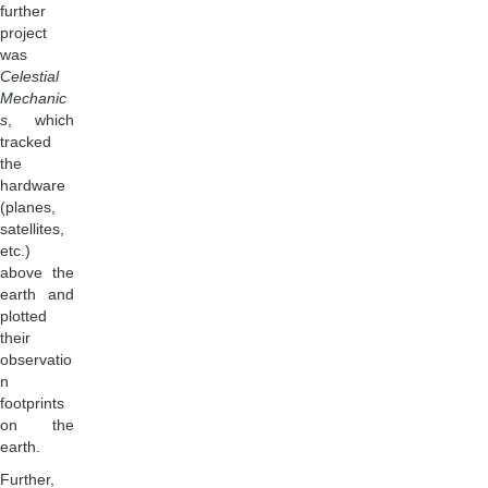
further
project
was
Celestial
Mechanic
s
, which
tracked
the
hardware
(planes,
satellites,
etc.)
above the
earth and
plotted
their
observatio
n
footprints
on the
earth.
Further,