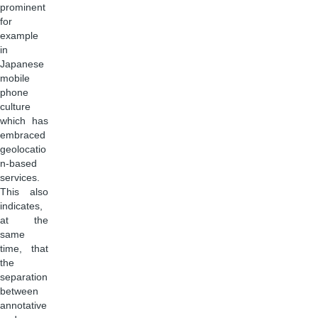
prominent
for
example
in
Japanese
mobile
phone
culture
which has
embraced
geolocatio
n-based
services.
This also
indicates,
at the
same
time, that
the
separation
between
annotative