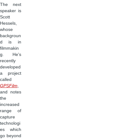
The next
speaker is
Scott
Hessels,
whose
backgroun
d is in
filmmakin
g. He's
recently
developed
a project
called
GPSFilm
,
and notes
the
increased
range of
capture
technologi
es which
go beyond