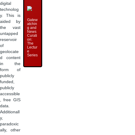
digital
technolog
y. This is
Gatew
aided by
atchin
the vast
g and
News
untapped
Curati
on:
reservoir
The
of
Lectur
e
geolocate
Series
d content
in the
form of
publicly
funded,
publicly
accessible
, free GIS
data.
Additionall
y,
paradoxic
ally, other