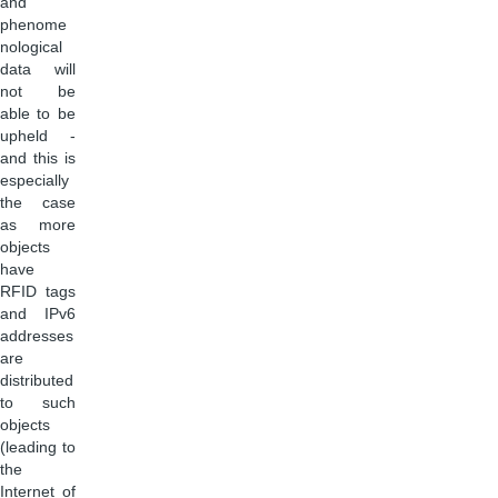
and
phenome
nological
data will
not be
able to be
upheld -
and this is
especially
the case
as more
objects
have
RFID tags
and IPv6
addresses
are
distributed
to such
objects
(leading to
the
Internet of