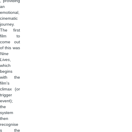
, providing
an
emotional,
cinematic
journey.
The first
film to
come out
of this was
Nine
Lives
,
which
begins
with the
film's
climax (or
trigger
event);
the
system
then
recognise
s the