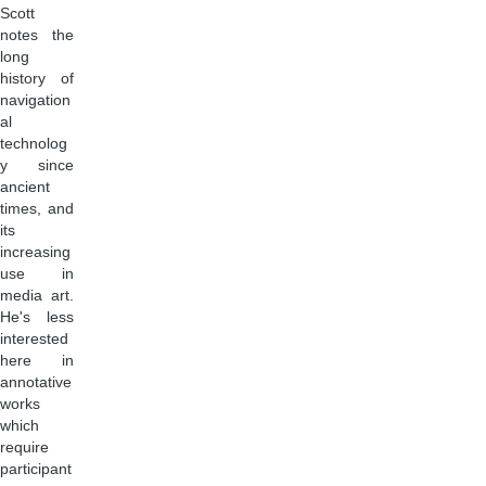
Scott
notes the
long
history of
navigation
al
technolog
y since
ancient
times, and
its
increasing
use in
media art.
He's less
interested
here in
annotative
works
which
require
participant