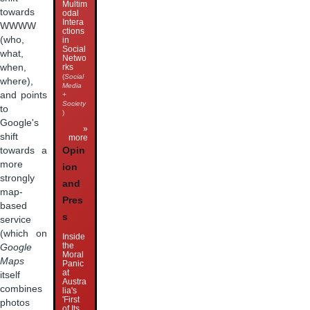
Multim
towards
odal
Intera
WWWW
ctions
(who,
in
Social
what,
Netwo
when,
rks
(
Social
where),
Media
and points
+
Society
to
)
Google's
»
shift
more
Opin
towards a
more
ion
strongly
and
map-
Pres
based
s
service
(which on
Inside
the
Google
Moral
Maps
Panic
at
itself
Austra
combines
lia's
'First
photos
of Its