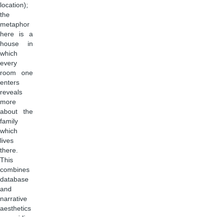
location);
the
metaphor
here is a
house in
which
every
room one
enters
reveals
more
about the
family
which
lives
there.
This
combines
database
and
narrative
aesthetics