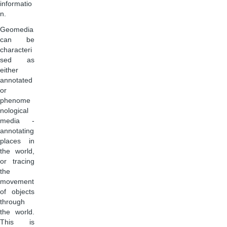
informatio
n.
Geomedia
can be
characteri
sed as
either
annotated
or
phenome
nological
media -
annotating
places in
the world,
or tracing
the
movement
of objects
through
the world.
This is