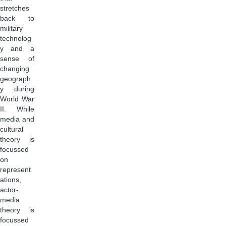
stretches
back to
military
technolog
y and a
sense of
changing
geograph
y during
World War
II. While
media and
cultural
theory is
focussed
on
represent
ations,
actor-
media
theory is
focussed