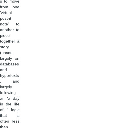
s to move
from one
'virtual
post-it
note' to
another to
piece
together a
story
(based
largely on
databases
and
hypertexts
, and
largely
following
an 'a day
in the life
of...' logic
that is
often less
than