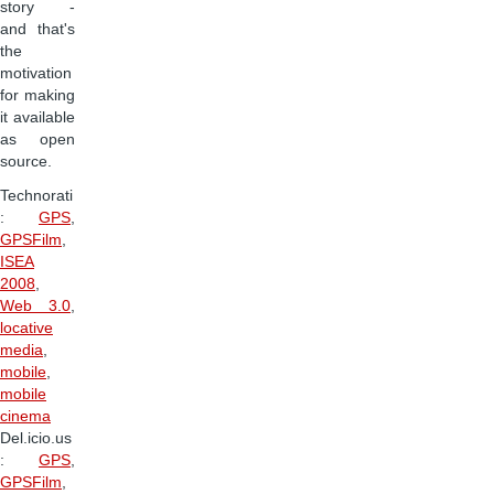
story -
and that's
the
motivation
for making
it available
as open
source.
Technorati
:
GPS
,
GPSFilm
,
ISEA
2008
,
Web 3.0
,
locative
media
,
mobile
,
mobile
cinema
Del.icio.us
:
GPS
,
GPSFilm
,