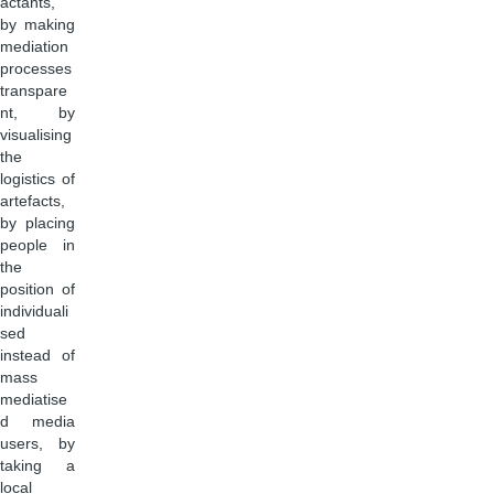
actants,
by making
mediation
processes
transpare
nt, by
visualising
the
logistics of
artefacts,
by placing
people in
the
position of
individuali
sed
instead of
mass
mediatise
d media
users, by
taking a
local