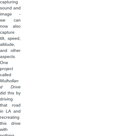
capturing
sound and
image -
we can
now also
capture
tilt, speed,
altitude,
and other
aspects.
One
project
called
Mulhollan
d Drive
did this by
driving
that road
in LA and
recreating
this drive
with
nothing