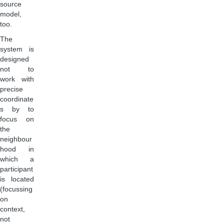
source
model,
too.
The
system is
designed
not to
work with
precise
coordinate
s by to
focus on
the
neighbour
hood in
which a
participant
is located
(focussing
on
context,
not