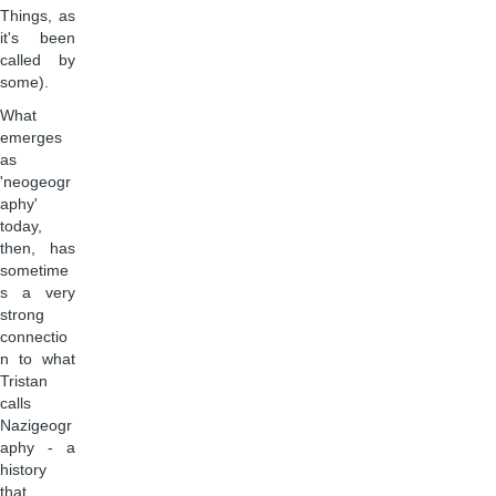
Things, as
it's been
called by
some).
What
emerges
as
'neogeogr
aphy'
today,
then, has
sometime
s a very
strong
connectio
n to what
Tristan
calls
Nazigeogr
aphy - a
history
that