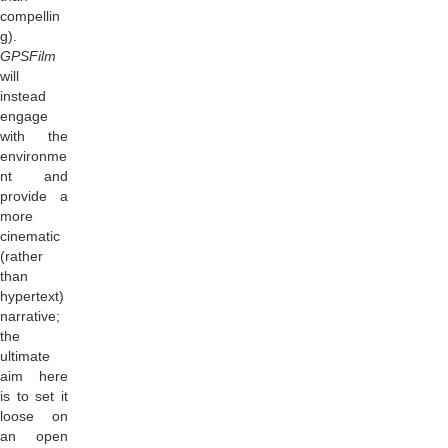
compellin
g).
GPSFilm
will
instead
engage
with the
environme
nt and
provide a
more
cinematic
(rather
than
hypertext)
narrative;
the
ultimate
aim here
is to set it
loose on
an open