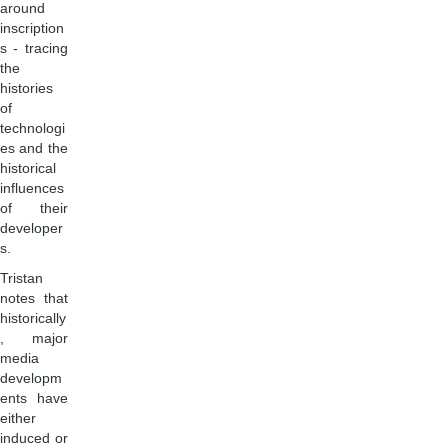
around
inscription
s - tracing
the
histories
of
technologi
es and the
historical
influences
of their
developer
s.
Tristan
notes that
historically
, major
media
developm
ents have
either
induced or