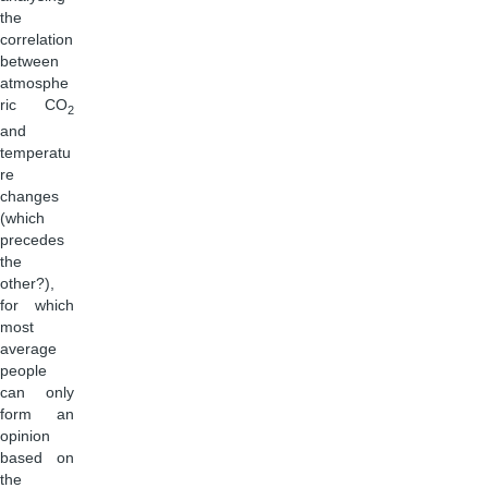
the
correlation
between
atmosphe
ric CO
2
and
temperatu
re
changes
(which
precedes
the
other?),
for which
most
average
people
can only
form an
opinion
based on
the