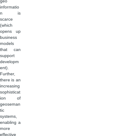
geo
informatio
n is
scarce
(which
opens up
business
models
that can
support
developm
ent).
Further,
there is an
increasing
sophisticat
ion of
geoseman
tic
systems,
enabling a
more
effective