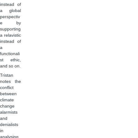
instead of
a global
perspectiv
e by
supporting
a relavistic
instead of
a
functionali
st ethic,
and so on.
Tristan
notes the
conflict
between
climate
change
alarmists
and
denialists
in
analysing