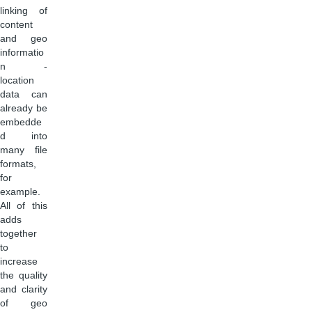
linking of
content
and geo
informatio
n -
location
data can
already be
embedde
d into
many file
formats,
for
example.
All of this
adds
together
to
increase
the quality
and clarity
of geo