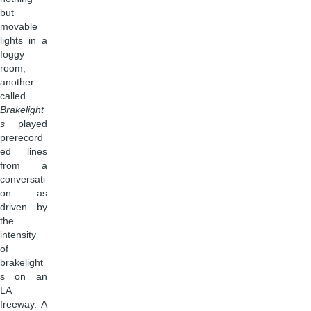
but
movable
lights in a
foggy
room;
another
called
Brakelight
s
played
prerecord
ed lines
from a
conversati
on as
driven by
the
intensity
of
brakelight
s on an
LA
freeway. A