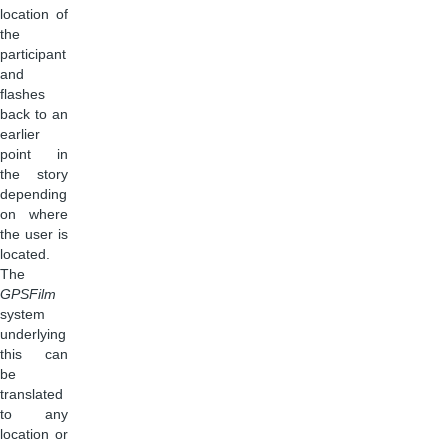
location of
the
participant
and
flashes
back to an
earlier
point in
the story
depending
on where
the user is
located.
The
GPSFilm
system
underlying
this can
be
translated
to any
location or