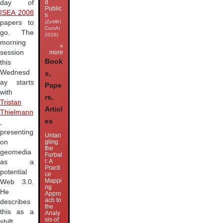
d
day of
Public
ISEA 2008
s
papers to
(ZeMKI
ComAI
go. The
2026)
morning
»
session
more
Book
this
Wednesd
s,
ay starts
Pape
with
rs,
Tristan
Articl
Thielmann
es
,
presenting
Untan
on
gling
the
geomedia
Furbal
l: A
as a
Practi
potential
ce
Mappi
Web 3.0.
ng
He
Appro
ach to
describes
the
this as a
Analy
sis of
shift