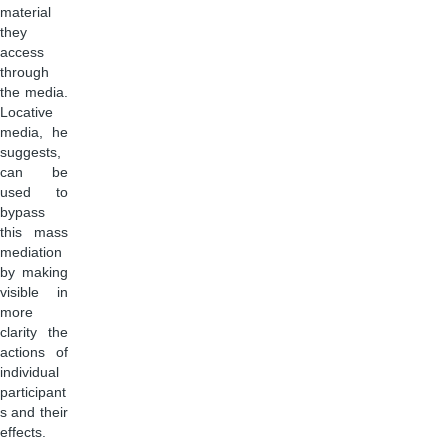
material
they
access
through
the media.
Locative
media, he
suggests,
can be
used to
bypass
this mass
mediation
by making
visible in
more
clarity the
actions of
individual
participant
s and their
effects.