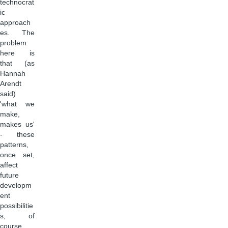
technocrat
ic
approach
es. The
problem
here is
that (as
Hannah
Arendt
said)
'what we
make,
makes us'
- these
patterns,
once set,
affect
future
developm
ent
possibilitie
s, of
course.