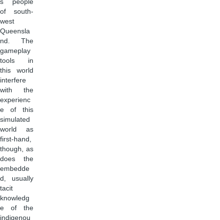
s people
of south-
west
Queensla
nd. The
gameplay
tools in
this world
interfere
with the
experienc
e of this
simulated
world as
first-hand,
though, as
does the
embedde
d, usually
tacit
knowledg
e of the
indigenou