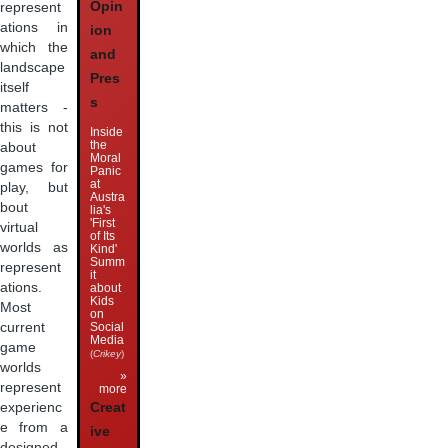
Opin
represent
ations in
ion
which the
and
landscape
Pres
itself
s
matters -
this is not
Inside
the
about
Moral
games for
Panic
at
play, but
Austra
bout
lia's
'First
virtual
of Its
worlds as
Kind'
Summ
represent
it
ations.
about
Kids
Most
on
Social
current
Media
game
(
Crikey
)
worlds
»
represent
more
Creat
experienc
e from a
ive
designed