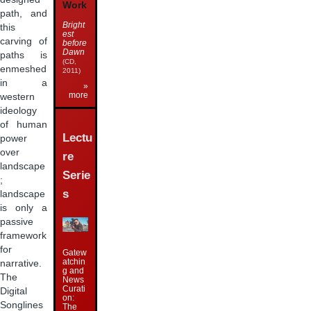
Work
path, and
Bright
this
est
carving of
before
Dawn
paths is
(CD,
enmeshed
2011)
in a
»
more
western
ideology
of human
Lectu
power
over
re
landscape
Serie
;
s
landscape
is only a
passive
framework
for
Gatew
atchin
narrative.
g and
The
News
Curati
Digital
on:
Songlines
The