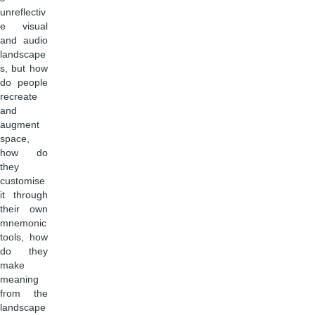
unreflectiv
e visual
and audio
landscape
s, but how
do people
recreate
and
augment
space,
how do
they
customise
it through
their own
mnemonic
tools, how
do they
make
meaning
from the
landscape