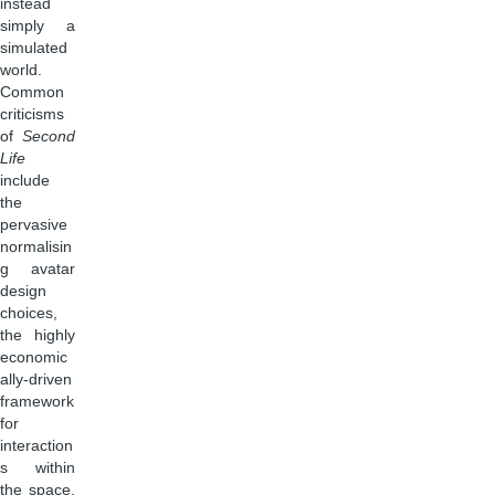
instead
simply a
simulated
world.
Common
criticisms
of
Second
Life
include
the
pervasive
normalisin
g avatar
design
choices,
the highly
economic
ally-driven
framework
for
interaction
s within
the space,