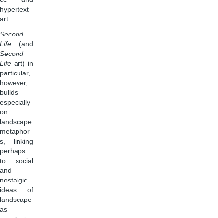
hypertext
art.
Second
Life
(and
Second
Life
art) in
particular,
however,
builds
especially
on
landscape
metaphor
s, linking
perhaps
to social
and
nostalgic
ideas of
landscape
as