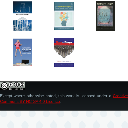
Except where otherwise noted, this work is licensed under a
Creative
Commons BY-NC-SA 4.0 Licence
.