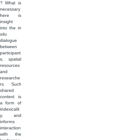
? What is
necessary
here is
insight
into the
in
situ
dialogue
between
participant
s, spatial
resources
and
researche
rs. Such
shared
context is
a form of
indexicalit
y, and
informs
interaction
with the