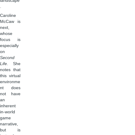
landscape
.
Caroline
McCaw is
next,
whose
focus is
especially
on
Second
Life
. She
notes that
this virtual
environme
nt does
not have
an
inherent
in-world
game
narrative,
but is