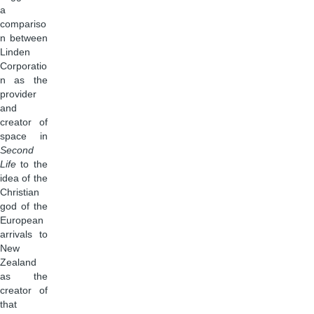
a
compariso
n between
Linden
Corporatio
n as the
provider
and
creator of
space in
Second
Life
to the
idea of the
Christian
god of the
European
arrivals to
New
Zealand
as the
creator of
that