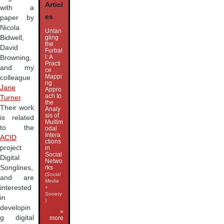
Articl
with a
es
paper by
Nicola
Untan
Bidwell,
gling
the
David
Furbal
l: A
Browning,
Practi
and my
ce
Mappi
colleague
ng
Jane
Appro
ach to
Turner
.
the
Their work
Analy
sis of
is related
Multim
to the
odal
Intera
ACID
ctions
project
in
Social
Digital
Netwo
Songlines,
rks
(
Social
and are
Media
interested
+
Society
in
)
developin
»
g digital
more