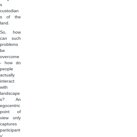
s
custodian
s of the
land.
So, how
can such
problems
be
overcome
- how do
people
actually
interact
with
landscape
s? An
egocentric
point of
view only
captures
participant
s'