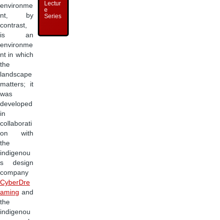
Lectur
environme
e
nt, by
Series
contrast,
is an
environme
nt in which
the
landscape
matters; it
was
developed
in
collaborati
on with
the
indigenou
s design
company
CyberDre
aming
and
the
indigenou