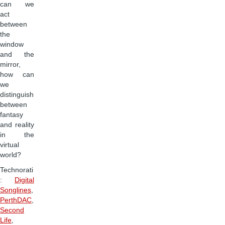
can we
act
between
the
window
and the
mirror,
how can
we
distinguish
between
fantasy
and reality
in the
virtual
world?
Technorati
:
Digital
Songlines
,
PerthDAC
,
Second
Life
,