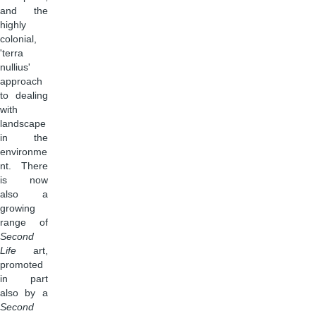
and the
highly
colonial,
'terra
nullius'
approach
to dealing
with
landscape
in the
environme
nt. There
is now
also a
growing
range of
Second
Life
art,
promoted
in part
also by a
Second