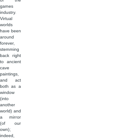
of the
games
industry.
Virtual
worlds
have been
around
forever,
stemming
back right
to ancient
cave
paintings,
and act
both as a
window
(into
another
world) and
a mirror
(of our
own);
indeed,