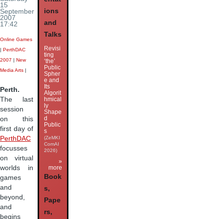
15
ions
September
2007
and
17:42
Talks
Online Games
Revisi
|
PerthDAC
ting
2007
|
New
‘the’
Public
Media Arts
|
Spher
e and
Its
Perth.
Algorit
hmical
The last
ly
session
Shape
d
on this
Public
first day of
s
(ZeMKI
PerthDAC
ComAI
focusses
2026)
on virtual
»
worlds in
more
Book
games
and
s,
beyond,
Pape
and
rs,
begins