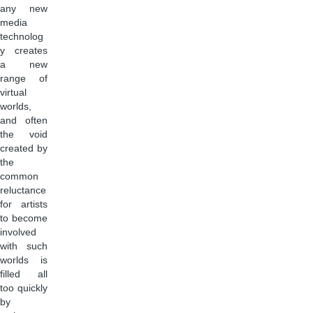
any new
media
technolog
y creates
a new
range of
virtual
worlds,
and often
the void
created by
the
common
reluctance
for artists
to become
involved
with such
worlds is
filled all
too quickly
by