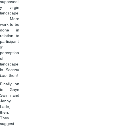
supposedl
y virgin
landscape
. More
work to be
done in
relation to
participant
s'
perception
of
landscape
in
Second
Life
, then!
Finally on
to Gaye
Swinn and
Jenny
Lade,
then.
They
suggest