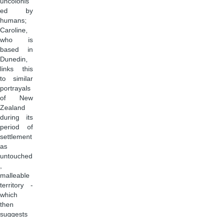
uncolonis
ed by
humans;
Caroline,
who is
based in
Dunedin,
links this
to similar
portrayals
of New
Zealand
during its
period of
settlement
as
untouched
,
malleable
territory -
which
then
suggests