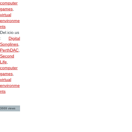
computer
games
,
virtual
environme
nts
Del.icio.us
:
Digital
Songlines
,
PerthDAC
,
Second
Life
,
computer
games
,
virtual
environme
nts
3669 views