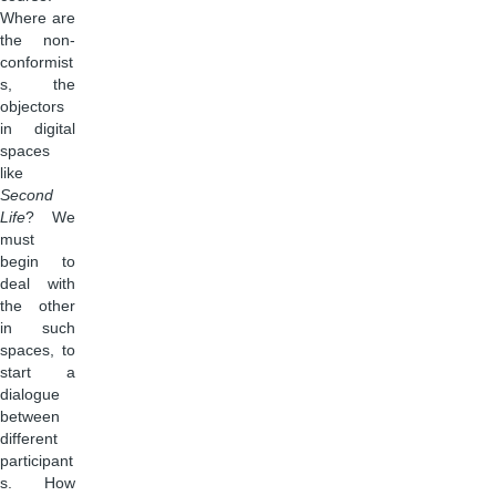
Where are
the non-
conformist
s, the
objectors
in digital
spaces
like
Second
Life
? We
must
begin to
deal with
the other
in such
spaces, to
start a
dialogue
between
different
participant
s. How