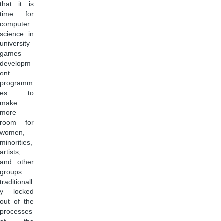
that it is
time for
computer
science in
university
games
developm
ent
programm
es to
make
more
room for
women,
minorities,
artists,
and other
groups
traditionall
y locked
out of the
processes