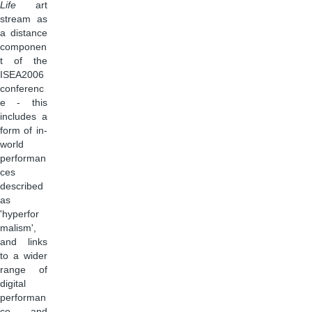
Life
art
stream as
a distance
componen
t of the
ISEA2006
conferenc
e - this
includes a
form of in-
world
performan
ces
described
as
'hyperfor
malism',
and links
to a wider
range of
digital
performan
ce and