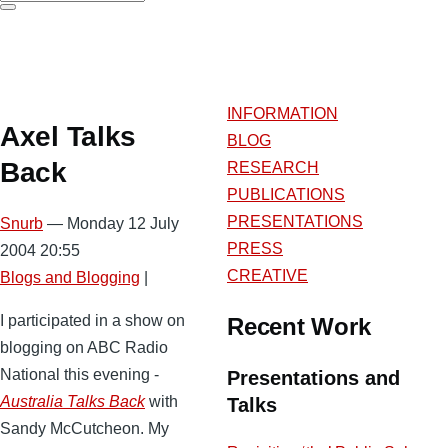
Search
INFORMATION
Axel Talks
BLOG
Back
RESEARCH
PUBLICATIONS
PRESENTATIONS
Snurb
— Monday 12 July
PRESS
2004 20:55
CREATIVE
Blogs and Blogging
|
I participated in a show on
Recent Work
blogging on ABC Radio
National this evening -
Presentations and
Australia Talks Back
with
Talks
Sandy McCutcheon. My