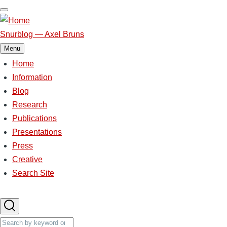
Skip
to
main
Snurblog — Axel Bruns
content
Menu
Home
Main
Information
Blog
navigation
Research
Publications
Presentations
Press
Creative
Search Site
Search