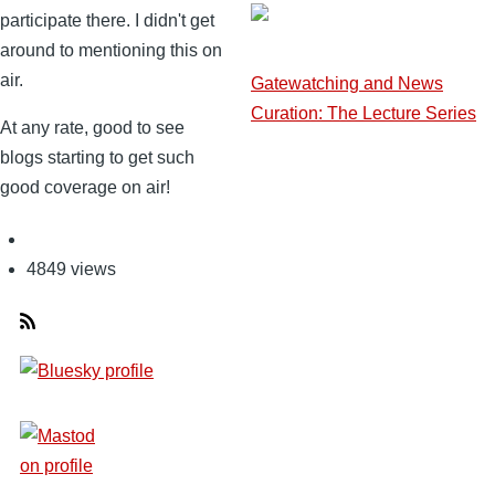
participate there. I didn't get
around to mentioning this on
air.
Gatewatching and News
Curation: The Lecture Series
At any rate, good to see
blogs starting to get such
good coverage on air!
4849 views