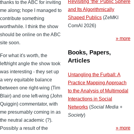
Revisiting ‘the’ Public Sphere
thanks to the ABC for inviting
and Its Algorithmically
me along; hope I managed to
Shaped Publics
(ZeMKI
contribute something
ComAI 2026)
worthwhile. I think the show
should be online on the ABC
» more
site soon.
Books, Papers,
For what it's worth, the
Articles
left/right angle the show took
was interesting - they set up
Untangling the Furball: A
a very equitable balance
Practice Mapping Approach
between one right-wing (Tim
to the Analysis of Multimodal
Blair) and one left-wing (John
Interactions in Social
Quiggin) commentator, with
Networks
(
Social Media +
me presumably coming in as
Society
)
the neutral academic (?).
» more
Possibly a result of the