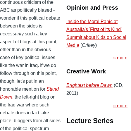
continuous criticism of the
Opinion and Press
ABC as politically biased -
wonder if this political debate
Inside the Moral Panic at
between the sides is
Australia's 'First of Its Kind'
necessarily
such a key
Summit about Kids on Social
aspect of blogs at this point,
Media
(
Crikey
)
other than in the obvious
case of key political issues
» more
like the war in Iraq. If we do
Creative Work
follow through on this point,
though, let's put in an
Brightest before Dawn
(CD,
honorable mention for
Stand
2011)
Down
, the left-right blog on
the Iraq war where such
» more
debate does in fact take
Lecture Series
place; bloggers from all sides
of the political spectrum