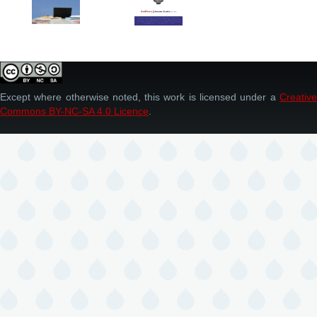
Except where otherwise noted, this work is licensed under a
Creative
Commons BY-NC-SA 4.0 Licence
.