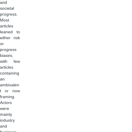
and
societal
progress.
Most
articles
leaned to
either risk
or
progress
biases;
with few
articles
containing
an
ambivalen
t or now
framing.
Actors
were
mainly
industry
and