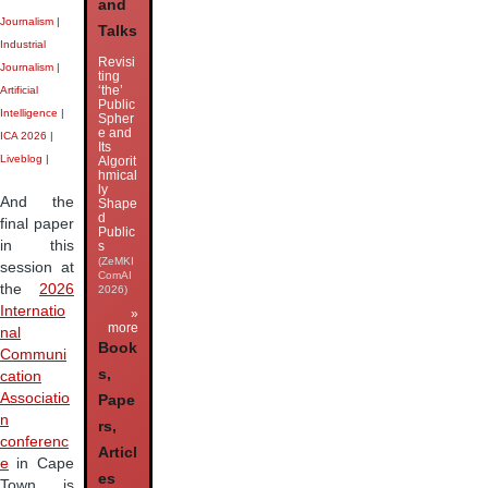
and
Journalism
|
Talks
Industrial
Revisi
Journalism
|
ting
‘the’
Artificial
Public
Intelligence
|
Spher
e and
ICA 2026
|
Its
Liveblog
|
Algorit
hmical
ly
And the
Shape
d
final paper
Public
in this
s
(ZeMKI
session at
ComAI
the
2026
2026)
Internatio
»
more
nal
Book
Communi
s,
cation
Associatio
Pape
n
rs,
conferenc
Articl
e
in Cape
es
Town is