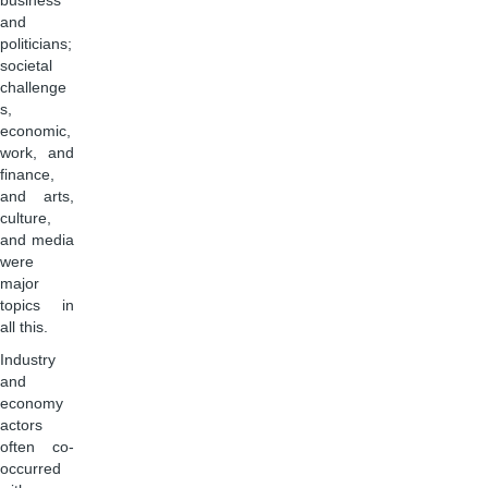
business
and
politicians;
societal
challenge
s,
economic,
work, and
finance,
and arts,
culture,
and media
were
major
topics in
all this.
Industry
and
economy
actors
often co-
occurred