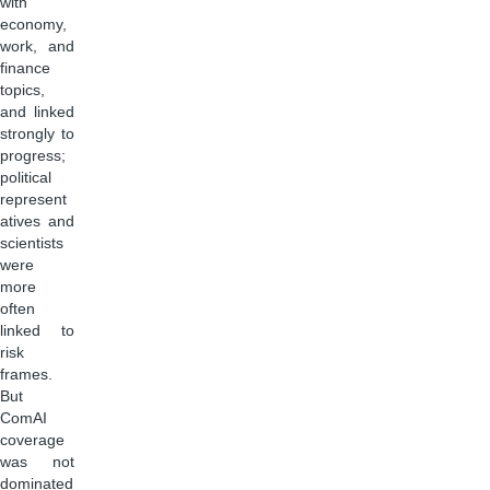
with
economy,
work, and
finance
topics,
and linked
strongly to
progress;
political
represent
atives and
scientists
were
more
often
linked to
risk
frames.
But
ComAI
coverage
was not
dominated