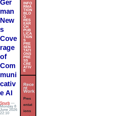
Ger
INFO
RMA
man
TION
BLO
G
New
RES
EAR
CH
s
PUB
LICA
Cove
TION
S
PRE
rage
SEN
TATI
ONS
of
PRE
SS
Com
CRE
ATIV
E
muni
cativ
Rece
nt
Work
e AI
Pres
Snurb
—
entat
Monday 8
June 2026
ions
22:10