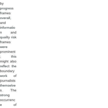
by
progress
frames
overall,
and
informatio
n and
quality risk
frames
were
prominent
; this
might also
reflect the
boundary
work of
journalists
themselve
s. The
strong
occurrenc
e of