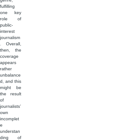
genre,
fulfilling
one key
role of
public-
interest
journalism
. Overall,
then, the
coverage
appears
rather
unbalance
d, and this
might be
the result
of
journalists’
own
incomplet
e
understan
ding of