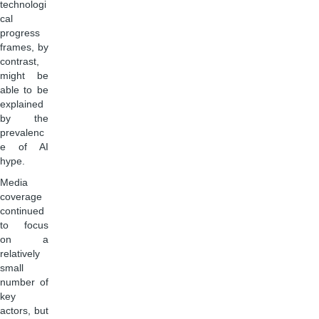
technologi
cal
progress
frames, by
contrast,
might be
able to be
explained
by the
prevalenc
e of AI
hype.
Media
coverage
continued
to focus
on a
relatively
small
number of
key
actors, but