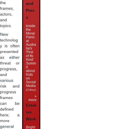
the
and
frames,
Pres
actors,
s
and
topics.
Inside
the
Moral
New
Panic
technolog
at
Austra
y is often
lia's
presented
'First
of Its
as either
Kind'
threat or
Summ
it
progress,
about
Kids
and
on
various
Social
Media
risk and
(
Crikey
)
progress
»
frames
more
can be
Creat
defined
ive
here; a
Work
more
general
Bright