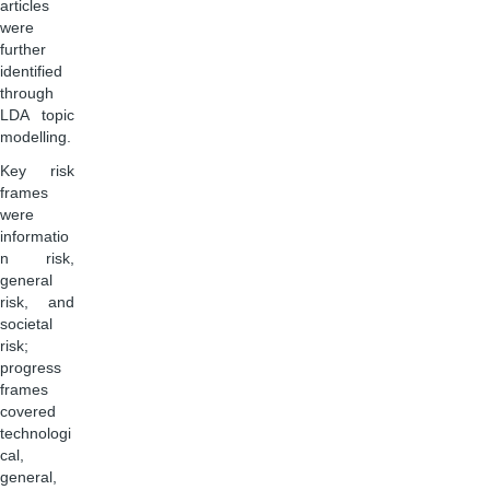
articles
were
further
identified
through
LDA topic
modelling.
Key risk
frames
were
informatio
n risk,
general
risk, and
societal
risk;
progress
frames
covered
technologi
cal,
general,