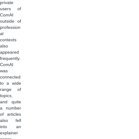
private
users of
ComAI
outside of
profession
al
contexts
also
appeared
frequently.
ComAI
was
connected
to a wide
range of
topics,
and quite
a number
of articles
also fell
into an
explainer