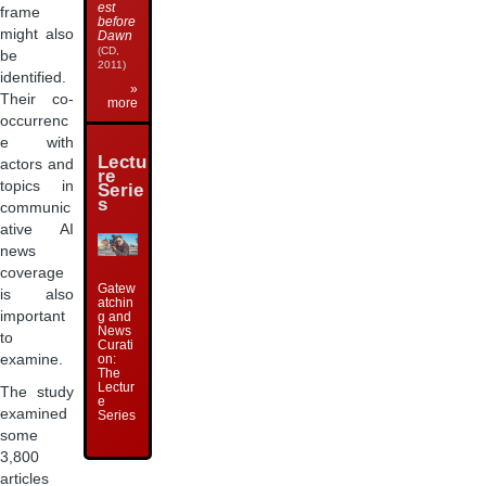
est
frame
before
might also
Dawn
(CD,
be
2011)
identified.
»
Their co-
more
occurrenc
e with
Lectu
actors and
re
topics in
Serie
s
communic
ative AI
news
coverage
Gatew
is also
atchin
important
g and
News
to
Curati
examine.
on:
The
Lectur
The study
e
examined
Series
some
3,800
articles