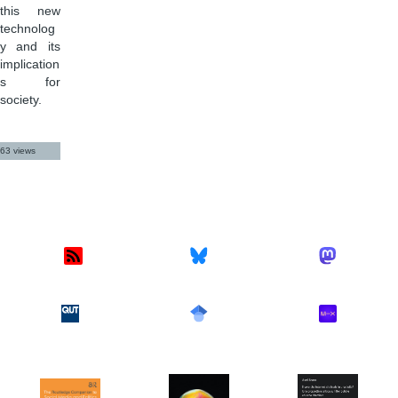
this new
technolog
y and its
implication
s for
society.
63 views