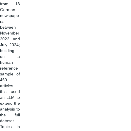
from 13
German
newspape
rs
between
November
2022 and
July 2024;
building
on a
human
reference
sample of
460
articles
this used
an LLM to
extend the
analysis to
the full
dataset.
Topics in