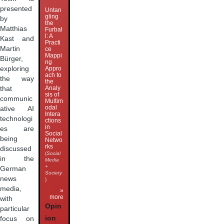
presented
Untan
gling
by
the
Matthias
Furbal
l: A
Kast and
Practi
Martin
ce
Mappi
Bürger,
ng
exploring
Appro
ach to
the way
the
Analy
that
sis of
communic
Multim
odal
ative AI
Intera
technologi
ctions
in
es are
Social
being
Netwo
rks
discussed
(
Social
in the
Media
+
German
Society
news
)
media,
»
more
with
Opin
particular
ion
focus on