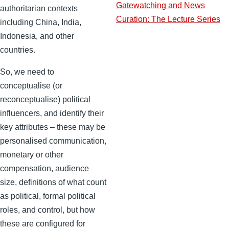
Gatewatching and News
authoritarian contexts
Curation: The Lecture Series
including China, India,
Indonesia, and other
countries.
So, we need to
conceptualise (or
reconceptualise) political
influencers, and identify their
key attributes – these may be
personalised communication,
monetary or other
compensation, audience
size, definitions of what count
as political, formal political
roles, and control, but how
these are configured for