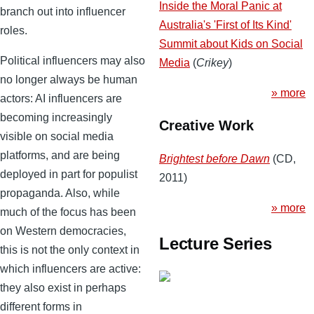
Inside the Moral Panic at
branch out into influencer
Australia's 'First of Its Kind'
roles.
Summit about Kids on Social
Political influencers may also
Media
(
Crikey
)
no longer always be human
» more
actors: AI influencers are
becoming increasingly
Creative Work
visible on social media
platforms, and are being
Brightest before Dawn
(CD,
deployed in part for populist
2011)
propaganda. Also, while
» more
much of the focus has been
on Western democracies,
Lecture Series
this is not the only context in
which influencers are active:
they also exist in perhaps
different forms in