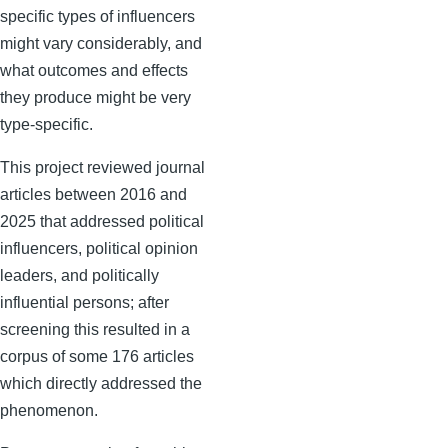
specific types of influencers
might vary considerably, and
what outcomes and effects
they produce might be very
type-specific.
This project reviewed journal
articles between 2016 and
2025 that addressed political
influencers, political opinion
leaders, and politically
influential persons; after
screening this resulted in a
corpus of some 176 articles
which directly addressed the
phenomenon.