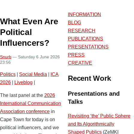
INFORMATION
What Even Are
BLOG
Political
RESEARCH
PUBLICATIONS
Influencers?
PRESENTATIONS
PRESS
Snurb
— Saturday 6 June 2026
23:56
CREATIVE
Politics
|
Social Media
|
ICA
Recent Work
2026
|
Liveblog
|
Presentations and
The last panel at the
2026
Talks
International Communication
Association conference
in
Revisiting ‘the’ Public Sphere
Cape Town for today is on
and Its Algorithmically
political influencers, and we
Shaped Publics
(ZeMKI