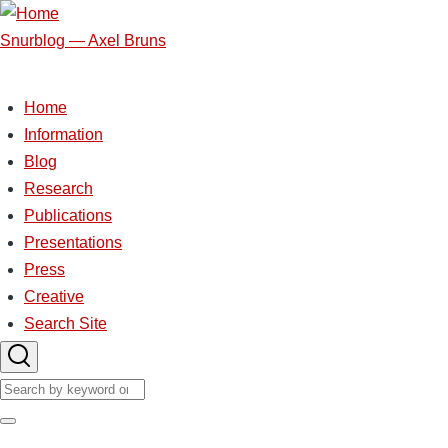
Skip
to
Snurblog — Axel Bruns
main
content
Home
Main
Information
Blog
navigation
Research
Publications
Presentations
Press
Creative
Search Site
Search
Search