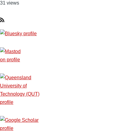
31 views