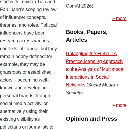
start with Leiyuan Tian and
ComAI 2026)
Fan Liang’s scoping review
of influencer concepts,
» more
theories, and roles. Political
Books, Papers,
influencers have been
Articles
research across various
contexts, of course, but they
Untangling the Furball: A
remain poorly defined: for
Practice Mapping Approach
example, they may be
to the Analysis of Multimodal
grassroots or established
Interactions in Social
actors – becoming well-
Networks
(
Social Media +
known and developing
Society
)
personal brands through
social media activity, or
» more
alternatively using their
Opinion and Press
existing visibility as
politicians or journalists to