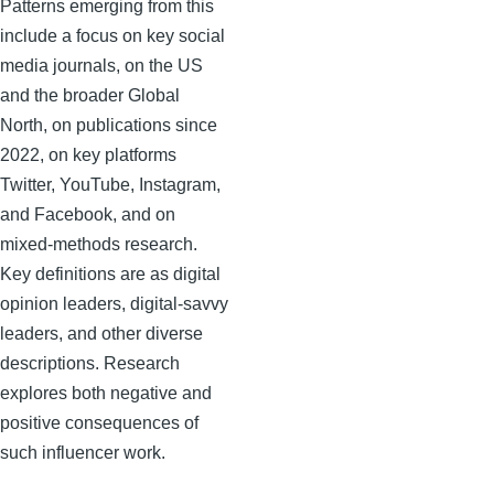
Patterns emerging from this
include a focus on key social
media journals, on the US
and the broader Global
North, on publications since
2022, on key platforms
Twitter, YouTube, Instagram,
and Facebook, and on
mixed-methods research.
Key definitions are as digital
opinion leaders, digital-savvy
leaders, and other diverse
descriptions. Research
explores both negative and
positive consequences of
such influencer work.