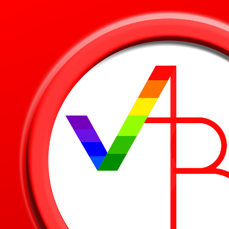
Skip to main content