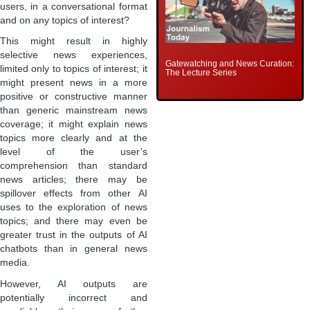
users, in a conversational format
and on any topics of interest?
This might result in highly
selective news experiences,
Gatewatching and News Curation:
limited only to topics of interest; it
The Lecture Series
might present news in a more
positive or constructive manner
than generic mainstream news
coverage; it might explain news
topics more clearly and at the
level of the user’s
comprehension than standard
news articles; there may be
spillover effects from other AI
uses to the exploration of news
topics; and there may even be
greater trust in the outputs of AI
chatbots than in general news
media.
However, AI outputs are
potentially incorrect and