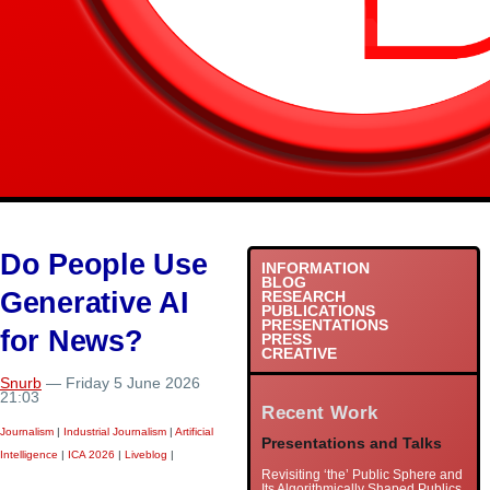
Do People Use
INFORMATION
BLOG
Generative AI
RESEARCH
PUBLICATIONS
PRESENTATIONS
for News?
PRESS
CREATIVE
Snurb
— Friday 5 June 2026
21:03
Recent Work
Journalism
|
Industrial Journalism
|
Artificial
Presentations and Talks
Intelligence
|
ICA 2026
|
Liveblog
|
Revisiting ‘the’ Public Sphere and
Its Algorithmically Shaped Publics