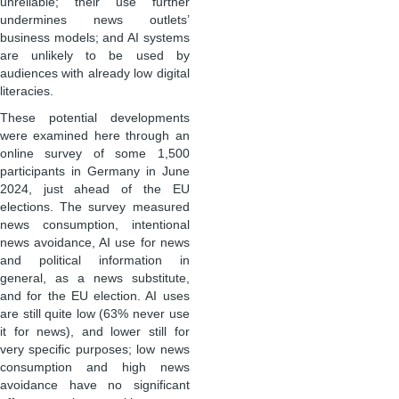
unreliable; their use further
undermines news outlets’
business models; and AI systems
are unlikely to be used by
audiences with already low digital
literacies.
These potential developments
were examined here through an
online survey of some 1,500
participants in Germany in June
2024, just ahead of the EU
elections. The survey measured
news consumption, intentional
news avoidance, AI use for news
and political information in
general, as a news substitute,
and for the EU election. AI uses
are still quite low (63% never use
it for news), and lower still for
very specific purposes; low news
consumption and high news
avoidance have no significant