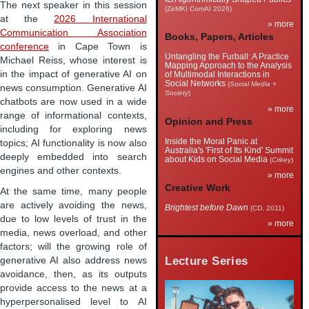
The next speaker in this session
(ZeMKI ComAI 2026)
at the
2026 International
» more
Communication Association
Books, Papers, Articles
conference
in Cape Town is
Untangling the Furball: A Practice
Michael Reiss, whose interest is
Mapping Approach to the Analysis
in the impact of generative AI on
of Multimodal Interactions in
Social Networks
(
Social Media +
news consumption. Generative AI
Society
)
chatbots are now used in a wide
» more
range of informational contexts,
Opinion and Press
including for exploring news
Inside the Moral Panic at
topics; AI functionality is now also
Australia's 'First of Its Kind' Summit
deeply embedded into search
about Kids on Social Media
(
Crikey
)
engines and other contexts.
» more
Creative Work
At the same time, many people
are actively avoiding the news,
Brightest before Dawn
(CD, 2011)
due to low levels of trust in the
» more
media, news overload, and other
factors; will the growing role of
Lecture Series
generative AI also address news
avoidance, then, as its outputs
provide access to the news at a
hyperpersonalised level to AI