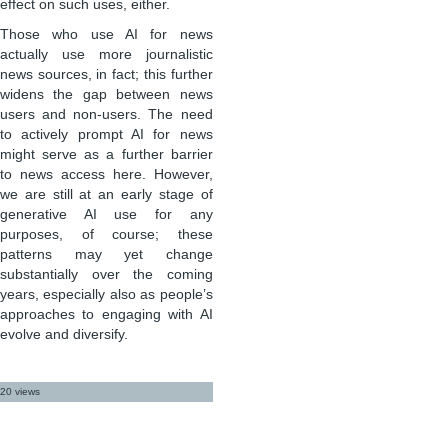
effect on such uses, either.
Those who use AI for news
actually use more journalistic
news sources, in fact; this further
widens the gap between news
users and non-users. The need
to actively prompt AI for news
might serve as a further barrier
to news access here. However,
we are still at an early stage of
generative AI use for any
purposes, of course; these
patterns may yet change
substantially over the coming
years, especially also as people’s
approaches to engaging with AI
evolve and diversify.
20 views