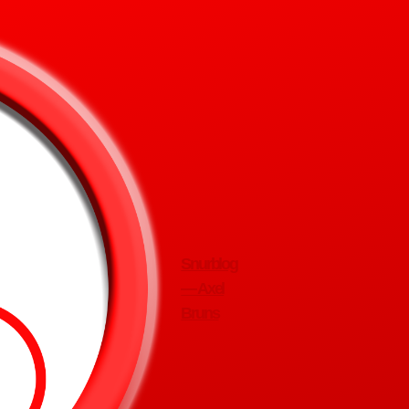
Snurblog
— Axel
Bruns