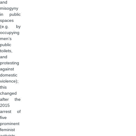
and
misogyny
in public
spaces
(e.g. by
occupying
men’s
public
toilets,
and
protesting
against
domestic
violence);
this
changed
after the
2015
arrest of
five
prominent
feminist
activists,