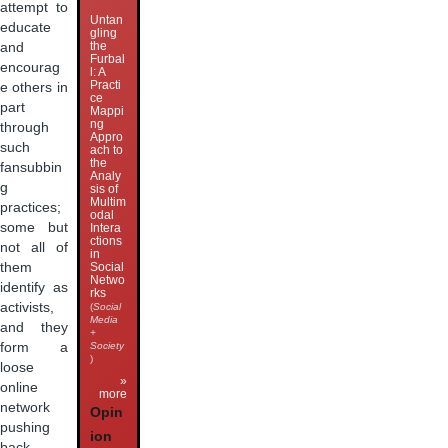
attempt to
Untan
educate
gling
the
and
Furbal
encourag
l: A
Practi
e others in
ce
part
Mappi
ng
through
Appro
such
ach to
the
fansubbin
Analy
g
sis of
Multim
practices;
odal
some but
Intera
ctions
not all of
in
them
Social
Netwo
identify as
rks
activists,
(
Social
Media
and they
+
form a
Society
)
loose
»
online
more
network
Opin
pushing
ion
back