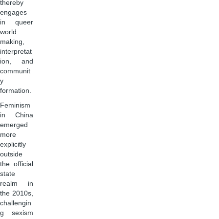
thereby
engages
in queer
world
making,
interpretat
ion, and
communit
y
formation.
Feminism
in China
emerged
more
explicitly
outside
the official
state
realm in
the 2010s,
challengin
g sexism