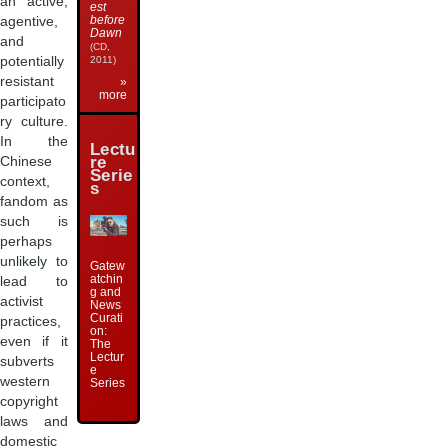
an active,
est
before
agentive,
Dawn
and
(CD,
2011)
potentially
resistant
»
more
participato
ry culture.
In the
Lectu
re
Chinese
Serie
context,
s
fandom as
such is
perhaps
unlikely to
Gatew
atchin
lead to
g and
activist
News
Curati
practices,
on:
even if it
The
Lectur
subverts
e
western
Series
copyright
laws and
domestic