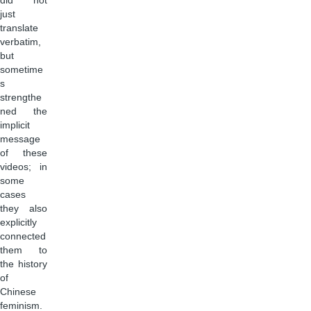
did not
just
translate
verbatim,
but
sometime
s
strengthe
ned the
implicit
message
of these
videos; in
some
cases
they also
explicitly
connected
them to
the history
of
Chinese
feminism.