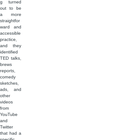
g turned
out to be
a more
straightfor
ward and
accessible
practice,
and they
identified
TED talks,
brews
reports,
comedy
sketches,
ads, and
other
videos
from
YouTube
and
Twitter
that had a
specific