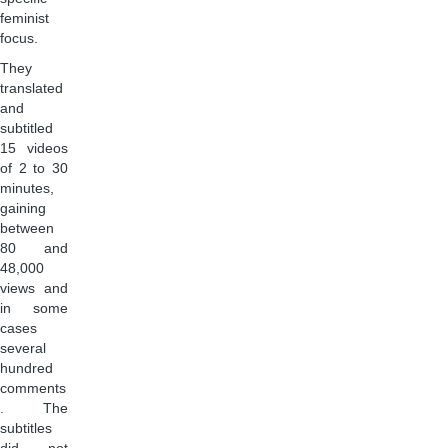
feminist
focus.
They
translated
and
subtitled
15 videos
of 2 to 30
minutes,
gaining
between
80 and
48,000
views and
in some
cases
several
hundred
comments
. The
subtitles