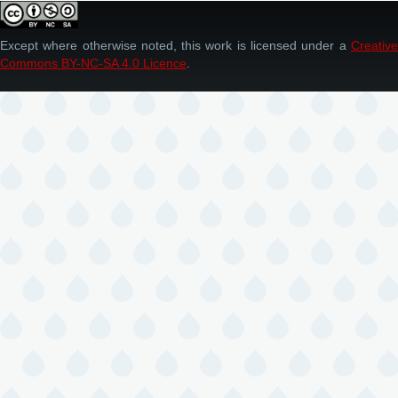
Except where otherwise noted, this work is licensed under a
Creative
Commons BY-NC-SA 4.0 Licence
.