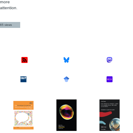
more
attention.
65 views