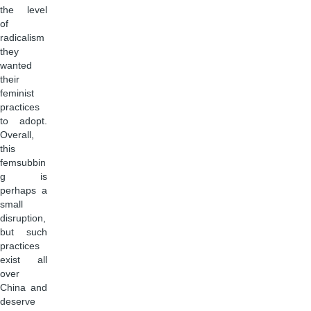
the level
of
radicalism
they
wanted
their
feminist
practices
to adopt.
Overall,
this
femsubbin
g is
perhaps a
small
disruption,
but such
practices
exist all
over
China and
deserve