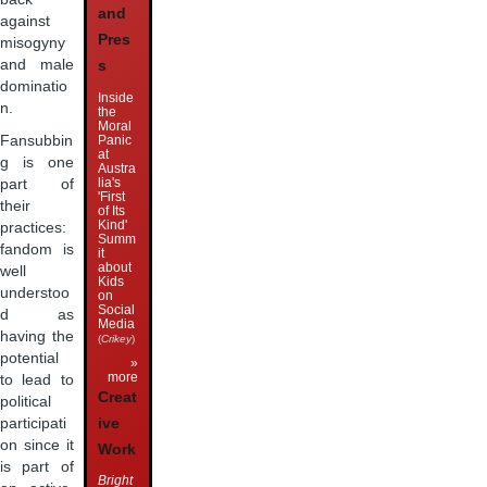
and
against
Pres
misogyny
and male
s
dominatio
Inside
n.
the
Moral
Panic
Fansubbin
at
g is one
Austra
lia's
part of
'First
their
of Its
Kind'
practices:
Summ
fandom is
it
about
well
Kids
understoo
on
Social
d as
Media
having the
(
Crikey
)
potential
»
more
to lead to
Creat
political
ive
participati
on since it
Work
is part of
Bright