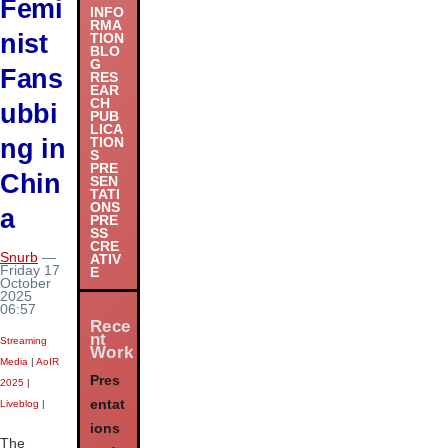
Femi
INFO
RMA
nist
TION
BLO
G
Fans
RES
EAR
CH
ubbi
PUB
LICA
ng in
TION
S
PRE
Chin
SEN
TATI
ONS
a
PRE
SS
CRE
Snurb
—
ATIV
Friday 17
E
October
2025
06:57
Rece
nt
Streaming
Work
Media
|
AoIR
Pres
2025
|
entat
Liveblog
|
ions
The