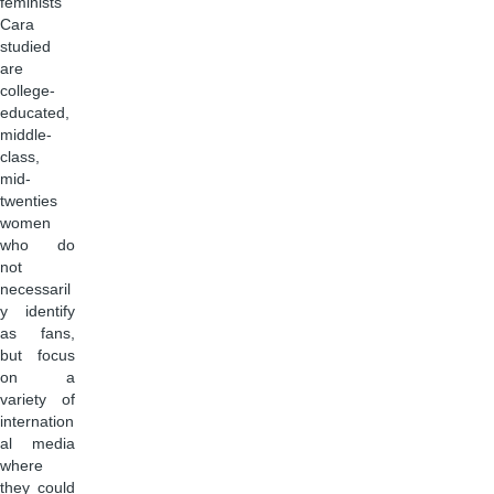
feminists
Cara
studied
are
college-
educated,
middle-
class,
mid-
twenties
women
who do
not
necessaril
y identify
as fans,
but focus
on a
variety of
internation
al media
where
they could