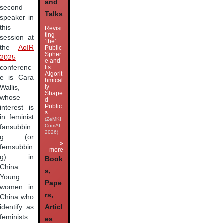
and
second
Talks
speaker in
this
Revisi
ting
session at
‘the’
the
AoIR
Public
Spher
2025
e and
Its
conferenc
Algorit
e is Cara
hmical
ly
Wallis,
Shape
whose
d
Public
interest is
s
in feminist
(ZeMKI
ComAI
fansubbin
2026)
g (or
»
femsubbin
more
g) in
Book
China.
s,
Young
Pape
women in
rs,
China who
identify as
Articl
feminists
es