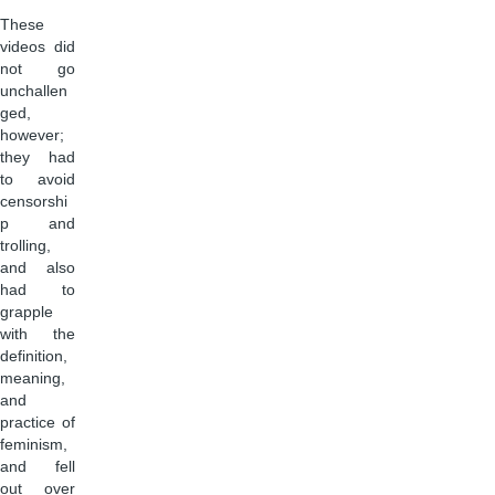
These
videos did
not go
unchallen
ged,
however;
they had
to avoid
censorshi
p and
trolling,
and also
had to
grapple
with the
definition,
meaning,
and
practice of
feminism,
and fell
out over