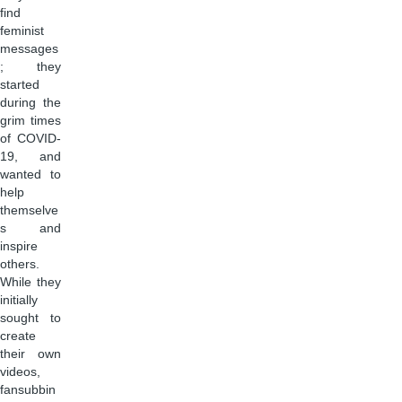
find
feminist
messages
; they
started
during the
grim times
of COVID-
19, and
wanted to
help
themselve
s and
inspire
others.
While they
initially
sought to
create
their own
videos,
fansubbin