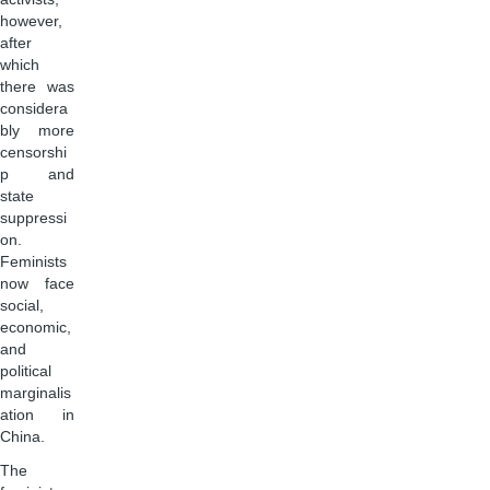
however,
after
which
there was
considera
bly more
censorshi
p and
state
suppressi
on.
Feminists
now face
social,
economic,
and
political
marginalis
ation in
China.
The