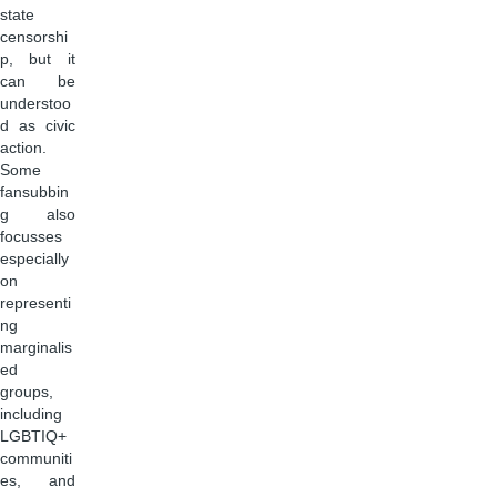
state
censorshi
p, but it
can be
understoo
d as civic
action.
Some
fansubbin
g also
focusses
especially
on
representi
ng
marginalis
ed
groups,
including
LGBTIQ+
communiti
es, and