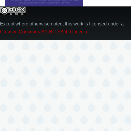
Except where otherwise noted, this work is licensed under a
Creative Commons BY-NC-SA 4.0 Licence
.