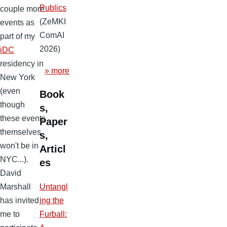
Publics
couple more
(ZeMKI
events as
ComAI
part of my
2026)
iDC
residency in
» more
New York
(even
Book
though
s,
these events
Paper
themselves
s,
won't be in
Articl
NYC...).
es
David
Marshall
Untangl
has invited
ing the
me to
Furball: