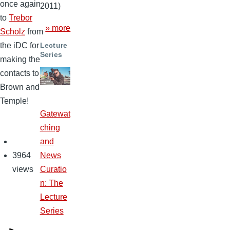
once again
2011)
to
Trebor
» more
Scholz
from
the iDC for
Lecture
Series
making the
contacts to
Brown and
Temple!
Gatewat
ching
and
3964
News
views
Curatio
n: The
Lecture
Series