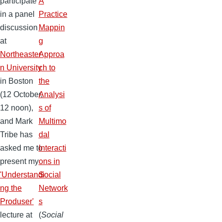
participate
A
in a panel
Practice
discussion
Mappin
at
g
Northeaster
Approa
n University
ch to
in Boston
the
(12 October,
Analysi
12 noon),
s of
and Mark
Multimo
Tribe has
dal
asked me to
Interacti
present my
ons in
'Understandi
Social
ng the
Network
Produser'
s
lecture at
(
Social