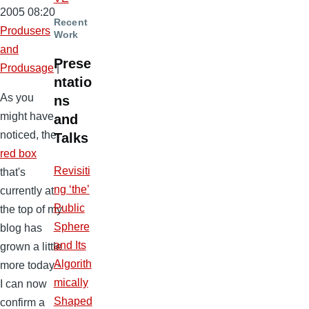
2005 08:20
Recent
Produsers
Work
and
Prese
Produsage
|
ntatio
As you
ns
might have
and
noticed, the
Talks
red box
Revisiti
that's
ng ‘the’
currently at
Public
the top of my
Sphere
blog has
and Its
grown a little
Algorith
more today -
mically
I can now
Shaped
confirm a