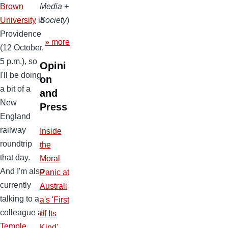
Brown
Media +
University
in
Society
)
Providence
» more
(12 October,
5 p.m.), so
Opini
I'll be doing
on
a bit of a
and
New
Press
England
railway
Inside
roundtrip
the
that day.
Moral
And I'm also
Panic at
currently
Australi
talking to a
a's 'First
colleague at
of Its
Temple
Kind'