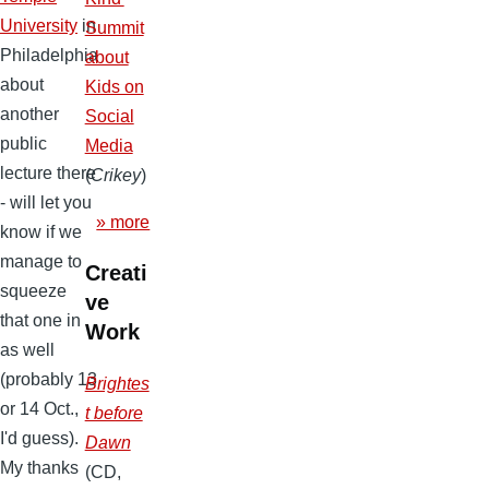
University
in
Summit
Philadelphia
about
about
Kids on
another
Social
public
Media
lecture there
(
Crikey
)
- will let you
» more
know if we
manage to
Creati
squeeze
ve
that one in
Work
as well
(probably 13
Brightes
or 14 Oct.,
t before
I'd guess).
Dawn
My thanks
(CD,