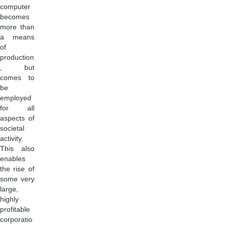
computer
becomes
more than
a means
of
production
, but
comes to
be
employed
for all
aspects of
societal
activity.
This also
enables
the rise of
some very
large,
highly
profitable
corporatio