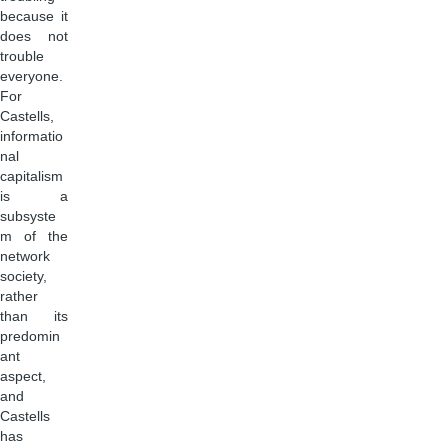
because it
does not
trouble
everyone.
For
Castells,
informatio
nal
capitalism
is a
subsyste
m of the
network
society,
rather
than its
predomin
ant
aspect,
and
Castells
has