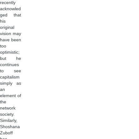
recently
acknowled
ged that
his
original
vision may
have been
too
optimistic;
but he
continues
to see
capitalism
simply as
an
element of
the
network
society.
Similarly,
Shoshana
Zuboff