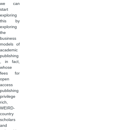
we can
start
exploring
this by
exploring
the
business
models of
academic
publishing
, in fact,
whose
fees for
open
access
publishing
privilege
rich,
WEIRD-
country
scholars
and