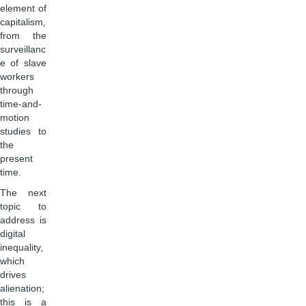
element of
capitalism,
from the
surveillanc
e of slave
workers
through
time-and-
motion
studies to
the
present
time.
The next
topic to
address is
digital
inequality,
which
drives
alienation;
this is a