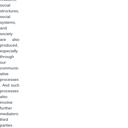
social
structures,
social
systems,
and
society
are also
produced,
especially
through
our
communic
ative
processes
. And such
processes
also
involve
further
mediators:
third
parties