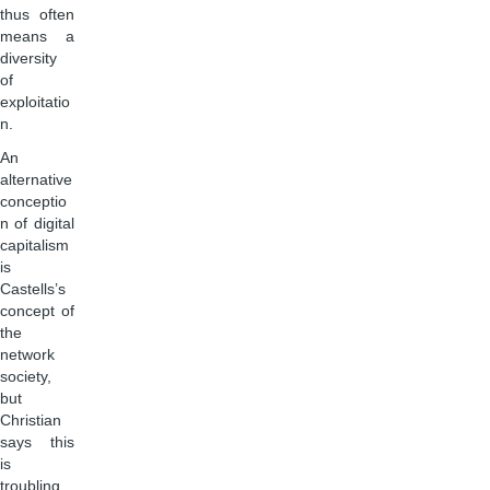
thus often
means a
diversity
of
exploitatio
n.
An
alternative
conceptio
n of digital
capitalism
is
Castells’s
concept of
the
network
society,
but
Christian
says this
is
troubling