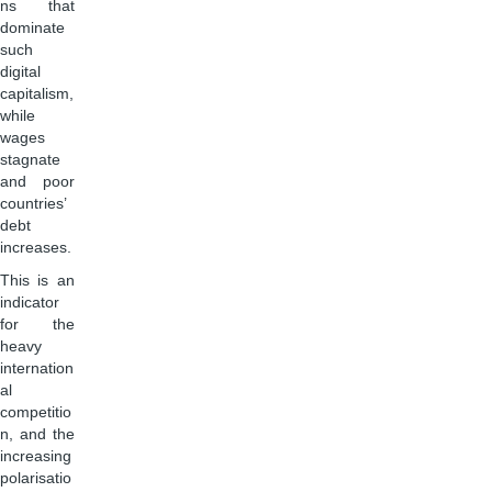
ns that
dominate
such
digital
capitalism,
while
wages
stagnate
and poor
countries’
debt
increases.
This is an
indicator
for the
heavy
internation
al
competitio
n, and the
increasing
polarisatio