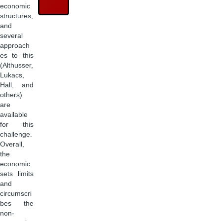
economic
structures,
and
several
approach
es to this
(Althusser,
Lukacs,
Hall, and
others)
are
available
for this
challenge.
Overall,
the
economic
sets limits
and
circumscri
bes the
non-