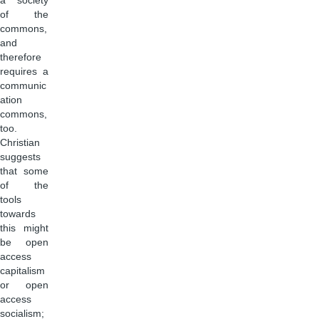
a society
of the
commons,
and
therefore
requires a
communic
ation
commons,
too.
Christian
suggests
that some
of the
tools
towards
this might
be open
access
capitalism
or open
access
socialism;