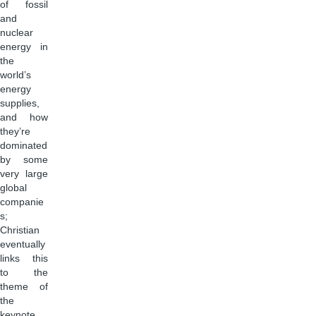
of fossil
and
nuclear
energy in
the
world’s
energy
supplies,
and how
they’re
dominated
by some
very large
global
companie
s;
Christian
eventually
links this
to the
theme of
the
keynote