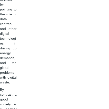
by
pointing to
the role of
data
centres
and other
digital
technologi
es in
driving up
energy
demands,
and the
global
problems
with digital
waste.
By
contrast, a
good
society is