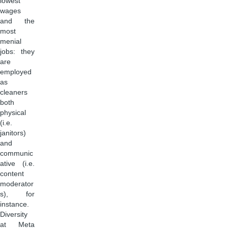
lowest
wages
and the
most
menial
jobs: they
are
employed
as
cleaners
both
physical
(i.e.
janitors)
and
communic
ative (i.e.
content
moderator
s), for
instance.
Diversity
at Meta