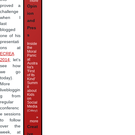
more
proved a
Opin
challenge
ion
when I
and
last
Pres
blogged
s
one of his
presentati
Inside
the
ons at
Moral
ECREA
Panic
at
2014
; let’s
Austra
see how
lia's
'First
we go
of Its
today).
Kind'
Summ
More
it
livebloggin
about
Kids
g from
on
regular
Social
Media
conferenc
(
Crikey
)
e sessions
»
to follow
more
over the
Creat
week, at
ive