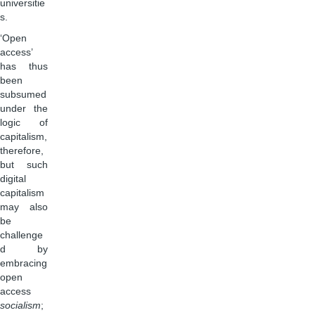
universitie
s.
‘Open
access’
has thus
been
subsumed
under the
logic of
capitalism,
therefore,
but such
digital
capitalism
may also
be
challenge
d by
embracing
open
access
socialism
;