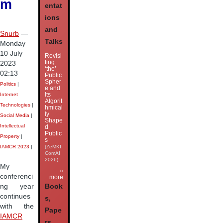
m
entat
ions
and
Snurb
—
Talks
Monday
10 July
Revisi
ting
2023
‘the’
02:13
Public
Spher
Politics
|
e and
Its
Internet
Algorit
Technologies
|
hmical
ly
Social Media
|
Shape
Intellectual
d
Public
Property
|
s
IAMCR 2023
|
(ZeMKI
ComAI
2026)
My
»
conferenci
more
ng year
Book
continues
s,
with the
Pape
IAMCR
rs,