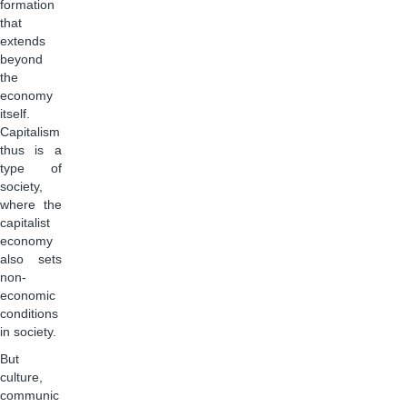
formation
that
extends
beyond
the
economy
itself.
Capitalism
thus is a
type of
society,
where the
capitalist
economy
also sets
non-
economic
conditions
in society.
But
culture,
communic