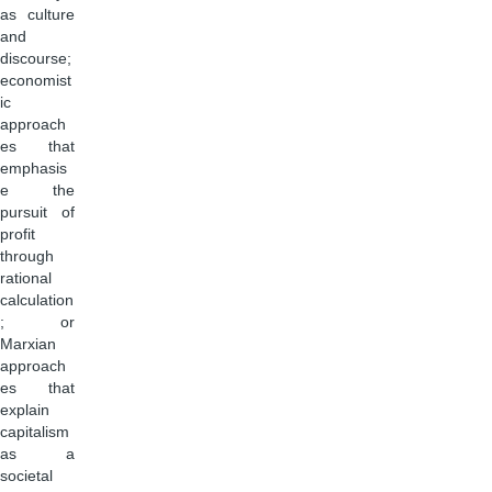
as culture
and
discourse;
economist
ic
approach
es that
emphasis
e the
pursuit of
profit
through
rational
calculation
; or
Marxian
approach
es that
explain
capitalism
as a
societal