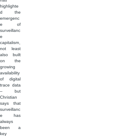
has
highlighte
d the
emergenc
e of
surveillanc
e
capitalism,
not least
also built
on the
growing
availability
of digital
trace data
– but
Christian
says that
surveillanc
e has
always
been a
key