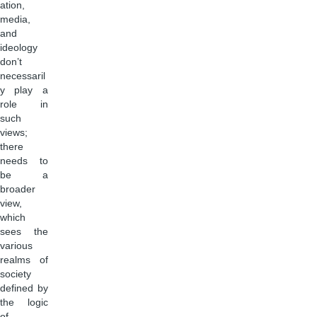
ation,
media,
and
ideology
don’t
necessaril
y play a
role in
such
views;
there
needs to
be a
broader
view,
which
sees the
various
realms of
society
defined by
the logic
of