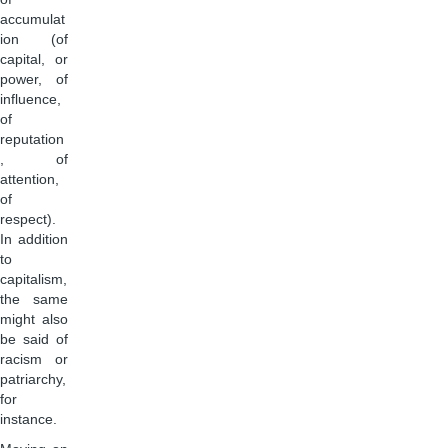
accumulat
ion (of
capital, or
power, of
influence,
of
reputation
, of
attention,
of
respect).
In addition
to
capitalism,
the same
might also
be said of
racism or
patriarchy,
for
instance.