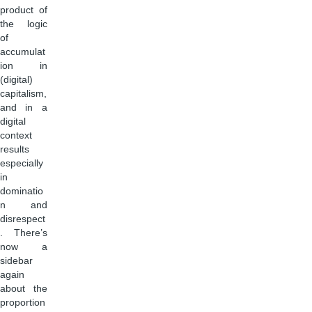
product of
the logic
of
accumulat
ion in
(digital)
capitalism,
and in a
digital
context
results
especially
in
dominatio
n and
disrespect
. There’s
now a
sidebar
again
about the
proportion