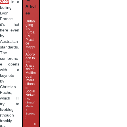
2023
in a
Articl
boiling
Lyon,
es
France –
Untan
it’s hot
gling
the
here even
Furbal
by
l: A
Practi
Australian
ce
standards.
Mappi
ng
The
Appro
ach to
conferenc
the
e opens
Analy
sis of
with a
Multim
keynote
odal
Intera
by
ctions
Christian
in
Social
Fuchs,
Netwo
which I’ll
rks
(
Social
try to
Media
liveblog
+
Society
(though
)
frankly
»
this