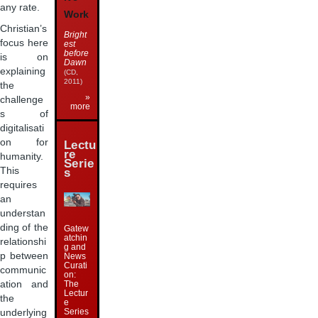
any rate.
Work
Christian’s
Bright
focus here
est
before
is on
Dawn
explaining
(CD,
2011)
the
»
challenge
more
s of
digitalisati
on for
Lectu
re
humanity.
Serie
This
s
requires
an
understan
ding of the
Gatew
atchin
relationshi
g and
p between
News
Curati
communic
on:
The
ation and
Lectur
the
e
Series
underlying