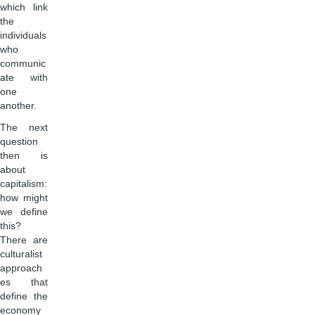
which link
the
individuals
who
communic
ate with
one
another.
The next
question
then is
about
capitalism:
how might
we define
this?
There are
culturalist
approach
es that
define the
economy