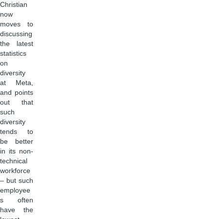
Christian
now
moves to
discussing
the latest
statistics
on
diversity
at Meta,
and points
out that
such
diversity
tends to
be better
in its non-
technical
workforce
– but such
employee
s often
have the