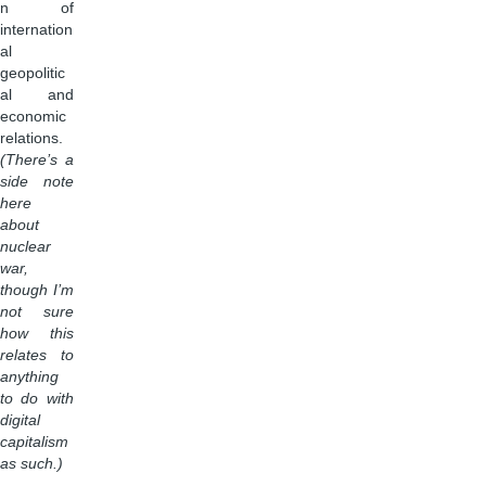
n of
internation
al
geopolitic
al and
economic
relations.
(There’s a
side note
here
about
nuclear
war,
though I’m
not sure
how this
relates to
anything
to do with
digital
capitalism
as such.)