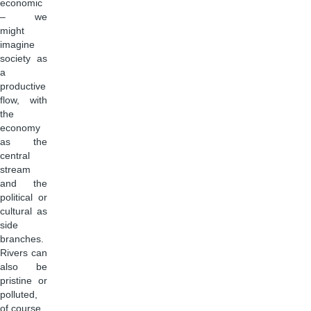
economic
– we
might
imagine
society as
a
productive
flow, with
the
economy
as the
central
stream
and the
political or
cultural as
side
branches.
Rivers can
also be
pristine or
polluted,
of course.