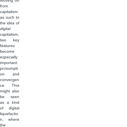
Moving on
from
capitalism
as such to
the idea of
digital
capitalism,
two key
features
become
especially
important:
prosumpti
on and
convergen
ce. This
might also
be seen
as a kind
of digital
liquefactio
n, where
the