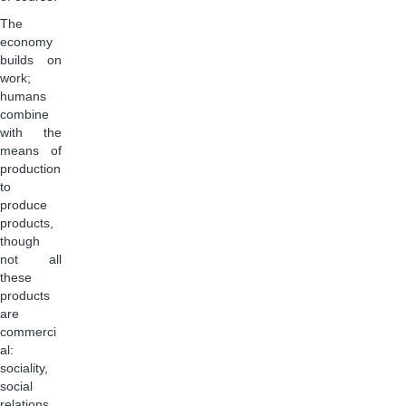
The
economy
builds on
work;
humans
combine
with the
means of
production
to
produce
products,
though
not all
these
products
are
commerci
al:
sociality,
social
relations,