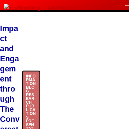
Skip to main content
Snurblog — Axel Bruns
M
Impa
ct
and
Enga
gem
INFO
ent
RMA
TION
thro
BLO
G
RES
ugh
EAR
CH
PUB
The
LICA
TION
Conv
S
PRE
SEN
TATI