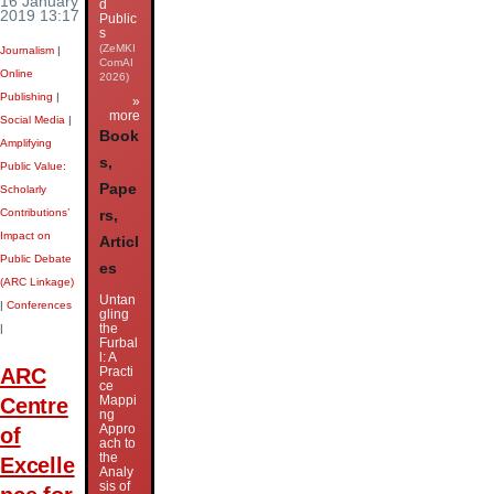
16 January
d
2019 13:17
Public
s
(ZeMKI
Journalism
|
ComAI
Online
2026)
Publishing
|
»
more
Social Media
|
Book
Amplifying
s,
Public Value:
Pape
Scholarly
Contributions’
rs,
Impact on
Articl
Public Debate
es
(ARC Linkage)
Untan
|
Conferences
gling
the
|
Furbal
l: A
ARC
Practi
ce
Mappi
Centre
ng
Appro
of
ach to
the
Excelle
Analy
sis of