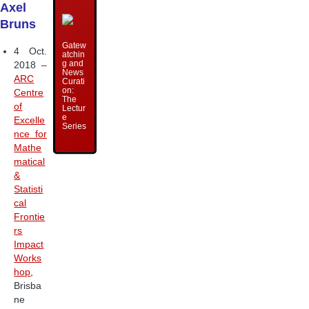
Axel
Bruns
Gatew
4 Oct.
atchin
g and
2018 –
News
ARC
Curati
on:
Centre
The
of
Lectur
e
Excelle
Series
nce for
Mathe
matical
&
Statisti
cal
Frontie
rs
Impact
Works
hop
,
Brisba
ne