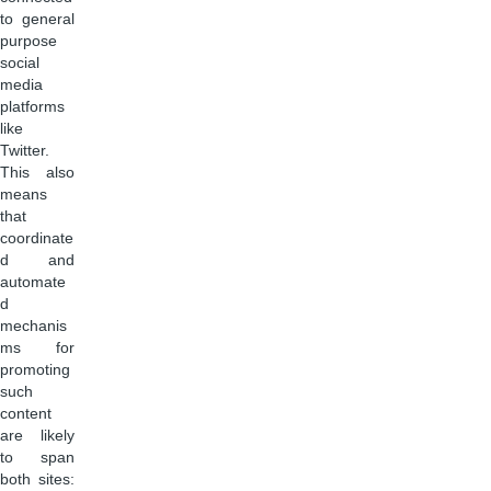
to general
purpose
social
media
platforms
like
Twitter.
This also
means
that
coordinate
d and
automate
d
mechanis
ms for
promoting
such
content
are likely
to span
both sites: