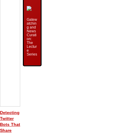
Gatew
atchin
g and
News
Curati
on:
The
Lectur
e
Series
Detecting
Twitter
Bots That
Share