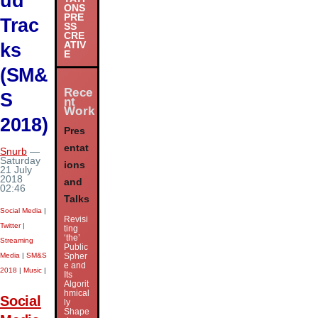
ud
ONS
PRE
Trac
SS
CRE
ks
ATIV
E
(SM&
Rece
S
nt
Work
2018)
Pres
entat
Snurb
—
Saturday
ions
21 July
2018
and
02:46
Talks
Social Media
|
Revisi
Twitter
|
ting
‘the’
Streaming
Public
Media
|
SM&S
Spher
e and
2018
|
Music
|
Its
Algorit
hmical
Social
ly
Shape