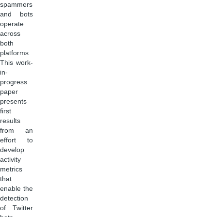
spammers
and bots
operate
across
both
platforms.
This work-
in-
progress
paper
presents
first
results
from an
effort to
develop
activity
metrics
that
enable the
detection
of Twitter