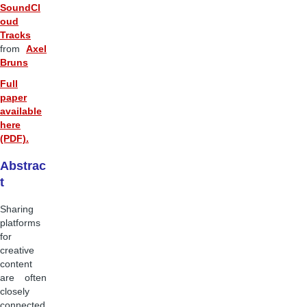
SoundCl
oud
Tracks
from
Axel
Bruns
Full
paper
available
here
(PDF).
Abstrac
t
Sharing
platforms
for
creative
content
are often
closely
connected