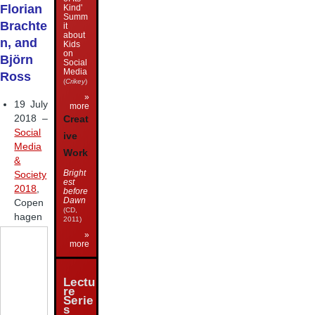
Florian
Kind'
Summ
Brachte
it
about
n, and
Kids
on
Björn
Social
Media
Ross
(
Crikey
)
»
19 July
more
2018 –
Creat
Social
ive
Media
Work
&
Bright
Society
est
2018
,
before
Dawn
Copen
(CD,
hagen
2011)
»
more
Lectu
re
Serie
s