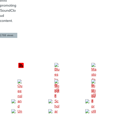
bots
promoting
SoundClo
ud
content.
1768 views