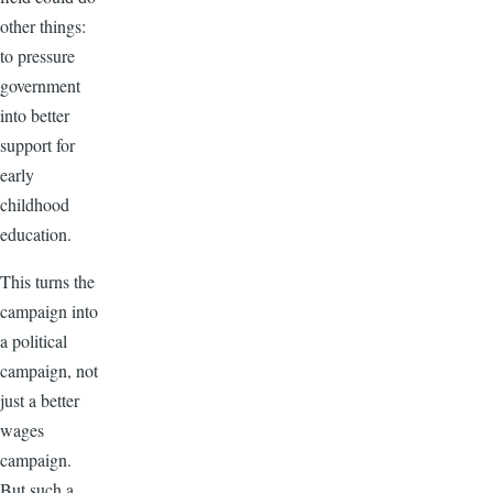
other things:
to pressure
government
into better
support for
early
childhood
education.
This turns the
campaign into
a political
campaign, not
just a better
wages
campaign.
But such a