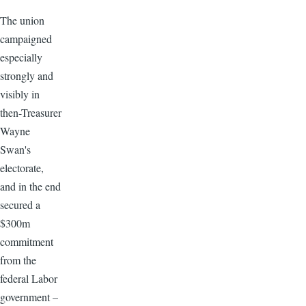
The union
campaigned
especially
strongly and
visibly in
then-Treasurer
Wayne
Swan's
electorate,
and in the end
secured a
$300m
commitment
from the
federal Labor
government –