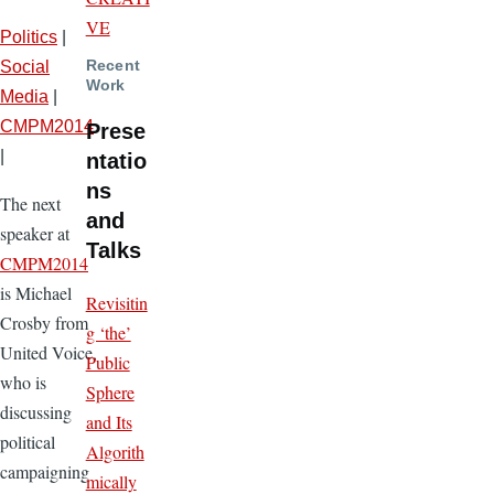
VE
Politics
|
Recent
Social
Work
Media
|
CMPM2014
Prese
|
ntatio
ns
The next
and
speaker at
Talks
CMPM2014
is Michael
Revisitin
Crosby from
g ‘the’
United Voice,
Public
who is
Sphere
discussing
and Its
political
Algorith
campaigning
mically