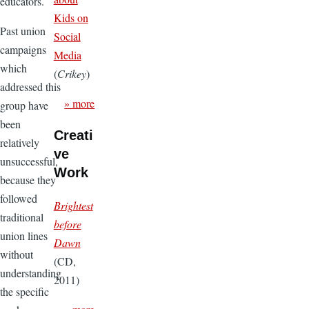
educators.
Kids on
Past union
Social
campaigns
Media
which
(
Crikey
)
addressed this
» more
group have
been
Creati
relatively
ve
unsuccessful,
Work
because they
followed
Brightest
traditional
before
union lines
Dawn
without
(CD,
understanding
2011)
the specific