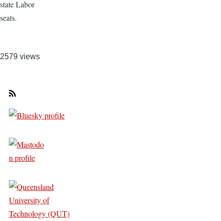
state Labor
seats.
2579 views