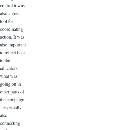
control it was
also a great
tool for
coordinating
action. It was
also important
to reflect back
to the
educators
what was
going on in
other parts of
the campaign
– especially
also
connecting