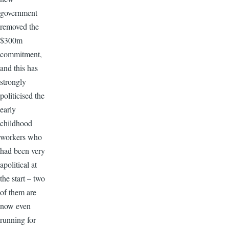
government
removed the
$300m
commitment,
and this has
strongly
politicised the
early
childhood
workers who
had been very
apolitical at
the start – two
of them are
now even
running for