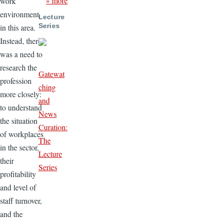
» more
work
environment
Lecture
Series
in this area.
Instead, there
was a need to
research the
Gatewat
profession
ching
more closely:
and
to understand
News
the situation
Curation:
of workplaces
The
in the sector,
Lecture
their
Series
profitability
and level of
staff turnover,
and the