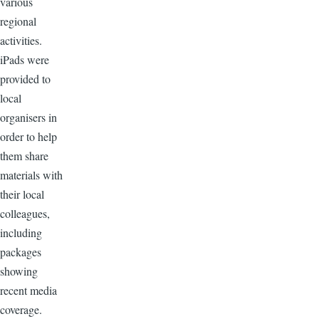
various
regional
activities.
iPads were
provided to
local
organisers in
order to help
them share
materials with
their local
colleagues,
including
packages
showing
recent media
coverage.