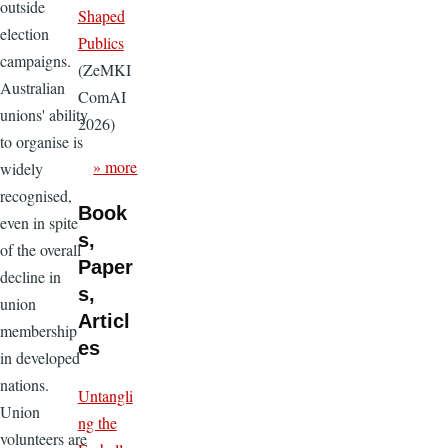
outside
Shaped
election
Publics
campaigns.
(ZeMKI
Australian
ComAI
unions' ability
2026)
to organise is
» more
widely
recognised,
Book
even in spite
s,
of the overall
Paper
decline in
s,
union
Articl
membership
es
in developed
nations.
Untangli
Union
ng the
volunteers are