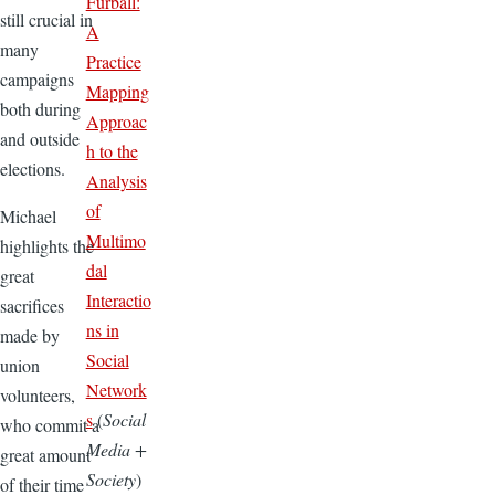
Furball:
still crucial in
A
many
Practice
campaigns
Mapping
both during
Approac
and outside
h to the
elections.
Analysis
of
Michael
Multimo
highlights the
dal
great
Interactio
sacrifices
ns in
made by
Social
union
Network
volunteers,
s
(
Social
who commit a
Media +
great amount
Society
)
of their time