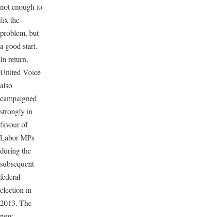
not enough to
fix the
problem, but
a good start.
In return,
United Voice
also
campaigned
strongly in
favour of
Labor MPs
during the
subsequent
federal
election in
2013. The
new