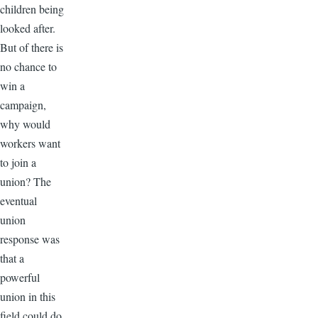
children being
looked after.
But of there is
no chance to
win a
campaign,
why would
workers want
to join a
union? The
eventual
union
response was
that a
powerful
union in this
field could do