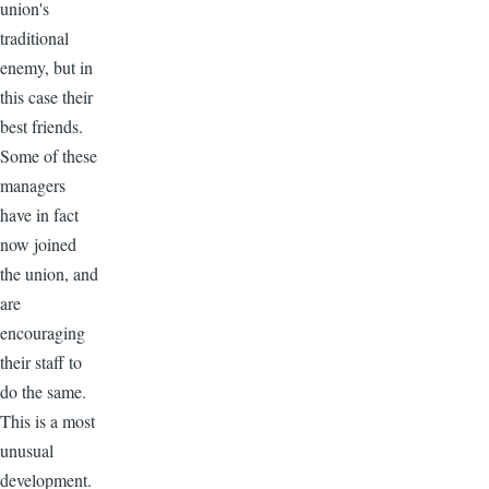
union's
traditional
enemy, but in
this case their
best friends.
Some of these
managers
have in fact
now joined
the union, and
are
encouraging
their staff to
do the same.
This is a most
unusual
development.