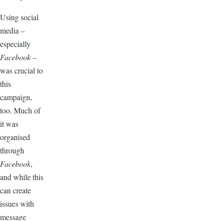
Using social
media –
especially
Facebook
–
was crucial to
this
campaign,
too. Much of
it was
organised
through
Facebook
,
and while this
can create
issues with
message