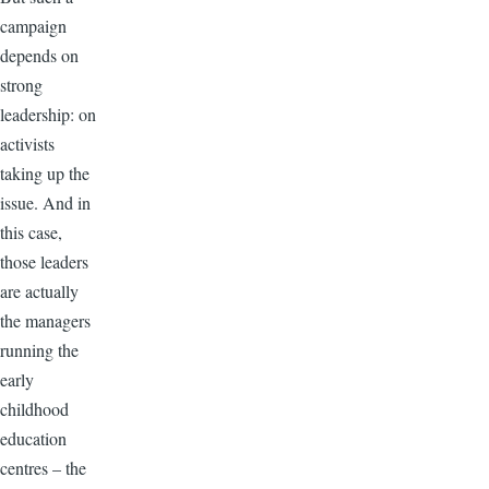
campaign
depends on
strong
leadership: on
activists
taking up the
issue. And in
this case,
those leaders
are actually
the managers
running the
early
childhood
education
centres – the