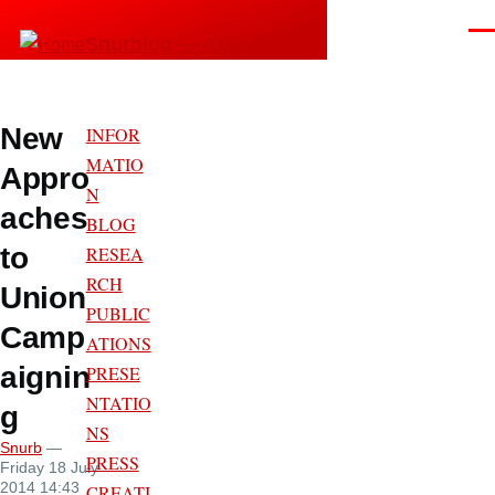
Skip to main content
Men
Snurblog — Axel Bruns
New
INFOR
MATIO
Appro
N
aches
BLOG
to
RESEA
RCH
Union
PUBLIC
Camp
ATIONS
aignin
PRESE
NTATIO
g
NS
Snurb
—
PRESS
Friday 18 July
2014 14:43
CREATI