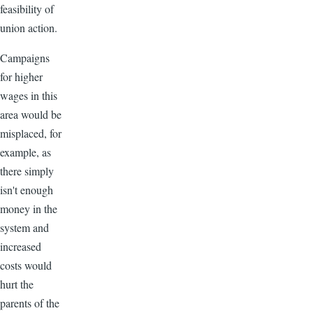
feasibility of
union action.
Campaigns
for higher
wages in this
area would be
misplaced, for
example, as
there simply
isn't enough
money in the
system and
increased
costs would
hurt the
parents of the