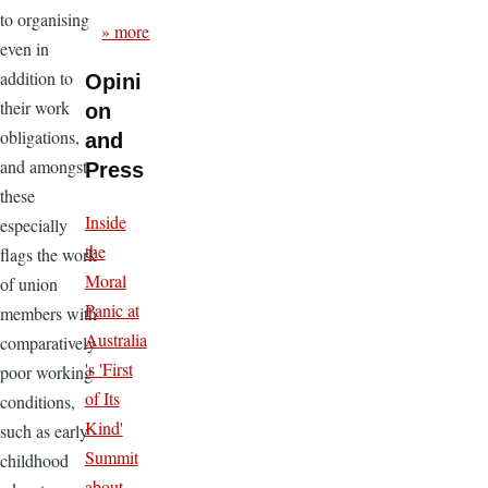
to organising
» more
even in
addition to
Opini
their work
on
obligations,
and
and amongst
Press
these
Inside
especially
the
flags the work
Moral
of union
Panic at
members with
Australia
comparatively
's 'First
poor working
of Its
conditions,
Kind'
such as early
Summit
childhood
about