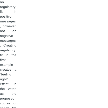
on
regulatory
fit in
positive
messages
, however,
not on
negative
messages
. Creating
regulatory
fit in the
first
example
creates a
"feeling
right"
effect in
the voter,
as the
proposed
course of