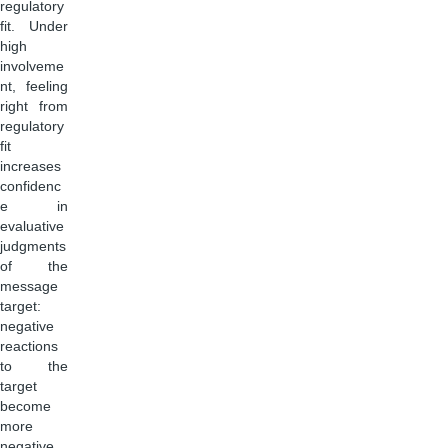
regulatory
fit. Under
high
involveme
nt, feeling
right from
regulatory
fit
increases
confidenc
e in
evaluative
judgments
of the
message
target:
negative
reactions
to the
target
become
more
negative,