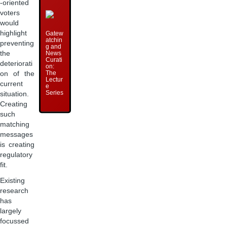
-oriented
voters
would
highlight
Gatew
atchin
preventing
g and
News
the
Curati
deteriorati
on:
The
on of the
Lectur
current
e
Series
situation.
Creating
such
matching
messages
is creating
regulatory
fit.
Existing
research
has
largely
focussed