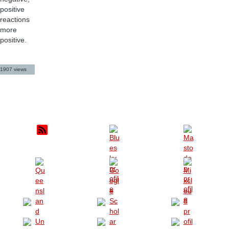
positive
reactions
more
positive.
1907 views