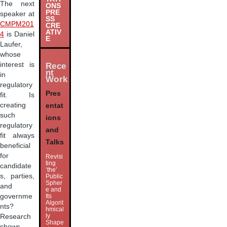
The next
ONS
PRE
speaker at
SS
CMPM201
CRE
ATIV
4
is Daniel
E
Laufer,
whose
interest is
Rece
nt
in
Work
regulatory
Pres
fit. Is
creating
entat
such
ions
regulatory
and
fit always
Talks
beneficial
for
Revisi
ting
candidate
‘the’
s, parties,
Public
Spher
and
e and
governme
Its
Algorit
nts?
hmical
ly
Research
Shape
shows