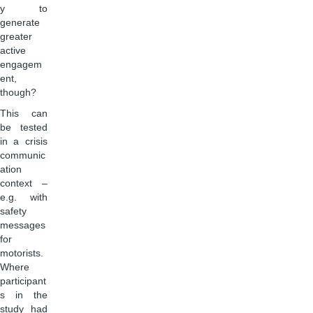
y to
generate
greater
active
engagem
ent,
though?
This can
be tested
in a crisis
communic
ation
context –
e.g. with
safety
messages
for
motorists.
Where
participant
s in the
study had