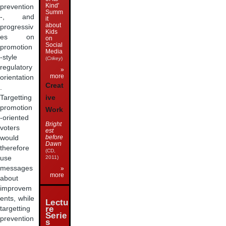
Kind'
prevention
Summ
-, and
it
about
progressiv
Kids
es on
on
Social
promotion
Media
-style
(
Crikey
)
regulatory
»
more
orientation
Creat
.
ive
Targetting
promotion
Work
-oriented
Bright
voters
est
before
would
Dawn
therefore
(CD,
use
2011)
messages
»
more
about
improvem
ents, while
Lectu
re
targetting
Serie
prevention
s