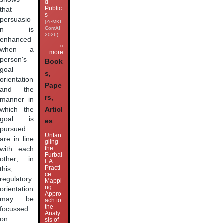
d
Public
that
s
persuasio
(ZeMKI
ComAI
n is
2026)
enhanced
»
when a
more
person's
Book
goal
s,
orientation
Pape
and the
rs,
manner in
which the
Articl
goal is
es
pursued
Untan
are in line
gling
the
with each
Furbal
other; in
l: A
Practi
this,
ce
regulatory
Mappi
ng
orientation
Appro
may be
ach to
the
focussed
Analy
on
sis of