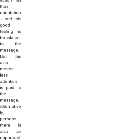
action fits
their
orientation
– and this
good
feeling is
translated
to the
message.
But this
also
means
less
attention
is paid to
the
message.
Alternative
ly,
perhaps
there is
also an
opportunit