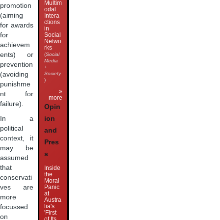
Multim
promotion
odal
(aiming
Intera
ctions
for awards
in
for
Social
Netwo
achievem
rks
ents) or
(
Social
Media
prevention
+
(avoiding
Society
)
punishme
»
nt for
more
failure).
Opin
ion
In a
political
and
context, it
Pres
may be
s
assumed
that
Inside
the
conservati
Moral
Panic
ves are
at
more
Austra
lia's
focussed
'First
on
of Its