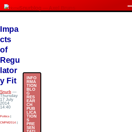
Skip to main content
Snurblog — Axel Bruns
M
Impa
cts
of
Regu
lator
INFO
y Fit
RMA
TION
BLO
Snurb
—
G
Thursday
RES
17 July
EAR
2014
CH
14:40
PUB
LICA
TION
Politics
|
S
CMPM2014
|
PRE
SEN
TATI