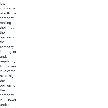
low
involveme
nt with the
company
making
their car,
the
opinion of
the
company
is higher
under
regulatory
fit; where
involveme
nt is high,
the
opinion of
the
company
is lower
under