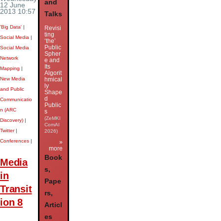
and
12 June
2013 10:57
Talks
'Big Data'
|
Revisi
ting
Social Media
|
‘the’
Public
Social Media
Spher
Network
e and
Its
Mapping
|
Algorit
New Media
hmical
ly
and Public
Shape
d
Communicatio
Public
n (ARC
s
(ZeMKI
Discovery)
|
ComAI
Twitter
|
2026)
Conferences
|
»
more
Book
Media
s,
in
Pape
Transit
rs,
ion 8
Articl
es