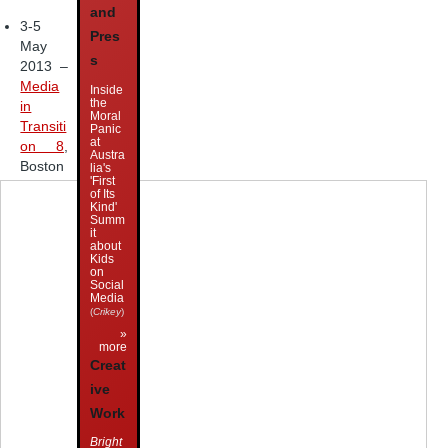
and
3-5
Pres
May
s
2013 –
Media
Inside
the
in
Moral
Transiti
Panic
at
on 8
,
Austra
Boston
lia's
'First
of Its
Kind'
Summ
it
about
Kids
on
Social
Media
(
Crikey
)
»
more
Creat
ive
Work
Bright