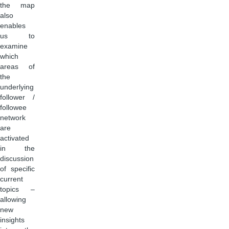
the map
also
enables
us to
examine
which
areas of
the
underlying
follower /
followee
network
are
activated
in the
discussion
of specific
current
topics –
allowing
new
insights