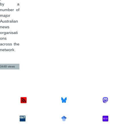
by a
number of
major
Australian
news
organisati
ons
across the
network.
3448 views