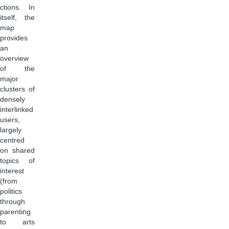
ctions. In
itself, the
map
provides
an
overview
of the
major
clusters of
densely
interlinked
users,
largely
centred
on shared
topics of
interest
(from
politics
through
parenting
to arts