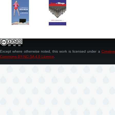
Except where otherwise noted, this work is licensed under a
Creative
Commons BY-NC-SA 4.0 Licence
.