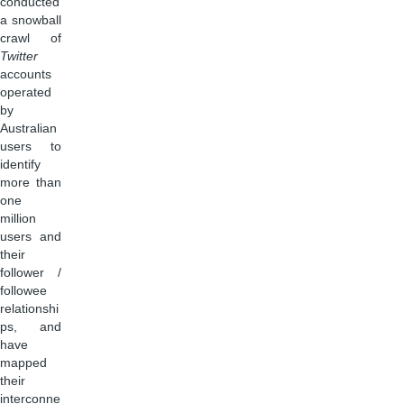
conducted
a snowball
crawl of
Twitter
accounts
operated
by
Australian
users to
identify
more than
one
million
users and
their
follower /
followee
relationshi
ps, and
have
mapped
their
interconne