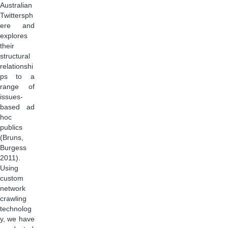
Australian
Twittersph
ere and
explores
their
structural
relationshi
ps to a
range of
issues-
based ad
hoc
publics
(Bruns,
Burgess
2011).
Using
custom
network
crawling
technolog
y, we have