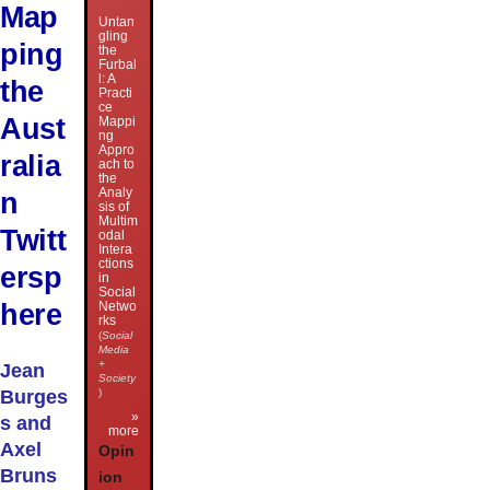
Map
Untan
gling
ping
the
Furbal
l: A
the
Practi
ce
Aust
Mappi
ng
Appro
ralia
ach to
the
Analy
n
sis of
Multim
Twitt
odal
Intera
ctions
ersp
in
Social
here
Netwo
rks
(
Social
Media
+
Jean
Society
Burges
)
»
s and
more
Axel
Opin
Bruns
ion