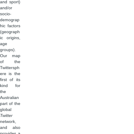
and sport)
and/or
socio-
demograp
hic factors
(geograph
ic origins,
age
groups).
Our map
of the
Twittersph
ere is the
first of its
kind for
the
Australian
part of the
global
Twitter
network,
and also
provides a