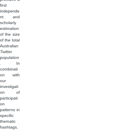
first
independe
nt and
scholarly
estimation
of the size
of the total
Australian
Twitter
population
. In
combinati
on with
our
investigati
on of
participati
on
patterns in
specific
thematic
hashtags,