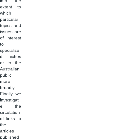
into the
extent to
which
particular
topics and
issues are
of interest
to
specialize
d niches
or to the
Australian
public
more
broadly.
Finally, we
investigat
e the
circulation
of links to
the
articles
published