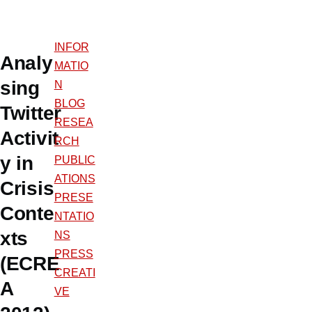
INFOR
Analy
MATIO
sing
N
BLOG
Twitter
RESEA
Activit
RCH
y in
PUBLIC
ATIONS
Crisis
PRESE
Conte
NTATIO
xts
NS
PRESS
(ECRE
CREATI
A
VE