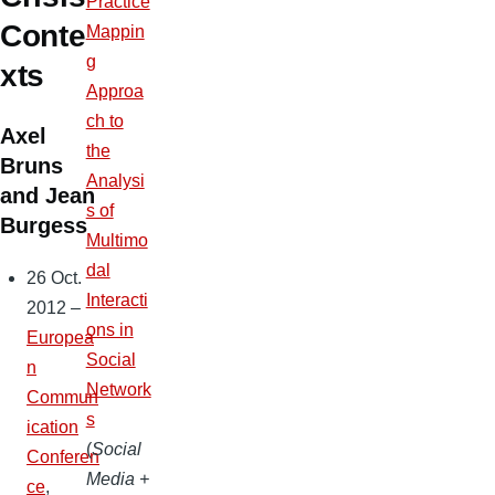
Practice
Conte
Mappin
g
xts
Approa
ch to
Axel
the
Bruns
Analysi
and Jean
s of
Burgess
Multimo
dal
26 Oct.
Interacti
2012 –
ons in
Europea
Social
n
Network
Commun
s
ication
(
Social
Conferen
Media +
ce
,