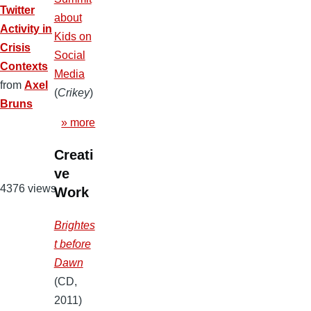
Twitter
about
Activity in
Kids on
Crisis
Social
Contexts
Media
from
Axel
(
Crikey
)
Bruns
» more
Creati
ve
4376 views
Work
Brightes
t before
Dawn
(CD,
2011)