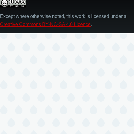
Except where otherwise noted, this work is licensed under a
Creative Commons BY-NC-SA 4.0 Licence
.