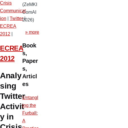
Crisis
(ZeMKI
Communicat
ComAI
ion
|
Twitter
|
2026)
ECREA
» more
2012
|
Book
ECREA
s,
2012
Paper
s,
Analy
Articl
es
sing
Twitter
Untangl
Activit
ing the
Furball:
y in
A
Crisis