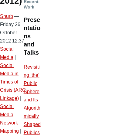
2012)
Recent
Work
Snurb
—
Prese
Friday 26
ntatio
October
ns
2012 12:37
and
Social
Talks
Media
|
Social
Revisiti
Media in
ng ‘the’
Times of
Public
Crisis (ARC
Sphere
Linkage)
|
and Its
Social
Algorith
Media
mically
Network
Shaped
Mapping
|
Publics