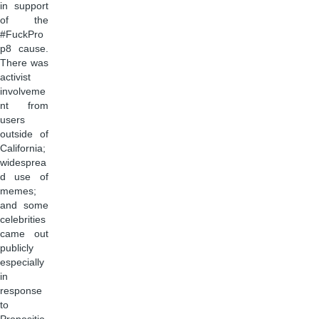
in support
of the
#FuckPro
p8 cause.
There was
activist
involveme
nt from
users
outside of
California;
widesprea
d use of
memes;
and some
celebrities
came out
publicly
especially
in
response
to