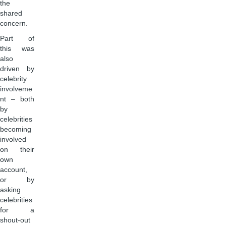
the
shared
concern.
Part of
this was
also
driven by
celebrity
involveme
nt – both
by
celebrities
becoming
involved
on their
own
account,
or by
asking
celebrities
for a
shout-out