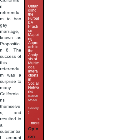
California
n
Untan
gling
referendu
the
Furbal
m to ban
l: A
gay
Practi
ce
marriage,
Mappi
known as
ng
Appro
Propositio
ach to
n 8. The
the
Analy
success of
sis of
this
Multim
odal
referendu
Intera
m was a
ctions
in
surprise to
Social
many
Netwo
rks
California
(
Social
ns
Media
+
themselve
Society
s, and
)
resulted in
»
more
a
Opin
substantia
ion
l amount