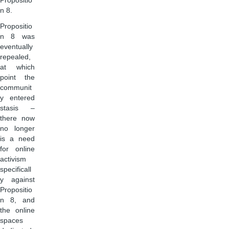
Propositio
n 8.
Propositio
n 8 was
eventually
repealed,
at which
point the
communit
y entered
stasis –
there now
no longer
is a need
for online
activism
specificall
y against
Propositio
n 8, and
the online
spaces