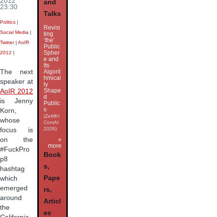
2012
and
23:30
Talks
Politics
|
Revisi
Social Media
|
ting
‘the’
Twitter
|
AoIR
Public
Spher
2012
|
e and
Its
Algorit
The next
hmical
speaker at
ly
Shape
AoIR 2012
d
is Jenny
Public
s
Korn,
(ZeMKI
whose
ComAI
2026)
focus is
on the
»
more
#FuckPro
Book
p8
s,
hashtag
Pape
which
emerged
rs,
around
Articl
the
es