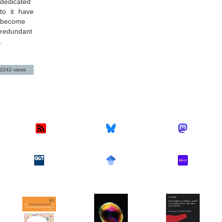
dedicated
to it have
become
redundant
.
2242 views