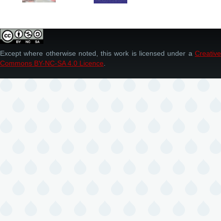
Except where otherwise noted, this work is licensed under a
Creative
Commons BY-NC-SA 4.0 Licence
.