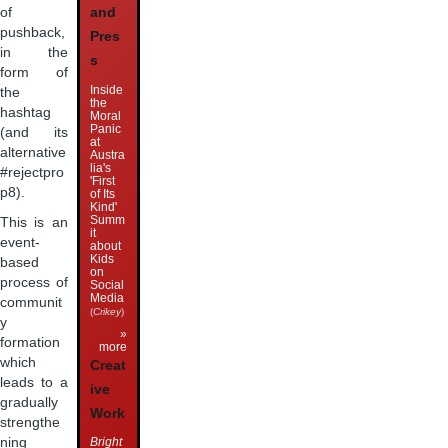
of
and
pushback,
Pres
in the
s
form of
Inside
the
the
hashtag
Moral
Panic
(and its
at
alternative
Austra
lia's
#rejectpro
'First
p8).
of Its
Kind'
Summ
This is an
it
event-
about
Kids
based
on
process of
Social
Media
communit
(
Crikey
)
y
»
formation
more
which
Creat
leads to a
ive
gradually
Work
strengthe
Bright
ning