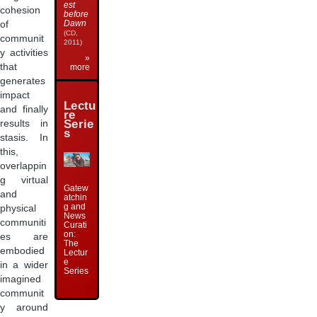
est
cohesion
before
Dawn
of
(CD,
communit
2011)
y activities
»
that
more
generates
impact
Lectu
and finally
re
Serie
results in
s
stasis. In
this,
overlappin
g virtual
Gatew
and
atchin
g and
physical
News
communiti
Curati
on:
es are
The
embodied
Lectur
e
in a wider
Series
imagined
communit
y around