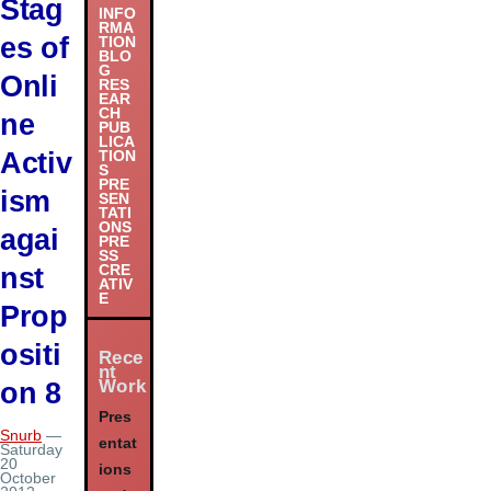
Stag
INFO
RMA
es of
TION
BLO
G
Onli
RES
EAR
CH
ne
PUB
LICA
Activ
TION
S
PRE
ism
SEN
TATI
ONS
agai
PRE
SS
nst
CRE
ATIV
E
Prop
ositi
Rece
nt
Work
on 8
Pres
Snurb
—
entat
Saturday
20
ions
October