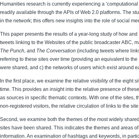
Humanities research is currently experiencing a ‘computational 
readily available through the APIs of Web 2.0 platforms. The st
in the network; this offers new insights into the role of social
This paper presents the results of a year-long study of how and
tweets linking to the Websites of the public broadcaster ABC,
The Punch
, and
The Conversation
(including tweets where links
referring to these sites over time (providing an equivalent to t
were shared, and c) the networks of users which exist around ea
In the first place, we examine the relative visibility of the eight
time. This provides an insight into the relative presence of th
as sources in specific thematic contexts. With one of the sites
non-registered visitors, the relative circulation of links to the sit
Second, we examine both the themes of the most widely shared art
sites have been shared. This indicates the themes and areas of i
information. An examination of hashtags and keywords, in particu