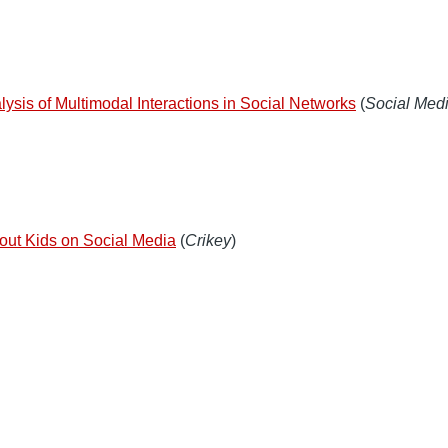
lysis of Multimodal Interactions in Social Networks
(
Social Medi
about Kids on Social Media
(
Crikey
)