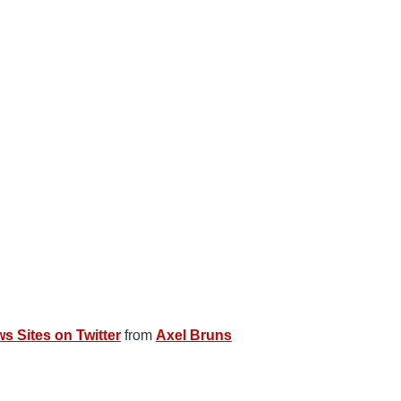
s Sites on Twitter
from
Axel Bruns