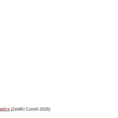
ublics
(ZeMKI ComAI 2026)