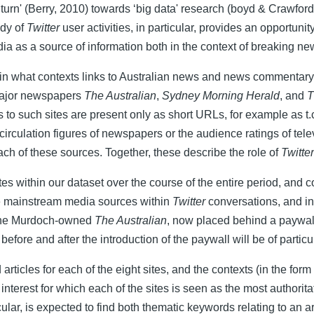
turn' (Berry, 2010) towards ‘big data' research (boyd & Crawford
udy of
Twitter
user activities, in particular, provides an opportuni
 media as a source of information both in the context of breaking
 in what contexts links to Australian news and news commentary 
 major newspapers
The Australian
,
Sydney Morning Herald
, and
T
 to such sites are present only as short URLs, for example as t.co
he circulation figures of newspapers or the audience ratings of t
ch of these sources. Together, these describe the role of
Twitter
 sites within our dataset over the course of the entire period, and
ese mainstream media sources within
Twitter
conversations, and in
, the Murdoch-owned
The Australian
, now placed behind a paywall 
e before and after the introduction of the paywall will be of particul
icles for each of the eight sites, and the contexts (in the form
nterest for which each of the sites is seen as the most authorita
lar, is expected to find both thematic keywords relating to an ar