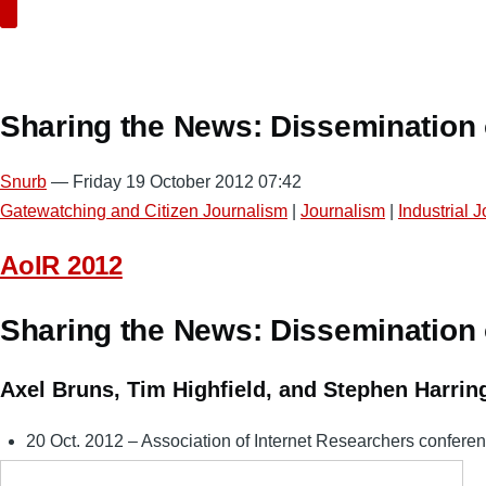
Search
Sharing the News: Dissemination o
Snurb
— Friday 19 October 2012 07:42
Gatewatching and Citizen Journalism
|
Journalism
|
Industrial 
AoIR 2012
Sharing the News: Dissemination o
Axel Bruns, Tim Highfield, and Stephen Harrin
20 Oct. 2012 – Association of Internet Researchers conferen