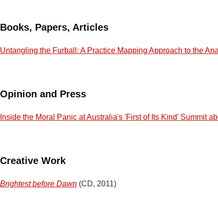
Books, Papers, Articles
Untangling the Furball: A Practice Mapping Approach to the Ana
Opinion and Press
Inside the Moral Panic at Australia's 'First of Its Kind' Summit 
Creative Work
Brightest before Dawn
(CD, 2011)