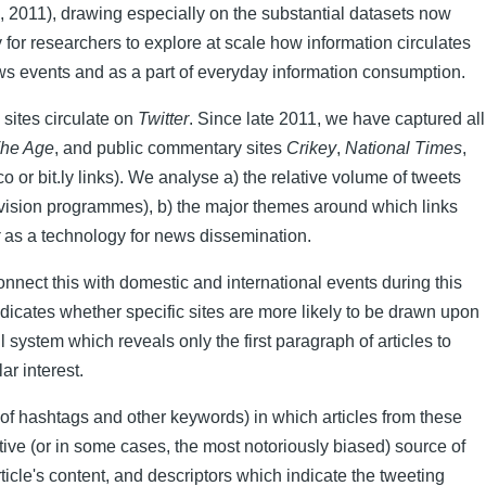
, 2011), drawing especially on the substantial datasets now
ty for researchers to explore at scale how information circulates
 news events and as a part of everyday information consumption.
sites circulate on
Twitter
. Since late 2011, we have captured all
he Age
, and public commentary sites
Crikey
,
National Times
,
 or bit.ly links). We analyse a) the relative volume of tweets
elevision programmes), b) the major themes around which links
as a technology for news dissemination.
 connect this with domestic and international events during this
dicates whether specific sites are more likely to be drawn upon
system which reveals only the first paragraph of articles to
ar interest.
 of hashtags and other keywords) in which articles from these
tive (or in some cases, the most notoriously biased) source of
ticle's content, and descriptors which indicate the tweeting