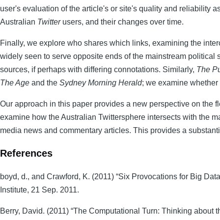
user's evaluation of the article's or site's quality and reliabilit
Australian
Twitter
users, and their changes over time.
Finally, we explore who shares which links, examining the interc
widely seen to serve opposite ends of the mainstream political 
sources, if perhaps with differing connotations. Similarly,
The P
The Age
and the
Sydney Morning Herald
; we examine whether s
Our approach in this paper provides a new perspective on the 
examine how the Australian Twittersphere intersects with the m
media news and commentary articles. This provides a substanti
References
boyd, d., and Crawford, K. (2011) “Six Provocations for Big Dat
Institute, 21 Sep. 2011.
Berry, David. (2011) “The Computational Turn: Thinking about t