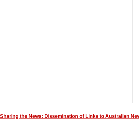
Sharing the News: Dissemination of Links to Australian New