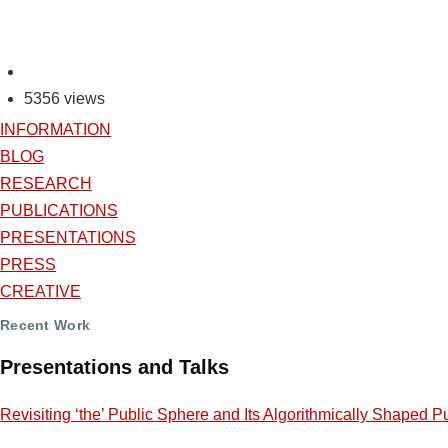
5356 views
INFORMATION
BLOG
RESEARCH
PUBLICATIONS
PRESENTATIONS
PRESS
CREATIVE
Recent Work
Presentations and Talks
Revisiting ‘the’ Public Sphere and Its Algorithmically Shaped P