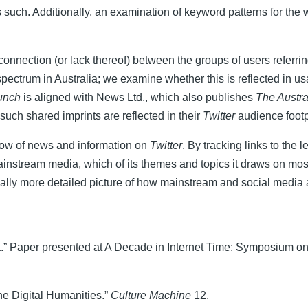
y as such. Additionally, an examination of keyword patterns for the 
onnection (or lack thereof) between the groups of users referrin
spectrum in Australia; we examine whether this is reflected in u
unch
is aligned with News Ltd., which also publishes
The Austra
uch shared imprints are reflected in their
Twitter
audience footp
flow of news and information on
Twitter
. By tracking links to the
ainstream media, which of its themes and topics it draws on mos
ally more detailed picture of how mainstream and social media
a.” Paper presented at A Decade in Internet Time: Symposium on 
he Digital Humanities.”
Culture Machine
12.