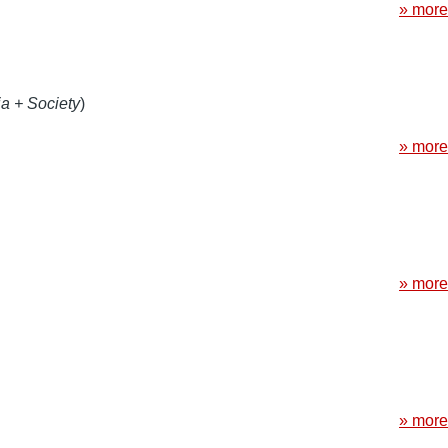
» more
a + Society
)
» more
» more
» more