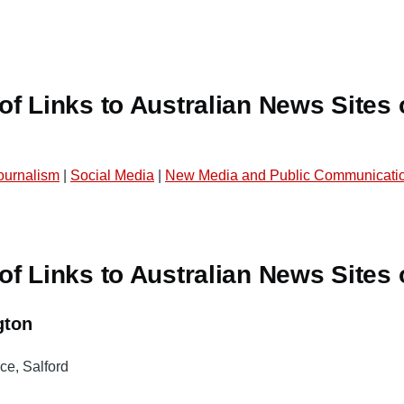
f Links to Australian News Sites 
Journalism
|
Social Media
|
New Media and Public Communicatio
f Links to Australian News Sites 
gton
ce, Salford