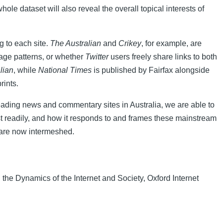
whole dataset will also reveal the overall topical interests of
g to each site.
The Australian
and
Crikey
, for example, are
sage patterns, or whether
Twitter
users freely share links to both
lian
, while
National Times
is published by Fairfax alongside
rints.
 leading news and commentary sites in Australia, we are able to
t readily, and how it responds to and frames these mainstream
 are now intermeshed.
the Dynamics of the Internet and Society, Oxford Internet