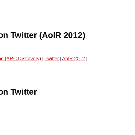
on Twitter (AoIR 2012)
n (ARC Discovery)
|
Twitter
|
AoIR 2012
|
on Twitter