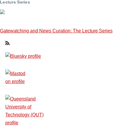
Lecture Series
Gatewatching and News Curation: The Lecture Series