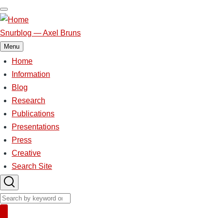
Skip
to
main
Snurblog — Axel Bruns
content
Menu
Home
Main
navigation
Information
Blog
Research
Publications
Presentations
Press
Creative
Search Site
Search