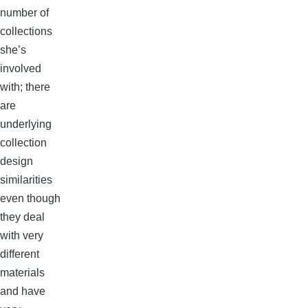
number of
collections
she’s
involved
with; there
are
underlying
collection
design
similarities
even though
they deal
with very
different
materials
and have