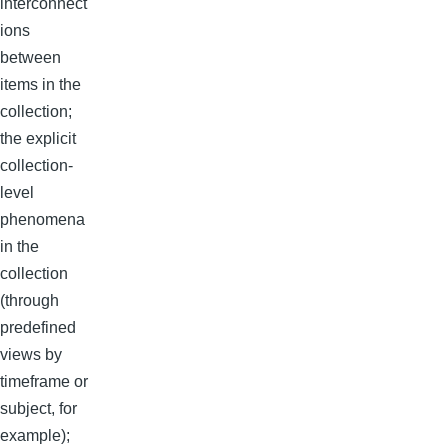
interconnect
ions
between
items in the
collection;
the explicit
collection-
level
phenomena
in the
collection
(through
predefined
views by
timeframe or
subject, for
example);