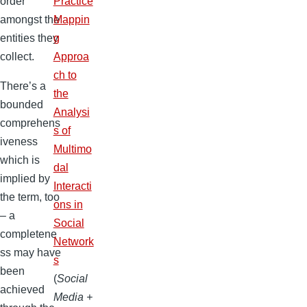
order
Practice
amongst the
Mappin
entities they
g
collect.
Approa
ch to
There’s a
the
bounded
Analysi
comprehens
s of
iveness
Multimo
which is
dal
implied by
Interacti
the term, too
ons in
– a
Social
completene
Network
ss may have
s
been
(
Social
achieved
Media +