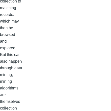
collection to
matching
records,
which may
then be
browsed
and
explored.
But this can
also happen
through data
mining;
mining
algorithms
are
themselves
collection