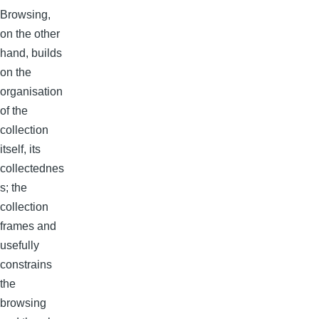
Browsing,
on the other
hand, builds
on the
organisation
of the
collection
itself, its
collectednes
s; the
collection
frames and
usefully
constrains
the
browsing