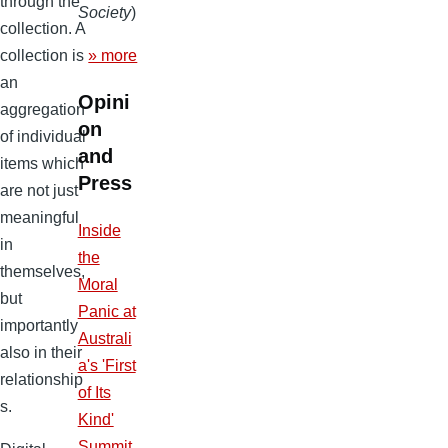
through the
Society
)
collection. A
collection is
» more
an
Opini
aggregation
on
of individual
and
items which
Press
are not just
meaningful
Inside
in
the
themselves,
Moral
but
Panic at
importantly
Australi
also in their
a's 'First
relationship
of Its
s.
Kind'
Summit