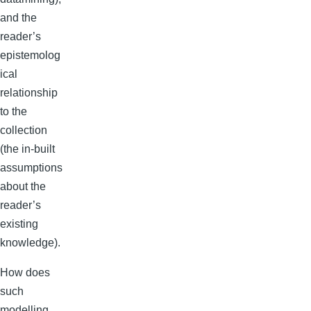
and the
reader’s
epistemolog
ical
relationship
to the
collection
(the in-built
assumptions
about the
reader’s
existing
knowledge).
How does
such
modelling