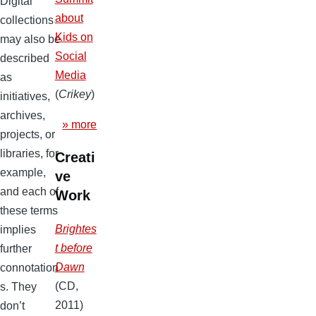
Digital
about
collections
Kids on
may also be
Social
described
Media
as
(
Crikey
)
initiatives,
archives,
» more
projects, or
libraries, for
Creati
example,
ve
and each of
Work
these terms
Brightes
implies
t before
further
Dawn
connotation
(CD,
s. They
2011)
don’t