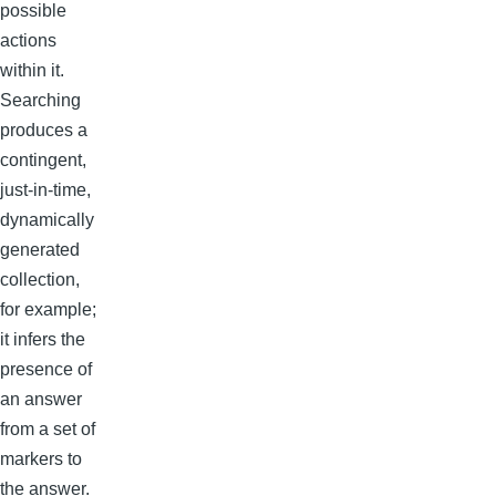
possible
actions
within it.
Searching
produces a
contingent,
just-in-time,
dynamically
generated
collection,
for example;
it infers the
presence of
an answer
from a set of
markers to
the answer.