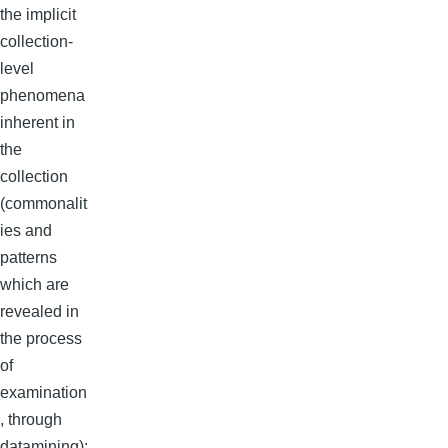
the implicit
collection-
level
phenomena
inherent in
the
collection
(commonalit
ies and
patterns
which are
revealed in
the process
of
examination
, through
datamining);