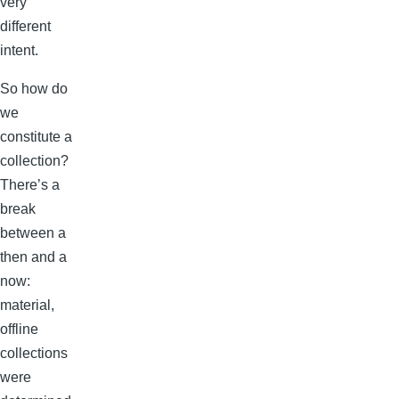
very
different
intent.
So how do
we
constitute a
collection?
There’s a
break
between a
then and a
now:
material,
offline
collections
were