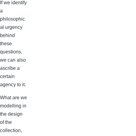
If we identify
a
philosophic
al urgency
behind
these
questions,
we can also
ascribe a
certain
agency to it.
What are we
modelling in
the design
of the
collection,