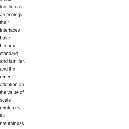
function as
an ecology;
their
interfaces
have
become
standard
and familiar,
and the
recent
attention on
the value of
scale
reinforces
the
naturalness