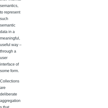
semantics,
to represent
such
semantic
data in a
meaningful,
useful way –
through a
user
interface of
some form.
Collections
are
deliberate
aggregation
s that