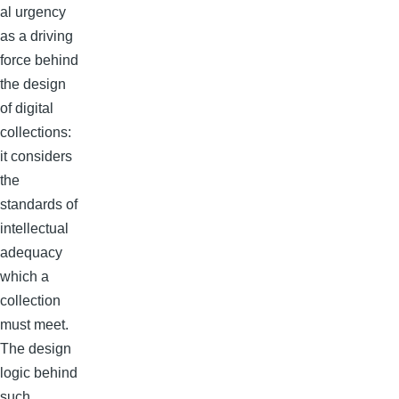
al urgency
as a driving
force behind
the design
of digital
collections:
it considers
the
standards of
intellectual
adequacy
which a
collection
must meet.
The design
logic behind
such