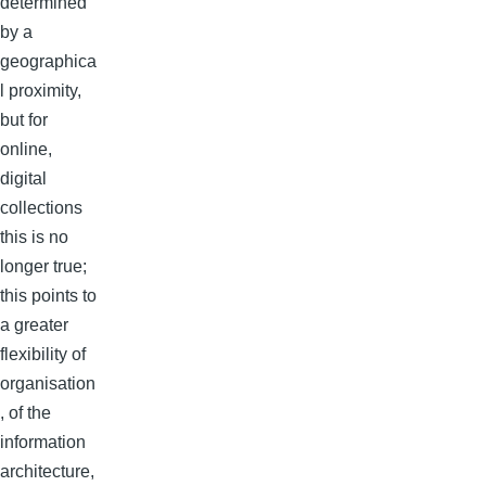
determined
by a
geographica
l proximity,
but for
online,
digital
collections
this is no
longer true;
this points to
a greater
flexibility of
organisation
, of the
information
architecture,