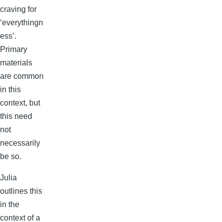
craving for
‘everythingn
ess’.
Primary
materials
are common
in this
context, but
this need
not
necessarily
be so.
Julia
outlines this
in the
context of a