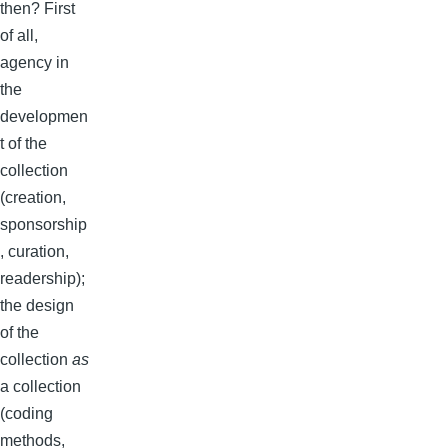
then? First
of all,
agency in
the
developmen
t of the
collection
(creation,
sponsorship
, curation,
readership);
the design
of the
collection
as
a collection
(coding
methods,