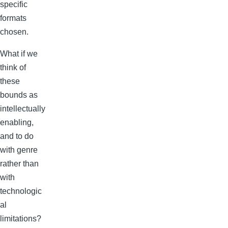
specific
formats
chosen.
What if we
think of
these
bounds as
intellectually
enabling,
and to do
with genre
rather than
with
technologic
al
limitations?