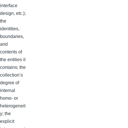
interface
design, etc.);
the
identities,
boundaries,
and
contents of
the entities it
contains; the
collection’s
degree of
internal
homo- or
heterogeneit
y; the
explicit