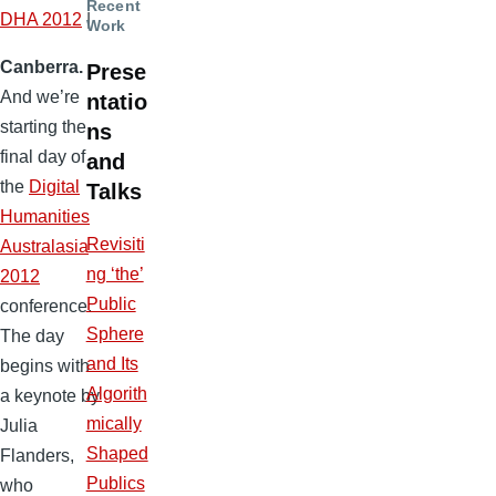
Recent
DHA 2012
|
Work
Canberra.
Prese
And we’re
ntatio
starting the
ns
final day of
and
the
Digital
Talks
Humanities
Revisiti
Australasia
ng ‘the’
2012
Public
conference.
Sphere
The day
and Its
begins with
Algorith
a keynote by
mically
Julia
Shaped
Flanders,
Publics
who