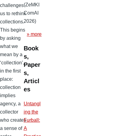
(ZeMKI
challenges
ComAI
us to rethink
2026)
collections.
This begins
» more
by asking
what we
Book
mean by a
s,
‘collection’,
Paper
in the first
s,
place:
Articl
collection
es
implies
agency, a
Untangl
collector
ing the
who creates
Furball:
a sense of
A