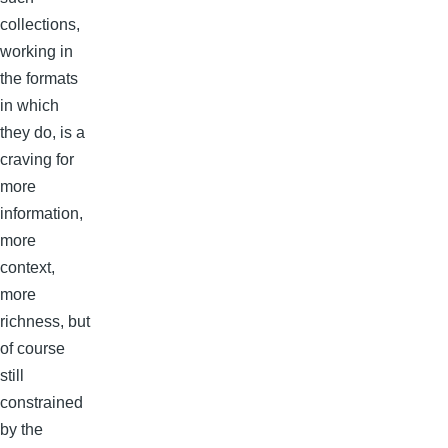
collections,
working in
the formats
in which
they do, is a
craving for
more
information,
more
context,
more
richness, but
of course
still
constrained
by the