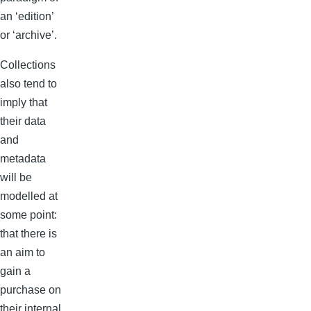
an ‘edition’
or ‘archive’.
Collections
also tend to
imply that
their data
and
metadata
will be
modelled at
some point:
that there is
an aim to
gain a
purchase on
their internal