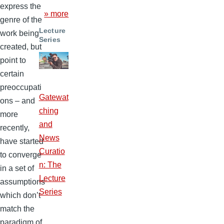
express the
» more
genre of the
Lecture
work being
Series
created, but
point to
certain
preoccupati
Gatewat
ons – and
ching
more
and
recently,
News
have started
Curatio
to converge
n: The
in a set of
Lecture
assumptions
Series
which don’t
match the
paradigm of