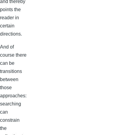
and thereby
points the
reader in
certain
directions.
And of
course there
can be
transitions
between
those
approaches:
searching
can
constrain
the