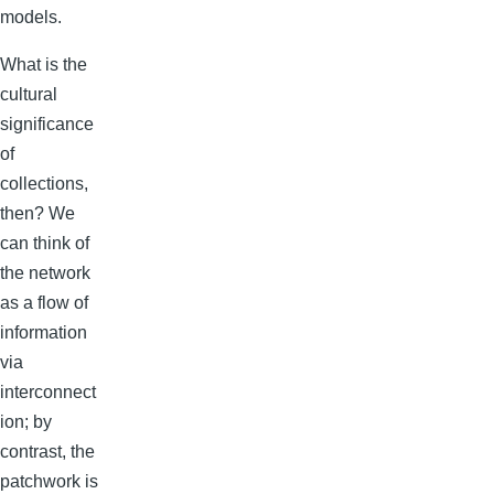
models.
What is the
cultural
significance
of
collections,
then? We
can think of
the network
as a flow of
information
via
interconnect
ion; by
contrast, the
patchwork is