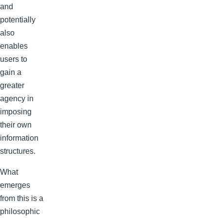
and
potentially
also
enables
users to
gain a
greater
agency in
imposing
their own
information
structures.
What
emerges
from this is a
philosophic