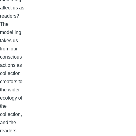
affect us as
readers?
The
modelling
takes us
from our
conscious
actions as
collection
creators to
the wider
ecology of
the
collection,
and the
readers’