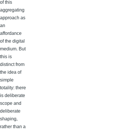
of this
aggregating
approach as
an
affordance
of the digital
medium. But
this is
distinct from
the idea of
simple
totality: there
is deliberate
scope and
deliberate
shaping,
rather than a