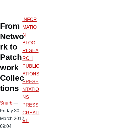
INFOR
From
MATIO
Netwo
N
BLOG
rk to
RESEA
Patch
RCH
work
PUBLIC
ATIONS
Collec
PRESE
tions
NTATIO
NS
Snurb
—
PRESS
Friday 30
CREATI
March 2012
VE
09:04