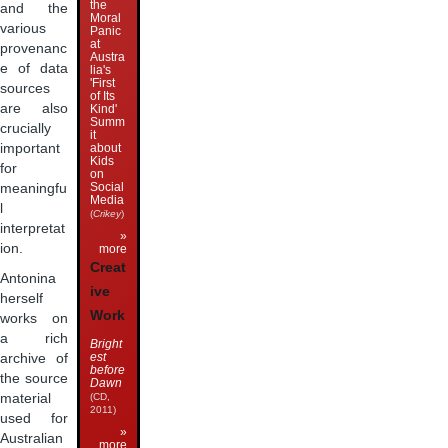
the
and the
Moral
various
Panic
at
provenanc
Austra
e of data
lia's
'First
sources
of Its
are also
Kind'
Summ
crucially
it
about
important
Kids
for
on
Social
meaningfu
Media
l
(
Crikey
)
interpretat
»
ion.
more
Creat
Antonina
ive
herself
Work
works on
a rich
Bright
est
archive of
before
the source
Dawn
(CD,
material
2011)
used for
»
Australian
more