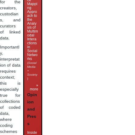
ce
for the
Mappi
creators,
ng
Appro
custodian
ach to
the
s, and
Analy
curators
sis of
Multim
of linked
odal
data.
Intera
ctions
Importantl
in
Social
y,
Netwo
rks
interpretat
(
Social
ion of data
Media
requires
+
Society
context;
)
this is
»
especially
more
Opin
true for
collections
ion
of coded
and
data,
Pres
where
s
coding
schemes
Inside