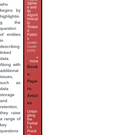
Spher
who
e and
begins by
Its
Algorit
highlightin
hmical
g the
ly
Shape
question
d
of entities
Public
s
in
(ZeMKI
describing
ComAI
2026)
linked
»
data.
more
Along with
Book
additional
s,
issues,
Pape
such as
rs,
data
storage
Articl
and
es
retention,
Untan
they raise
gling
a range of
the
Furbal
key
l: A
questions
Practi