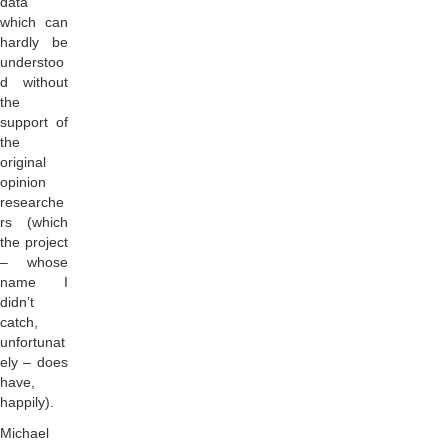
data
which can
hardly be
understoo
d without
the
support of
the
original
opinion
researche
rs (which
the project
– whose
name I
didn’t
catch,
unfortunat
ely – does
have,
happily).
Michael