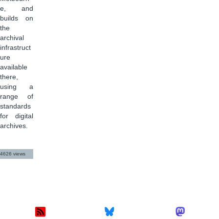
e, and
builds on
the
archival
infrastruct
ure
available
there,
using a
range of
standards
for digital
archives.
4626 views