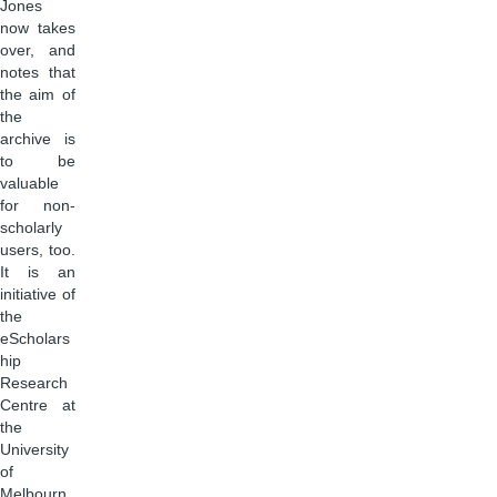
Jones
now takes
over, and
notes that
the aim of
the
archive is
to be
valuable
for non-
scholarly
users, too.
It is an
initiative of
the
eScholars
hip
Research
Centre at
the
University
of
Melbourn