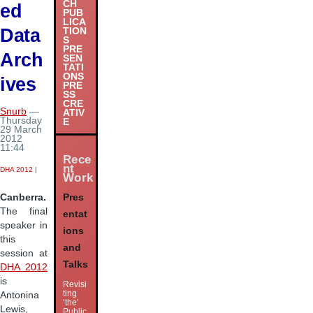
CH
ed
PUB
LICA
Data
TION
S
PRE
Arch
SEN
TATI
ONS
ives
PRE
SS
CRE
Snurb
—
ATIV
Thursday
E
29 March
2012
11:44
Rece
nt
DHA 2012
|
Work
Pres
Canberra.
The final
entat
speaker in
ions
this
and
session at
Talks
DHA 2012
is
Revisi
ting
Antonina
‘the’
Lewis,
Public