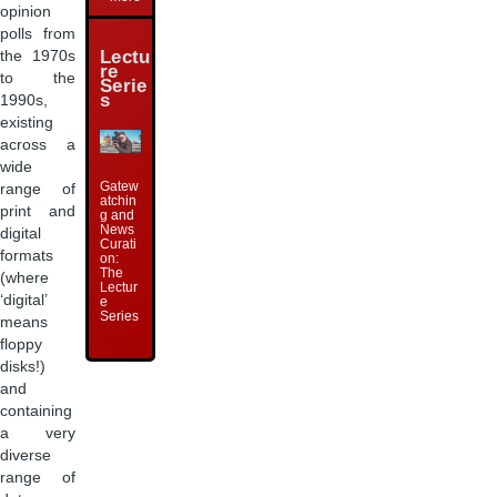
opinion
polls from
Lectu
the 1970s
re
to the
Serie
s
1990s,
existing
across a
wide
Gatew
range of
atchin
print and
g and
News
digital
Curati
formats
on:
The
(where
Lectur
‘digital’
e
Series
means
floppy
disks!)
and
containing
a very
diverse
range of