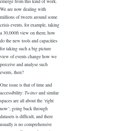
emerge from this kind of work.
We are now dealing with
millions of tweets around some
crisis events, for example, taking
a 30,000ft view on them; how
do the new tools and capacities
for taking such a big picture
view of events change how we
perceive and analyse such
events, then?
One issue is that of time and
accessibility:
Twitter
and similar
spaces are all about the ‘right
now’; going back through
datasets is difficult, and there
usually is no comprehensive