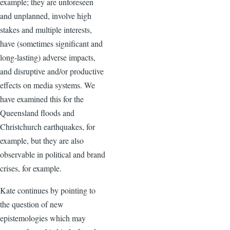
example; they are unforeseen
and unplanned, involve high
stakes and multiple interests,
have (sometimes significant and
long-lasting) adverse impacts,
and disruptive and/or productive
effects on media systems. We
have examined this for the
Queensland floods and
Christchurch earthquakes, for
example, but they are also
observable in political and brand
crises, for example.
Kate continues by pointing to
the question of new
epistemologies which may