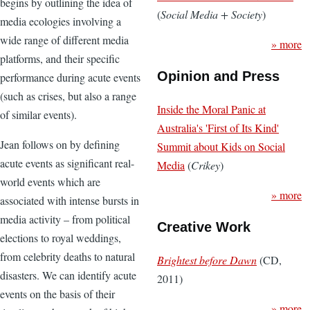
begins by outlining the idea of
(
Social Media + Society
)
media ecologies involving a
wide range of different media
» more
platforms, and their specific
Opinion and Press
performance during acute events
(such as crises, but also a range
Inside the Moral Panic at
of similar events).
Australia's 'First of Its Kind'
Jean follows on by defining
Summit about Kids on Social
acute events as significant real-
Media
(
Crikey
)
world events which are
» more
associated with intense bursts in
media activity – from political
Creative Work
elections to royal weddings,
from celebrity deaths to natural
Brightest before Dawn
(CD,
disasters. We can identify acute
2011)
events on the basis of their
» more