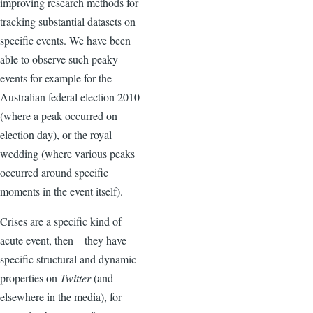
improving research methods for
tracking substantial datasets on
specific events. We have been
able to observe such peaky
events for example for the
Australian federal election 2010
(where a peak occurred on
election day), or the royal
wedding (where various peaks
occurred around specific
moments in the event itself).
Crises are a specific kind of
acute event, then – they have
specific structural and dynamic
properties on
Twitter
(and
elsewhere in the media), for