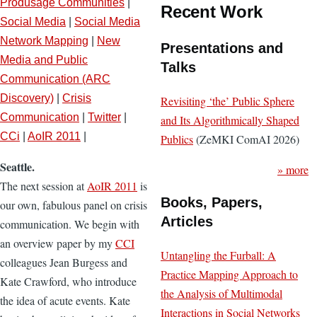
Produsage Communities
|
Recent Work
Social Media
|
Social Media
Network Mapping
|
New
Presentations and
Media and Public
Talks
Communication (ARC
Discovery)
|
Crisis
Revisiting ‘the’ Public Sphere
Communication
|
Twitter
|
and Its Algorithmically Shaped
CCi
|
AoIR 2011
|
Publics
(ZeMKI ComAI 2026)
Seattle.
» more
The next session at
AoIR 2011
is
Books, Papers,
our own, fabulous panel on crisis
Articles
communication. We begin with
an overview paper by my
CCI
Untangling the Furball: A
colleagues Jean Burgess and
Practice Mapping Approach to
Kate Crawford, who introduce
the Analysis of Multimodal
the idea of acute events. Kate
Interactions in Social Networks