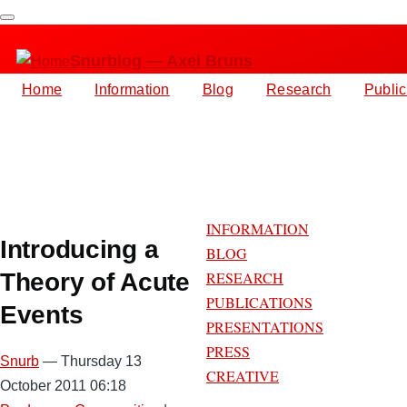
Skip
to
Snurblog — Axel Bruns
main
content
Home
Information
Blog
Research
Public
Main
navigation
INFORMATION
Introducing a
BLOG
Theory of Acute
RESEARCH
PUBLICATIONS
Events
PRESENTATIONS
PRESS
Snurb
— Thursday 13
CREATIVE
October 2011 06:18