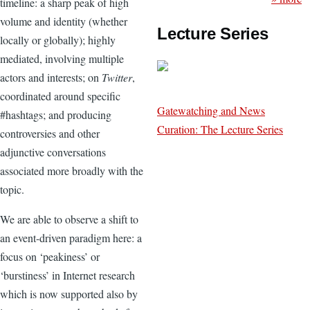
timeline: a sharp peak of high
volume and identity (whether
Lecture Series
locally or globally); highly
mediated, involving multiple
actors and interests; on
Twitter
,
coordinated around specific
Gatewatching and News
#hashtags; and producing
Curation: The Lecture Series
controversies and other
adjunctive conversations
associated more broadly with the
topic.
We are able to observe a shift to
an event-driven paradigm here: a
focus on ‘peakiness’ or
‘burstiness’ in Internet research
which is now supported also by