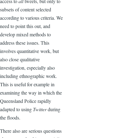
access to
all
tweets, but only to
subsets of content selected
according to various criteria. We
need to point this out, and
develop mixed methods to
address these issues. This
involves quantitative work, but
also close qualitative
investigation, especially also
including ethnographic work.
This is useful for example in
examining the way in which the
Queensland Police rapidly
adapted to using
Twitter
during
the floods.
There also are serious questions