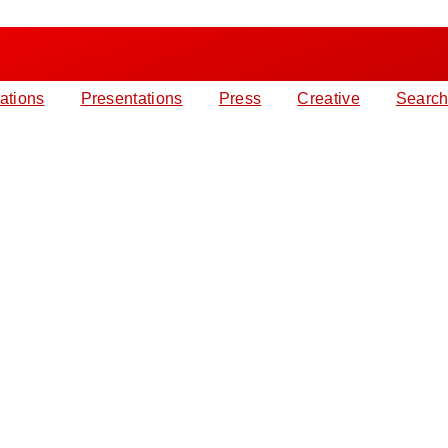
ations
Presentations
Press
Creative
Search