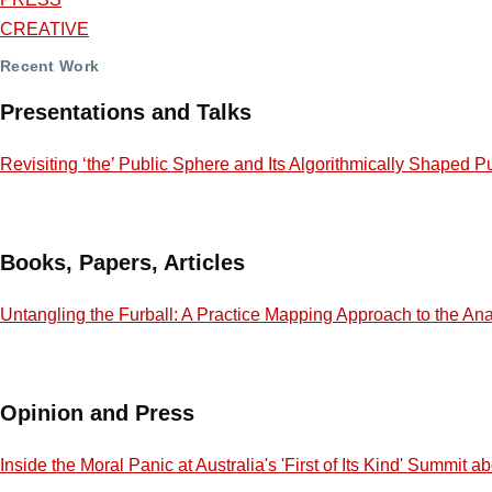
CREATIVE
Recent Work
Presentations and Talks
Revisiting ‘the’ Public Sphere and Its Algorithmically Shaped P
Books, Papers, Articles
Untangling the Furball: A Practice Mapping Approach to the Ana
Opinion and Press
Inside the Moral Panic at Australia's 'First of Its Kind' Summit 