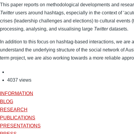
This paper reports on methodological developments and researc
Twitter
users around hashtags, especially in the context of ‘acut
crises (leadership challenges and elections) to cultural events (
processing, analysing, and visualising large
Twitter
datasets.
In addition to this focus on hashtag-based interactions, we are a
understand the underlying structure of the social network of Aus
term project, we are also working towards a more reliable approx
4037 views
INFORMATION
BLOG
RESEARCH
PUBLICATIONS
PRESENTATIONS
PRESS