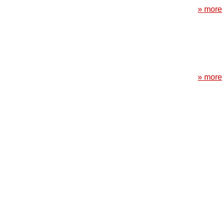
» more
» more