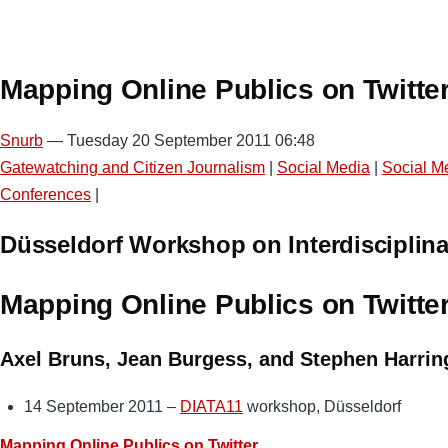
Mapping Online Publics on Twitte
Snurb
— Tuesday 20 September 2011 06:48
Gatewatching and Citizen Journalism
|
Social Media
|
Social M
Conferences
|
Düsseldorf Workshop on Interdisciplina
Mapping Online Publics on Twitte
Axel Bruns, Jean Burgess, and Stephen Harrin
14 September 2011 –
DIATA11
workshop, Düsseldorf
Mapping Online Publics on Twitter