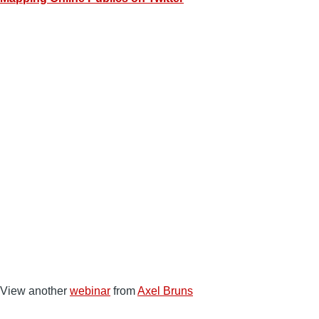
View another
webinar
from
Axel Bruns