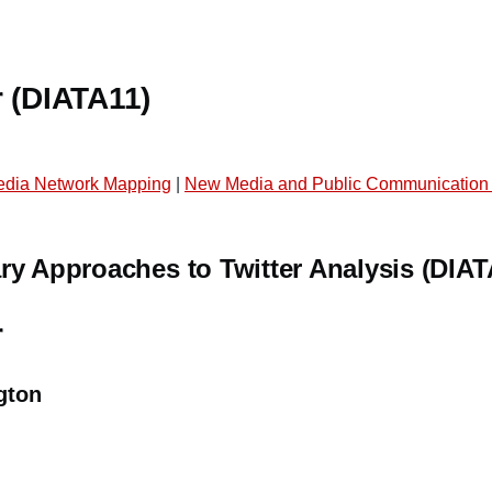
r (DIATA11)
edia Network Mapping
|
New Media and Public Communication
ry Approaches to Twitter Analysis (DIAT
r
gton