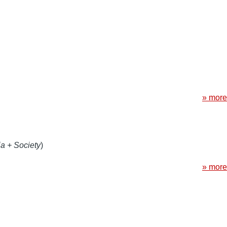
» more
a + Society
)
» more