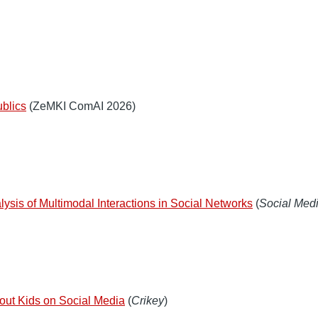
ublics
(ZeMKI ComAI 2026)
lysis of Multimodal Interactions in Social Networks
(
Social Medi
about Kids on Social Media
(
Crikey
)