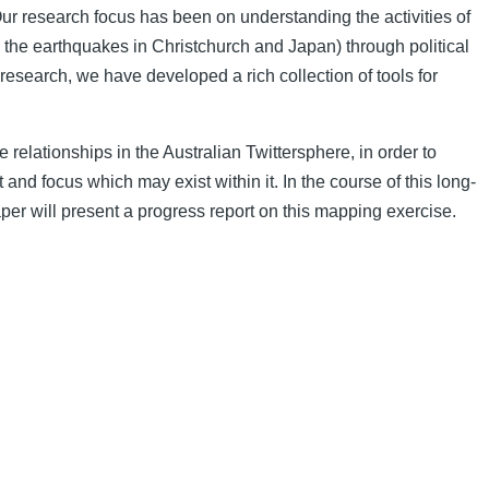
r research focus has been on understanding the activities of
, the earthquakes in Christchurch and Japan) through political
 research, we have developed a rich collection of tools for
 relationships in the Australian Twittersphere, in order to
t and focus which may exist within it. In the course of this long-
aper will present a progress report on this mapping exercise.