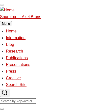
Skip
to
main
Snurblog — Axel Bruns
content
Menu
Home
Main
navigation
Information
Blog
Research
Publications
Presentations
Press
Creative
Search Site
Search
Search