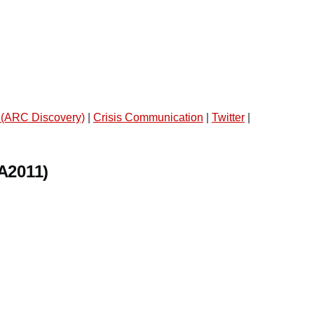
 (ARC Discovery)
|
Crisis Communication
|
Twitter
|
A2011)