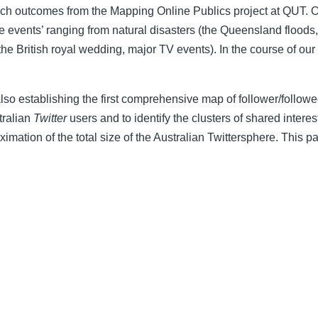
h outcomes from the Mapping Online Publics project at QUT. Ou
e events’ ranging from natural disasters (the Queensland floods
the British royal wedding, major TV events). In the course of our
lso establishing the first comprehensive map of follower/followee
tralian
Twitter
users and to identify the clusters of shared interes
imation of the total size of the Australian Twittersphere. This p