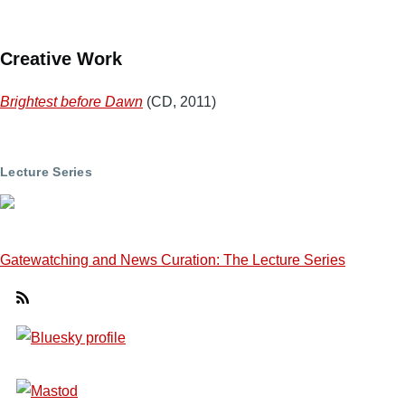
Creative Work
Brightest before Dawn
(CD, 2011)
Lecture Series
Gatewatching and News Curation: The Lecture Series