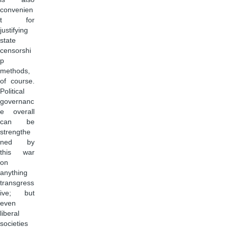
convenien
t for
justifying
state
censorshi
p
methods,
of course.
Political
governanc
e overall
can be
strengthe
ned by
this war
on
anything
transgress
ive; but
even
liberal
societies