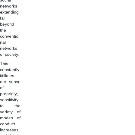
social
networks
extending
far
beyond
the
conventio
nal
networks
of society.
This
constantly
titillates
our sense
of
propriety;
sensitivity
to the
variety of
modes of
conduct
increases,