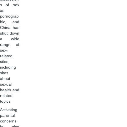
s of sex
as
pornograp
hic, and
China has
shut down
a wide
range of
sex-
related
sites,
including
sites
about
sexual
health and
related
topics.
Activating
parental
concerns
is also