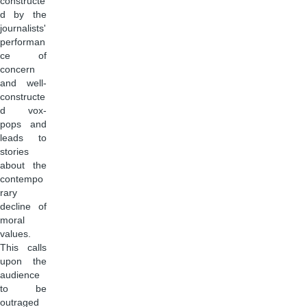
constructe
d by the
journalists'
performan
ce of
concern
and well-
constructe
d vox-
pops and
leads to
stories
about the
contempo
rary
decline of
moral
values.
This calls
upon the
audience
to be
outraged