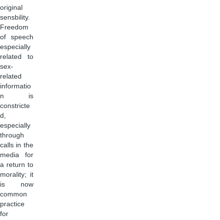
original
sensbility.
Freedom
of speech
especially
related to
sex-
related
informatio
n is
constricte
d,
especially
through
calls in the
media for
a return to
morality; it
is now
common
practice
for