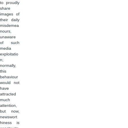
to proudly
share
images of
their daily
misdemea
nours,
unaware
of such
media
exploitatio
n;
normally,
this
behaviour
would not
have
attracted
much
attention,
but now,
newswort
hiness is