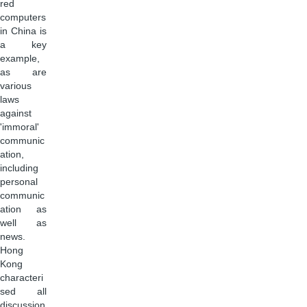
red
computers
in China is
a key
example,
as are
various
laws
against
'immoral'
communic
ation,
including
personal
communic
ation as
well as
news.
Hong
Kong
characteri
sed all
discussion