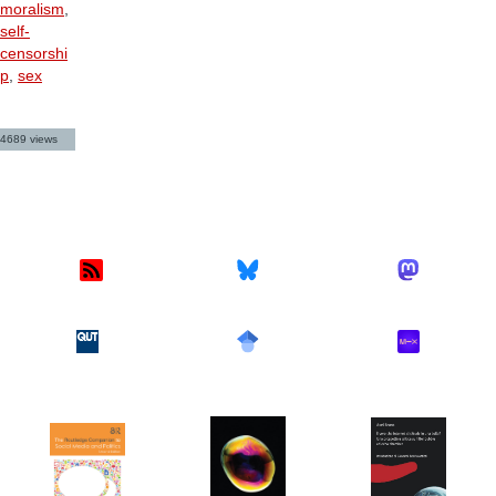
moralism
,
self-
censorshi
p
,
sex
4689 views