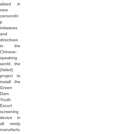
alised in
new
censorshi
p
initiatives
and
directives
in the
Chinese-
speaking
world; the
(failed)
project to
install the
Green
Dam
Youth
Escort
screening
device in
all newly
manufactu