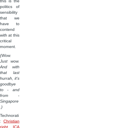
this is the
politics of
sensibility
that we
have to
contend
with at this
critical
moment.
(Wow.
Just wow.
And with
that last
hurrah, it's
goodbye
to - and
from -
Singapore
.)
Technorati
:
Christian
right
,
ICA