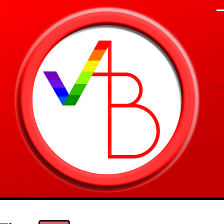
Skip to main content
M
Snu
— A
Bru