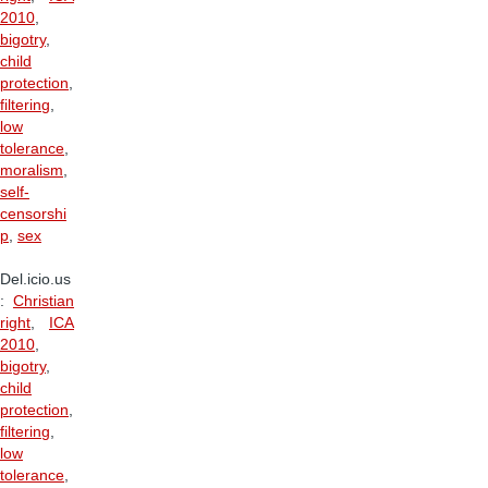
2010
,
bigotry
,
child
protection
,
filtering
,
low
tolerance
,
moralism
,
self-
censorshi
p
,
sex
Del.icio.us
:
Christian
right
,
ICA
2010
,
bigotry
,
child
protection
,
filtering
,
low
tolerance
,