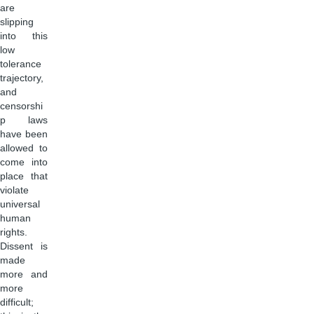
are
slipping
into this
low
tolerance
trajectory,
and
censorshi
p laws
have been
allowed to
come into
place that
violate
universal
human
rights.
Dissent is
made
more and
more
difficult;