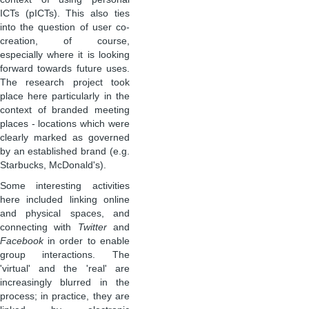
ICTs (pICTs). This also ties
into the question of user co-
creation, of course,
especially where it is looking
forward towards future uses.
The research project took
place here particularly in the
context of branded meeting
places - locations which were
clearly marked as governed
by an established brand (e.g.
Starbucks, McDonald's).
Some interesting activities
here included linking online
and physical spaces, and
connecting with
Twitter
and
Facebook
in order to enable
group interactions. The
'virtual' and the 'real' are
increasingly blurred in the
process; in practice, they are