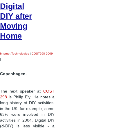
Digital
DIY after
Moving
Home
Internet Technologies
|
COST298 2009
|
Copenhagen.
The next speaker at
COST
298
is Philip Ely. He notes a
long history of DIY activities;
in the UK, for example, some
63% were involved in DIY
activities in 2004. Digital DIY
(d-DIY) is less visible - a