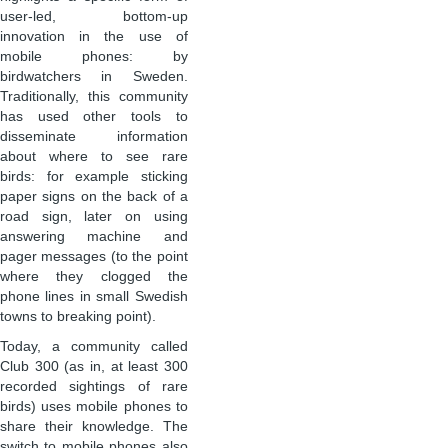
user-led, bottom-up
innovation in the use of
mobile phones: by
birdwatchers in Sweden.
Traditionally, this community
has used other tools to
disseminate information
about where to see rare
birds: for example sticking
paper signs on the back of a
road sign, later on using
answering machine and
pager messages (to the point
where they clogged the
phone lines in small Swedish
towns to breaking point).
Today, a community called
Club 300 (as in, at least 300
recorded sightings of rare
birds) uses mobile phones to
share their knowledge. The
switch to mobile phones also