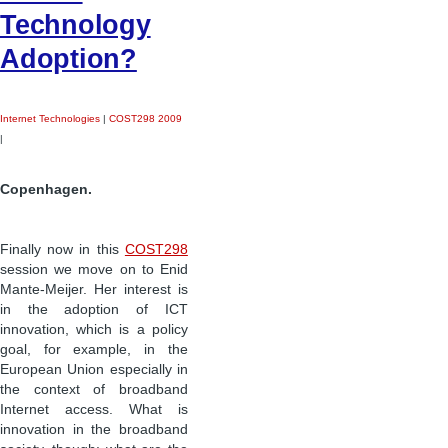
Technology
Adoption?
Internet Technologies
|
COST298 2009
|
Copenhagen.
Finally now in this
COST298
session we move on to Enid
Mante-Meijer. Her interest is
in the adoption of ICT
innovation, which is a policy
goal, for example, in the
European Union especially in
the context of broadband
Internet access. What is
innovation in the broadband