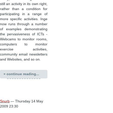
still an activity in its own right,
rather than a condition for
participating in a range of
more specific activities. Inge
now runs through a number
of examples demonstrating
the pervasiveness of ICTs -
Webcams to monitor rooms,
computers to monitor
exercise activities,
community email newsletters
and Websites, and so on.
» continue reading...
Snurb
— Thursday 14 May
2009 23:30