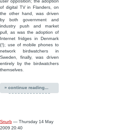
user opposition; the adoption
of digital TV in Flanders, on
the other hand, was driven
by both government and
industry push and market
pull, as was the adoption of
Internet fridges in Denmark
(!); use of mobile phones to
network birdwatchers in
Sweden, finally, was driven
entirely by the birdwatchers
themselves.
» continue reading...
Snurb
— Thursday 14 May
2009 20:40