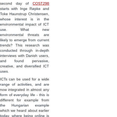
second day of
COST298
starts with Inge R
ø
pke and
Toke Haunstrup Christensen,
whose interest is in the
environmental impact of ICT
use. What new
environmental threats are
likely to emerge from current
trends? This research was
conducted through in-depth
interviews with Danish users,
and found pervasive,
creative, and diversified ICT
uses.
ICTs can be used for a wide
range of activities, and are
now integrated in almost any
form of everyday life - this is
different for example from
the Hungarian example
which we heard about earlier
today, where being online is