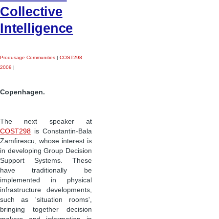
Collective
Intelligence
Produsage Communities
|
COST298
2009
|
Copenhagen.
The next speaker at
COST298
is Constantin-Bala
Zamfirescu, whose interest is
in developing Group Decision
Support Systems. These
have traditionally be
implemented in physical
infrastructure developments,
such as 'situation rooms',
bringing together decision