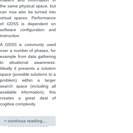
makers and information in
the same physical space, but
can now also be turned into
virtual spaces. Performance
of GDSS is dependent on
software configuration and
instruction.
A GDSS is commonly used
over a number of phases, for
example from data gathering
to situational awareness.
Ideally it presents a solution
space (possible solutions to a
problem) within a larger
search space (including all
available information); this
creates a great deal of
cogitive complexity.
» continue reading...