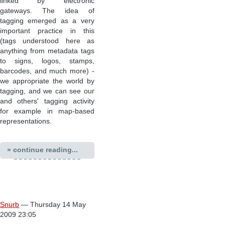
linked by electronic
gateways. The idea of
tagging emerged as a very
important practice in this
(tags understood here as
anything from metadata tags
to signs, logos, stamps,
barcodes, and much more) -
we appropriate the world by
tagging, and we can see our
and others' tagging activity
for example in map-based
representations.
» continue reading...
Snurb
— Thursday 14 May
2009 23:05