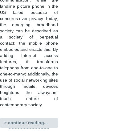
communication, while the
landline picture phone in the
US failed because of
concerns over privacy. Today,
the emerging broadband
society can be described as
a society of perpetual
contact; the mobile phone
embodies and enacts this. By
adding Internet access
features, it transforms
telephony from one-to-one to
one-to-many; additionally, the
use of social networking sites
through mobile devices
heightens the always-in-
touch nature of
contemporary society.
» continue reading...