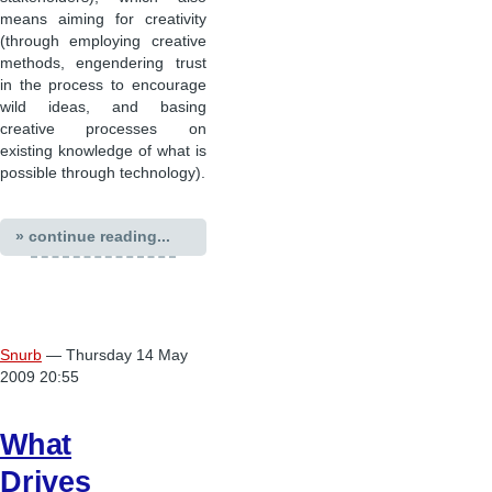
means aiming for creativity
(through employing creative
methods, engendering trust
in the process to encourage
wild ideas, and basing
creative processes on
existing knowledge of what is
possible through technology).
» continue reading...
Snurb
— Thursday 14 May
2009 20:55
What
Drives