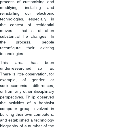
process of customising and
modifying, installing and
reinstalling our electronic
technologies, especially in
the context of residential
moves - that is, of often
substantial life changes. In
the process, people
reconfigure their existing
technologies.
This area has been
underresearched so far.
There is little observation, for
example, of gender or
socioeconomic differences,
or from any other disciplinary
perspectives. Philip observed
the activities of a hobbyist
computer group involved in
building their own computers,
and established a technology
biography of a number of the