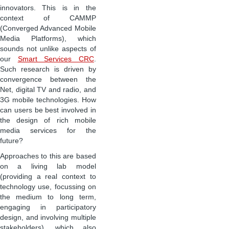
innovators. This is in the
context of CAMMP
(Converged Advanced Mobile
Media Platforms), which
sounds not unlike aspects of
our
Smart Services CRC
.
Such research is driven by
convergence between the
Net, digital TV and radio, and
3G mobile technologies. How
can users be best involved in
the design of rich mobile
media services for the
future?
Approaches to this are based
on a living lab model
(providing a real context to
technology use, focussing on
the medium to long term,
engaging in participatory
design, and involving multiple
stakeholders), which also