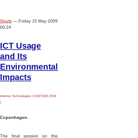
Snurb
— Friday 15 May 2009
00:24
ICT Usage
and Its
Environmental
Impacts
Internet Technologies
|
COST298 2009
|
Copenhagen.
The final session on this