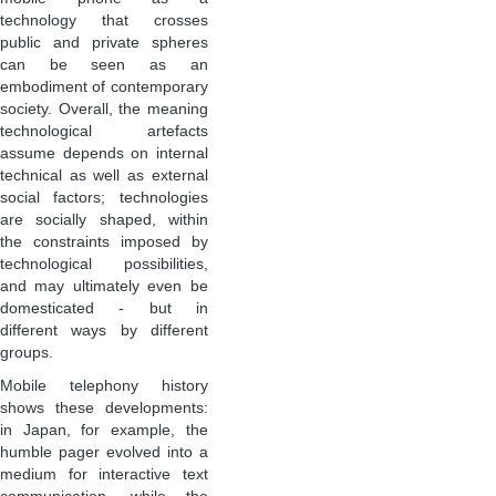
technology that crosses
public and private spheres
can be seen as an
embodiment of contemporary
society. Overall, the meaning
technological artefacts
assume depends on internal
technical as well as external
social factors; technologies
are socially shaped, within
the constraints imposed by
technological possibilities,
and may ultimately even be
domesticated - but in
different ways by different
groups.
Mobile telephony history
shows these developments:
in Japan, for example, the
humble pager evolved into a
medium for interactive text