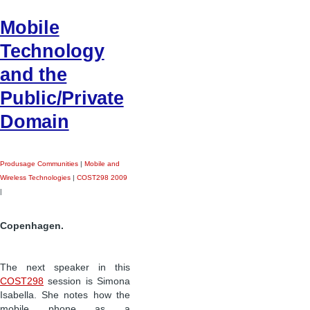
Mobile
Technology
and the
Public/Private
Domain
Produsage Communities
|
Mobile and
Wireless Technologies
|
COST298 2009
|
Copenhagen.
The next speaker in this
COST298
session is Simona
Isabella. She notes how the
mobile phone as a