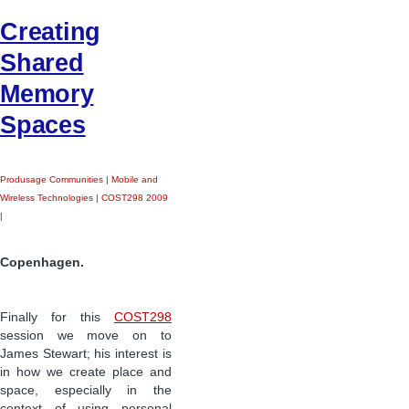
Creating
Shared
Memory
Spaces
Produsage Communities
|
Mobile and
Wireless Technologies
|
COST298 2009
|
Copenhagen.
Finally for this
COST298
session we move on to
James Stewart; his interest is
in how we create place and
space, especially in the
context of using personal