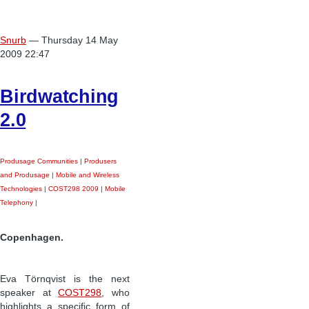
Snurb
— Thursday 14 May
2009 22:47
Birdwatching
2.0
Produsage Communities
|
Produsers
and Produsage
|
Mobile and Wireless
Technologies
|
COST298 2009
|
Mobile
Telephony
|
Copenhagen.
Eva Törnqvist is the next
speaker at
COST298
, who
highlights a specific form of