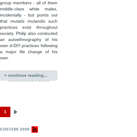
group members - all of them
middle-class white males,
incidentally - but points out
that
mutatis mutandis
such
practices exist throughout
society. Philip also conducted
an autoethnography of his
own d-DIY practices following
a major life change of his
own.
» continue reading...
1
Next
Pagination
page
COST298 2009