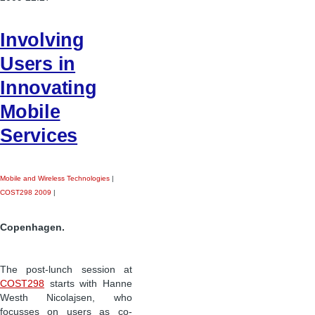
Involving
Users in
Innovating
Mobile
Services
Mobile and Wireless Technologies
|
COST298 2009
|
Copenhagen.
The post-lunch session at
COST298
starts with Hanne
Westh Nicolajsen, who
focusses on users as co-