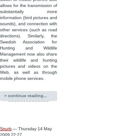
allows for the transmission of
substantially more
information (bird pictures and
sounds), and connection with
other services (such as road
directions). Similarly, the
Swedish Association for
Hunting and Wildlife
Management now also share
their wildlife and hunting
pictures and videos on the
Web, as well as through
mobile phone services.
» continue reading...
Snurb
— Thursday 14 May
2009 22:27