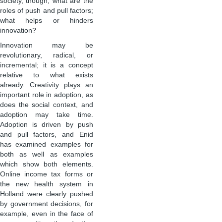
society, though; what are the
roles of push and pull factors;
what helps or hinders
innovation?
Innovation may be
revolutionary, radical, or
incremental; it is a concept
relative to what exists
already. Creativity plays an
important role in adoption, as
does the social context, and
adoption may take time.
Adoption is driven by push
and pull factors, and Enid
has examined examples for
both as well as examples
which show both elements.
Online income tax forms or
the new health system in
Holland were clearly pushed
by government decisions, for
example, even in the face of