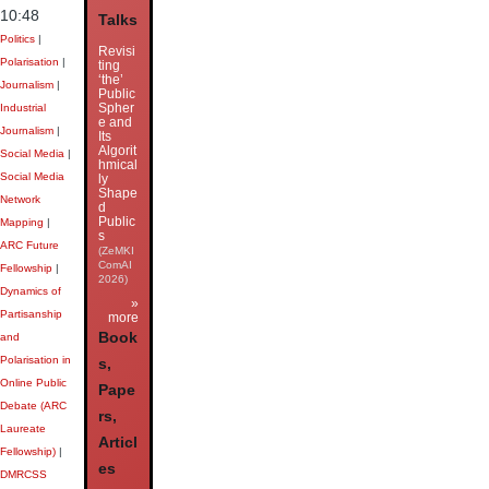
10:48
Talks
Politics
|
Revisi
Polarisation
|
ting
‘the’
Journalism
|
Public
Spher
Industrial
e and
Journalism
|
Its
Algorit
Social Media
|
hmical
Social Media
ly
Shape
Network
d
Public
Mapping
|
s
ARC Future
(ZeMKI
ComAI
Fellowship
|
2026)
Dynamics of
»
Partisanship
more
Book
and
Polarisation in
s,
Online Public
Pape
Debate (ARC
rs,
Laureate
Articl
Fellowship)
|
es
DMRCSS