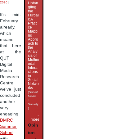
2026
|
Untan
gling
the
It's mid-
Furbal
l: A
February
Practi
already,
ce
Mappi
which
ng
means
Appro
ach to
that here
the
Analy
at the
sis of
QUT
Multim
odal
Digital
Intera
Media
ctions
in
Research
Social
Centre
Netwo
rks
we've just
(
Social
concluded
Media
+
another
Society
very
)
engaging
»
more
DMRC
Opin
Summer
ion
School
,
with