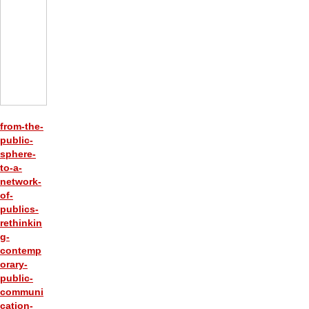
from-the-
public-
sphere-
to-a-
network-
of-
publics-
rethinkin
g-
contemp
orary-
public-
communi
cation-