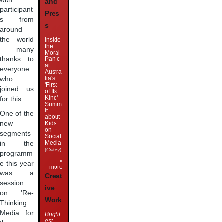
and
participant
Pres
s from
s
around
the world
Inside
the
– many
Moral
Panic
thanks to
at
everyone
Austra
lia's
who
'First
joined us
of Its
Kind'
for this.
Summ
it
One of the
about
Kids
new
on
segments
Social
Media
in the
(
Crikey
)
programm
»
e this year
more
was a
Creat
session
ive
on 'Re-
Work
Thinking
Media for
Bright
est