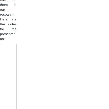
them in
our
research.
Here are
the slides
for the
presentati
on: