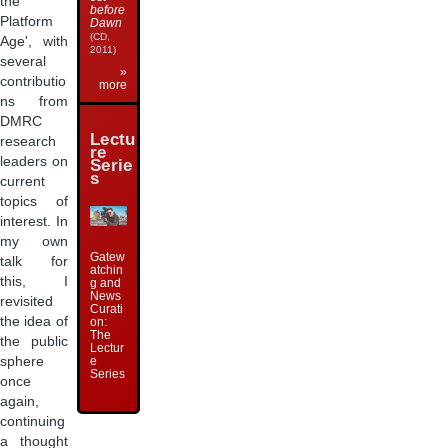
the
before
Platform
Dawn
(CD,
Age', with
2011)
several
»
contributio
more
ns from
DMRC
Lectu
research
re
leaders on
Serie
s
current
topics of
interest. In
my own
Gatew
talk for
atchin
this, I
g and
News
revisited
Curati
the idea of
on:
The
the public
Lectur
e
sphere
Series
once
again,
continuing
a thought