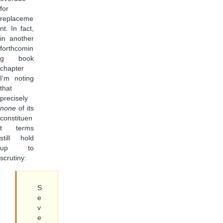
for
replaceme
nt. In fact,
in another
forthcomin
g book
chapter
I'm noting
that
precisely
none
of its
constituen
t terms
still hold
up to
scrutiny:
S
e
v
e