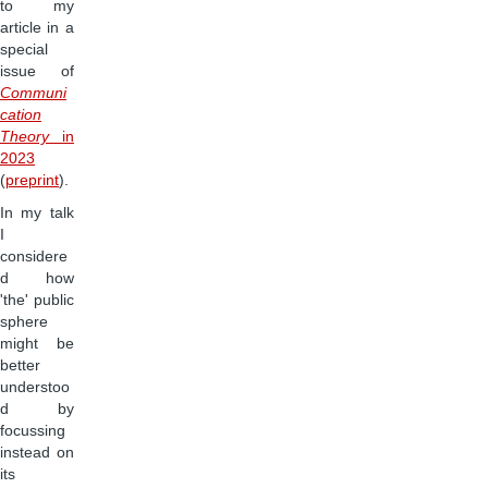
to my
article in a
special
issue of
Communi
cation
Theory
in
2023
(
preprint
).
In my talk
I
considere
d how
'the' public
sphere
might be
better
understoo
d by
focussing
instead on
its