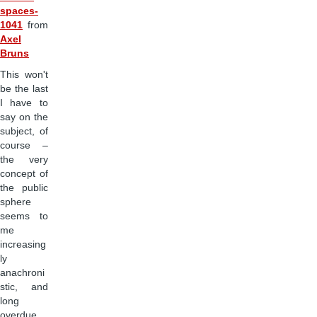
spaces-
1041
from
Axel
Bruns
This won't
be the last
I have to
say on the
subject, of
course –
the very
concept of
the public
sphere
seems to
me
increasing
ly
anachroni
stic, and
long
overdue