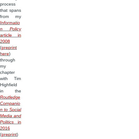
process
that spans
from my
Informatio
n Policy
article in
2008
(
preprint
here
)
through
my
chapter
with Tim
Highfield
in the
Routledge
Companio
n to Social
Media and
Politics
in
2016
(
preprint
)