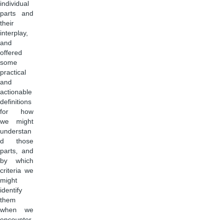
individual
parts and
their
interplay,
and
offered
some
practical
and
actionable
definitions
for how
we might
understan
d those
parts, and
by which
criteria we
might
identify
them
when we
encounter