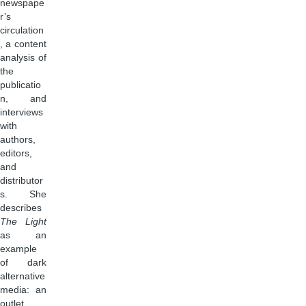
newspape
r’s
circulation
, a content
analysis of
the
publicatio
n, and
interviews
with
authors,
editors,
and
distributor
s. She
describes
The Light
as an
example
of dark
alternative
media: an
outlet