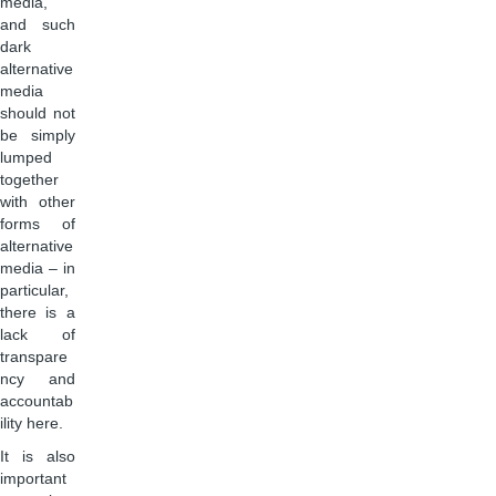
media,
and such
dark
alternative
media
should not
be simply
lumped
together
with other
forms of
alternative
media – in
particular,
there is a
lack of
transpare
ncy and
accountab
ility here.
It is also
important