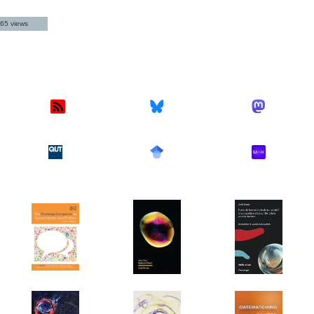
65 views