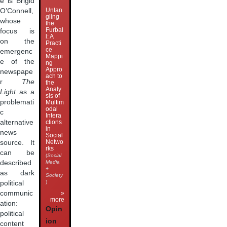
e is Brigid
Untan
O’Connell,
gling
whose
the
Furbal
focus is
l: A
on the
Practi
ce
emergenc
Mappi
e of the
ng
Appro
newspape
ach to
r
The
the
Analy
Light
as a
sis of
problemati
Multim
odal
c
Intera
alternative
ctions
in
news
Social
Netwo
source. It
rks
can be
(
Social
described
Media
+
as dark
Society
)
political
communic
»
more
ation:
Opin
political
ion
content