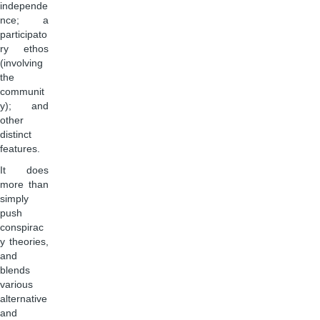
independe
nce; a
participato
ry ethos
(involving
the
communit
y); and
other
distinct
features.
It does
more than
simply
push
conspirac
y theories,
and
blends
various
alternative
and