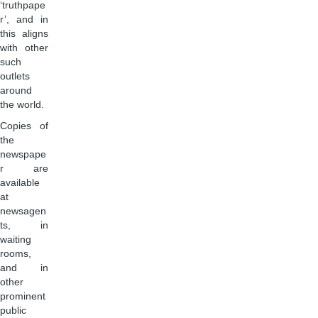
‘truthpape
r’, and in
this aligns
with other
such
outlets
around
the world.
Copies of
the
newspape
r are
available
at
newsagen
ts, in
waiting
rooms,
and in
other
prominent
public