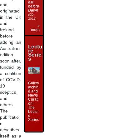
est
and
before
Dawn
originated
(CD,
in the UK
2011)
and
»
Ireland
more
before
adding an
Lectu
Australian
re
Serie
edition
s
soon after,
funded by
a coalition
of COVID-
Gatew
19
atchin
g and
sceptics
News
and
Curati
on:
others.
The
The
Lectur
e
publicatio
Series
n
describes
itself as a