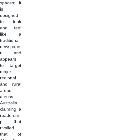
spaces; it
is
designed
to look
and feel
like a
traditional
newspape
r and
appears
to target
major
regional
and rural
areas
across
Australia,
claiming a
readershi
p that
rivalled
that of