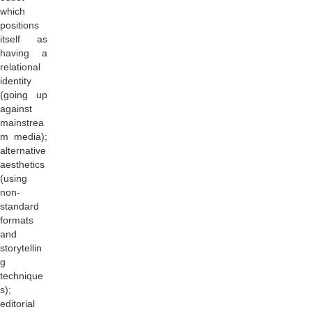
which
positions
itself as
having a
relational
identity
(going up
against
mainstrea
m media);
alternative
aesthetics
(using
non-
standard
formats
and
storytellin
g
technique
s);
editorial