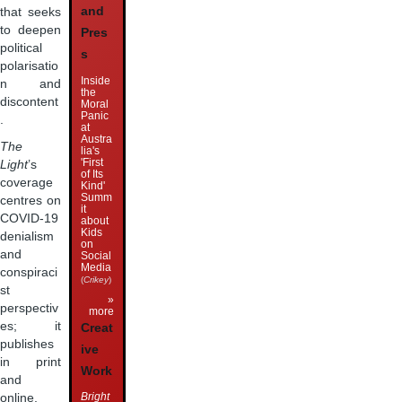
and
that seeks
to deepen
Pres
political
s
polarisatio
Inside
n and
the
discontent
Moral
Panic
.
at
Austra
The
lia's
'First
Light
’s
of Its
coverage
Kind'
Summ
centres on
it
COVID-19
about
Kids
denialism
on
and
Social
Media
conspiraci
(
Crikey
)
st
»
perspectiv
more
es; it
Creat
publishes
ive
in print
Work
and
Bright
online,