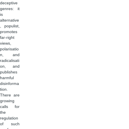
deceptive
genres: it
is
alternative
, populist,
promotes
far-right
views,
polarisatio
n, and
radicalisati
on, and
publishes
harmful
disinforma
tion.
There are
growing
calls for
the
regulation
of such