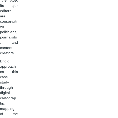
The Age
.
Its major
editors
are
conservati
ve
politicians,
journalists
, and
content
creators.
Brigid
approach
es this
case
study
through
digital
cartograp
hic
mapping
of the