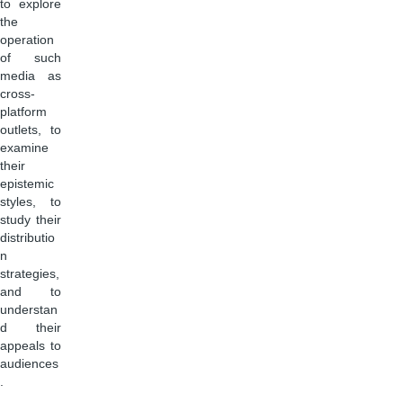
to explore
the
operation
of such
media as
cross-
platform
outlets, to
examine
their
epistemic
styles, to
study their
distributio
n
strategies,
and to
understan
d their
appeals to
audiences
.