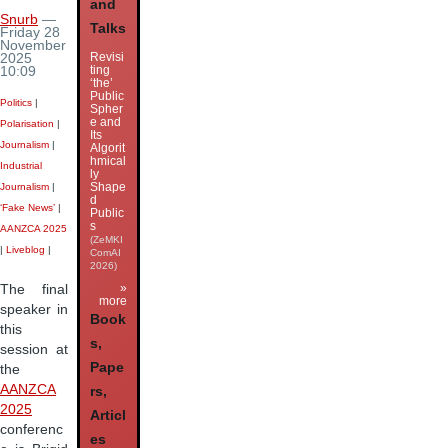
and
Snurb
—
Talks
Friday 28
November
Revisi
2025
ting
10:09
‘the’
Public
Politics
|
Spher
e and
Polarisation
|
Its
Journalism
|
Algorit
hmical
Industrial
ly
Shape
Journalism
|
d
‘Fake News’
|
Public
s
AANZCA 2025
(ZeMKI
|
Liveblog
|
ComAI
2026)
»
The final
more
speaker in
Book
this
s,
session at
Pape
the
AANZCA
rs,
2025
Articl
conferenc
es