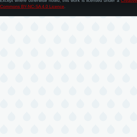
Except where otherwise noted, this work is licensed under a
Creative
Commons BY-NC-SA 4.0 Licence
.