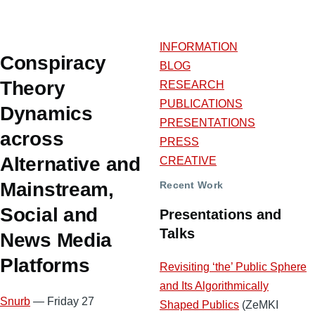
INFORMATION
Conspiracy
BLOG
Theory
RESEARCH
PUBLICATIONS
Dynamics
PRESENTATIONS
across
PRESS
Alternative and
CREATIVE
Mainstream,
Recent Work
Social and
Presentations and
Talks
News Media
Platforms
Revisiting ‘the’ Public Sphere
and Its Algorithmically
Snurb
— Friday 27
Shaped Publics
(ZeMKI