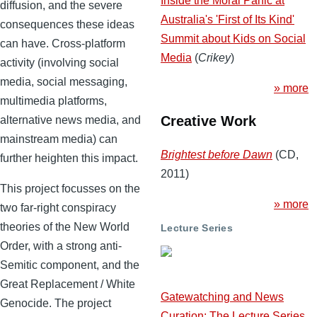
Inside the Moral Panic at
diffusion, and the severe
Australia's 'First of Its Kind'
consequences these ideas
Summit about Kids on Social
can have. Cross-platform
Media
(
Crikey
)
activity (involving social
media, social messaging,
» more
multimedia platforms,
Creative Work
alternative news media, and
mainstream media) can
Brightest before Dawn
(CD,
further heighten this impact.
2011)
This project focusses on the
» more
two far-right conspiracy
theories of the New World
Lecture Series
Order, with a strong anti-
Semitic component, and the
Great Replacement / White
Gatewatching and News
Genocide. The project
Curation: The Lecture Series