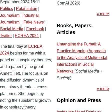
September 2024 18:11
ComAI 2026)
Politics
|
Polarisation
|
» more
Journalism
|
Industrial
Journalism
|
‘Fake News’
|
Books, Papers,
Social Media
|
Facebook
|
Articles
Twitter
|
ECREA 2024
|
Untangling the Furball: A
The final day at
ECREA
Practice Mapping Approach
2024
begins for me with a
to the Analysis of Multimodal
panel on conspiracy theories,
Interactions in Social
and a paper by the great
Networks
(
Social Media +
Annett Heft. Her focus is on
Society
)
the diffusion dynamics of
conspiracy theories across
» more
platforms. She begins by
Opinion and Press
noting the substantial growth
in conspiracy theory