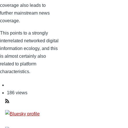
coverage also leads to
further mainstream news
coverage.
This points to a strongly
interrelated networked digital
information ecology, and this
is almost certainly also
related to platform
characteristics.
186 views