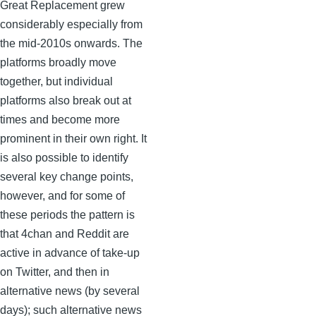
Great Replacement grew
considerably especially from
the mid-2010s onwards. The
platforms broadly move
together, but individual
platforms also break out at
times and become more
prominent in their own right. It
is also possible to identify
several key change points,
however, and for some of
these periods the pattern is
that 4chan and Reddit are
active in advance of take-up
on Twitter, and then in
alternative news (by several
days); such alternative news