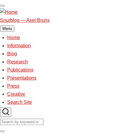
Skip
to
main
Snurblog — Axel Bruns
content
Menu
Home
Main
navigation
Information
Blog
Research
Publications
Presentations
Press
Creative
Search Site
Search
Search