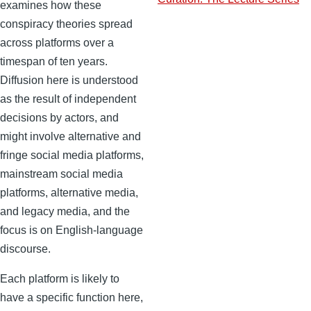
examines how these
conspiracy theories spread
across platforms over a
timespan of ten years.
Diffusion here is understood
as the result of independent
decisions by actors, and
might involve alternative and
fringe social media platforms,
mainstream social media
platforms, alternative media,
and legacy media, and the
focus is on English-language
discourse.
Each platform is likely to
have a specific function here,