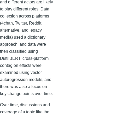
and different actors are likely
to play different roles. Data
collection across platforms
(4chan, Twitter, Reddit,
alternative, and legacy
media) used a dictionary
approach, and data were
then classified using
DistilBERT; cross-platform
contagion effects were
examined using vector
autoregression models, and
there was also a focus on
key change points over time.
Over time, discussions and
coverage of a topic like the