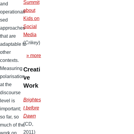
Summit
and
about
operationali
Kids on
sed
Social
approaches
Media
that are
(
Crikey
)
adaptable to
other
» more
contexts.
Measuring
Creati
polarisation
ve
at the
Work
discourse
Brightes
level is
t before
important;
Dawn
so far, so
(CD,
much of the
2011)
work on