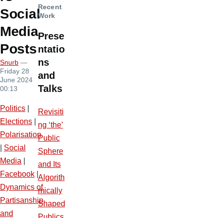
Recent
Social
Work
Media
Prese
Posts
ntatio
ns
Snurb
—
Friday 28
and
June 2024
Talks
00:13
Politics
|
Revisiti
Elections
|
ng ‘the’
Polarisation
Public
|
Social
Sphere
Media
|
and Its
Facebook
|
Algorith
Dynamics of
mically
Partisanship
Shaped
and
Publics