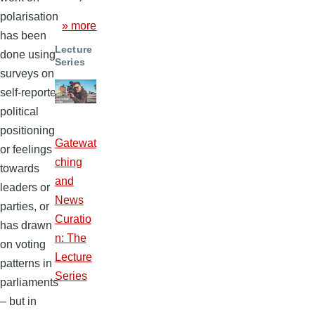
polarisation
» more
has been
Lecture
done using
Series
surveys on
self-reported
political
positioning
Gatewat
or feelings
ching
towards
and
leaders or
News
parties, or
Curatio
has drawn
n: The
on voting
Lecture
patterns in
Series
parliaments
– but in