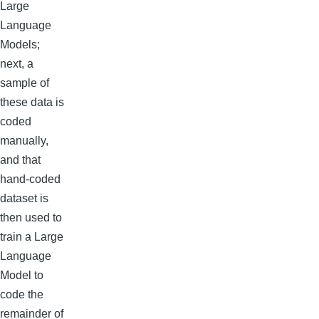
Large
Language
Models;
next, a
sample of
these data is
coded
manually,
and that
hand-coded
dataset is
then used to
train a Large
Language
Model to
code the
remainder of