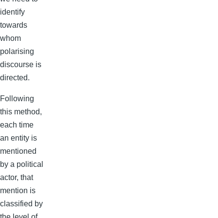
identify
towards
whom
polarising
discourse is
directed.
Following
this method,
each time
an entity is
mentioned
by a political
actor, that
mention is
classified by
the level of