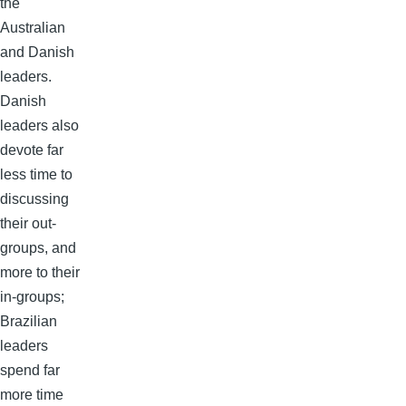
the
Australian
and Danish
leaders.
Danish
leaders also
devote far
less time to
discussing
their out-
groups, and
more to their
in-groups;
Brazilian
leaders
spend far
more time