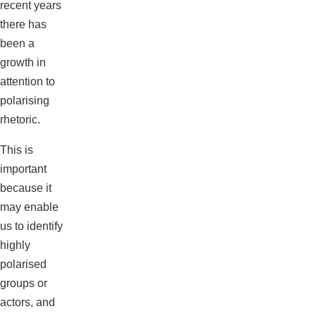
recent years
there has
been a
growth in
attention to
polarising
rhetoric.
This is
important
because it
may enable
us to identify
highly
polarised
groups or
actors, and