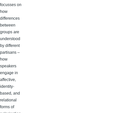
focusses on
how
differences
between
groups are
understood
by different
partisans –
how
speakers
engage in
affective,
identity-
based, and
relational
forms of