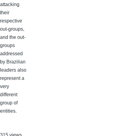
attacking
their
respective
out-groups,
and the out-
groups
addressed
by Brazilian
leaders also
represent a
very
different
group of
entities.
315 views