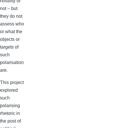
hostility or
not – but
they do not
assess who
or what the
objects or
targets of
such
polarisation
are.
This project
explored
such
polarising
rhetoric in
the post of