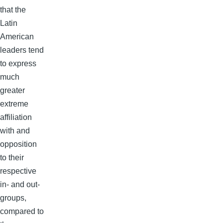
that the
Latin
American
leaders tend
to express
much
greater
extreme
affiliation
with and
opposition
to their
respective
in- and out-
groups,
compared to