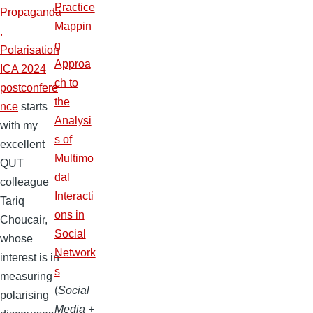
Practice
Propaganda
Mappin
,
g
Polarisation
Approa
ICA 2024
ch to
postconfere
the
nce
starts
Analysi
with my
s of
excellent
Multimo
QUT
dal
colleague
Interacti
Tariq
ons in
Choucair,
Social
whose
Network
interest is in
s
measuring
(
Social
polarising
Media +