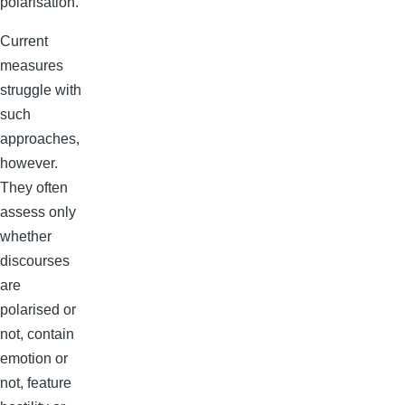
polarisation.
Current
measures
struggle with
such
approaches,
however.
They often
assess only
whether
discourses
are
polarised or
not, contain
emotion or
not, feature