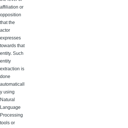
affiliation or
opposition
that the
actor
expresses
towards that
entity. Such
entity
extraction is
done
automaticall
y using
Natural
Language
Processing
tools or