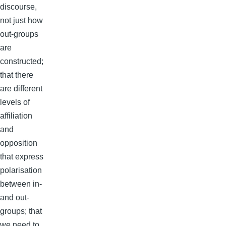
discourse,
not just how
out-groups
are
constructed;
that there
are different
levels of
affiliation
and
opposition
that express
polarisation
between in-
and out-
groups; that
we need to