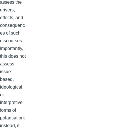
assess the
drivers,
effects, and
consequenc
es of such
discourses.
Importantly,
this does not
assess
issue-
based,
ideological,
or
interpretive
forms of
polarisation:
instead, it