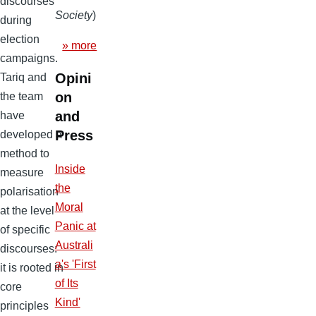
discourses
Society
)
during
election
» more
campaigns.
Opini
Tariq and
on
the team
and
have
Press
developed a
method to
Inside
measure
the
polarisation
Moral
at the level
Panic at
of specific
Australi
discourses:
a's 'First
it is rooted in
of Its
core
Kind'
principles