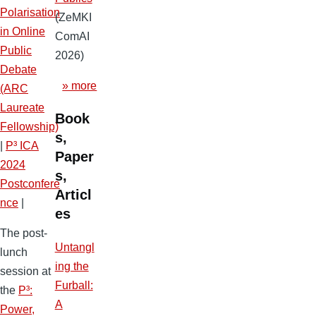
Polarisation
(ZeMKI
in Online
ComAI
Public
2026)
Debate
» more
(ARC
Laureate
Book
Fellowship)
s,
|
P³ ICA
Paper
2024
s,
Postconfere
Articl
nce
|
es
The post-
Untangl
lunch
ing the
session at
Furball:
the
P³:
A
Power,