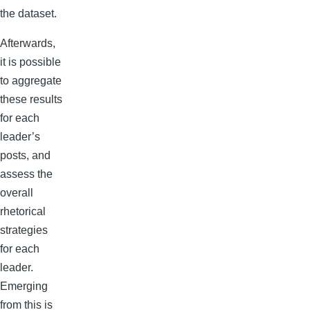
the dataset.
Afterwards,
it is possible
to aggregate
these results
for each
leader’s
posts, and
assess the
overall
rhetorical
strategies
for each
leader.
Emerging
from this is