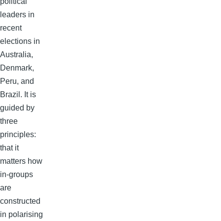
political
leaders in
recent
elections in
Australia,
Denmark,
Peru, and
Brazil. It is
guided by
three
principles:
that it
matters how
in-groups
are
constructed
in polarising