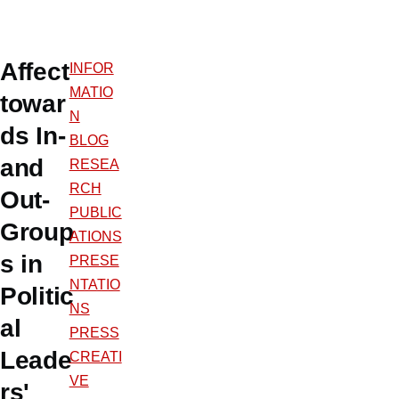
Affect
INFOR
MATIO
towar
N
ds In-
BLOG
and
RESEA
RCH
Out-
PUBLIC
Group
ATIONS
s in
PRESE
NTATIO
Politic
NS
al
PRESS
Leade
CREATI
VE
rs'