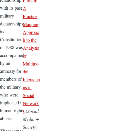
Furball:
with its past
A
military
Practice
dictatorships:
Mapping
its
Approac
Constitution
h to the
of 1988 was
Analysis
accompanied
of
by an
Multimo
amnesty for
dal
members of
Interactio
the military
ns in
who were
Social
implicated in
Network
human rights
s
(
Social
abuses.
Media +
Society
)
These issues