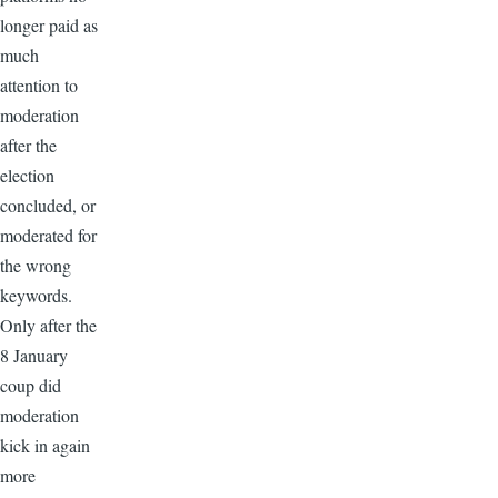
longer paid as
much
attention to
moderation
after the
election
concluded, or
moderated for
the wrong
keywords.
Only after the
8 January
coup did
moderation
kick in again
more