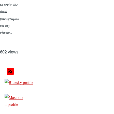
to write the
final
paragraphs
on my
phone.)
602 views