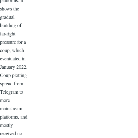
platforms. It
shows the
gradual
building of
far-right
pressure for a
coup, which
eventuated in
January 2022.
Coup plotting
spread from
Telegram to
more
mainstream
platforms, and
mostly
received no