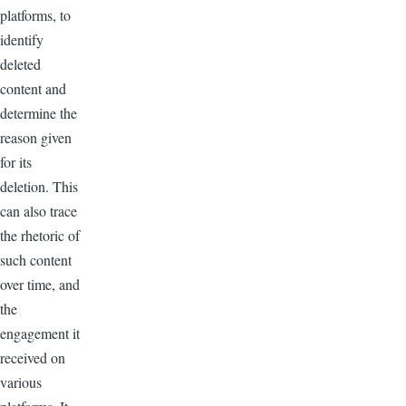
platforms, to
identify
deleted
content and
determine the
reason given
for its
deletion. This
can also trace
the rhetoric of
such content
over time, and
the
engagement it
received on
various