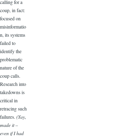
calling for a
coup, in fact:
focused on
misinformatio
n, its systems
failed to
identify the
problematic
nature of the
coup calls.
Research into
takedowns is
critical in
retracing such
failures.
(Yay,
made it –
even if I had