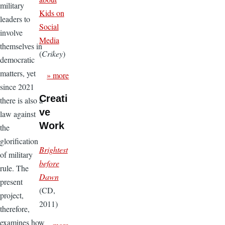
military
Kids on
leaders to
Social
involve
Media
themselves in
(
Crikey
)
democratic
matters, yet
» more
since 2021
Creati
there is also a
ve
law against
Work
the
glorification
Brightest
of military
before
rule. The
Dawn
present
(CD,
project,
2011)
therefore,
examines how