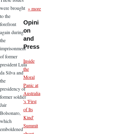
were brought
» more
to the
Opini
forefront
on
again during
and
the
Press
imprisonment
of former
Inside
president Lula
the
da Silva and
Moral
the
Panic at
presidency of
Australia
former soldier
's 'First
Jair
of Its
Bolsonaro,
Kind'
which
Summit
emboldened
about