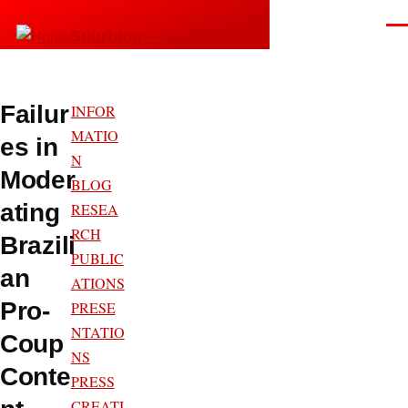
Skip to main content
Men
Snurblog — Axel Bruns
Failur
INFOR
MATIO
es in
N
Moder
BLOG
ating
RESEA
RCH
Brazili
PUBLIC
an
ATIONS
Pro-
PRESE
NTATIO
Coup
NS
Conte
PRESS
CREATI