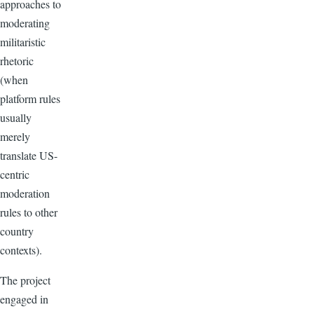
approaches to
moderating
militaristic
rhetoric
(when
platform rules
usually
merely
translate US-
centric
moderation
rules to other
country
contexts).
The project
engaged in