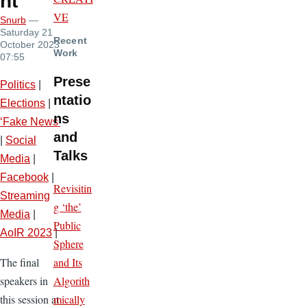
nt
VE
Snurb
—
Saturday 21
Recent
October 2023
Work
07:55
Prese
Politics
|
ntatio
Elections
|
ns
‘Fake News’
and
|
Social
Talks
Media
|
Facebook
|
Revisitin
Streaming
g ‘the’
Media
|
Public
AoIR 2023
|
Sphere
and Its
The final
Algorith
speakers in
mically
this session at