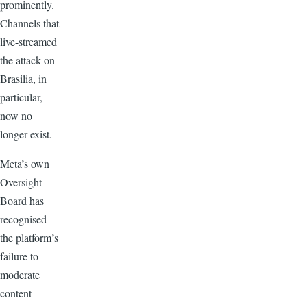
prominently.
Channels that
live-streamed
the attack on
Brasilia, in
particular,
now no
longer exist.
Meta’s own
Oversight
Board has
recognised
the platform’s
failure to
moderate
content