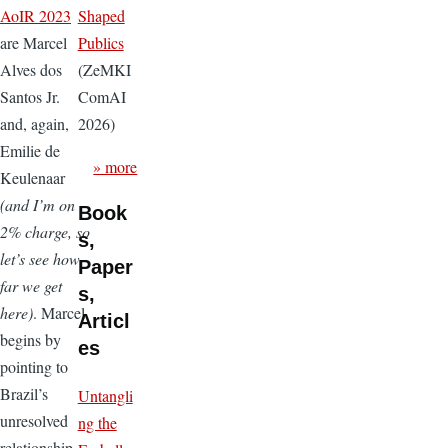
Shaped
AoIR 2023
Publics
are Marcel
(ZeMKI
Alves dos
ComAI
Santos Jr.
2026)
and, again,
Emilie de
» more
Keulenaar
(and I’m on
Book
2% charge, so
s,
let’s see how
Paper
far we get
s,
here)
. Marcel
Articl
begins by
es
pointing to
Brazil’s
Untangli
unresolved
ng the
relationship