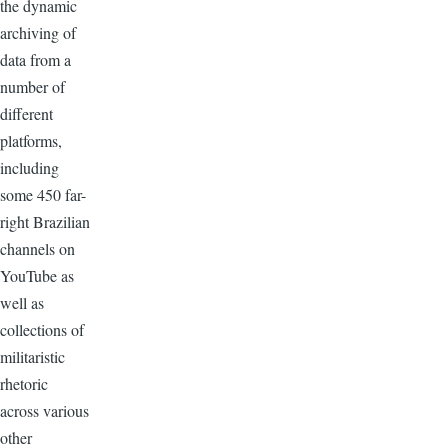
the dynamic
archiving of
data from a
number of
different
platforms,
including
some 450 far-
right Brazilian
channels on
YouTube as
well as
collections of
militaristic
rhetoric
across various
other