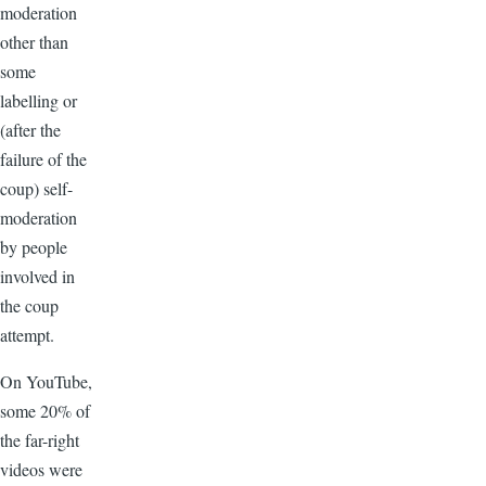
moderation
other than
some
labelling or
(after the
failure of the
coup) self-
moderation
by people
involved in
the coup
attempt.
On YouTube,
some 20% of
the far-right
videos were