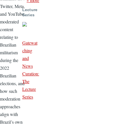
» more
Twitter, Meta,
Lecture
and YouTube
Series
moderated
content
relating to
Gatewat
Brazilian
ching
militarism
and
during the
News
2022
Curation:
Brazilian
The
elections, and
Lecture
how such
Series
moderation
approaches
align with
Brazil’s own