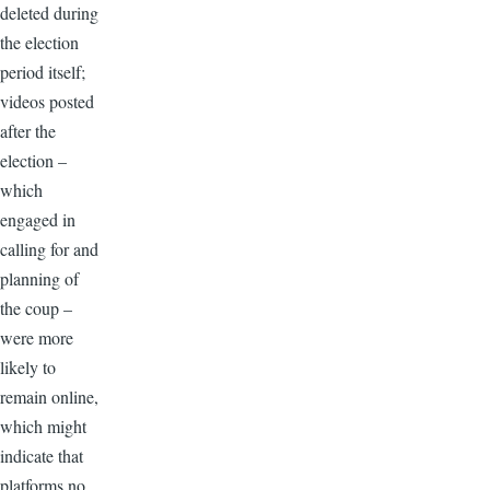
deleted during
the election
period itself;
videos posted
after the
election –
which
engaged in
calling for and
planning of
the coup –
were more
likely to
remain online,
which might
indicate that
platforms no