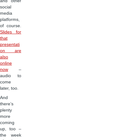
and other
social
media
platforms,
of course.
Slides for
that
presentati
on are
also
online
now
–
audio to
come
later, too.
And
there’s
plenty
more
coming
up, too –
the week