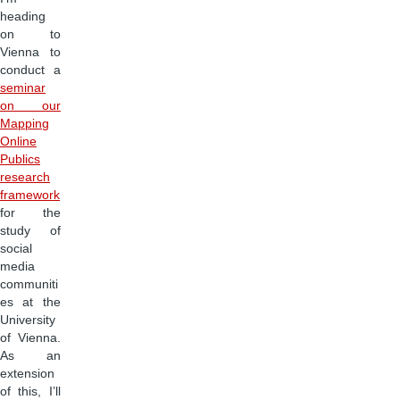
heading
on to
Vienna to
conduct a
seminar
on our
Mapping
Online
Publics
research
framework
for the
study of
social
media
communiti
es at the
University
of Vienna.
As an
extension
of this, I’ll