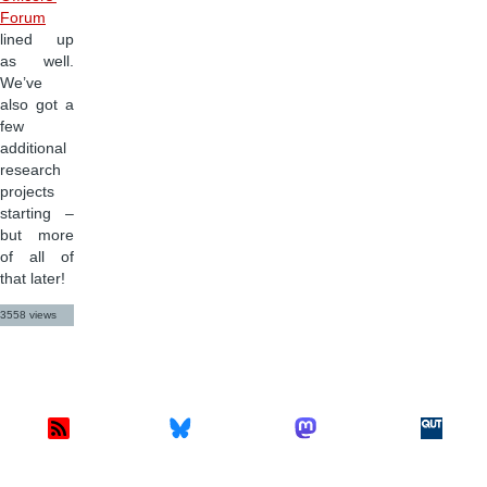
Forum
lined up
as well.
We’ve
also got a
few
additional
research
projects
starting –
but more
of all of
that later!
3558 views