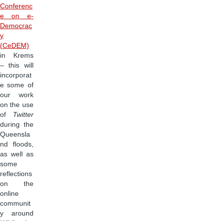
Conferenc
e on e-
Democrac
y
(CeDEM)
in Krems
– this will
incorporat
e some of
our work
on the use
of
Twitter
during the
Queensla
nd floods,
as well as
some
reflections
on the
online
communit
y around