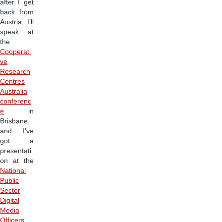
after I get
back from
Austria, I’ll
speak at
the
Cooperati
ve
Research
Centres
Australia
conferenc
e
in
Brisbane,
and I’ve
got a
presentati
on at the
National
Public
Sector
Digital
Media
Officers’