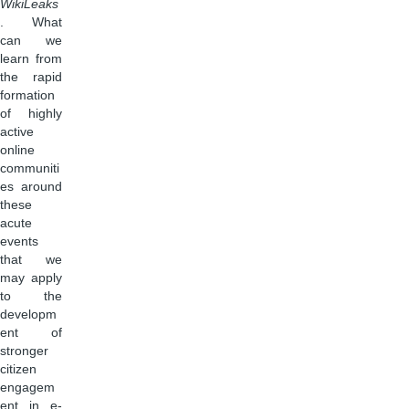
WikiLeaks
. What
can we
learn from
the rapid
formation
of highly
active
online
communiti
es around
these
acute
events
that we
may apply
to the
developm
ent of
stronger
citizen
engagem
ent in e-