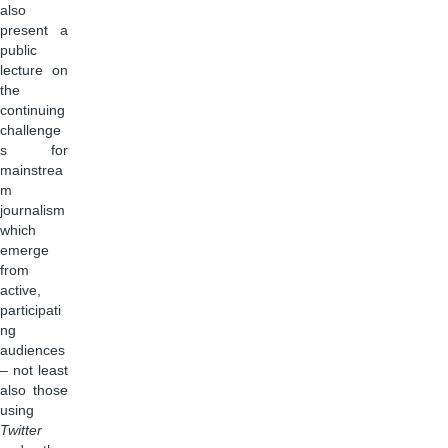
also
present a
public
lecture on
the
continuing
challenge
s for
mainstrea
m
journalism
which
emerge
from
active,
participati
ng
audiences
– not least
also those
using
Twitter