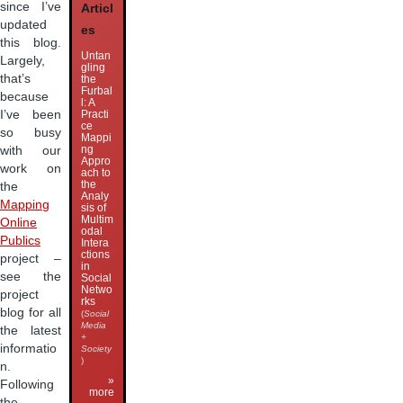
since I’ve
Articl
updated
es
this blog.
Untan
Largely,
gling
that’s
the
Furbal
because
l: A
I’ve been
Practi
ce
so busy
Mappi
ng
with our
Appro
work on
ach to
the
the
Analy
Mapping
sis of
Multim
Online
odal
Publics
Intera
ctions
project –
in
see the
Social
Netwo
project
rks
blog for all
(
Social
Media
the latest
+
informatio
Society
)
n.
»
Following
more
the