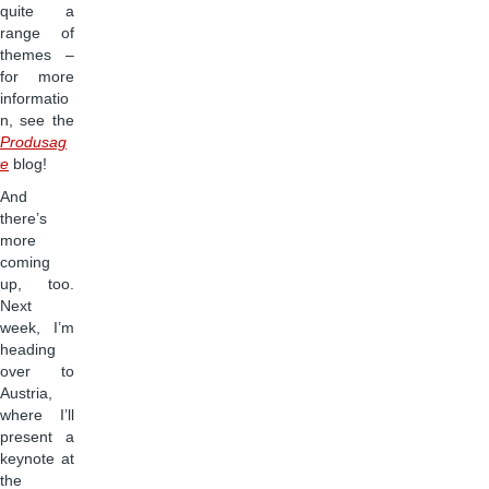
quite a
range of
themes –
for more
informatio
n, see the
Produsag
e
blog!
And
there’s
more
coming
up, too.
Next
week, I’m
heading
over to
Austria,
where I’ll
present a
keynote at
the