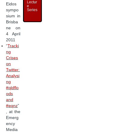
Lectur
Eidos
e
sympo
Series
sium in
Brisba
ne on
4 April
2011
“
Tracki
ng
Crises
on
Twitter:
Analysi
ng
#qldflo
ods
and
#eqnz
”
, at the
Emerg
ency
Media