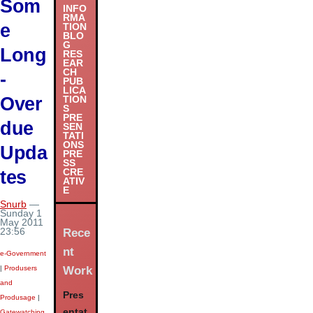
Som
INFO
RMA
e
TION
BLO
G
Long
RES
EAR
CH
-
PUB
LICA
Over
TION
S
PRE
due
SEN
TATI
ONS
Upda
PRE
SS
tes
CRE
ATIV
E
Snurb
—
Sunday 1
May 2011
Rece
23:56
nt
e-Government
Work
|
Produsers
and
Pres
Produsage
|
entat
Gatewatching