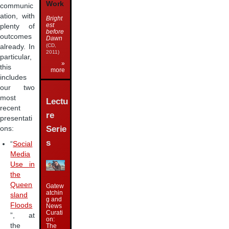
Work
communic
ation, with
Bright
est
plenty of
before
outcomes
Dawn
(CD,
already. In
2011)
particular,
»
this
more
includes
our two
most
Lectu
recent
re
presentati
Serie
ons:
s
“
Social
Media
Use in
the
Queen
Gatew
atchin
sland
g and
Floods
News
Curati
”, at
on:
the
The