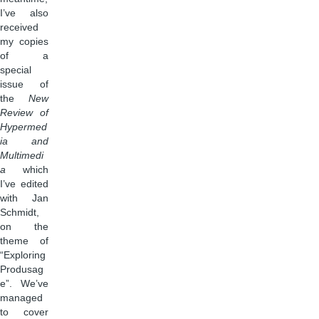
I’ve also
received
my copies
of a
special
issue of
the
New
Review of
Hypermed
ia and
Multimedi
a
which
I’ve edited
with Jan
Schmidt,
on the
theme of
“Exploring
Produsag
e”. We’ve
managed
to cover