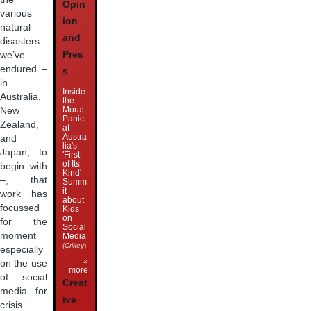
Opin
various
ion
natural
and
disasters
Pres
we’ve
endured –
s
in
Inside
Australia,
the
Moral
New
Panic
Zealand,
at
Austra
and
lia's
Japan, to
'First
of Its
begin with
Kind'
–, that
Summ
it
work has
about
focussed
Kids
on
for the
Social
moment
Media
(
Crikey
)
especially
»
on the use
more
of social
Creat
media for
ive
crisis