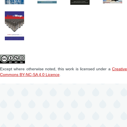
Except where otherwise noted, this work is licensed under a
Creative
Commons BY-NC-SA 4.0 Licence
.