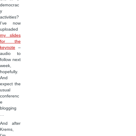
democrac
y
activities?
I’ve now
uploaded
my slides
for the
keynote
–
audio to
follow next
week,
hopefully.
And
expect the
usual
conferenc
e
blogging
…
And after
Krems,
I’m