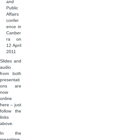
and
Public
Affairs
confer
ence in
Canber
ra on
12 April
2011
Slides and
audio
from both
presentati
ons are
now
online
here – just
follow the
links
above.
In the
meantime,