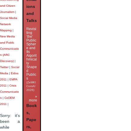
and Citizen
ions
Journalism
|
and
Social Media
Talks
Network
Revisi
Mapping
|
ting
‘the’
New Media
Public
and Public
Spher
e and
Communicatio
Its
n (ARC
Algorit
hmical
Discovery)
|
ly
Shape
Twitter
|
Social
d
Media
|
Eidos
Public
s
2011
|
EMPA
(ZeMKI
2011
|
Crisis
ComAI
2026)
Communicatio
»
n
|
CeDEM
more
2011
|
Book
s,
Sorry: it’s
Pape
been a
rs,
while