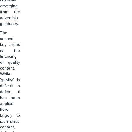
changes
emerging
from the
advertisin
g industry.
The
second
key areas
is the
financing
of quality
content.
While
'quality' is
difficult to
define, it
has been
applied
here
largely to
journalistic
content,