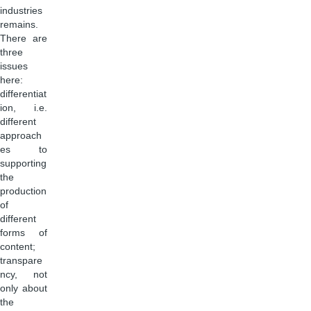
industries
remains.
There are
three
issues
here:
differentiat
ion, i.e.
different
approach
es to
supporting
the
production
of
different
forms of
content;
transpare
ncy, not
only about
the