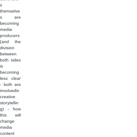
s
themselve
s are
becoming
media
producers
(and the
division
between
both sides
is
becoming
less clear
- both are
involvedin
creative
storytellin
g) - how
this will
change
media
content