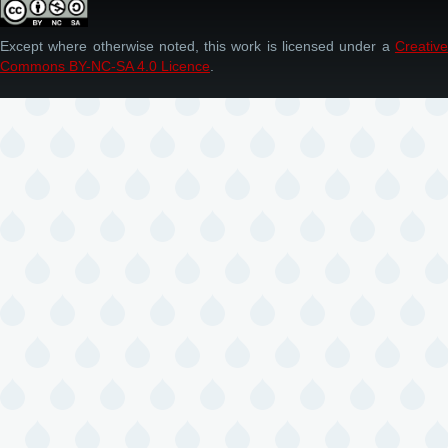
Except where otherwise noted, this work is licensed under a
Creative
Commons BY-NC-SA 4.0 Licence
.