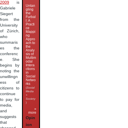
2009
is
Untan
Gabriele
gling
the
Siegert
Furbal
from the
l: A
Practi
University
ce
of Zürich,
Mappi
ng
who
Appro
summaris
ach to
the
es the
Analy
conferenc
sis of
Multim
e. She
odal
begins by
Intera
ctions
noting the
in
Social
unwillingn
Netwo
ess of
rks
citizens to
(
Social
Media
continue
+
Society
to pay for
)
media,
»
and
more
suggests
Opin
that
ion