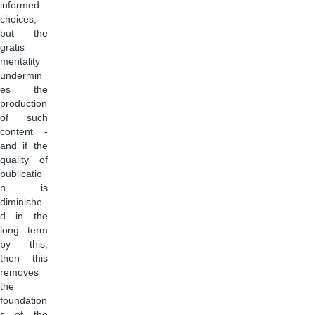
informed
choices,
but the
gratis
mentality
undermin
es the
production
of such
content -
and if the
quality of
publicatio
n is
diminishe
d in the
long term
by this,
then this
removes
the
foundation
s of the