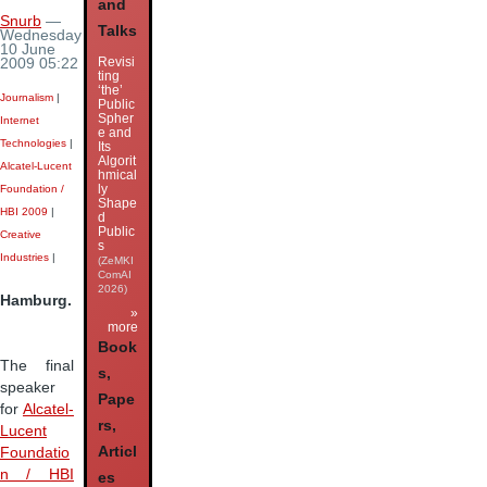
and
Snurb
—
Talks
Wednesday
10 June
Revisi
2009 05:22
ting
‘the’
Journalism
|
Public
Spher
Internet
e and
Technologies
|
Its
Algorit
Alcatel-Lucent
hmical
ly
Foundation /
Shape
HBI 2009
|
d
Public
Creative
s
Industries
|
(ZeMKI
ComAI
2026)
Hamburg.
»
more
Book
The final
s,
speaker
Pape
for
Alcatel-
rs,
Lucent
Articl
Foundatio
n / HBI
es