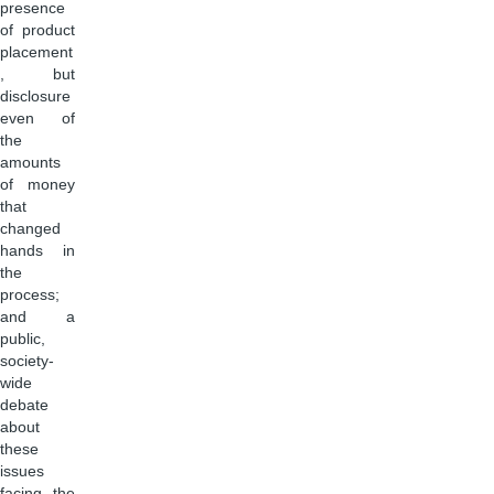
presence
of product
placement
, but
disclosure
even of
the
amounts
of money
that
changed
hands in
the
process;
and a
public,
society-
wide
debate
about
these
issues
facing the