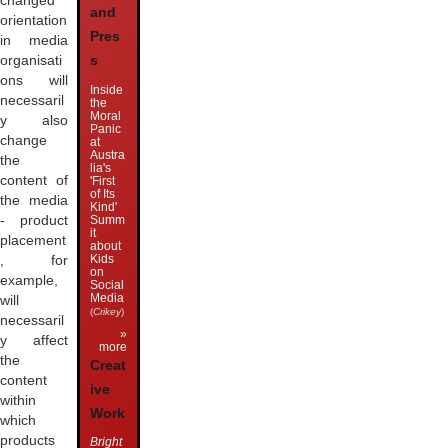
changed
and
orientation
Pres
in media
organisati
s
ons will
Inside
necessaril
the
Moral
y also
Panic
change
at
Austra
the
lia's
content of
'First
of Its
the media
Kind'
Summ
- product
it
placement
about
Kids
, for
on
example,
Social
Media
will
(
Crikey
)
necessaril
»
y affect
more
the
Creat
content
ive
within
Work
which
products
Bright