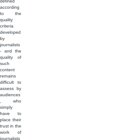
defined
according
to the
quality
criteria
developed
by
journalists
- and the
quality of
such
content
remains
difficult to
assess by
audiences
, who
simply
have to
place their
trust in the
work of
journalists