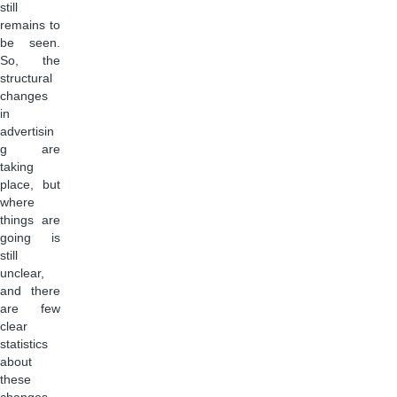
still
remains to
be seen.
So, the
structural
changes
in
advertisin
g are
taking
place, but
where
things are
going is
still
unclear,
and there
are few
clear
statistics
about
these