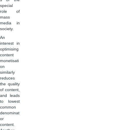
special
role of
mass
media in
society.
An
interest in
optimising
content
monetisati
on
similarly
reduces
the quality
of content,
and leads
to lowest
common
denominat
or
content.