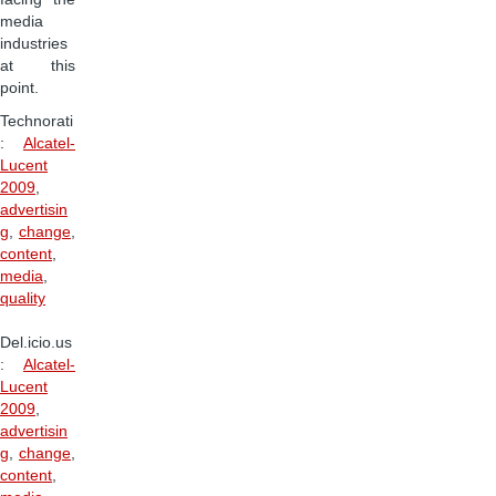
media
industries
at this
point.
Technorati
:
Alcatel-
Lucent
2009
,
advertisin
g
,
change
,
content
,
media
,
quality
Del.icio.us
:
Alcatel-
Lucent
2009
,
advertisin
g
,
change
,
content
,