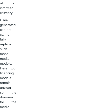
of an
informed
citizenry.
User-
generated
content
cannot
fully
replace
such
mass
media
models.
Here, too,
financing
models
remain
unclear -
so the
dilemma
for the
media