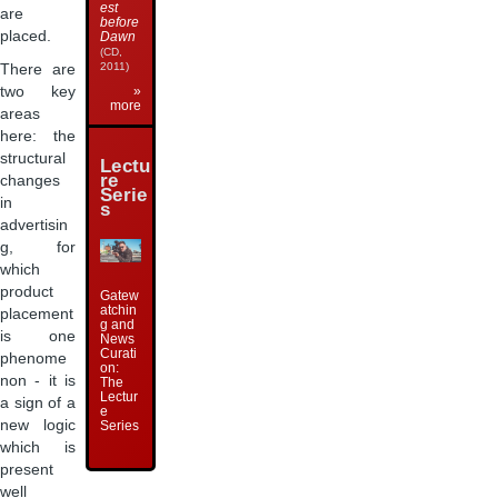
est
are
before
placed.
Dawn
(CD,
2011)
There are
two key
»
more
areas
here: the
structural
Lectu
re
changes
Serie
in
s
advertisin
g, for
which
product
Gatew
atchin
placement
g and
is one
News
Curati
phenome
on:
non - it is
The
Lectur
a sign of a
e
new logic
Series
which is
present
well