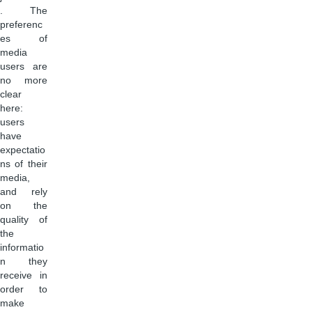
. The
preferenc
es of
media
users are
no more
clear
here:
users
have
expectatio
ns of their
media,
and rely
on the
quality of
the
informatio
n they
receive in
order to
make