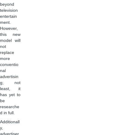
beyond
television
entertain
ment.
However,
this new
model will
not
replace
more
conventio
nal
advertisin
g; not
least, it
has yet to
be
researche
d in full.
Additionall
y,
advertiser