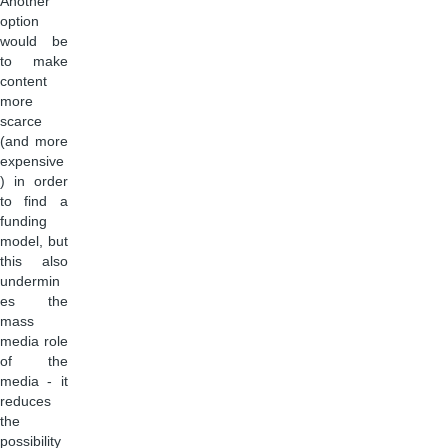
Another
option
would be
to make
content
more
scarce
(and more
expensive
) in order
to find a
funding
model, but
this also
undermin
es the
mass
media role
of the
media - it
reduces
the
possibility