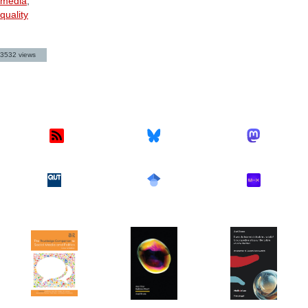
media
,
quality
3532 views