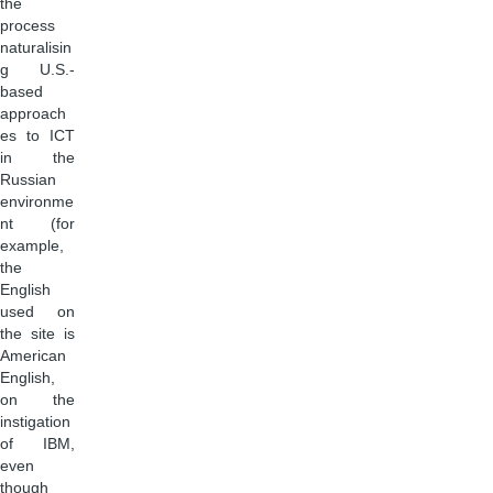
the
process
naturalisin
g U.S.-
based
approach
es to ICT
in the
Russian
environme
nt (for
example,
the
English
used on
the site is
American
English,
on the
instigation
of IBM,
even
though