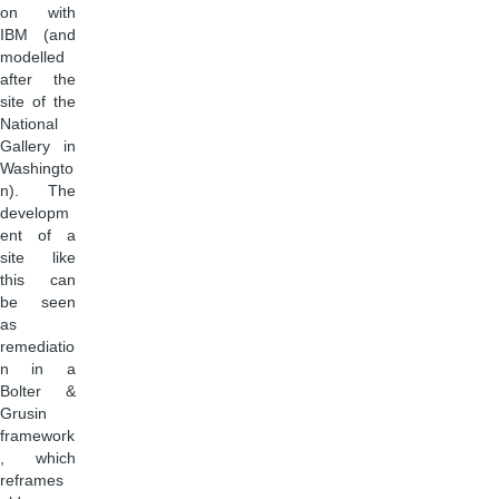
on with
IBM (and
modelled
after the
site of the
National
Gallery in
Washingto
n). The
developm
ent of a
site like
this can
be seen
as
remediatio
n in a
Bolter &
Grusin
framework
, which
reframes