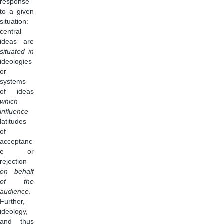
response
to a given
situation:
central
ideas are
situated in
ideologies
or
systems
of ideas
which
influence
latitudes
of
acceptanc
e or
rejection
on behalf
of the
audience
.
Further,
ideology,
and thus