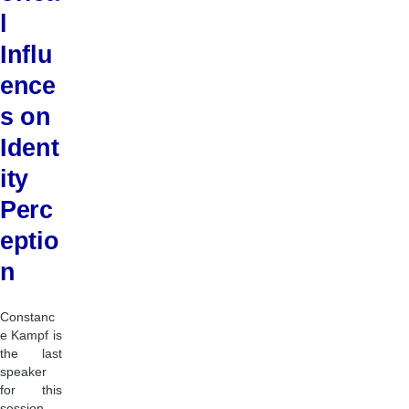
l
Influ
ence
s on
Ident
ity
Perc
eptio
n
Constanc
e Kampf is
the last
speaker
for this
session,