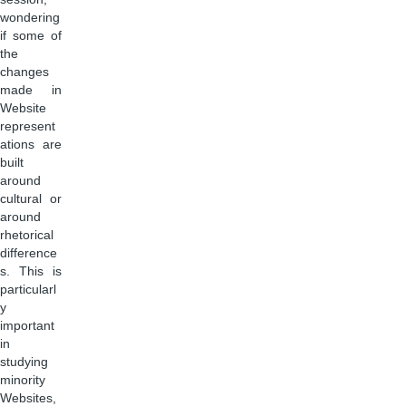
wondering
if some of
the
changes
made in
Website
represent
ations are
built
around
cultural or
around
rhetorical
difference
s. This is
particularl
y
important
in
studying
minority
Websites,