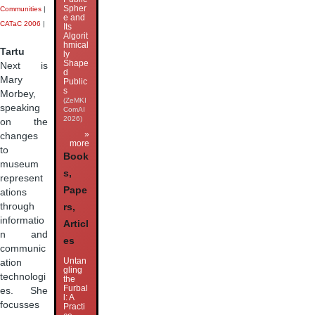
Spher
Communities
|
e and
CATaC 2006
|
Its
Algorit
hmical
Tartu
ly
Shape
Next is
d
Mary
Public
s
Morbey,
(ZeMKI
speaking
ComAI
2026)
on the
»
changes
more
to
Book
museum
s,
represent
Pape
ations
through
rs,
informatio
Articl
n and
es
communic
Untan
ation
gling
technologi
the
Furbal
es. She
l: A
focusses
Practi