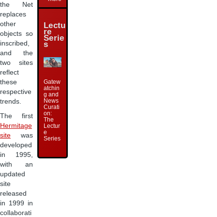
the Net
replaces
other
Lectu
re
objects so
Serie
s
inscribed,
and the
two sites
reflect
these
Gatew
atchin
respective
g and
News
trends.
Curati
on:
The first
The
Hermitage
Lectur
e
site
was
Series
developed
in 1995,
with an
updated
site
released
in 1999 in
collaborati