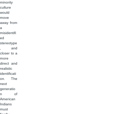
minority
culture
would
move
away from
a
misidentifi
ed
stereotype
, and
closer to a
more
direct and
realistic
identificati
on. The
next
generatio
n of
American
Indians
must