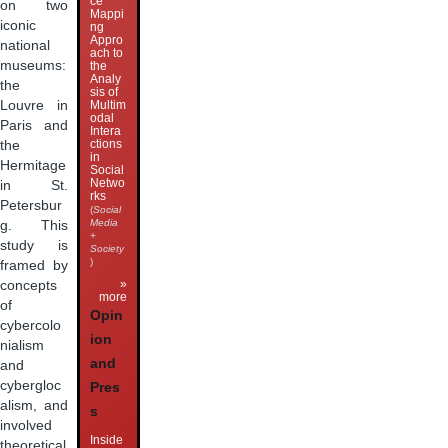
ce
on two
Mappi
iconic
ng
Appro
national
ach to
museums:
the
Analy
the
sis of
Multim
Louvre in
odal
Paris and
Intera
ctions
the
in
Hermitage
Social
Netwo
in St.
rks
Petersbur
(
Social
Media
g. This
+
study is
Society
)
framed by
»
concepts
more
of
Opin
cybercolo
ion
nialism
and
and
cybergloc
Pres
alism, and
s
involved
Inside
theoretical