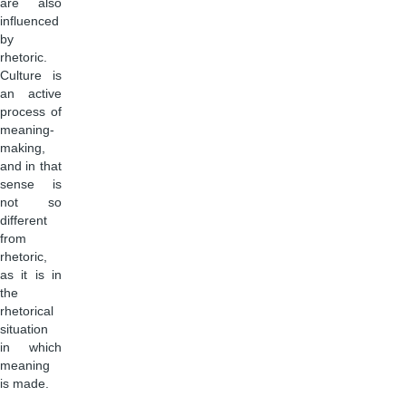
are also
influenced
by
rhetoric.
Culture is
an active
process of
meaning-
making,
and in that
sense is
not so
different
from
rhetoric,
as it is in
the
rhetorical
situation
in which
meaning
is made.