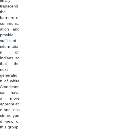
finally
transcend
the
barriers of
communic
ation and
provide
sufficient
informatio
n on
Indians so
that the
next
generatio
n of white
Americans
can have
a more
appropriat
e and less
stereotype
d view of
this group,