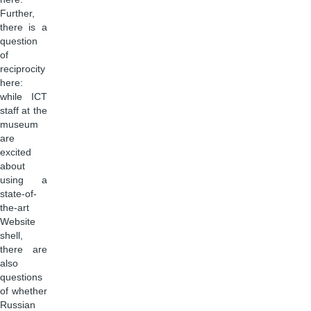
Further,
there is a
question
of
reciprocity
here:
while ICT
staff at the
museum
are
excited
about
using a
state-of-
the-art
Website
shell,
there are
also
questions
of whether
Russian