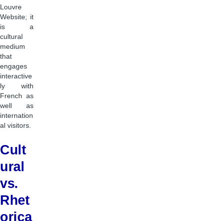
Louvre
Website; it
is a
cultural
medium
that
engages
interactive
ly with
French as
well as
internation
al visitors.
Cult
ural
vs.
Rhet
orica