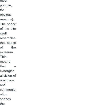
most
popular,
for
obvious
reasons).
The space
of the site
itself
resembles
the space
of the
museum.
This
means
that a
cyberglob
al vision of
openness
and
communic
ation
shapes
the