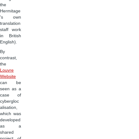
the
Hermitage
's own
translation
staff work
in British
English).
By
contrast,
the
Louvre
Website
can be
seen as a
case of
cybergloc
alisation,
which was
developed
as a
shared
project of