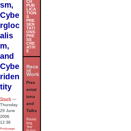
CH
sm,
PUB
LICA
Cybe
TION
S
PRE
rgloc
SEN
TATI
ONS
alis
PRE
SS
m,
CRE
ATIV
E
and
Cybe
Rece
nt
Work
riden
Pres
tity
entat
ions
Snurb
—
and
Thursday
29 June
Talks
2006
Revisi
12:38
ting
‘the’
Produsage
Public