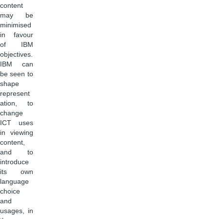
content
may be
minimised
in favour
of IBM
objectives.
IBM can
be seen to
shape
represent
ation, to
change
ICT uses
in viewing
content,
and to
introduce
its own
language
choice
and
usages, in