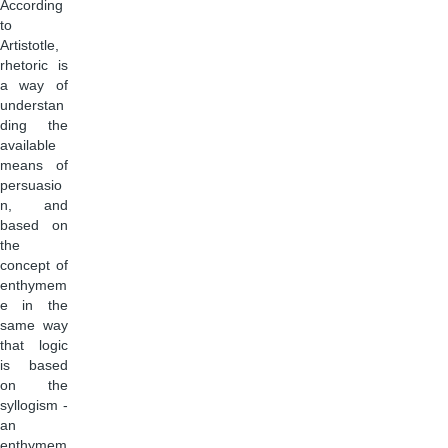
According
to
Artistotle,
rhetoric is
a way of
understan
ding the
available
means of
persuasio
n, and
based on
the
concept of
enthymem
e in the
same way
that logic
is based
on the
syllogism -
an
enthymem