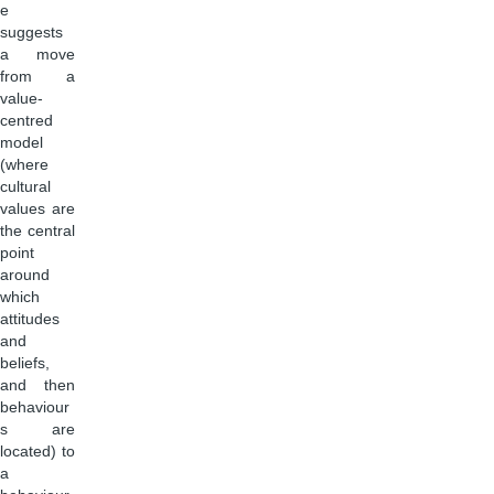
e
suggests
a move
from a
value-
centred
model
(where
cultural
values are
the central
point
around
which
attitudes
and
beliefs,
and then
behaviour
s are
located) to
a