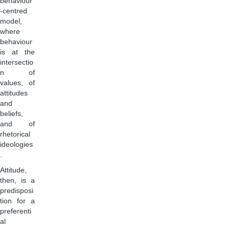
behaviour
-centred
model,
where
behaviour
is at the
intersectio
n of
values, of
attitudes
and
beliefs,
and of
rhetorical
ideologies
.
Attitude,
then, is a
predisposi
tion for a
preferenti
al