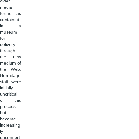
older
media
forms as
contained
in a
museum
for
delivery
through
the new
medium of
the Web.
Hermitage
staff were
initially
uncritical
of this
process,
but
became
increasing
ly
uncomfort