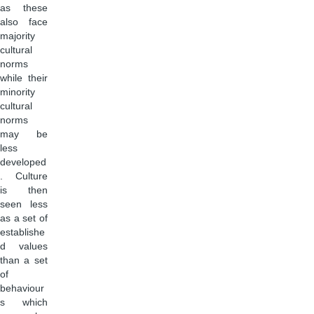
as these
also face
majority
cultural
norms
while their
minority
cultural
norms
may be
less
developed
. Culture
is then
seen less
as a set of
establishe
d values
than a set
of
behaviour
s which