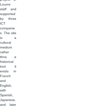
Louvre
staff and
supported
by three
ICT
companie
s. The site
is a
cultural
medium
rather
thna a
historical
tool; it
exists in
French
and
English,
with
Spanish,
Japanese,
and later