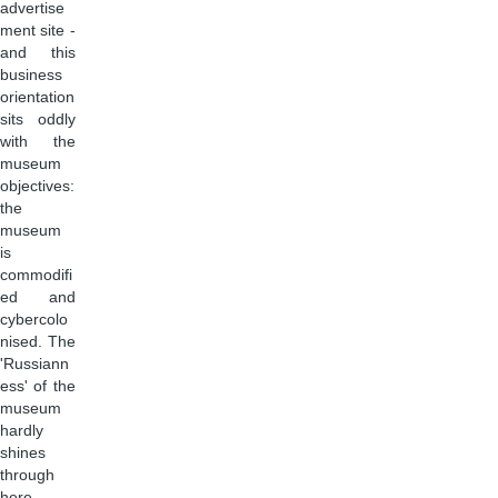
advertise
ment site -
and this
business
orientation
sits oddly
with the
museum
objectives:
the
museum
is
commodifi
ed and
cybercolo
nised. The
'Russiann
ess' of the
museum
hardly
shines
through
here.