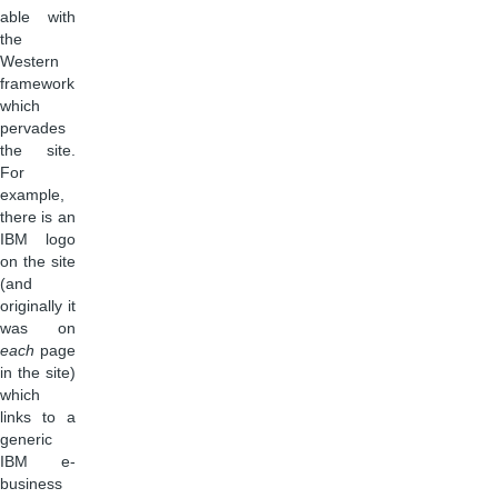
able with
the
Western
framework
which
pervades
the site.
For
example,
there is an
IBM logo
on the site
(and
originally it
was on
each
page
in the site)
which
links to a
generic
IBM e-
business