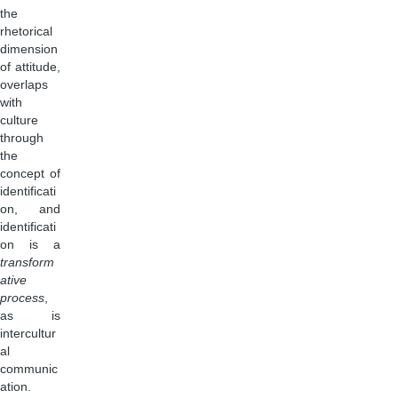
the
rhetorical
dimension
of attitude,
overlaps
with
culture
through
the
concept of
identificati
on, and
identificati
on is a
transform
ative
process
,
as is
intercultur
al
communic
ation.