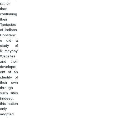
rather
than
continuing
their
'fantasies'
of Indians.
Constanc
e did a
study of
Kumeyaay
Websites
and their
developm
ent of an
identity of
their own
through
such sites
(indeed,
this nation
only
adopted