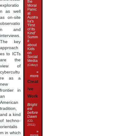
the
exploratio
Moral
Panic
n as well
at
as on-site
Austra
lia's
observatio
'First
of Its
n and
Kind'
interviews.
Summ
it
The key
about
approach
Kids
on
es to ICTs
Social
are the
Media
(
Crikey
)
view of
»
cybercultu
more
re as a
Creat
new
ive
frontier in
Work
an
American
Bright
tradition,
est
before
and a kind
Dawn
of techno-
(CD,
2011)
orientalis
»
m in which
more