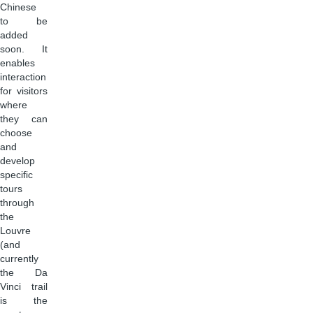
Chinese
to be
added
soon. It
enables
interaction
for visitors
where
they can
choose
and
develop
specific
tours
through
the
Louvre
(and
currently
the Da
Vinci trail
is the