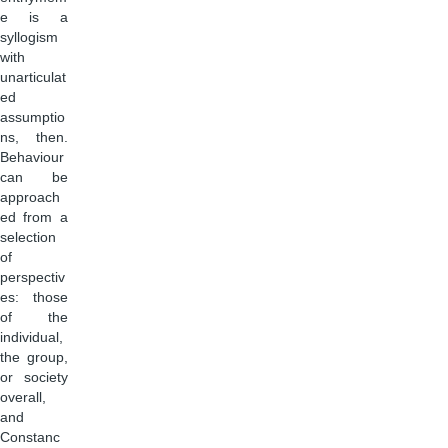
e is a
syllogism
with
unarticulat
ed
assumptio
ns, then.
Behaviour
can be
approach
ed from a
selection
of
perspectiv
es: those
of the
individual,
the group,
or society
overall,
and
Constanc