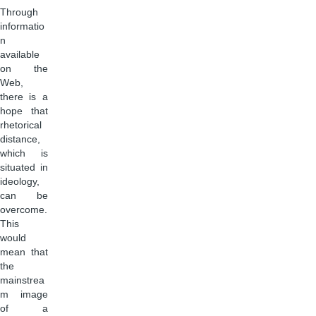
Through
informatio
n
available
on the
Web,
there is a
hope that
rhetorical
distance,
which is
situated in
ideology,
can be
overcome.
This
would
mean that
the
mainstrea
m image
of a