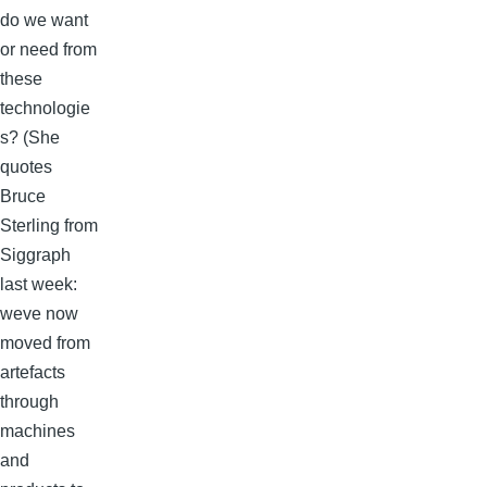
do we want
or need from
these
technologie
s? (She
quotes
Bruce
Sterling from
Siggraph
last week:
weve now
moved from
artefacts
through
machines
and