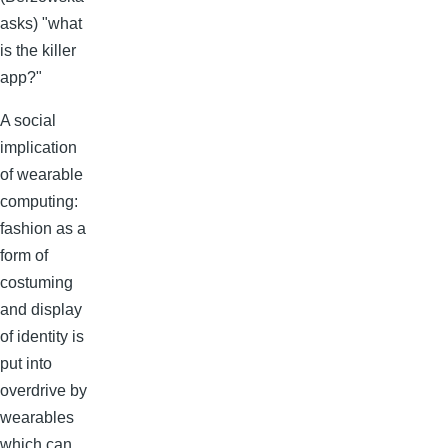
asks) "what
is the killer
app?"
A social
implication
of wearable
computing:
fashion as a
form of
costuming
and display
of identity is
put into
overdrive by
wearables
which can