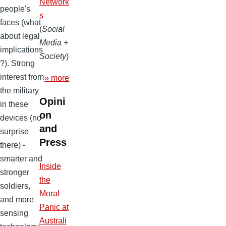
Network
people's
s
faces (what
(
Social
about legal
Media +
implications
Society
)
?). Strong
interest from
» more
the military
Opini
in these
on
devices (no
and
surprise
Press
there) -
smarter and
Inside
stronger
the
soldiers,
Moral
and more
Panic at
sensing
Australi