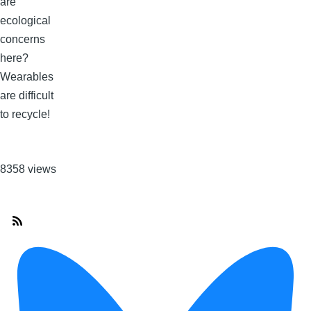
are
ecological
concerns
here?
Wearables
are difficult
to recycle!
8358 views