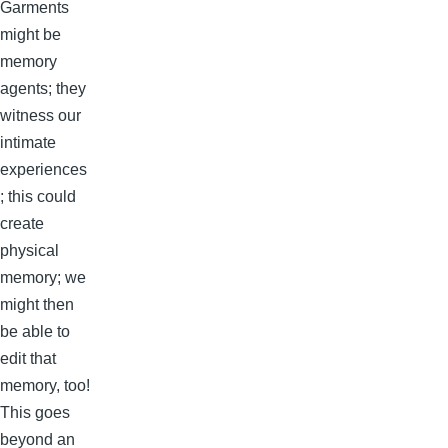
Garments
might be
memory
agents; they
witness our
intimate
experiences
; this could
create
physical
memory; we
might then
be able to
edit that
memory, too!
This goes
beyond an