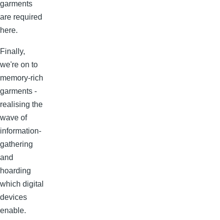
garments
are required
here.
Finally,
we're on to
memory-rich
garments -
realising the
wave of
information-
gathering
and
hoarding
which digital
devices
enable.