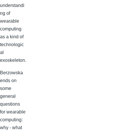
understandi
ng of
wearable
computing
as a kind of
technologic
al
exoskeleton.
Berzowska
ends on
some
general
questions
for wearable
computing:
why - what