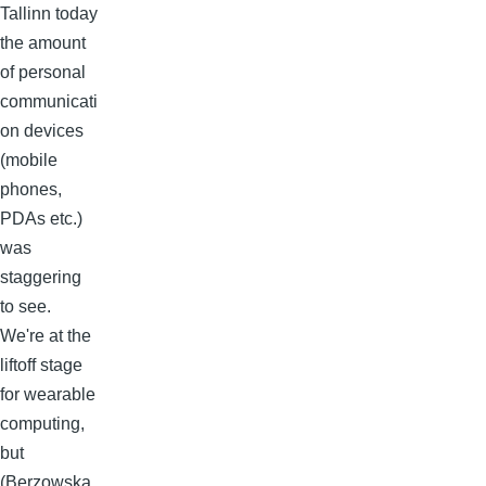
Tallinn today
the amount
of personal
communicati
on devices
(mobile
phones,
PDAs etc.)
was
staggering
to see.
We're at the
liftoff stage
for wearable
computing,
but
(Berzowska