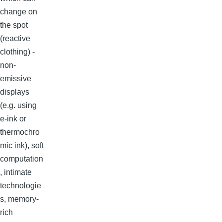
change on
the spot
(reactive
clothing) -
non-
emissive
displays
(e.g. using
e-ink or
thermochro
mic ink), soft
computation
, intimate
technologie
s, memory-
rich