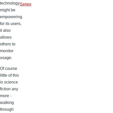
technology
Series
might be
empowering
for its users,
it also
allows
others to
monitor
usage.
Of course
little of this
is science
fiction any
more -
walking
through