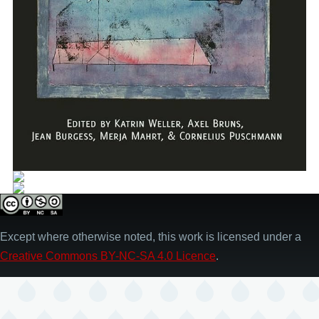
Except where otherwise noted, this work is licensed under a
Creative Commons BY-NC-SA 4.0 Licence
.