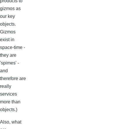
products to
gizmos as
our key
objects.
Gizmos
exist in
space-time -
they are
'spimes' -
and
therefore are
really
services
more than
objects.)
Also, what