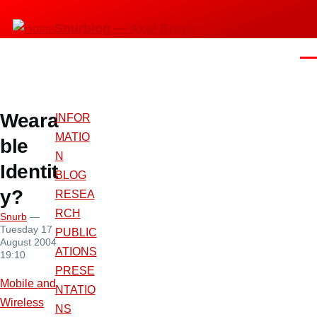
Skip
Snurblog — Axel Bruns
to
main
Men
content
Weara
INFOR
MATIO
ble
N
Identit
BLOG
y?
RESEA
RCH
Snurb
—
Tuesday 17
PUBLIC
August 2004
ATIONS
19:10
PRESE
Mobile and
NTATIO
Wireless
NS