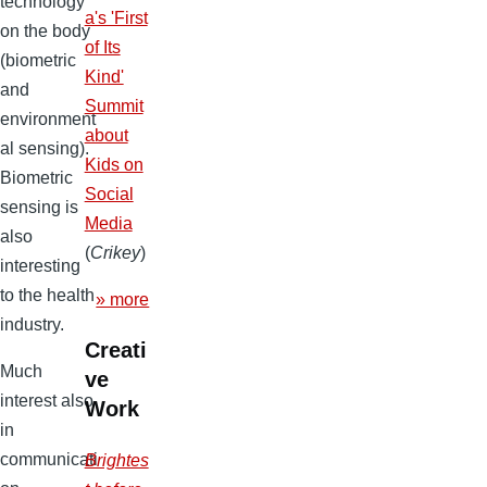
technology
a's 'First
on the body
of Its
(biometric
Kind'
and
Summit
environment
about
al sensing).
Kids on
Biometric
Social
sensing is
Media
also
(
Crikey
)
interesting
to the health
» more
industry.
Creati
Much
ve
interest also
Work
in
communicati
Brightes