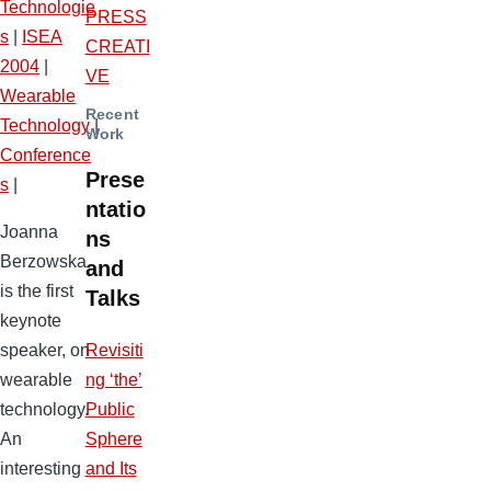
Technologie
PRESS
s
|
ISEA
CREATI
2004
|
VE
Wearable
Recent
Technology
|
Work
Conference
Prese
s
|
ntatio
Joanna
ns
Berzowska
and
is the first
Talks
keynote
Revisiti
speaker, on
ng ‘the’
wearable
Public
technology.
Sphere
An
and Its
interesting