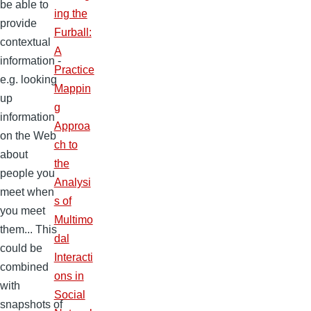
be able to
ing the
provide
Furball:
contextual
A
information -
Practice
e.g. looking
Mappin
up
g
information
Approa
on the Web
ch to
about
the
people you
Analysi
meet when
s of
you meet
Multimo
them... This
dal
could be
Interacti
combined
ons in
with
Social
snapshots of