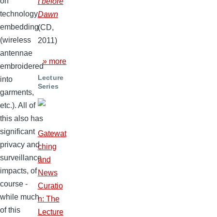
on
t before
technology
Dawn
embedding
(CD,
(wireless
2011)
antennae
» more
embroidered
Lecture
into
Series
garments,
etc.). All of
this also has
significant
Gatewat
privacy and
ching
surveillance
and
impacts, of
News
course -
Curatio
while much
n: The
of this
Lecture