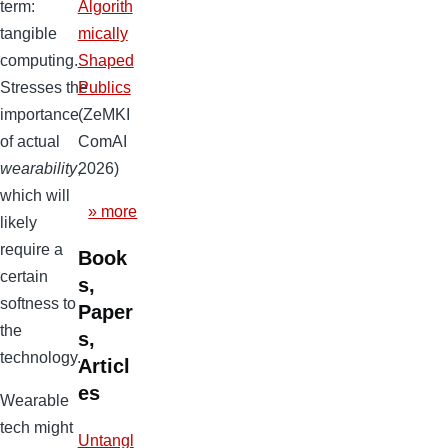
Algorith
term:
mically
tangible
Shaped
computing.
Publics
Stresses the
(ZeMKI
importance
ComAI
of actual
2026)
wearability
,
which will
» more
likely
require a
Book
certain
s,
softness to
Paper
the
s,
technology.
Articl
es
Wearable
tech might
Untangl