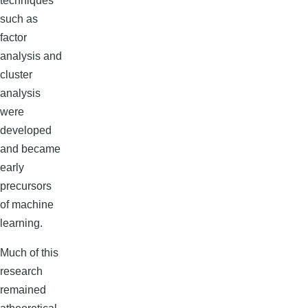
techniques
such as
factor
analysis and
cluster
analysis
were
developed
and became
early
precursors
of machine
learning.
Much of this
research
remained