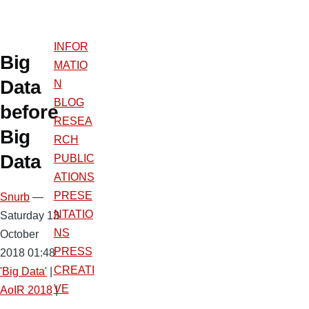
INFOR
Big
MATIO
Data
N
BLOG
before
RESEA
Big
RCH
Data
PUBLIC
ATIONS
PRESE
Snurb
—
NTATIO
Saturday 13
NS
October
PRESS
2018 01:48
CREATI
'Big Data'
|
VE
AoIR 2018
|