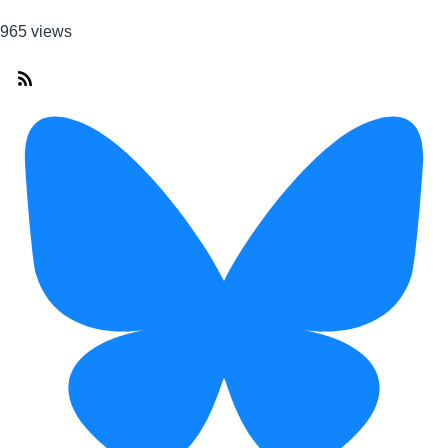
965 views