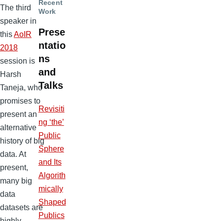
Recent
The third
Work
speaker in
Prese
this
AoIR
ntatio
2018
ns
session is
and
Harsh
Talks
Taneja, who
promises to
Revisiti
present an
ng ‘the’
alternative
Public
history of big
Sphere
data. At
and Its
present,
Algorith
many big
mically
data
Shaped
datasets are
Publics
highly