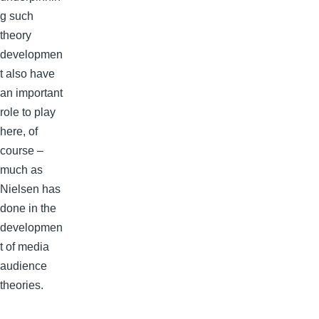
g such
theory
developmen
t also have
an important
role to play
here, of
course –
much as
Nielsen has
done in the
developmen
t of media
audience
theories.