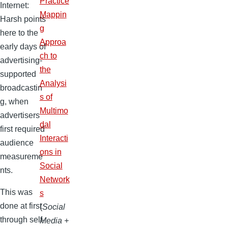
Practice
Internet:
Mappin
Harsh points
g
here to the
Approa
early days of
ch to
advertising-
the
supported
Analysi
broadcastin
s of
g, when
Multimo
advertisers
dal
first required
Interacti
audience
ons in
measureme
Social
nts.
Network
This was
s
done at first
(
Social
through self-
Media +