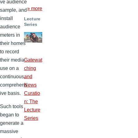
ve audience
» more
sample, and
install
Lecture
Series
audience
meters in
their homes
to record
their media
Gatewat
use on a
ching
continuous,
and
comprehens
News
ive basis.
Curatio
n: The
Such tools
Lecture
began to
Series
generate a
massive