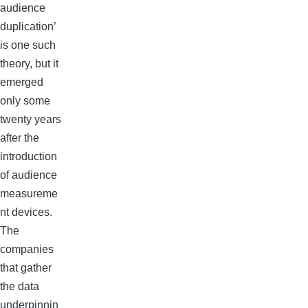
audience
duplication’
is one such
theory, but it
emerged
only some
twenty years
after the
introduction
of audience
measureme
nt devices.
The
companies
that gather
the data
underpinnin