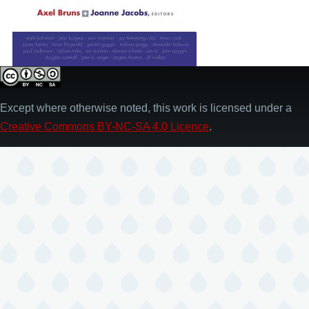
Except where otherwise noted, this work is licensed under a
Creative Commons BY-NC-SA 4.0 Licence
.