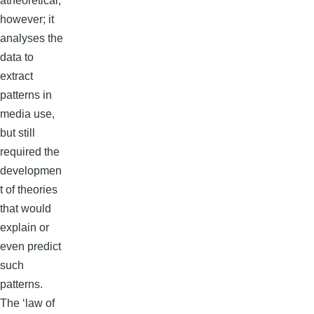
atheoretical,
however; it
analyses the
data to
extract
patterns in
media use,
but still
required the
developmen
t of theories
that would
explain or
even predict
such
patterns.
The ‘law of