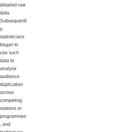
detailed raw
data.
Subsequentl
y,
statisticians
began to
use such
data to
analyse
audience
duplication
across
competing
stations or
programmes
, and