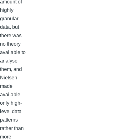
amount of
highly
granular
data, but
there was
no theory
available to
analyse
them, and
Nielsen
made
available
only high-
level data
patterns
rather than
more