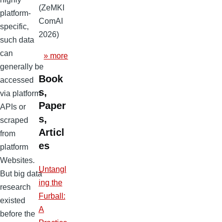
(ZeMKI
platform-
ComAI
specific,
2026)
such data
can
» more
generally be
Book
accessed
s,
via platform
Paper
APIs or
s,
scraped
Articl
from
es
platform
Websites.
Untangl
But big data
ing the
research
Furball:
existed
A
before the