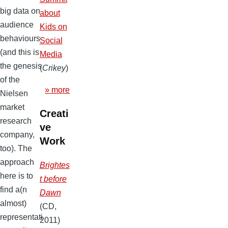
big data on
about
audience
Kids on
behaviours
Social
(and this is
Media
the genesis
(
Crikey
)
of the
» more
Nielsen
market
Creati
research
ve
company,
Work
too). The
approach
Brightes
here is to
t before
find a(n
Dawn
almost)
(CD,
representati
2011)