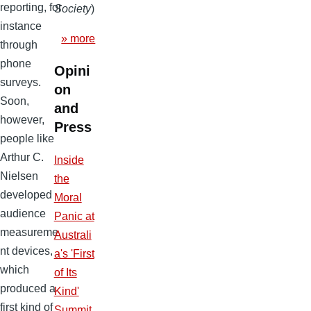
reporting, for
Society
)
instance
» more
through
phone
Opini
surveys.
on
Soon,
and
however,
Press
people like
Arthur C.
Inside
Nielsen
the
developed
Moral
audience
Panic at
measureme
Australi
nt devices,
a's 'First
which
of Its
produced a
Kind'
first kind of
Summit