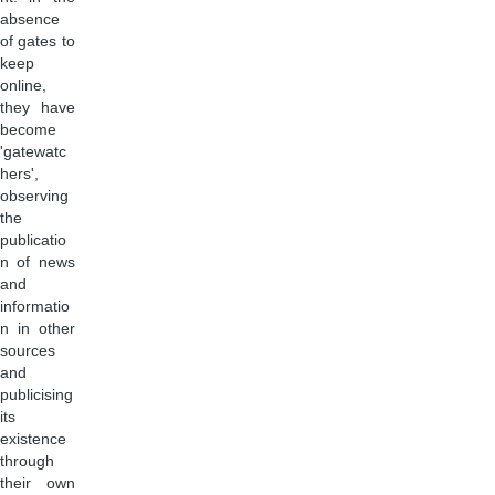
absence
of gates to
keep
online,
they have
become
'gatewatc
hers',
observing
the
publicatio
n of news
and
informatio
n in other
sources
and
publicising
its
existence
through
their own