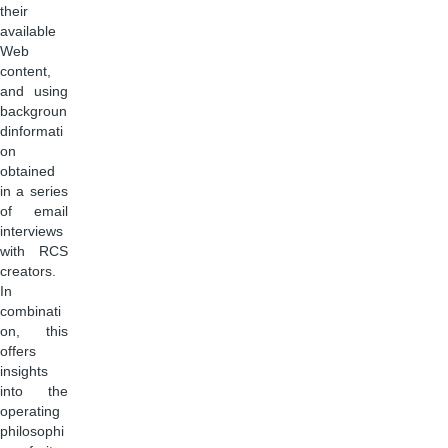
their
available
Web
content,
and using
backgroun
dinformati
on
obtained
in a series
of email
interviews
with RCS
creators.
In
combinati
on, this
offers
insights
into the
operating
philosophi