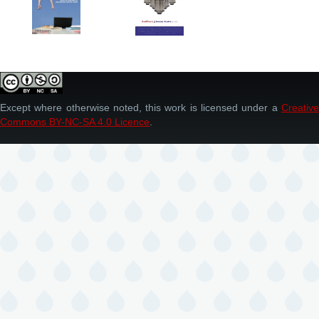
Except where otherwise noted, this work is licensed under a
Creative
Commons BY-NC-SA 4.0 Licence
.