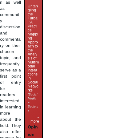
n as well
Untan
as
gling
the
communit
Furbal
y
l: A
Practi
discussion
ce
and
Mappi
ng
commenta
Appro
ry on their
ach to
the
chosen
Analy
topic, and
sis of
Multim
frequently
odal
serve as a
Intera
ctions
first point
in
of entry
Social
Netwo
for
rks
readers
(
Social
Media
interested
+
in learning
Society
)
more
»
about the
more
field. They
Opin
also offer
ion
spaces for