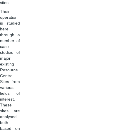
sites.
Their
operation
is studied
here
through a
number of
case
studies of
major
existing
Resource
Centre
Sites from
various
fields of
interest.
These
sites are
analysed
both
based on