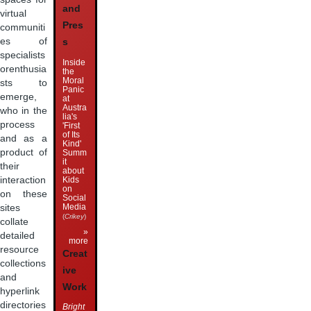
and
virtual
Pres
communiti
es of
s
specialists
Inside
orenthusia
the
Moral
sts to
Panic
emerge,
at
Austra
who in the
lia's
process
'First
of Its
and as a
Kind'
product of
Summ
it
their
about
Kids
interaction
on
on these
Social
Media
sites
(
Crikey
)
collate
»
detailed
more
resource
Creat
collections
ive
and
Work
hyperlink
directories
Bright