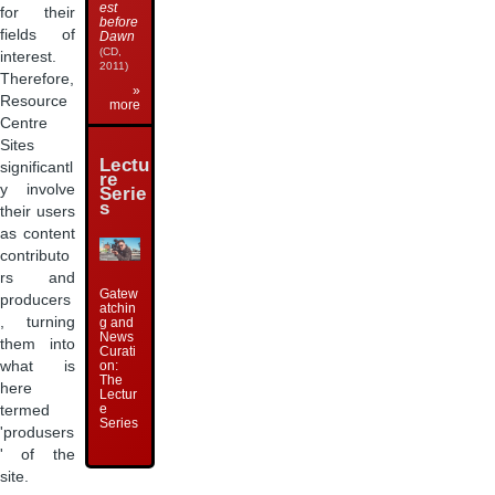
est
for their
before
fields of
Dawn
(CD,
interest.
2011)
Therefore,
»
Resource
more
Centre
Sites
Lectu
significantl
re
y involve
Serie
s
their users
as content
contributo
rs and
Gatew
producers
atchin
, turning
g and
News
them into
Curati
what is
on:
The
here
Lectur
e
termed
Series
'produsers
' of the
site.