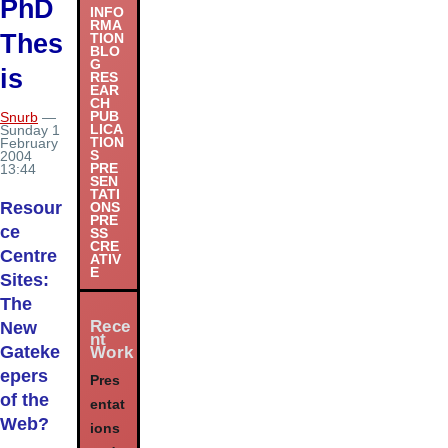
PhD
INFO
RMA
Thes
TION
BLO
G
is
RES
EAR
CH
PUB
Snurb
—
LICA
Sunday 1
TION
February
S
2004
PRE
13:44
SEN
TATI
Resour
ONS
PRE
ce
SS
CRE
Centre
ATIV
E
Sites:
The
Rece
New
nt
Gateke
Work
epers
Pres
of the
entat
Web?
ions