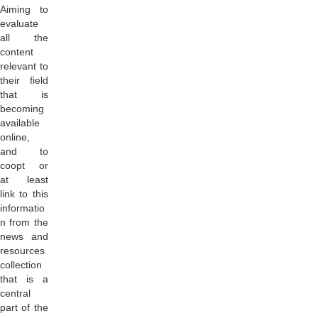
Aiming to
evaluate
all the
content
relevant to
their field
that is
becoming
available
online,
and to
coopt or
at least
link to this
informatio
n from the
news and
resources
collection
that is a
central
part of the