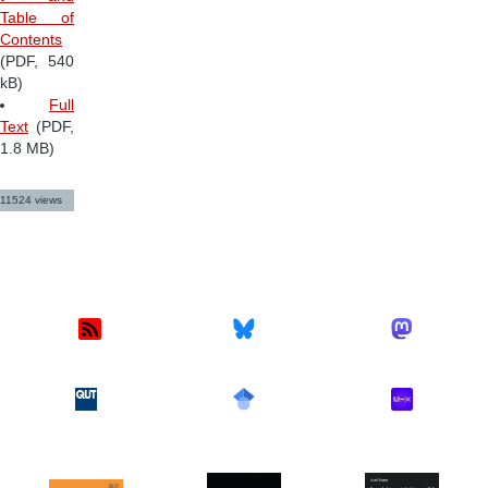
Table of
Contents
(PDF, 540
kB)
Full
Text
(PDF,
1.8 MB)
11524 views