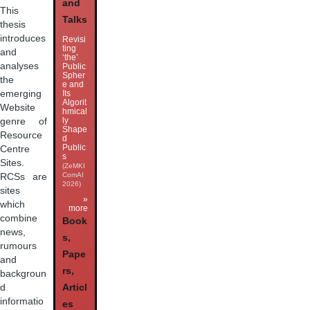
and
This
Talks
thesis
introduces
Revisi
ting
and
‘the’
analyses
Public
Spher
the
e and
Its
emerging
Algorit
Website
hmical
ly
genre of
Shape
Resource
d
Public
Centre
s
Sites.
(ZeMKI
ComAI
RCSs are
2026)
sites
»
which
more
combine
Book
news,
s,
rumours
Pape
and
rs,
backgroun
Articl
d
informatio
es