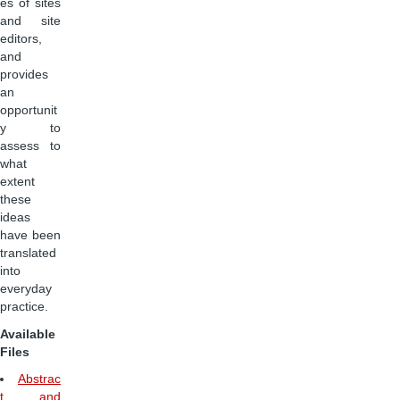
es of sites
and site
editors,
and
provides
an
opportunit
y to
assess to
what
extent
these
ideas
have been
translated
into
everyday
practice.
Available
Files
Abstrac
t and