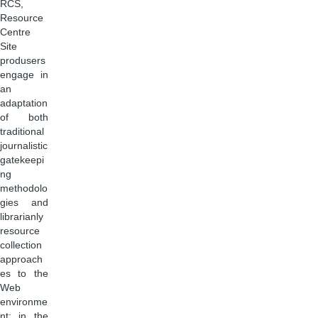
RCS,
Resource
Centre
Site
produsers
engage in
an
adaptation
of both
traditional
journalistic
gatekeepi
ng
methodolo
gies and
librarianly
resource
collection
approach
es to the
Web
environme
nt: in the