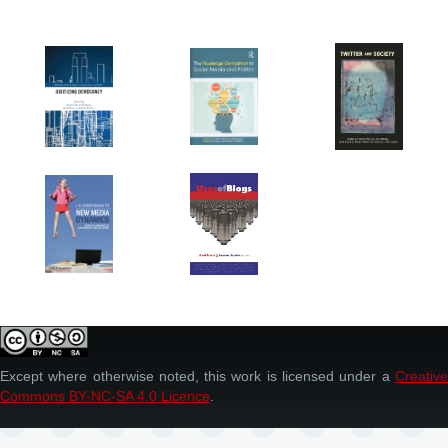
Except where otherwise noted, this work is licensed under a
Creative
Commons BY-NC-SA 4.0 Licence
.