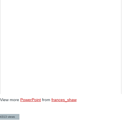
View more
PowerPoint
from
frances_shaw
4313 views