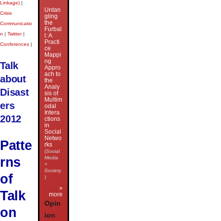
Linkage)
|
Untan
Crisis
gling
the
Communicatio
Furbal
n
|
Twitter
|
l: A
Practi
Conferences
|
ce
Mappi
ng
Talk
Appro
ach to
about
the
Analy
Disast
sis of
Multim
ers
odal
Intera
2012
ctions
in
Social
Netwo
Patte
rks
(
Social
rns
Media
+
Society
of
)
»
Talk
more
Opin
on
ion