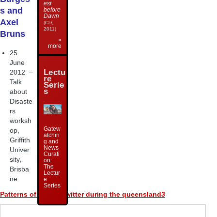
est
s and
before
Dawn
Axel
(CD,
2011)
Bruns
»
more
25
June
Lectu
2012 –
re
Talk
Serie
s
about
Disaste
rs
worksh
Gatew
op,
atchin
Griffith
g and
News
Univer
Curati
sity,
on:
The
Brisba
Lectur
ne
e
Series
Patterns of talk on twitter during the queensland3