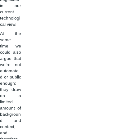
in our
current
technologi
cal view.
At the
same
time, we
could also
argue that
we’re not
automate
d or public
enough;
they draw
on a
limited
amount of
backgroun
d and
context,
and