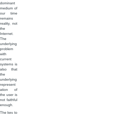
dominant
medium of
our time
remains
reality, not
the
Internet.
The
underlying
problem
with
current
systems is
also that
the
underlying
represent
ation of
the user is
not faithful
enough.
The key to