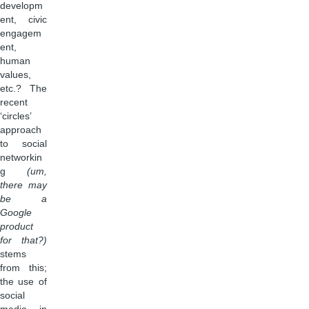
developm
ent, civic
engagem
ent,
human
values,
etc.? The
recent
‘circles’
approach
to social
networkin
g
(um,
there may
be a
Google
product
for that?)
stems
from this;
the use of
social