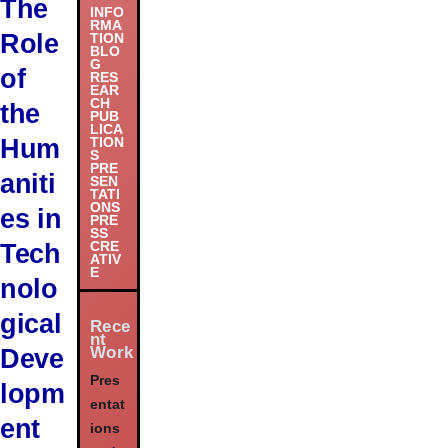
The
INFO
RMA
Role
TION
BLO
G
of
RES
EAR
CH
the
PUB
LICA
Hum
TION
S
PRE
aniti
SEN
TATI
ONS
es in
PRE
SS
Tech
CRE
ATIV
E
nolo
gical
Rece
nt
Work
Deve
Pres
lopm
entat
ent
ions