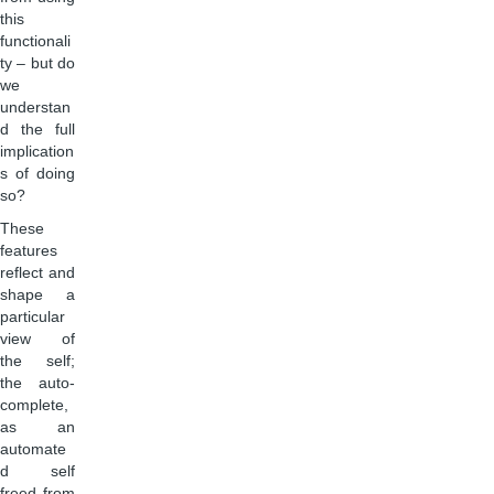
this
functionali
ty – but do
we
understan
d the full
implication
s of doing
so?
These
features
reflect and
shape a
particular
view of
the self;
the auto-
complete,
as an
automate
d self
freed from