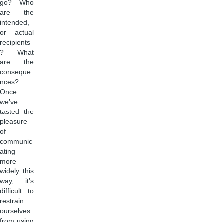
go? Who
are the
intended,
or actual
recipients
? What
are the
conseque
nces?
Once
we’ve
tasted the
pleasure
of
communic
ating
more
widely this
way, it’s
difficult to
restrain
ourselves
from using