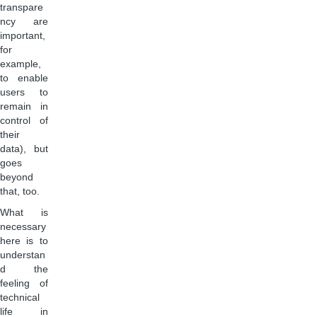
transpare
ncy are
important,
for
example,
to enable
users to
remain in
control of
their
data), but
goes
beyond
that, too.
What is
necessary
here is to
understan
d the
feeling of
technical
life in