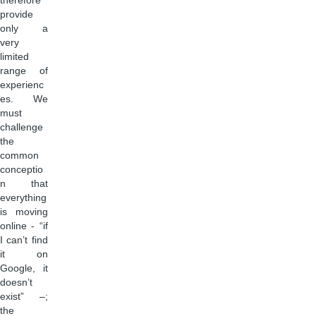
therefore
provide
only a
very
limited
range of
experienc
es. We
must
challenge
the
common
conceptio
n that
everything
is moving
online - “if
I can’t find
it on
Google, it
doesn’t
exist” –;
the