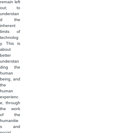
remain left
out; to
understan
d the
inherent
limits of
technolog
y. This is
about
better
understan
ding the
human
being, and
the
human
experienc
e, through
the work
of the
humanitie
s and
social