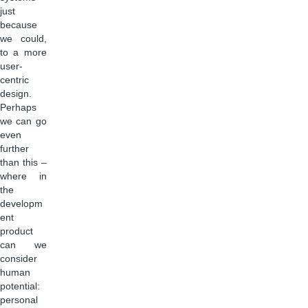
just
because
we could,
to a more
user-
centric
design.
Perhaps
we can go
even
further
than this –
where in
the
developm
ent
product
can we
consider
human
potential:
personal