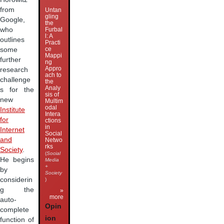
from
Untan
gling
Google,
the
who
Furbal
l: A
outlines
Practi
ce
some
Mappi
further
ng
Appro
research
ach to
challenge
the
Analy
s for the
sis of
new
Multim
odal
Institute
Intera
for
ctions
in
Internet
Social
and
Netwo
rks
Society
.
(
Social
He begins
Media
+
by
Society
considerin
)
g the
»
more
auto-
Opin
complete
ion
function of