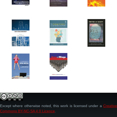
Except where otherwise noted, this work is licensed under a
Creative
Commons BY-NC-SA 4.0 Licence
.