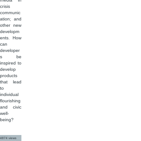
media in
crisis
communic
ation; and
other new
developm
ents. How
can
developer
s be
inspired to
develop
products
that lead
to
individual
flourishing
and civic
well-
being?
4874 views