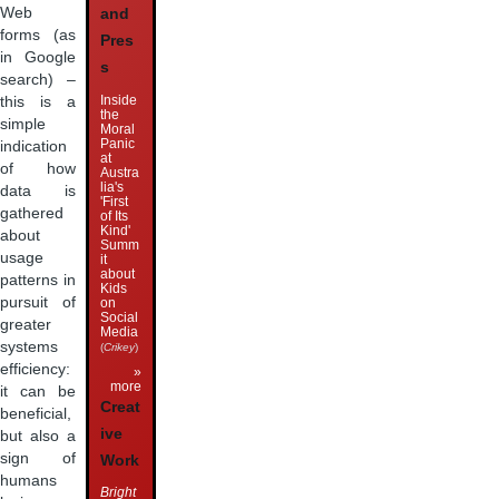
Web
and
forms (as
Pres
in Google
s
search) –
Inside
this is a
the
simple
Moral
Panic
indication
at
of how
Austra
lia's
data is
'First
gathered
of Its
Kind'
about
Summ
usage
it
about
patterns in
Kids
pursuit of
on
Social
greater
Media
systems
(
Crikey
)
efficiency:
»
more
it can be
Creat
beneficial,
ive
but also a
sign of
Work
humans
Bright