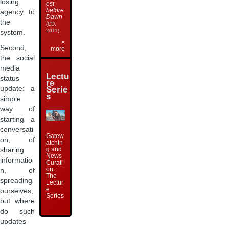
losing
est
before
agency to
Dawn
the
(CD,
2011)
system.
»
Second,
more
the social
media
Lectu
status
re
Serie
update: a
s
simple
way of
starting a
conversati
Gatew
on, of
atchin
g and
sharing
News
informatio
Curati
on:
n, of
The
spreading
Lectur
e
ourselves;
Series
but where
do such
updates