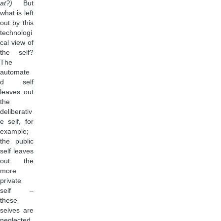
at?)
But
what is left
out by this
technologi
cal view of
the self?
The
automate
d self
leaves out
the
deliberativ
e self, for
example;
the public
self leaves
out the
more
private
self –
these
selves are
neglected