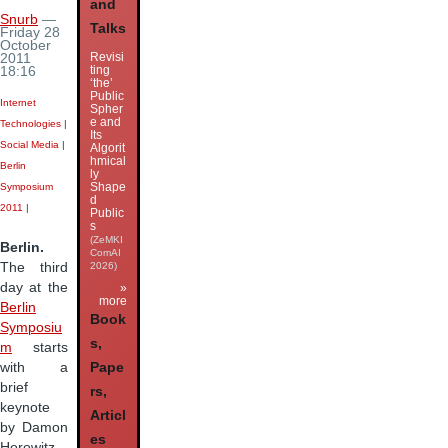
and
Snurb
—
Talks
Friday 28
October
Revisi
2011
ting
18:16
‘the’
Public
Internet
Spher
e and
Technologies
|
Its
Social Media
|
Algorit
hmical
Berlin
ly
Shape
Symposium
d
2011
|
Public
s
(ZeMKI
Berlin.
ComAI
2026)
The third
day at the
»
more
Berlin
Book
Symposiu
s,
m
starts
with a
Pape
brief
rs,
keynote
Articl
by Damon
es
Horowitz