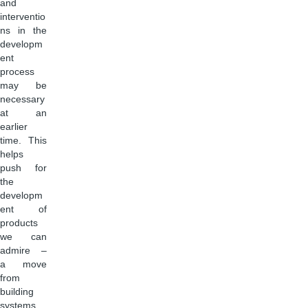
and
interventio
ns in the
developm
ent
process
may be
necessary
at an
earlier
time. This
helps
push for
the
developm
ent of
products
we can
admire –
a move
from
building
systems