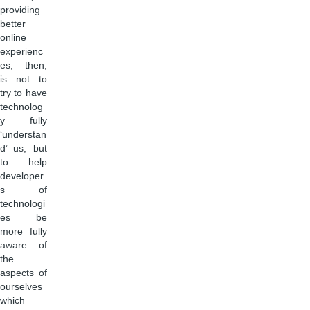
providing
better
online
experienc
es, then,
is not to
try to have
technolog
y fully
‘understan
d’ us, but
to help
developer
s of
technologi
es be
more fully
aware of
the
aspects of
ourselves
which