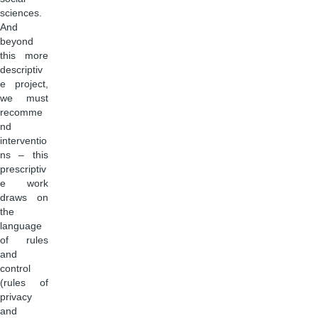
sciences.
And
beyond
this more
descriptiv
e project,
we must
recomme
nd
interventio
ns – this
prescriptiv
e work
draws on
the
language
of rules
and
control
(rules of
privacy
and