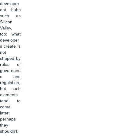
developm
ent hubs
such as
Silicon
Valley,
too; what
developer
s create is
not
shaped by
rules of
governanc
e and
regulation,
but such
elements
tend to
come
later;
perhaps
they
shouldn’t,