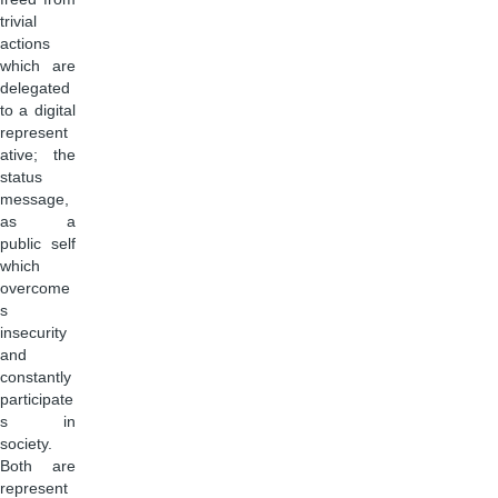
trivial
actions
which are
delegated
to a digital
represent
ative; the
status
message,
as a
public self
which
overcome
s
insecurity
and
constantly
participate
s in
society.
Both are
represent