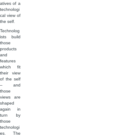
atives of a
technologi
cal view of
the self.
Technolog
ists build
those
products
and
features
which fit
their view
of the self
– and
those
views are
shaped
again in
turn by
those
technologi
es. The