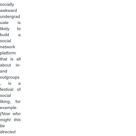
socially
awkward
undergrad
uate is
likely to
build a
social
network
platform
that is all
about in-
and
outgroups
, is a
festival of
social
liking, for
example.
(Now who
might this
be
directed