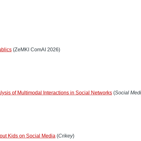
ublics
(ZeMKI ComAI 2026)
lysis of Multimodal Interactions in Social Networks
(
Social Medi
about Kids on Social Media
(
Crikey
)