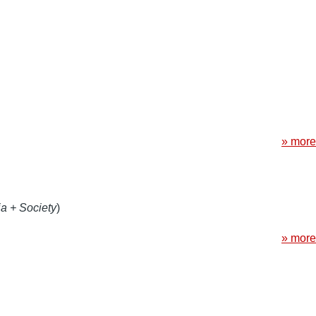
» more
a + Society
)
» more