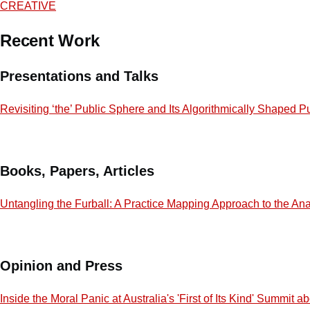
CREATIVE
Recent Work
Presentations and Talks
Revisiting ‘the’ Public Sphere and Its Algorithmically Shaped P
Books, Papers, Articles
Untangling the Furball: A Practice Mapping Approach to the Ana
Opinion and Press
Inside the Moral Panic at Australia's 'First of Its Kind' Summit 