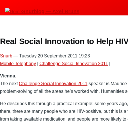
Skip
Snurblog — Axel Bruns
to
main
content
Real Social Innovation to Help HIV
Snurb
— Tuesday 20 September 2011 19:23
Mobile Telephony
|
Challenge Social Innovation 2011
|
Vienna.
The next
Challenge Social Innovation 2011
speaker is Maurice B
problem-solving of all the areas he’s worked with. Humanities s
He describes this through a practical example: some years ago,
there, there are many people who are HIV-positive, but this is a t
from taking available medication, and people are more likely to 