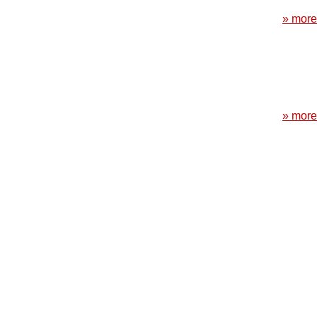
» more
» more