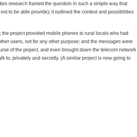
ities research framed the question in such a simple way that
to be able provide); it outlined the context and possibilities
 the project provided mobile phones to rural locals who had
other users, not for any other purpose; and the messages were
course of the project, and even brought down the telecom network
to, privately and secretly. (A similar project is now going to