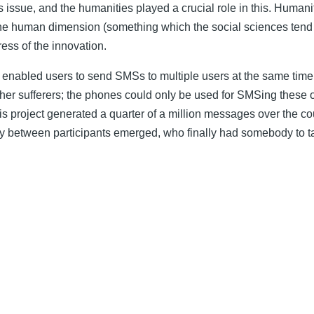
s issue, and the humanities played a crucial role in this. Human
 human dimension (something which the social sciences tend not 
ress of the innovation.
 enabled users to send SMSs to multiple users at the same time;
her sufferers; the phones could only be used for SMSing these 
his project generated a quarter of a million messages over the 
y between participants emerged, who finally had somebody to talk 