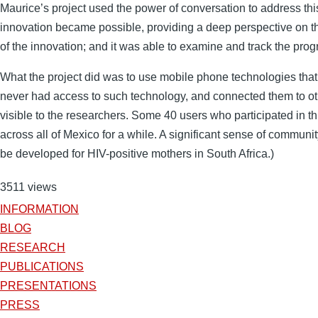
Maurice’s project used the power of conversation to address thi
innovation became possible, providing a deep perspective on the
of the innovation; and it was able to examine and track the prog
What the project did was to use mobile phone technologies that
never had access to such technology, and connected them to ot
visible to the researchers. Some 40 users who participated in t
across all of Mexico for a while. A significant sense of communit
be developed for HIV-positive mothers in South Africa.)
3511 views
INFORMATION
BLOG
RESEARCH
PUBLICATIONS
PRESENTATIONS
PRESS