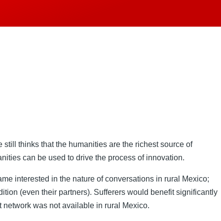
till thinks that the humanities are the richest source of
nities can be used to drive the process of innovation.
 interested in the nature of conversations in rural Mexico;
ition (even their partners). Sufferers would benefit significantly
t network was not available in rural Mexico.