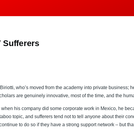
 Sufferers
iriotti, who’s moved from the academy into private business; he s
cholars are genuinely innovative, most of the time, and the huma
 when his company did some corporate work in Mexico, he became
aboo topic, and sufferers tend not to tell anyone about their cond
continue to do so if they have a strong support network – but tha