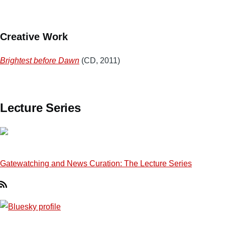
Creative Work
Brightest before Dawn
(CD, 2011)
Lecture Series
Gatewatching and News Curation: The Lecture Series