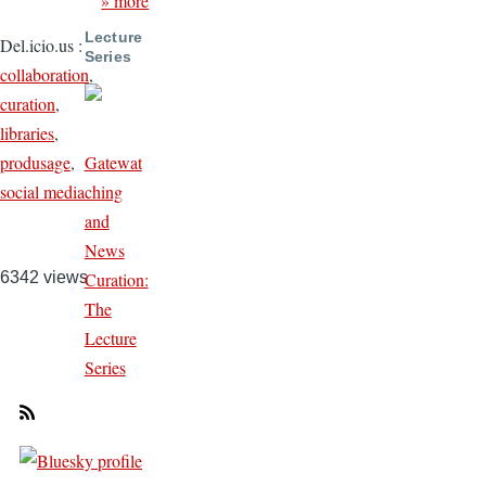
» more
Lecture
Del.icio.us
:
Series
collaboration
,
curation
,
libraries
,
Gatewat
produsage
,
ching
social media
and
News
Curation:
6342 views
The
Lecture
Series