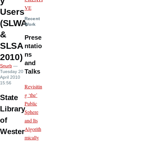
y
VE
Users
Recent
(SLWA
Work
&
Prese
SLSA
ntatio
ns
2010)
and
Snurb
—
Talks
Tuesday 20
April 2010
15:56
Revisitin
g ‘the’
State
Public
Library
Sphere
of
and Its
Algorith
Wester
mically