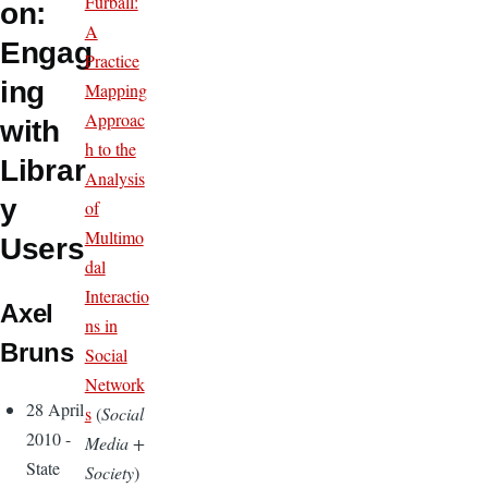
Furball:
on:
A
Engag
Practice
ing
Mapping
Approac
with
h to the
Librar
Analysis
y
of
Multimo
Users
dal
Interactio
Axel
ns in
Bruns
Social
Network
28 April
s
(
Social
2010 -
Media +
State
Society
)