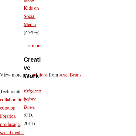
Kids on
Social
Media
(
Crikey
)
» more
Creati
ve
View more
presentations
from
Axel Bruns
.
Work
Brightest
Technorati
:
before
collaboration
,
Dawn
curation
,
(CD,
libraries
,
2011)
produsage
,
social media