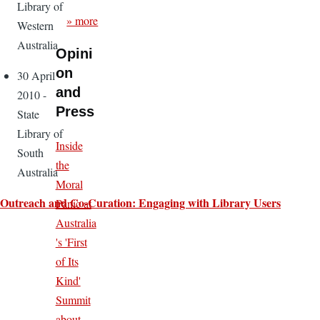
Library of
» more
Western
Australia
Opini
on
30 April
and
2010 -
Press
State
Library of
Inside
South
the
Australia
Moral
Outreach and Co-Curation: Engaging with Library Users
Panic at
Australia
's 'First
of Its
Kind'
Summit
about