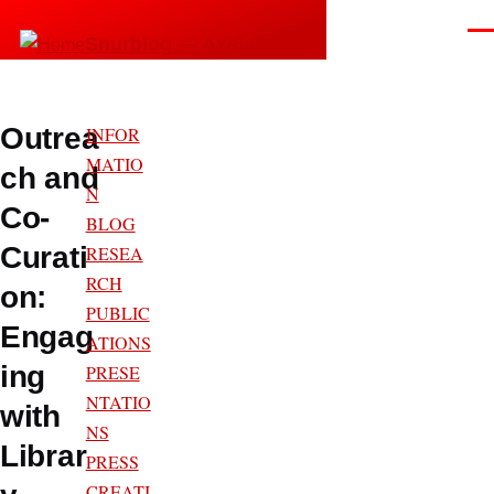
Skip to main content
Men
Snurblog — Axel Bruns
Outrea
INFOR
MATIO
ch and
N
Co-
BLOG
Curati
RESEA
RCH
on:
PUBLIC
Engag
ATIONS
ing
PRESE
NTATIO
with
NS
Librar
PRESS
CREATI