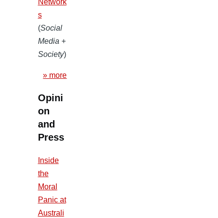
Network
s
(
Social
Media +
Society
)
» more
Opini
on
and
Press
Inside
the
Moral
Panic at
Australi