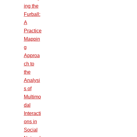
ing the
Furball:
A
Practice
Mappin
g
Approa
ch to
the
Analysi
s of
Multimo
dal
Interacti
ons in
Social