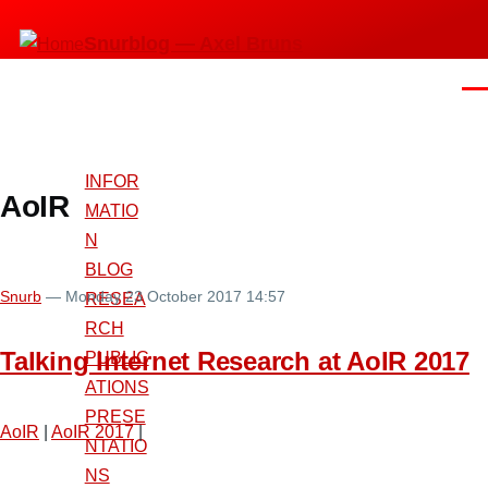
Skip
Snurblog — Axel Bruns
to
main
Men
content
INFOR
AoIR
MATIO
N
BLOG
Snurb
— Monday 23 October 2017 14:57
RESEA
RCH
Talking Internet Research at AoIR 2017
PUBLIC
ATIONS
PRESE
AoIR
|
AoIR 2017
|
NTATIO
NS