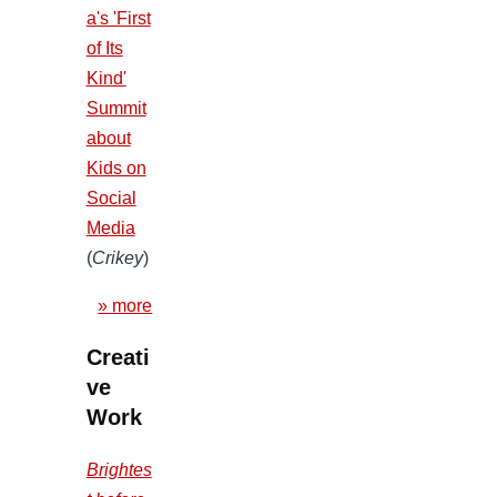
a's 'First
of Its
Kind'
Summit
about
Kids on
Social
Media
(
Crikey
)
» more
Creati
ve
Work
Brightes