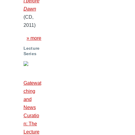
t before
Dawn
(CD,
2011)
» more
Lecture
Series
Gatewat
ching
and
News
Curatio
n: The
Lecture