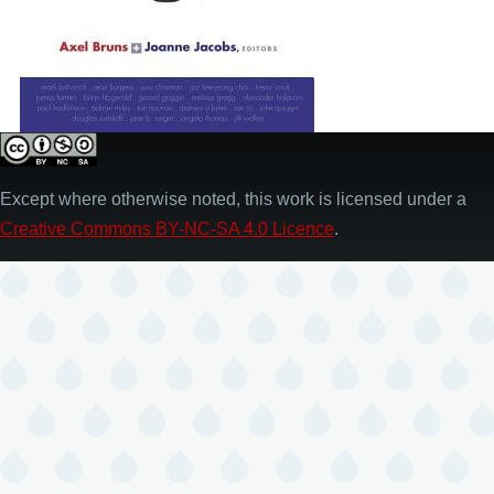
Except where otherwise noted, this work is licensed under a
Creative Commons BY-NC-SA 4.0 Licence
.