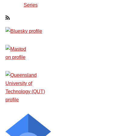
Series