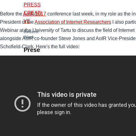
PRESS
CREATI
Before the
AoIR 2017
conference last week, in my role as the 
VE
President of the
Association of Internet Researchers
I also parti
Webinar at the University of Tartu to discuss the field of Internet
Recent
Work
alongside AoIR co-founder Steve Jones and AoIR Vice-Preside
Schofield-Clark. Here's the full video:
Prese
ntatio
ns
and
Talks
Revisiti
ng ‘the’
Public
Sphere
and Its