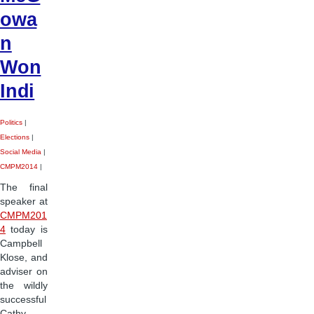
owa
n
Won
Indi
Politics
|
Elections
|
Social Media
|
CMPM2014
|
The final
speaker at
CMPM201
4
today is
Campbell
Klose, and
adviser on
the wildly
successful
Cathy