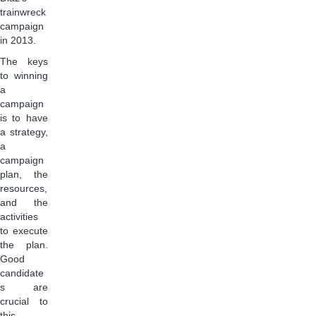
trainwreck
campaign
in 2013.
The keys
to winning
a
campaign
is to have
a strategy,
a
campaign
plan, the
resources,
and the
activities
to execute
the plan.
Good
candidate
s are
crucial to
this,