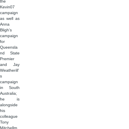
the
Kevin07
campaign
as well as
Anna
Bligh's
campaign
for
Queensla
nd State
Premier
and Jay
Weatherill'
s
campaign
in South
Australia;
he is
alongside
his
colleague
Tony
Mitchellm