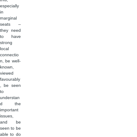
especially
in
marginal
seats –
they need
to have
strong
local
connectio
n, be well-
known,
viewed
favourably
, be seen
to
understan
d the
important
issues,
and be
seen to be
able to do