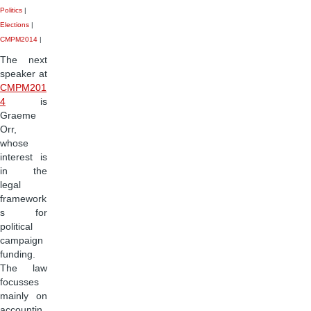
Politics
|
Elections
|
CMPM2014
|
The next
speaker at
CMPM201
4
is
Graeme
Orr,
whose
interest is
in the
legal
framework
s for
political
campaign
funding.
The law
focusses
mainly on
accountin