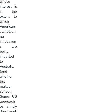
whose
interest is
in the
extent to
which
American
campaigni
ng
innovation
s are
being
imported
to
Australia
(and
whether
this
makes
sense).
Some US
approach
es simply
don't work