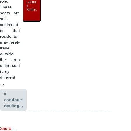
role.
Lectur
e
These
Series
seats are
self-
contained
in that
residents
may rarely
travel
outside
the area
of the seat
(very
different
…
»
continue
reading...
Snurb
—