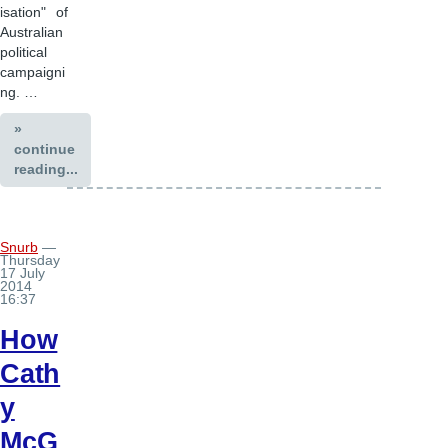
isation" of
Australian
political
campaigni
ng. …
»
continue
reading...
Snurb
—
Thursday
17 July
2014
16:37
How
Cath
y
McG