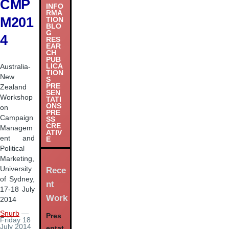
CMP
INFO
RMA
M201
TION
BLO
G
4
RES
EAR
CH
PUB
LICA
Australia-
TION
New
S
PRE
Zealand
SEN
Workshop
TATI
ONS
on
PRE
Campaign
SS
CRE
Managem
ATIV
ent and
E
Political
Marketing,
University
Rece
of Sydney,
nt
17-18 July
Work
2014
Snurb
—
Pres
Friday 18
July 2014
entat