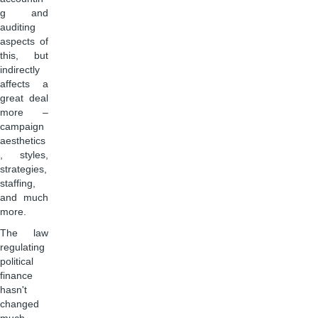
g and
auditing
aspects of
this, but
indirectly
affects a
great deal
more –
campaign
aesthetics
, styles,
strategies,
staffing,
and much
more.
The law
regulating
political
finance
hasn't
changed