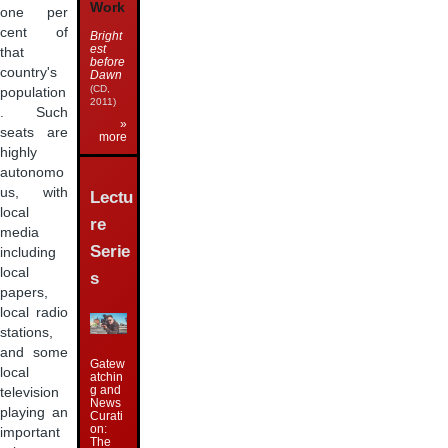
Work
one per
cent of
Bright
est
that
before
country's
Dawn
(CD,
population
2011)
. Such
»
seats are
more
highly
autonomo
us, with
Lectu
local
re
media
Serie
including
local
s
papers,
local radio
stations,
and some
Gatew
local
atchin
g and
television
News
playing an
Curati
on:
important
The