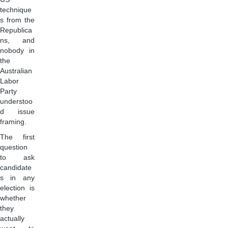
technique
s from the
Republica
ns, and
nobody in
the
Australian
Labor
Party
understoo
d issue
framing.
The first
question
to ask
candidate
s in any
election is
whether
they
actually