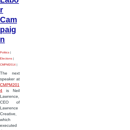
r
Cam
paig
n
Politics
|
Elections
|
CMPM2014
|
The next
speaker at
CMPM201
4
is Neil
Lawrence,
CEO of
Lawrence
Creative,
which
executed