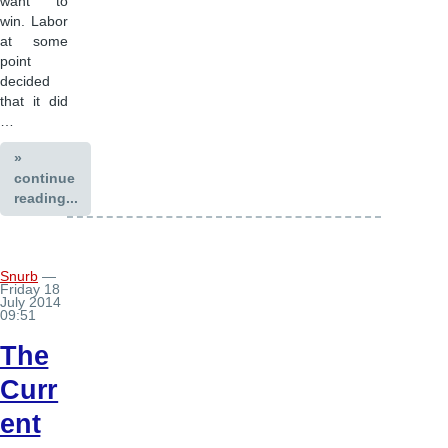
want to
win. Labor
at some
point
decided
that it did
…
»
continue
reading...
Snurb
—
Friday 18
July 2014
09:51
The
Curr
ent