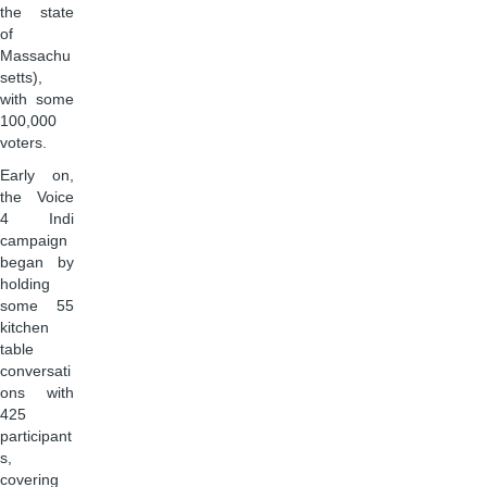
the state
of
Massachu
setts),
with some
100,000
voters.
Early on,
the Voice
4 Indi
campaign
began by
holding
some 55
kitchen
table
conversati
ons with
425
participant
s,
covering