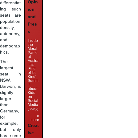
Opin
differentiat
ing such
ion
seats are
and
population
Pres
density,
s
autonomy,
and
Inside
the
demograp
Moral
hics.
Panic
at
Austra
The
lia's
largest
'First
of Its
seat in
Kind'
NSW,
Summ
it
Barwon, is
about
slightly
Kids
on
larger
Social
than
Media
(
Crikey
)
Germany,
»
for
more
example,
Creat
but only
ive
has some