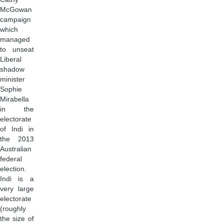
McGowan
campaign
which
managed
to unseat
Liberal
shadow
minister
Sophie
Mirabella
in the
electorate
of Indi in
the 2013
Australian
federal
election.
Indi is a
very large
electorate
(roughly
the size of