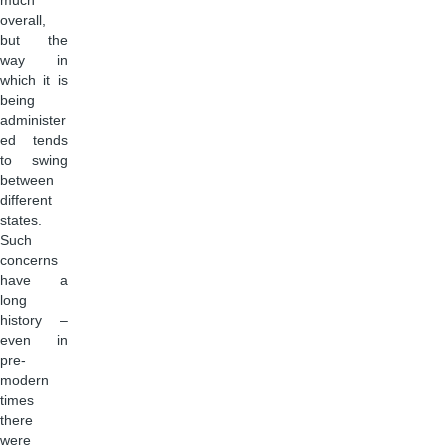
much
overall,
but the
way in
which it is
being
administer
ed tends
to swing
between
different
states.
Such
concerns
have a
long
history –
even in
pre-
modern
times
there
were