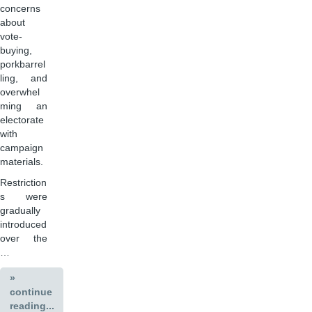
concerns
about
vote-
buying,
porkbarrel
ling, and
overwhel
ming an
electorate
with
campaign
materials.
Restriction
s were
gradually
introduced
over the
…
»
continue
reading...