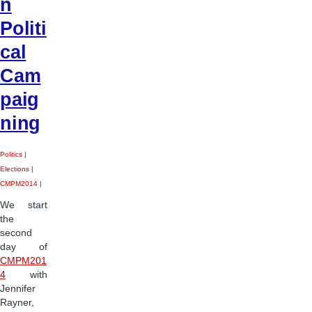
n
Politi
cal
Cam
paig
ning
Politics
|
Elections
|
CMPM2014
|
We start
the
second
day of
CMPM201
4
with
Jennifer
Rayner,