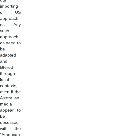
out
importing
of US
approach
es. Any
such
approach
es need to
be
adapted
and
filtered
through
local
contexts,
even if the
Australian
media
appear to
be
obsessed
with the
"American