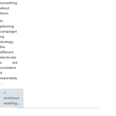
something
about
them.
In
planning
campaigni
ng
strategy,
the
different
electorate
s are
considere
d
separately
…
»
continue
reading...