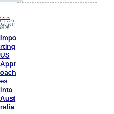
Snurb
—
Friday 18
July 2014
09:25
Impo
rting
US
Appr
oach
es
into
Aust
ralia