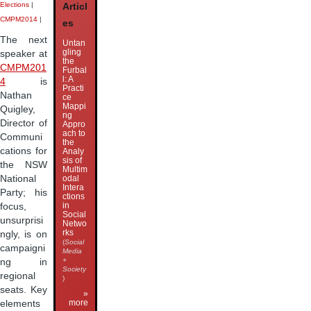
Elections
|
Articl
CMPM2014
|
es
The next
Untan
gling
speaker at
the
CMPM201
Furbal
l: A
4
is
Practi
Nathan
ce
Mappi
Quigley,
ng
Director of
Appro
ach to
Communi
the
cations for
Analy
sis of
the NSW
Multim
odal
National
Intera
Party; his
ctions
in
focus,
Social
unsurprisi
Netwo
rks
ngly, is on
(
Social
campaigni
Media
+
ng in
Society
regional
)
seats. Key
»
more
elements