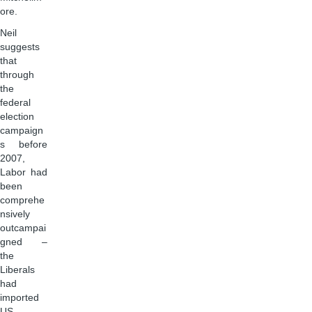
ore.
Neil
suggests
that
through
the
federal
election
campaign
s before
2007,
Labor had
been
comprehe
nsively
outcampai
gned –
the
Liberals
had
imported
US