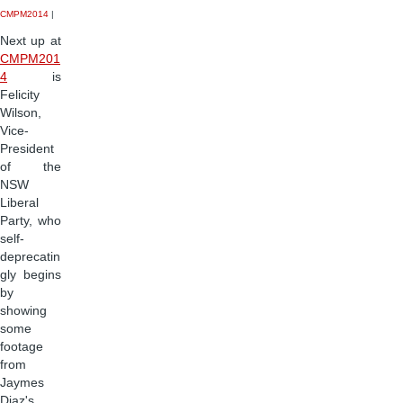
CMPM2014
|
Next up at
CMPM201
4
is
Felicity
Wilson,
Vice-
President
of the
NSW
Liberal
Party, who
self-
deprecatin
gly begins
by
showing
some
footage
from
Jaymes
Diaz's