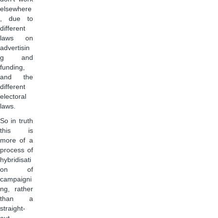
elsewhere
, due to
different
laws on
advertisin
g and
funding,
and the
different
electoral
laws.
So in truth
this is
more of a
process of
hybridisati
on of
campaigni
ng, rather
than a
straight-