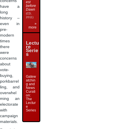
concerns
est
before
have a
Dawn
long
(CD,
2011)
history –
even in
»
more
pre-
modern
times
Lectu
re
there
Serie
were
s
concerns
about
vote-
buying,
Gatew
atchin
porkbarrel
g and
ling, and
News
Curati
overwhel
on:
ming an
The
Lectur
electorate
e
with
Series
campaign
materials.