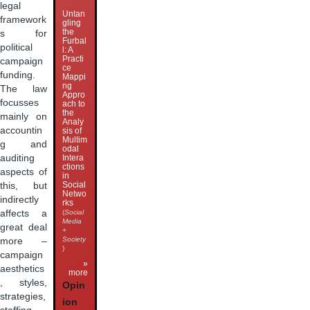
legal
Untan
framework
gling
the
s for
Furbal
political
l: A
Practi
campaign
ce
funding.
Mappi
ng
The law
Appro
focusses
ach to
the
mainly on
Analy
accountin
sis of
Multim
g and
odal
auditing
Intera
ctions
aspects of
in
Social
this, but
Netwo
indirectly
rks
affects a
(
Social
Media
great deal
+
Society
more –
)
campaign
»
aesthetics
more
, styles,
Opin
strategies,
ion