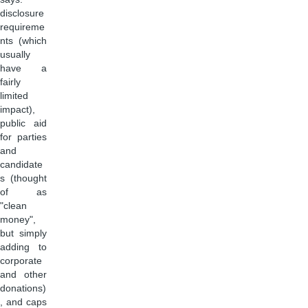
disclosure
requireme
nts (which
usually
have a
fairly
limited
impact),
public aid
for parties
and
candidate
s (thought
of as
"clean
money",
but simply
adding to
corporate
and other
donations)
, and caps