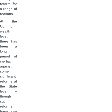
reform, for
a range of
reasons.
At the
Common
wealth
level,
there has
been a
long
period of
inertia,
against
some
significant
reforms at
the State
level –
though
such
reforms
have also