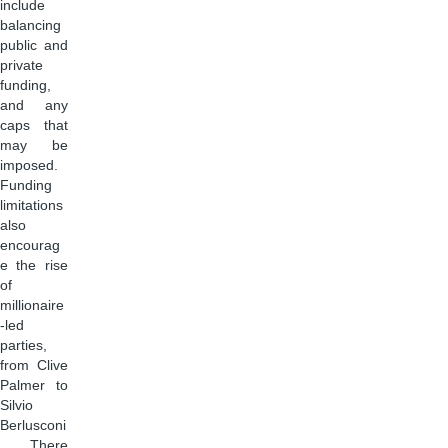
include
balancing
public and
private
funding,
and any
caps that
may be
imposed.
Funding
limitations
also
encourag
e the rise
of
millionaire
-led
parties,
from Clive
Palmer to
Silvio
Berlusconi
. There