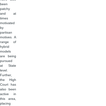
been
patchy
and at
times
motivated
by
partisan
motives. A
range of
hybrid
models
are being
pursued
at State
level.
Further,
the High
Court has
also been
active in
this area,
placing