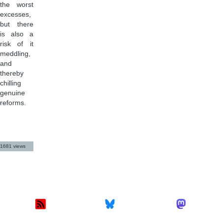
the worst
excesses,
but there
is also a
risk of it
meddling,
and
thereby
chilling
genuine
reforms.
1681 views