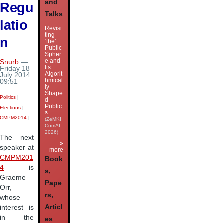
and
Regu
Talks
latio
Revisi
ting
n
‘the’
Public
Spher
e and
Snurb
—
Its
Friday 18
Algorit
July 2014
hmical
09:51
ly
Shape
Politics
|
d
Public
Elections
|
s
CMPM2014
|
(ZeMKI
ComAI
2026)
The next
»
speaker at
more
CMPM201
Book
4
is
s,
Graeme
Pape
Orr,
rs,
whose
Articl
interest is
in the
es