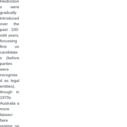
Restriction
s were
gradually
introduced
over the
past 100-
odd years,
focussing
first on
candidate
s (before
parties
were
recognise
d as legal
entities),
though in
1970s
Australia a
more
laissez-
faire
regime on