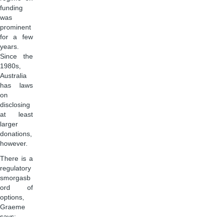
funding
was
prominent
for a few
years.
Since the
1980s,
Australia
has laws
on
disclosing
at least
larger
donations,
however.
There is a
regulatory
smorgasb
ord of
options,
Graeme
says: