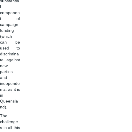
substantia
l
componen
t of
campaign
funding
(which
can be
used to
discrimina
te against
new
parties
and
independe
nts, as it is
in
Queensla
nd).
The
challenge
s in all this