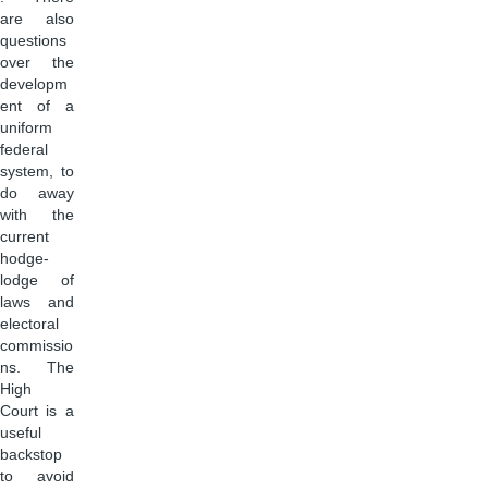
are also
questions
over the
developm
ent of a
uniform
federal
system, to
do away
with the
current
hodge-
lodge of
laws and
electoral
commissio
ns. The
High
Court is a
useful
backstop
to avoid