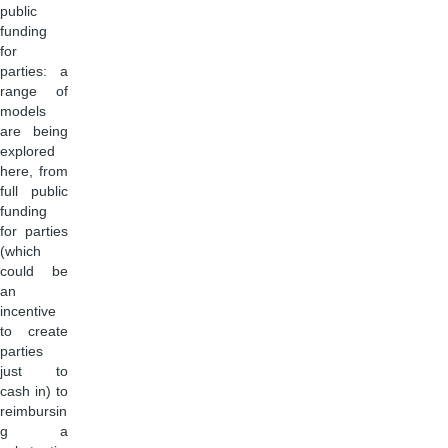
public
funding
for
parties: a
range of
models
are being
explored
here, from
full public
funding
for parties
(which
could be
an
incentive
to create
parties
just to
cash in) to
reimbursin
g a