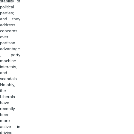
stability of
political
parties;
and they
address
concerns
over
partisan
advantage
, party
machine
interests,
and
scandals.
Notably,
the
Liberals
have
recently
been
more
active in
driving