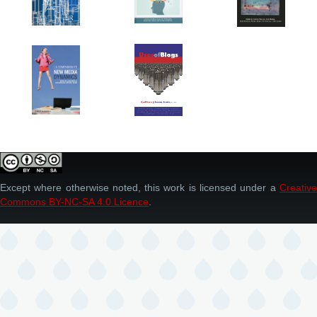
Except where otherwise noted, this work is licensed under a
Creative
Commons BY-NC-SA 4.0 Licence
.