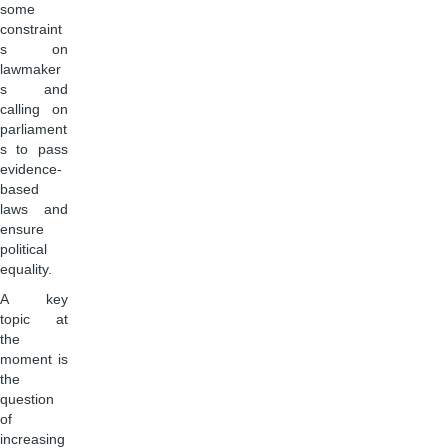
some
constraint
s on
lawmaker
s and
calling on
parliament
s to pass
evidence-
based
laws and
ensure
political
equality.
A key
topic at
the
moment is
the
question
of
increasing