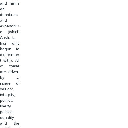
and limits
on
donations
and
expenditur
e (which
Australia
has only
begun to
experimen
t with). All
of these
are driven
by a
range of
values:
integrity,
political
liberty,
political
equality,
and the