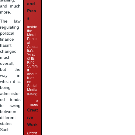
staffing,
and
and much
Pres
more.
s
The law
Inside
regulating
the
political
Moral
Panic
finance
at
hasn't
Austra
lia's
changed
'First
much
of Its
Kind'
overall,
Summ
but the
it
about
way in
Kids
which it is
on
Social
being
Media
administer
(
Crikey
)
ed tends
»
more
to swing
Creat
between
ive
different
states.
Work
Such
Bright